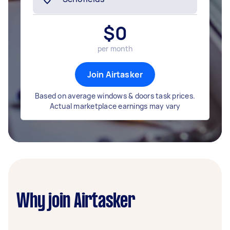
$
0
per month
Join Airtasker
Based on average windows & doors task prices.
Actual marketplace earnings may vary
Why join Airtasker