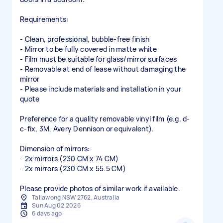
Requirements:
- Clean, professional, bubble-free finish
- Mirror to be fully covered in matte white
- Film must be suitable for glass/mirror surfaces
- Removable at end of lease without damaging the
mirror
- Please include materials and installation in your
quote
Preference for a quality removable vinyl film (e.g. d-
c-fix, 3M, Avery Dennison or equivalent).
Dimension of mirrors:
- 2x mirrors (230 CM x 74 CM)
- 2x mirrors (230 CM x 55.5 CM)
Please provide photos of similar work if available.
Tallawong NSW 2762, Australia
Sun Aug 02 2026
6 days ago