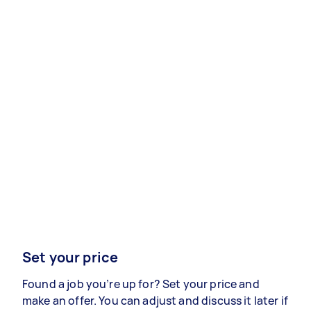
Set your price
Found a job you’re up for? Set your price and
make an offer. You can adjust and discuss it later if