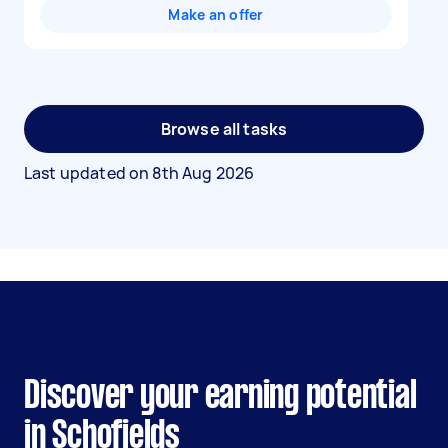
Make an offer
Browse all tasks
Last updated on
8th Aug 2026
Discover your earning potential
in Schofields