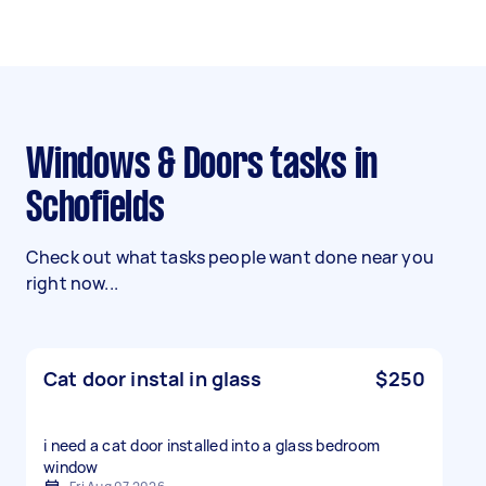
Windows & Doors tasks in
Schofields
Check out what tasks people want done near you
right now...
Cat door instal in glass
$250
i need a cat door installed into a glass bedroom
window