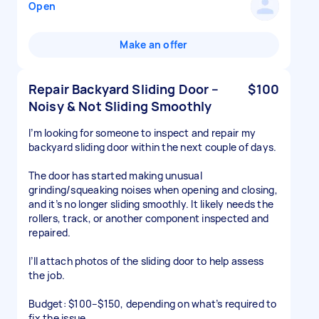
Open
Make an offer
Repair Backyard Sliding Door –
$100
Noisy & Not Sliding Smoothly
I’m looking for someone to inspect and repair my
backyard sliding door within the next couple of days.
The door has started making unusual
grinding/squeaking noises when opening and closing,
and it’s no longer sliding smoothly. It likely needs the
rollers, track, or another component inspected and
repaired.
I’ll attach photos of the sliding door to help assess
the job.
Budget: $100–$150, depending on what’s required to
fix the issue.