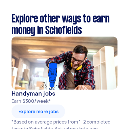
Explore other ways to earn
money in Schofields
Handyman jobs
Earn
$300/week*
Explore more jobs
*Based on average prices from 1-2 completed
tasks in Schofields. Actual marketplace