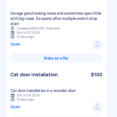
Garage good making noise and sometimes open little
with big noise. Its opens after multiple switch stop
Colebee NSW 2761, Australia
Sat Jul 25 2026
13 days ago
Open
Make an offer
Cat door installation
$100
Cat door installation in a wooden door
Sat Jul 25 2026
14 days ago
Open