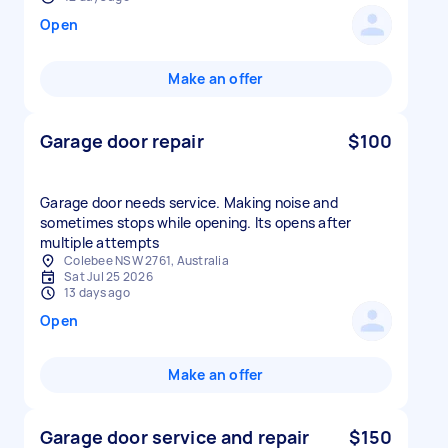
Open
Make an offer
Garage door repair
$100
Garage door needs service. Making noise and
sometimes stops while opening. Its opens after
multiple attempts
Colebee NSW 2761, Australia
Sat Jul 25 2026
13 days ago
Open
Make an offer
Garage door service and repair
$150