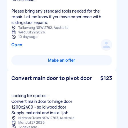
Please bring any standard tools needed for the
repair. Let me know if you have experience with
sliding door repairs.
Tallawong NSW 2762, Australia
Wed Jul 29 2026
10 days ago
Open
Make an offer
Convert main door to pivot door
$123
Looking for quotes -
Convert main door to hinge door
1200x2400 - solid wood door
Nirimba Fields NSW 2763, Australia
Mon Jul 27 2026
12 days ago