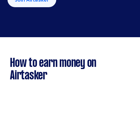
How to earn money on
Airtasker