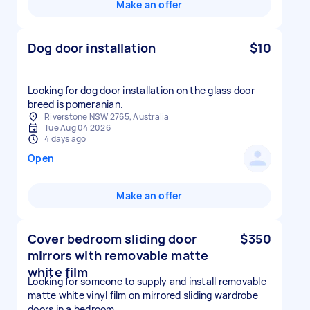
Make an offer
Dog door installation
$10
Looking for dog door installation on the glass door
breed is pomeranian.
Riverstone NSW 2765, Australia
Tue Aug 04 2026
4 days ago
Open
Make an offer
Cover bedroom sliding door
$350
mirrors with removable matte
white film
Looking for someone to supply and install removable
matte white vinyl film on mirrored sliding wardrobe
doors in a bedroom.