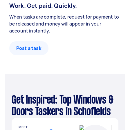
Work. Get paid. Quickly.
When tasks are complete, request for payment to
be released and money will appear in your
account instantly.
Post a task
Get Inspired: Top Windows &
Doors Taskers in Schofields
MEET