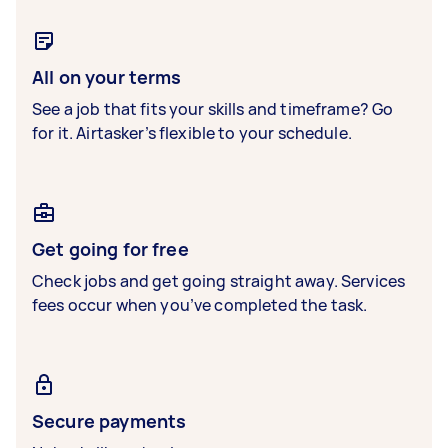
All on your terms
See a job that fits your skills and timeframe? Go
for it. Airtasker’s flexible to your schedule.
Get going for free
Check jobs and get going straight away. Services
fees occur when you’ve completed the task.
Secure payments