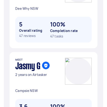
Dee Why NSW
5
100%
Overall rating
Completion rate
47 reviews
47 tasks
MEET
Jasmy G
2 years on Airtasker
Campsie NSW
3.6
100%