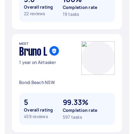
Overall rating
Completion rate
22 reviews
19 tasks
MEET
Bruno L
1 year on Airtasker
Bondi Beach NSW
5
99.33%
Overall rating
Completion rate
459 reviews
597 tasks