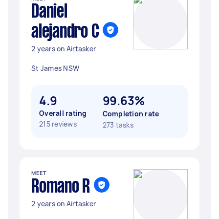
Daniel
alejandro C
2 years on Airtasker
St James NSW
4.9
99.63%
Overall rating
Completion rate
215 reviews
273 tasks
MEET
Romano R
2 years on Airtasker