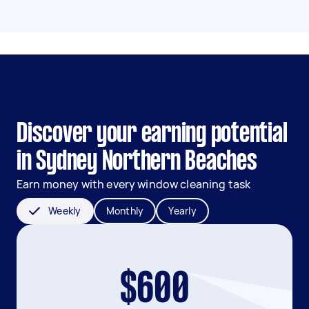
Discover your earning potential
in Sydney Northern Beaches
Earn money with every window cleaning task
Weekly
Monthly
Yearly
$600