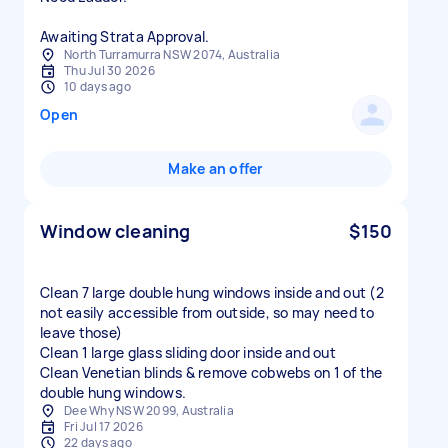
Awaiting Strata Approval.
North Turramurra NSW 2074, Australia
Thu Jul 30 2026
10 days ago
Open
Make an offer
Window cleaning
$150
Clean 7 large double hung windows inside and out (2
not easily accessible from outside, so may need to
leave those)
Clean 1 large glass sliding door inside and out
Clean Venetian blinds & remove cobwebs on 1 of the
double hung windows.
Dee Why NSW 2099, Australia
Fri Jul 17 2026
22 days ago