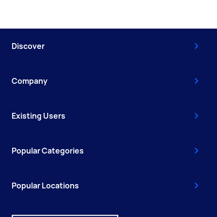
Discover
Company
Existing Users
Popular Categories
Popular Locations