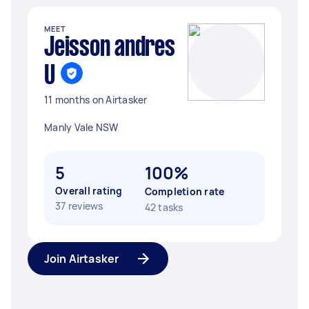
MEET
Jeisson andres
U
11 months on Airtasker
Manly Vale NSW
5
100%
Overall rating
Completion rate
37 reviews
42 tasks
Join Airtasker