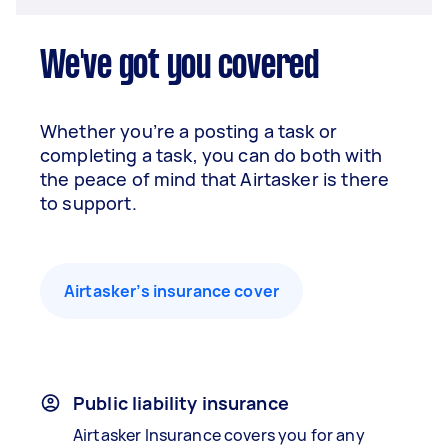
We've got you covered
Whether you’re a posting a task or
completing a task, you can do both with
the peace of mind that Airtasker is there
to support.
Airtasker’s insurance cover
Public liability insurance
Airtasker Insurance covers you for any