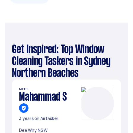
Get Inspired: Top Window
Cleaning Taskers in Sydney
Northern Beaches
MEET
Mahammad S
3 years on Airtasker
Dee Why NSW