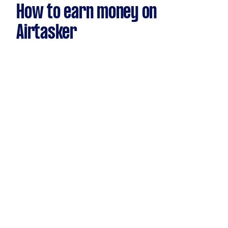
How to earn money on
Airtasker