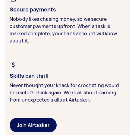
Secure payments
Nobody likes chasing money, so we secure
customer payments upfront. When a task is
marked complete, your bank account will know
about it.
Skills can thrill
Never thought your knack for crocheting would
be useful? Think again. We’re all about earning
from unexpected skills at Airtasker.
Join Airtasker