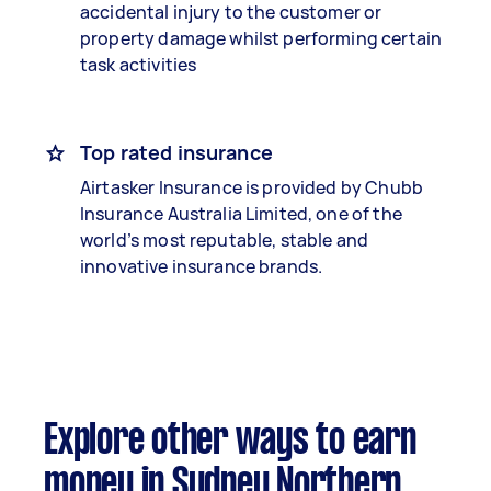
accidental injury to the customer or
property damage whilst performing certain
task activities
Top rated insurance
Airtasker Insurance is provided by Chubb
Insurance Australia Limited, one of the
world’s most reputable, stable and
innovative insurance brands.
Explore other ways to earn
money in Sydney Northern