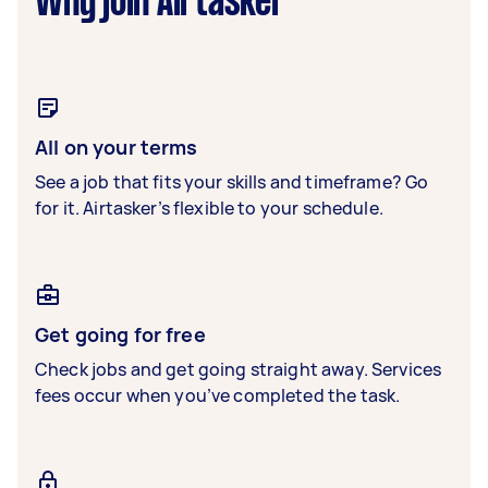
Why join Airtasker
All on your terms
See a job that fits your skills and timeframe? Go
for it. Airtasker’s flexible to your schedule.
Get going for free
Check jobs and get going straight away. Services
fees occur when you’ve completed the task.