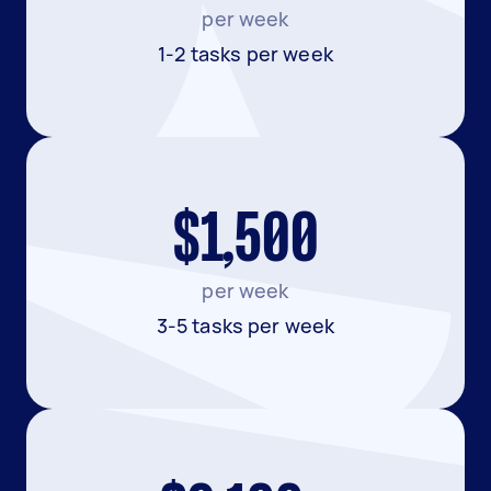
per week
1-2 tasks per week
$1,500
per week
3-5 tasks per week