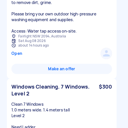
to remove dirt, grime.
Please bring your own outdoor high-pressure
washing equipment and supplies.
Access: Water tap access on-site.
Fairlight NSW 2094, Australia
Sat Aug 08 2026
about 14 hours ago
Open
Make an offer
Windows Cleaning. 7 Windows.
$300
Level 2
Clean 7 Windows
1.0 meters wide. 1.4 meters tall
Level 2
Need Ladder.