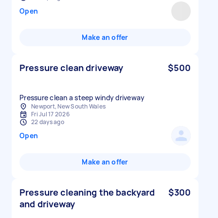
Open
Make an offer
Pressure clean driveway
$500
Pressure clean a steep windy driveway
Newport, New South Wales
Fri Jul 17 2026
22 days ago
Open
Make an offer
Pressure cleaning the backyard
$300
and driveway