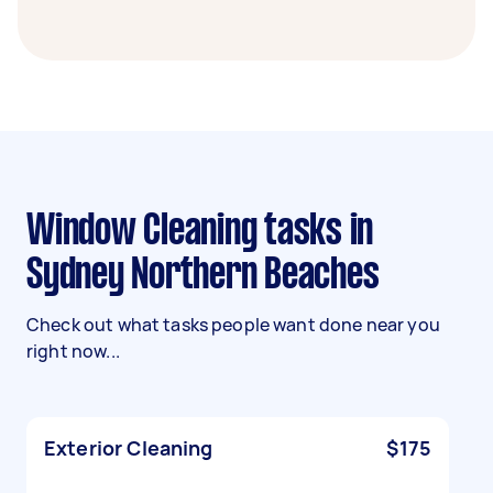
Window Cleaning tasks in
Sydney Northern Beaches
Check out what tasks people want done near you
right now...
Exterior Cleaning
$175