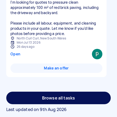
I'm looking for quotes to pressure clean
approximately 100 m² of red brick paving, including
the driveway and backyard.
Please include all labour, equipment, and cleaning
products in your quote. Let me know if you'd like
photos before providing a price.
North Curl Curl, New South Wales
Mon Jul 13 2026
26 days ago
Open
Make an offer
Browse all tasks
Last updated on
9th Aug 2026