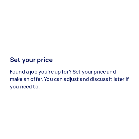
Set your price
Found a job you’re up for? Set your price and
make an offer. You can adjust and discuss it later if
you need to.