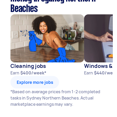
Beaches
Cleaning jobs
Windows & D
Earn
$400/week*
Earn
$440/wee
Explore more jobs
*Based on average prices from 1-2 completed
tasks in Sydney Northern Beaches. Actual
marketplace earnings may vary.