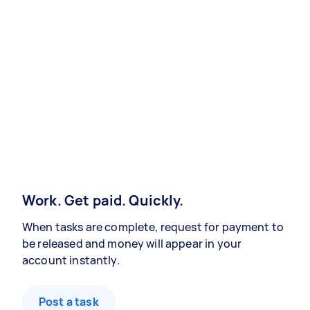
Work. Get paid. Quickly.
When tasks are complete, request for payment to
be released and money will appear in your
account instantly.
Post a task