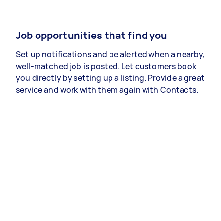
Job opportunities that find you
Set up notifications and be alerted when a nearby,
well-matched job is posted. Let customers book
you directly by setting up a listing. Provide a great
service and work with them again with Contacts.