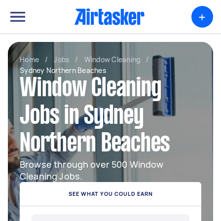
+
Home
/
Jobs
/
Window Cleaning
/
Sydney Northern Beaches
Window Cleaning
Jobs in Sydney
Northern Beaches
Browse through over 500 Window
Cleaning Jobs.
SEE WHAT YOU COULD EARN