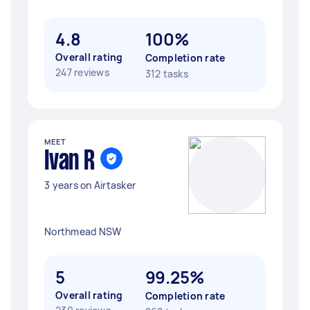
4.8
100%
Overall rating
Completion rate
247 reviews
312 tasks
MEET
Ivan R
3 years on Airtasker
Northmead NSW
5
99.25%
Overall rating
Completion rate