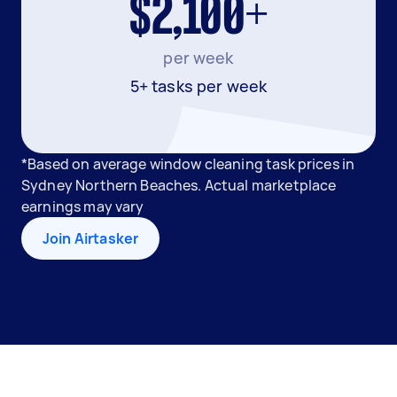
$2,100+
per week
5+ tasks per week
*Based on average window cleaning task prices in
Sydney Northern Beaches. Actual marketplace
earnings may vary
Join Airtasker