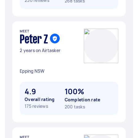
230 reviews
268 tasks
MEET
Peter Z
2 years on Airtasker
Epping NSW
4.9
100%
Overall rating
Completion rate
175 reviews
200 tasks
MEET