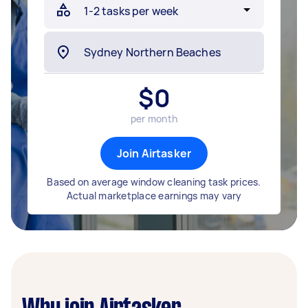
$
0
per month
Join Airtasker
Based on average window cleaning task prices.
Actual marketplace earnings may vary