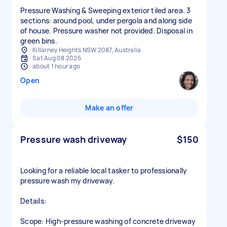
Pressure Washing & Sweeping exterior tiled area. 3
sections: around pool, under pergola and along side
of house. Pressure washer not provided. Disposal in
green bins.
Killarney Heights NSW 2087, Australia
Sat Aug 08 2026
about 1 hour ago
Open
Make an offer
Pressure wash driveway
$150
Looking for a reliable local tasker to professionally
pressure wash my driveway.
Details:
Scope: High-pressure washing of concrete driveway