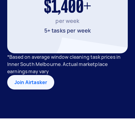
$1,400+
per week
5+ tasks per week
*Based on average window cleaning task prices in
Inner South Melbourne. Actual marketplace
earnings may vary
Join Airtasker