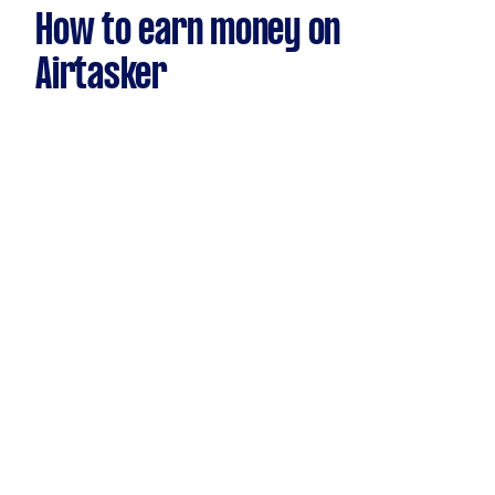
How to earn money on
Airtasker