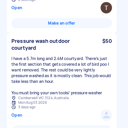
Open
Make an offer
Pressure wash outdoor
$50
courtyard
I have a 5.7m long and 2.4M courtyard. There’s just
the first section that gets covered a lot of bird poo I
want removed. The rest could be very lightly
pressure washed as it is mostly clean. This job would
take less than an hour.
You must bring your own tools/ pressure washer
Camberwell VIC 3124, Australia
Mon Aug 03 2026
3 days ago
Open