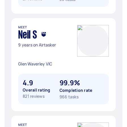
MEET
Neil S
9 years on Airtasker
Glen Waverley VIC
4.9
99.9%
Overall rating
Completion rate
821 reviews
966 tasks
MEET