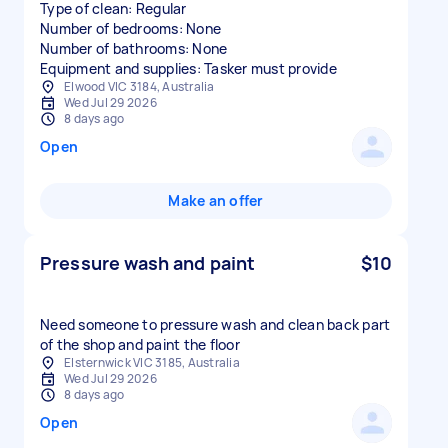
Type of clean: Regular
Number of bedrooms: None
Number of bathrooms: None
Equipment and supplies: Tasker must provide
Elwood VIC 3184, Australia
Wed Jul 29 2026
8 days ago
Open
Make an offer
Pressure wash and paint
$10
Need someone to pressure wash and clean back part
of the shop and paint the floor
Elsternwick VIC 3185, Australia
Wed Jul 29 2026
8 days ago
Open