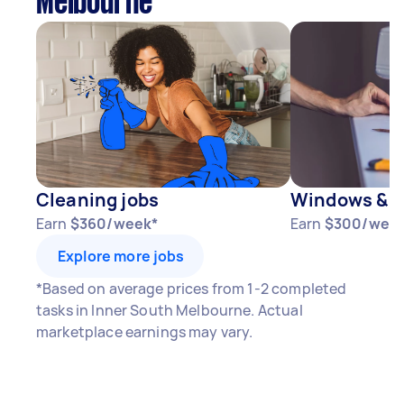
Melbourne
Cleaning jobs
Windows & D
Earn
$360/week*
Earn
$300/wee
Explore more jobs
*Based on average prices from 1-2 completed
tasks in Inner South Melbourne. Actual
marketplace earnings may vary.