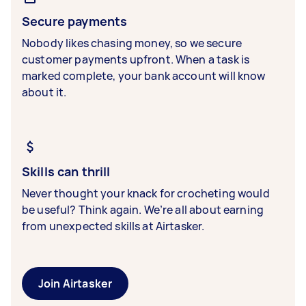
Secure payments
Nobody likes chasing money, so we secure
customer payments upfront. When a task is
marked complete, your bank account will know
about it.
Skills can thrill
Never thought your knack for crocheting would
be useful? Think again. We’re all about earning
from unexpected skills at Airtasker.
Join Airtasker