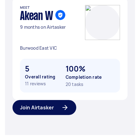
MEET
Akean W
9 months on Airtasker
Burwood East VIC
5
100%
Overall rating
Completion rate
11 reviews
20 tasks
Join Airtasker