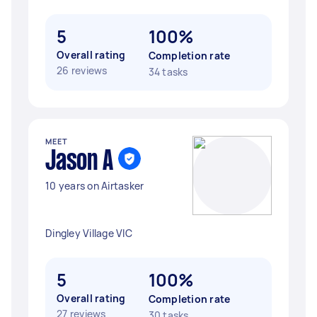
5
100%
Overall rating
Completion rate
26 reviews
34 tasks
MEET
Jason A
10 years on Airtasker
Dingley Village VIC
5
100%
Overall rating
Completion rate
27 reviews
30 tasks