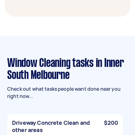
Window Cleaning tasks in Inner
South Melbourne
Check out what tasks people want done near you
right now...
Driveway Concrete Clean and
$200
other areas