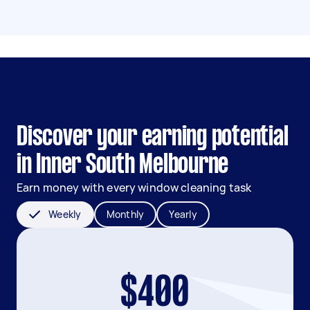
Discover your earning potential
in Inner South Melbourne
Earn money with every window cleaning task
Weekly
Monthly
Yearly
$400