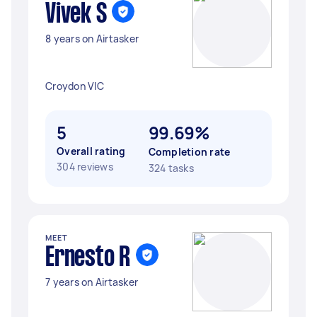
Vivek S
8 years on Airtasker
Croydon VIC
5
99.69%
Overall rating
Completion rate
304 reviews
324 tasks
MEET
Ernesto R
7 years on Airtasker