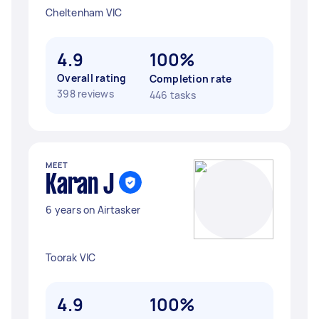
Cheltenham VIC
4.9
100%
Overall rating
Completion rate
398 reviews
446 tasks
MEET
Karan J
6 years on Airtasker
Toorak VIC
4.9
100%