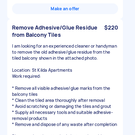
Make an offer
Remove Adhesive/Glue Residue
$220
from Balcony Tiles
I am looking for an experienced cleaner or handyman
to remove the old adhesive/glue residue from the
tiled balcony shown in the attached photo.
Location: St Kilda Apartments
Work required:
* Remove all visible adhesive/glue marks from the
balcony tiles
* Clean the tiled area thoroughly after removal
* Avoid scratching or damaging the tiles and grout
* Supply all necessary tools and suitable adhesive-
removal products
* Remove and dispose of any waste after completion