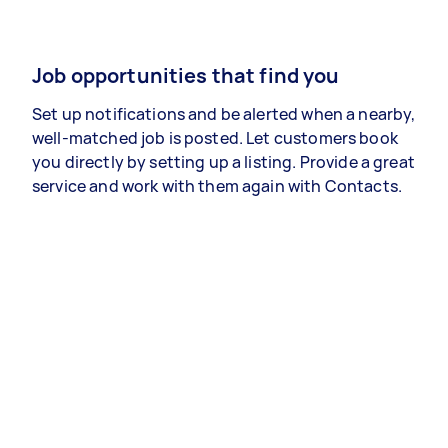
Job opportunities that find you
Set up notifications and be alerted when a nearby,
well-matched job is posted. Let customers book
you directly by setting up a listing. Provide a great
service and work with them again with Contacts.