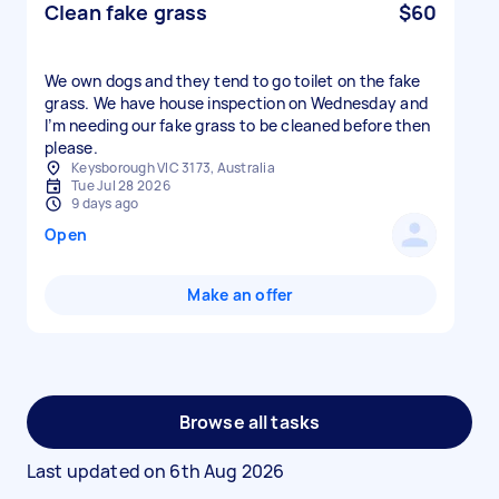
Clean fake grass
$60
We own dogs and they tend to go toilet on the fake
grass. We have house inspection on Wednesday and
I’m needing our fake grass to be cleaned before then
please.
Keysborough VIC 3173, Australia
Tue Jul 28 2026
9 days ago
Open
Make an offer
Browse all tasks
Last updated on
6th Aug 2026