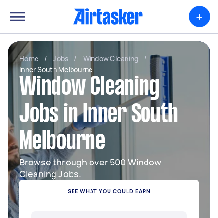
+
Home
/
Jobs
/
Window Cleaning
/
Inner South Melbourne
Window Cleaning
Jobs in Inner South
Melbourne
Browse through over 500 Window
Cleaning Jobs.
SEE WHAT YOU COULD EARN