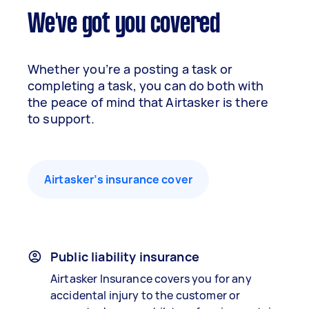
We've got you covered
Whether you’re a posting a task or
completing a task, you can do both with
the peace of mind that Airtasker is there
to support.
Airtasker’s insurance cover
Public liability insurance
Airtasker Insurance covers you for any
accidental injury to the customer or