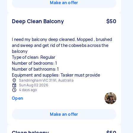
Make an offer
Deep Clean Balcony
$50
I need my balcony deep cleaned. Mopped , brushed
and sweep and get rid of the cobwebs across the
balcony
Type of clean: Regular
Number of bedrooms: 1
Number of bathrooms: 1
Equipment and supplies: Tasker must provide
Sandringham VIC 3191, Australia
Sun Aug 02 2026
4 days ago
Open
Make an offer
Clean balcony
$50