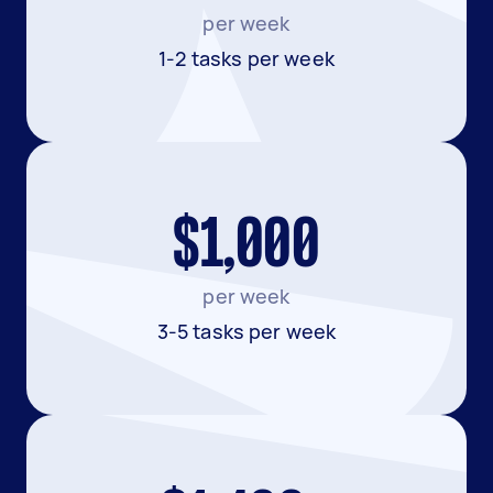
per week
1-2 tasks per week
$1,000
per week
3-5 tasks per week