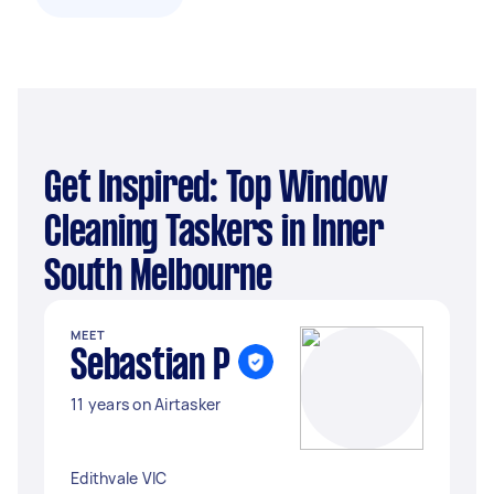
Get Inspired: Top Window
Cleaning Taskers in Inner
South Melbourne
MEET
Sebastian P
11 years on Airtasker
Edithvale VIC