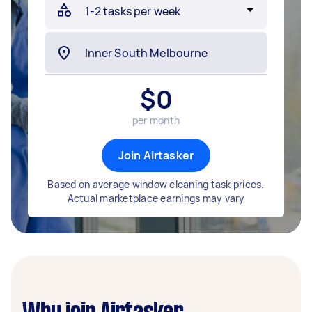
$
0
per month
Join Airtasker
Based on average window cleaning task prices.
Actual marketplace earnings may vary