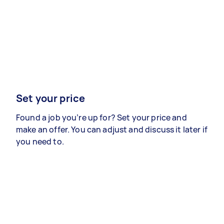
Set your price
Found a job you’re up for? Set your price and
make an offer. You can adjust and discuss it later if
you need to.