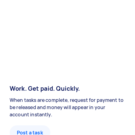
Work. Get paid. Quickly.
When tasks are complete, request for payment to
be released and money will appear in your
account instantly.
Post a task