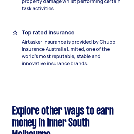
property damage whilst performing certain
task activities
Top rated insurance
Airtasker Insurance is provided by Chubb
Insurance Australia Limited, one of the
world’s most reputable, stable and
innovative insurance brands.
Explore other ways to earn
money in Inner South