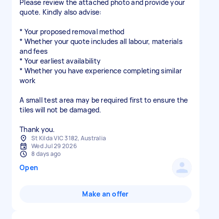
Please review the attached photo and provide your
quote. Kindly also advise:
* Your proposed removal method
* Whether your quote includes all labour, materials
and fees
* Your earliest availability
* Whether you have experience completing similar
work
A small test area may be required first to ensure the
tiles will not be damaged.
Thank you.
St Kilda VIC 3182, Australia
Wed Jul 29 2026
8 days ago
Open
Make an offer