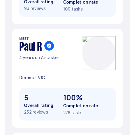
Overall rating
Completion rate
93 reviews
100 tasks
MEET
Paul R
3 years on Airtasker
Derrimut VIC
5
100%
Overall rating
Completion rate
252 reviews
278 tasks