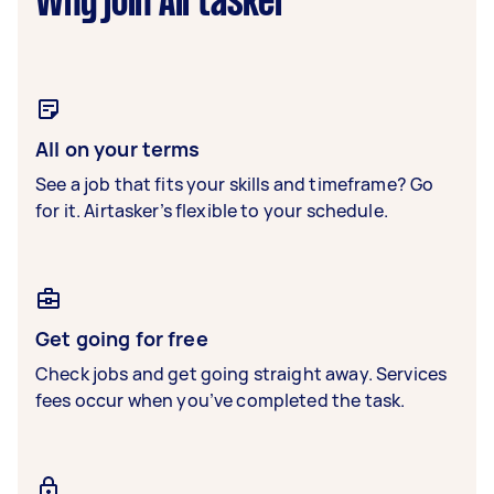
Why join Airtasker
All on your terms
See a job that fits your skills and timeframe? Go
for it. Airtasker’s flexible to your schedule.
Get going for free
Check jobs and get going straight away. Services
fees occur when you’ve completed the task.