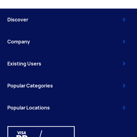
Discover
Company
Existing Users
Popular Categories
Popular Locations