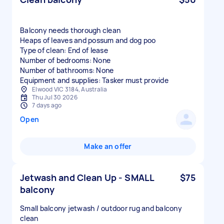
Balcony needs thorough clean
Heaps of leaves and possum and dog poo
Type of clean: End of lease
Number of bedrooms: None
Number of bathrooms: None
Equipment and supplies: Tasker must provide
Elwood VIC 3184, Australia
Thu Jul 30 2026
7 days ago
Open
Make an offer
Jetwash and Clean Up - SMALL
$75
balcony
Small balcony jetwash / outdoor rug and balcony
clean