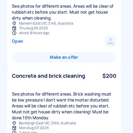
See photos for different areas. Areas will be clear of
rubbish etc before you start. Must not get house
dirty when cleaning.
Malvern East VIC 3145, Australia
Thu Aug 06 2026
about 8 hours ago
Open
Make an offer
Concrete and brick cleaning
$200
See photos for different areas. Brick washing must
be low pressure I don't want the mortar disturbed.
Areas will be clear of rubbish etc before you start.
Must not get house dirty when cleaning! Must be
done 10th Monday.
Bentleigh East VIC 3165, Australia
Mon Aug 03 2026
2 days ago