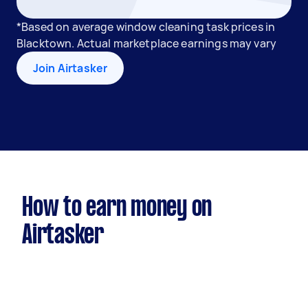
*Based on average window cleaning task prices in
Blacktown. Actual marketplace earnings may vary
Join Airtasker
How to earn money on
Airtasker