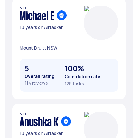
MEET
Michael E
10 years on Airtasker
Mount Druitt NSW
5
100%
Overall rating
Completion rate
114 reviews
125 tasks
MEET
Anushka K
10 years on Airtasker