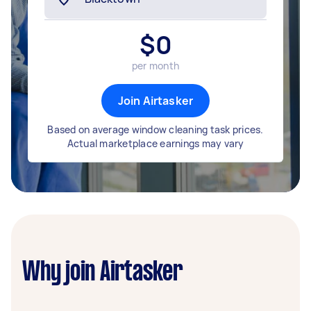
$
0
per month
Join Airtasker
Based on average window cleaning task prices.
Actual marketplace earnings may vary
Why join Airtasker