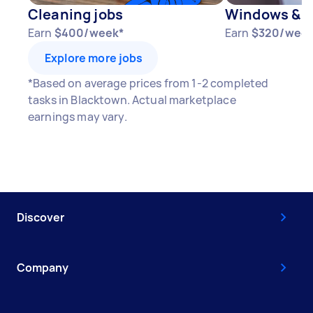
Cleaning jobs
Windows & D
Earn
$400/week*
Earn
$320/week
Explore more jobs
*Based on average prices from 1-2 completed
tasks in Blacktown. Actual marketplace
earnings may vary.
Discover
Company