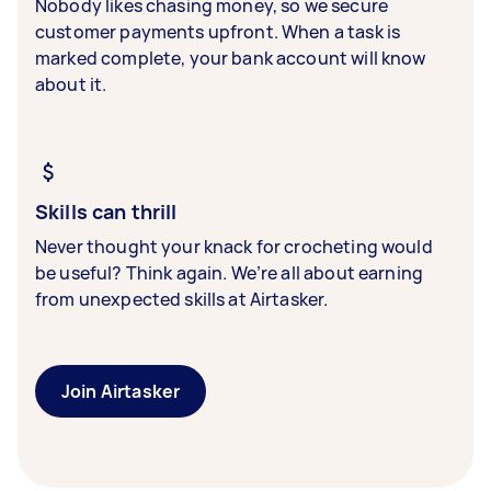
Nobody likes chasing money, so we secure
customer payments upfront. When a task is
marked complete, your bank account will know
about it.
Skills can thrill
Never thought your knack for crocheting would
be useful? Think again. We’re all about earning
from unexpected skills at Airtasker.
Join Airtasker