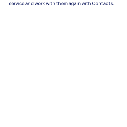
service and work with them again with Contacts.