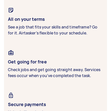
All on your terms
See a job that fits your skills and timeframe? Go
for it. Airtasker’s flexible to your schedule.
Get going for free
Check jobs and get going straight away. Services
fees occur when you’ve completed the task.
Secure payments