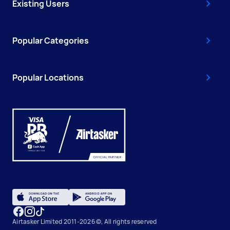
Existing Users
Popular Categories
Popular Locations
Airtasker Limited 2011-2026 ©, All rights reserved