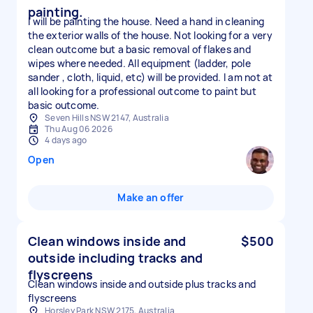
painting.
I will be painting the house. Need a hand in cleaning
the exterior walls of the house. Not looking for a very
clean outcome but a basic removal of flakes and
wipes where needed. All equipment (ladder, pole
sander , cloth, liquid, etc) will be provided. I am not at
all looking for a professional outcome to paint but
basic outcome.
Seven Hills NSW 2147, Australia
Thu Aug 06 2026
4 days ago
Open
Make an offer
Clean windows inside and
$500
outside including tracks and
flyscreens
Clean windows inside and outside plus tracks and
flyscreens
Horsley Park NSW 2175, Australia