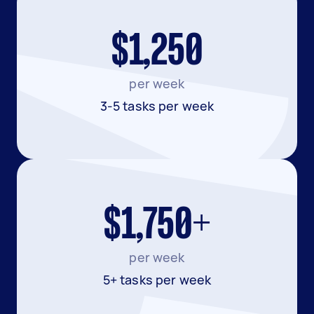
$1,250
per week
3-5 tasks per week
$1,750+
per week
5+ tasks per week