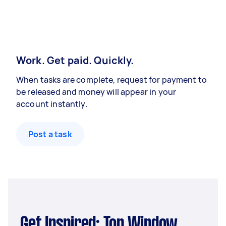
Work. Get paid. Quickly.
When tasks are complete, request for payment to
be released and money will appear in your
account instantly.
Post a task
Get Inspired: Top Window