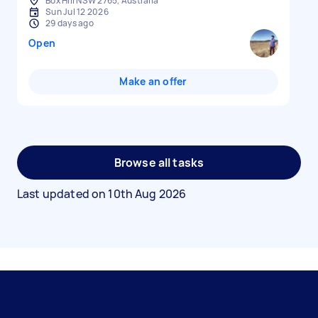
Box Hill NSW 2765, Australia
Sun Jul 12 2026
29 days ago
Open
Make an offer
Browse all tasks
Last updated on
10th Aug 2026