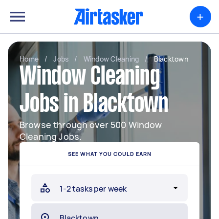
+
Home
/
Jobs
/
Window Cleaning
/
Blacktown
Window Cleaning
Jobs in Blacktown
Browse through over 500 Window
Cleaning Jobs.
SEE WHAT YOU COULD EARN