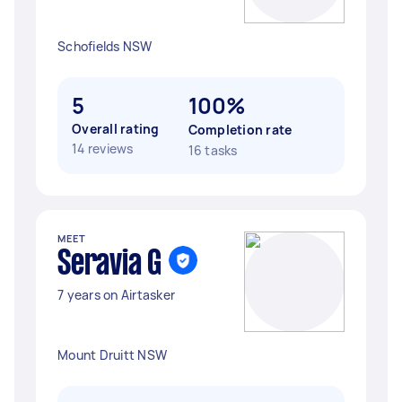
Schofields NSW
5
100%
Overall rating
Completion rate
14 reviews
16 tasks
MEET
Seravia G
7 years on Airtasker
Mount Druitt NSW