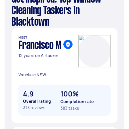
Cleaning Taskers in
Blacktown
MEET
Francisco M
12 years on Airtasker
Vaucluse NSW
4.9
100%
Overall rating
Completion rate
318 reviews
383 tasks