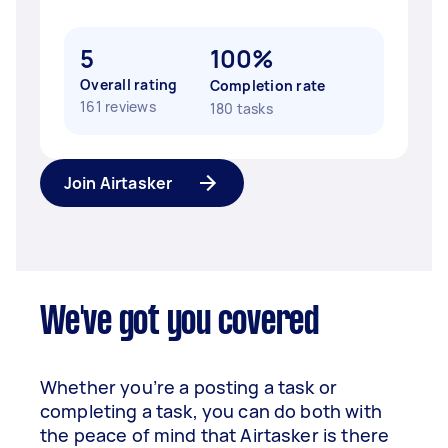
5
100%
Overall rating
Completion rate
161 reviews
180 tasks
Join Airtasker
We've got you covered
Whether you’re a posting a task or
completing a task, you can do both with
the peace of mind that Airtasker is there