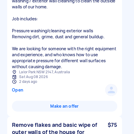
washing / exterior wall cleaning to clean the outside
walls of our home.
Job includes:
Pressure washing/cleaning exterior walls
Removing dirt, grime, dust and general buildup.
We are looking for someone with the right equipment
and experience, and who knows how to use
appropriate pressure for different wall surfaces
Lalor Park NSW 2147, Australia
Sat Aug 08 2026
2 days ago
Open
Make an offer
Remove flakes and basic wipe of
$75
outer walls of the house for