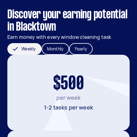
Discover your earning potential
in Blacktown
Earn money with every window cleaning task
Weekly
Monthly
Yearly
$500
per week
1-2 tasks per week