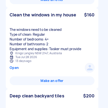
Clean the windows in my house
$160
The windows need to be cleaned
Type of clean: Regular
Number of bedrooms: 4+
Number of bathrooms: 2
Equipment and supplies: Tasker must provide
Kings Langley NSW 2147, Australia
Tue Jul 28 2026
13 days ago
Open
Make an offer
Deep clean backyard tiles
$200