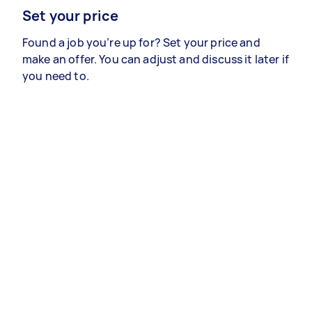
Set your price
Found a job you’re up for? Set your price and
make an offer. You can adjust and discuss it later if
you need to.