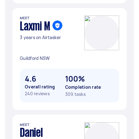
MEET
Laxmi M
3 years on Airtasker
Guildford NSW
4.6
100%
Overall rating
Completion rate
240 reviews
309 tasks
MEET
Daniel