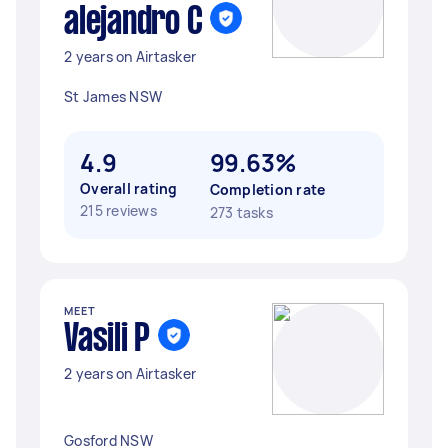
alejandro C
2 years on Airtasker
St James NSW
4.9
99.63%
Overall rating
Completion rate
215 reviews
273 tasks
MEET
Vasili P
2 years on Airtasker
Gosford NSW