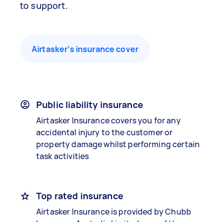
to support.
Airtasker’s insurance cover
Public liability insurance
Airtasker Insurance covers you for any
accidental injury to the customer or
property damage whilst performing certain
task activities
Top rated insurance
Airtasker Insurance is provided by Chubb