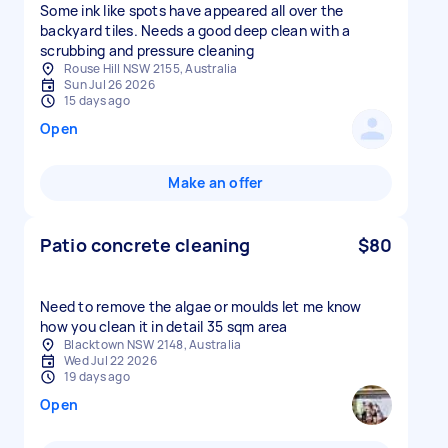
Some ink like spots have appeared all over the
backyard tiles. Needs a good deep clean with a
scrubbing and pressure cleaning
Rouse Hill NSW 2155, Australia
Sun Jul 26 2026
15 days ago
Open
Make an offer
Patio concrete cleaning
$80
Need to remove the algae or moulds let me know
how you clean it in detail 35 sqm area
Blacktown NSW 2148, Australia
Wed Jul 22 2026
19 days ago
Open