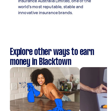
Insurance Australia Limited, one of the
world’s most reputable, stable and
innovative insurance brands.
Explore other ways to earn
money in Blacktown