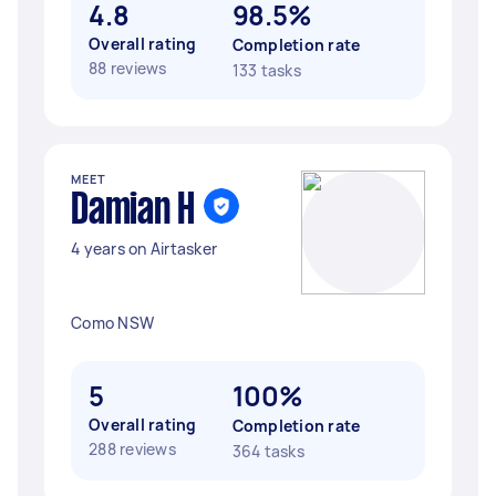
4.8
98.5%
Overall rating
Completion rate
88 reviews
133 tasks
MEET
Damian H
4 years on Airtasker
Como NSW
5
100%
Overall rating
Completion rate
288 reviews
364 tasks