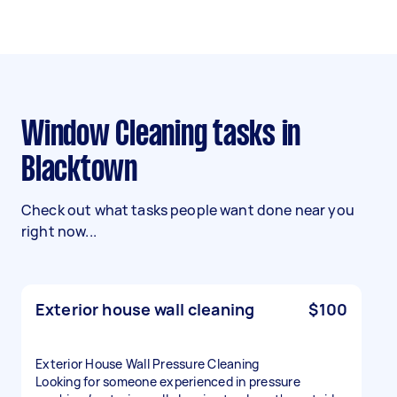
Window Cleaning tasks in
Blacktown
Check out what tasks people want done near you
right now...
Exterior house wall cleaning
$100
Exterior House Wall Pressure Cleaning
Looking for someone experienced in pressure