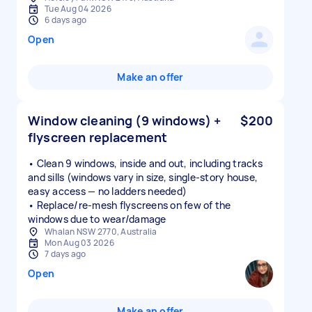
Tue Aug 04 2026
6 days ago
Open
Make an offer
Window cleaning (9 windows) +
$200
flyscreen replacement
• Clean 9 windows, inside and out, including tracks
and sills (windows vary in size, single-story house,
easy access — no ladders needed)
• Replace/re-mesh flyscreens on few of the
windows due to wear/damage
Whalan NSW 2770, Australia
Mon Aug 03 2026
7 days ago
Open
Make an offer