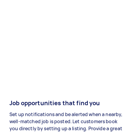
Job opportunities that find you
Set up notifications and be alerted when a nearby,
well-matched job is posted. Let customers book
you directly by setting up a listing. Provide a great