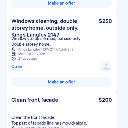
Make an offer
Windows cleaning, double
$250
storey home. outside only.
Kings Langley 2147
Windows to be cleaned, outside only.
Double storey home.
Kings Langley NSW 2147, Australia
Mon Jul 20 2026
21 days ago
Open
Make an offer
Clean front facade
$200
Clean the front facade.
Top part of facade line has mould/algae.