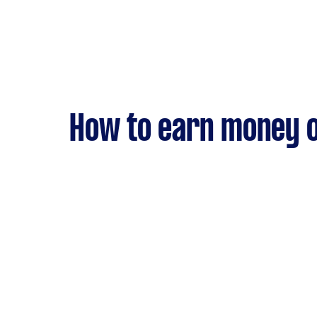
How to earn money o