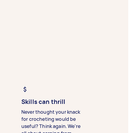
Skills can thrill
Never thought your knack
for crocheting would be
useful? Think again. We’re