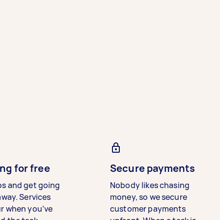
ng for free
Secure payments
bs and get going
Nobody likes chasing
away. Services
money, so we secure
ur when you’ve
customer payments