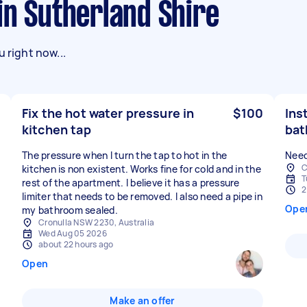
 in Sutherland Shire
 right now...
Fix the hot water pressure in
$100
Ins
kitchen tap
ba
The pressure when I turn the tap to hot in the
Need
C
kitchen is non existent. Works fine for cold and in the
T
rest of the apartment. I believe it has a pressure
2
limiter that needs to be removed. I also need a pipe in
Ope
my bathroom sealed.
Cronulla NSW 2230, Australia
Wed Aug 05 2026
about 22 hours ago
Open
Make an offer