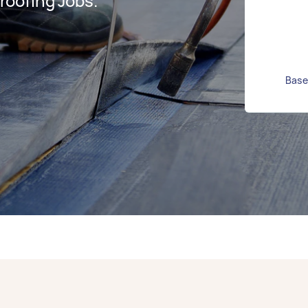
oofing Jobs.
Base