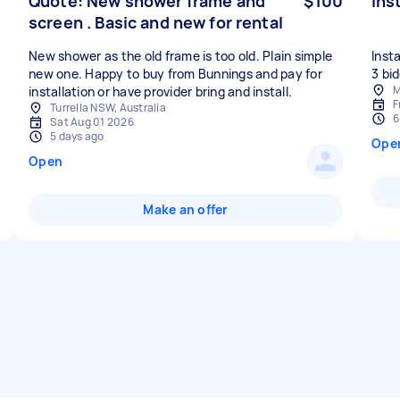
Quote: New shower frame and
$100
Ins
screen . Basic and new for rental
New shower as the old frame is too old. Plain simple
Inst
new one. Happy to buy from Bunnings and pay for
M
installation or have provider bring and install.
F
Turrella NSW, Australia
6
Sat Aug 01 2026
5 days ago
Ope
Open
Make an offer