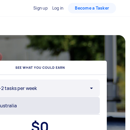
Sign up
Log in
Become a Tasker
SEE WHAT YOU COULD EARN
-2 tasks per week
$
0