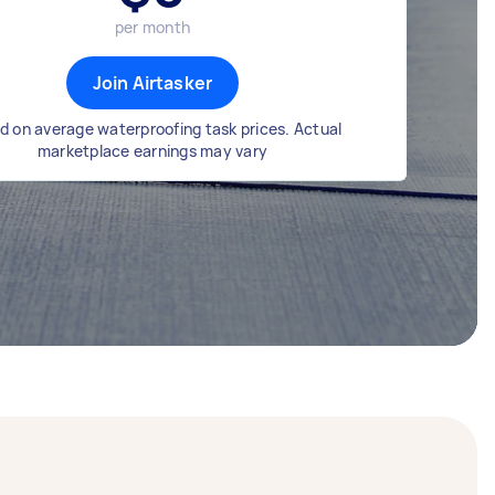
per month
Join Airtasker
d on average waterproofing task prices. Actual
marketplace earnings may vary