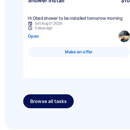
Shower install
$10
Hi Obed shower to be installed tomorrow morning
Sat Aug 01 2026
5 days ago
Open
Make an offer
Browse all tasks