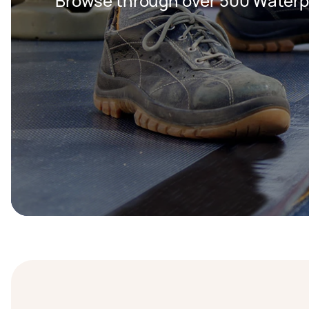
Browse through over 500 Waterpr