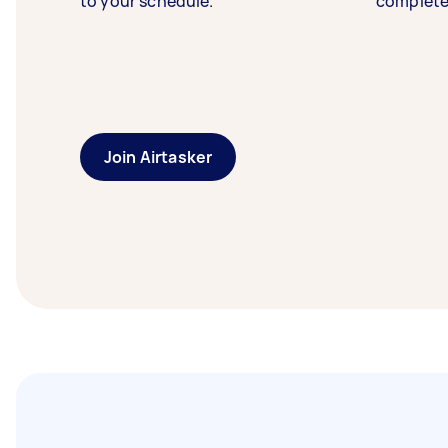
to your schedule.
complete
Join Airtasker