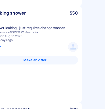
king shower
$50
er leaking , just requires change washer
elmore NSW 2192, Australia
on Aug 03 2026
 days ago
n
Make an offer