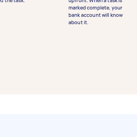
d the task.
upfront. When a task is
marked complete, your
bank account will know
about it.