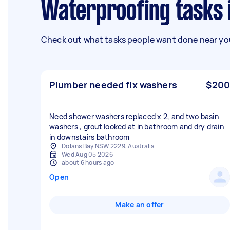
Waterproofing tasks
Check out what tasks people want done near you
Plumber needed fix washers
$200
Need shower washers replaced x 2, and two basin
washers , grout looked at in bathroom and dry drain
in downstairs bathroom
Dolans Bay NSW 2229, Australia
Wed Aug 05 2026
about 6 hours ago
Open
Make an offer