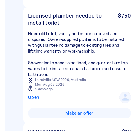
Licensed plumber needed to
$750
install toilet
Need old toilet, vanity and mirror removed and
disposed. Owner-supplied pc items to be installed
with guarantee no damage to existing tiles and
lifetime warranty on workmanship.
Shower leaks need to be fixed, and quarter turn tap
wares to be installed in main bathroom and ensuite
bathroom.
Hurstville NSW 2220, Australia
Mon Aug 03 2026
2 days ago
Open
Make an offer