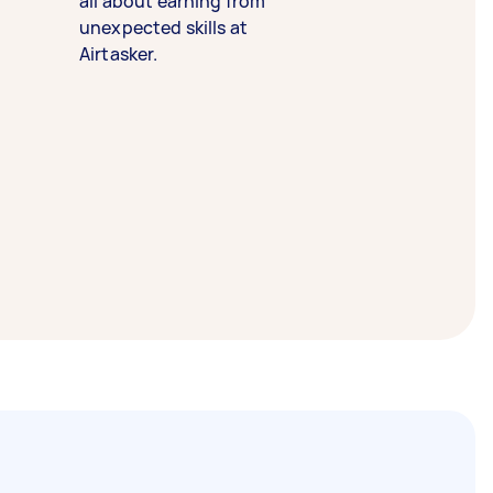
all about earning from
unexpected skills at
Airtasker.