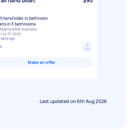
tall hand bidet
$90
all hand bidet in bathroom
ilperra NSW, Australia
ri Jul 31 2026
 days ago
n
Make an offer
Last updated on
6th Aug 2026