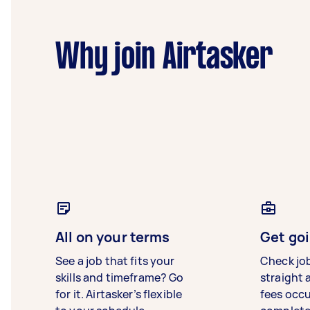
Why join Airtasker
All on your terms
Get goi
See a job that fits your
Check jo
skills and timeframe? Go
straight 
for it. Airtasker’s flexible
fees occ