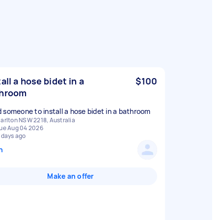
tall a hose bidet in a
$100
throom
 someone to install a hose bidet in a bathroom
arlton NSW 2218, Australia
ue Aug 04 2026
 days ago
n
Make an offer