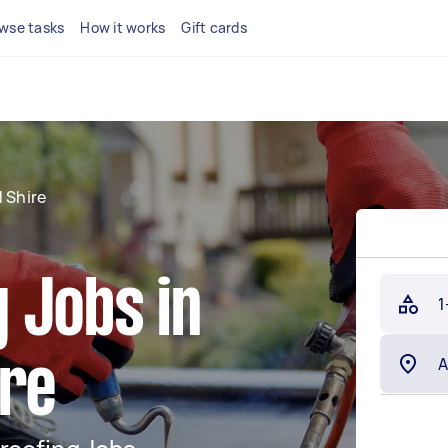
wse tasks
How it works
Gift cards
 Shire
 Jobs in
1
ire