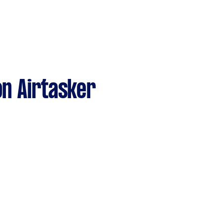
n Airtasker