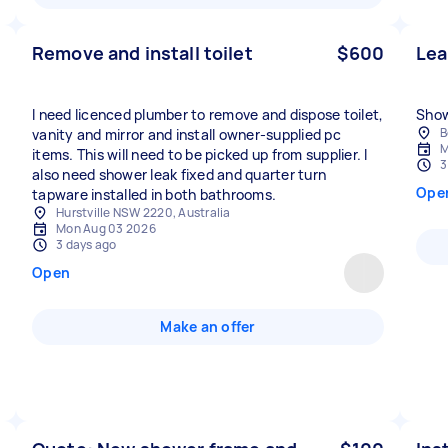
Remove and install toilet
$600
Lea
I need licenced plumber to remove and dispose toilet,
Show
B
vanity and mirror and install owner-supplied pc
M
items. This will need to be picked up from supplier. I
3
also need shower leak fixed and quarter turn
Ope
tapware installed in both bathrooms.
Hurstville NSW 2220, Australia
Mon Aug 03 2026
3 days ago
Open
Make an offer