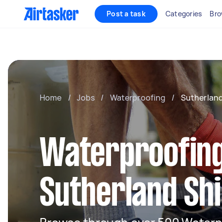
Post a task
Categories
Bro
Home
/
Jobs
/
Waterproofing
/
Sutherland
Waterproofing
Sutherland Sh