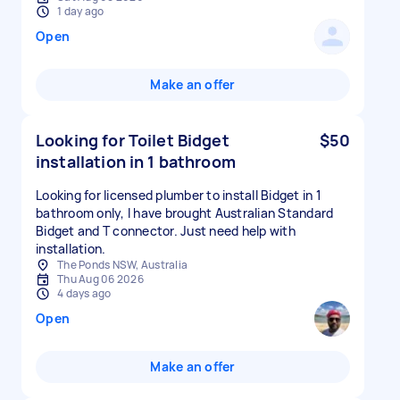
1 day ago
Open
Make an offer
Looking for Toilet Bidget
$50
installation in 1 bathroom
Looking for licensed plumber to install Bidget in 1
bathroom only, I have brought Australian Standard
Bidget and T connector. Just need help with
installation.
The Ponds NSW, Australia
Thu Aug 06 2026
4 days ago
Open
Make an offer