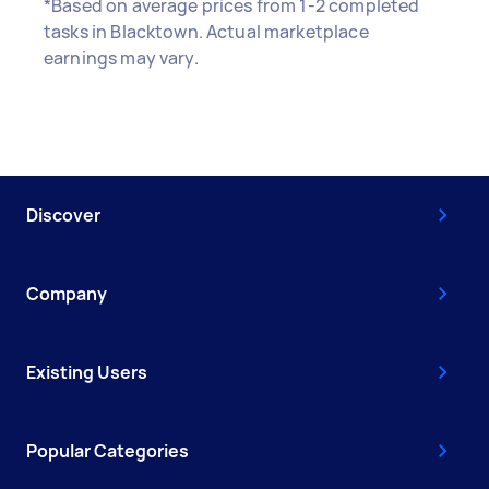
*Based on average prices from 1-2 completed
tasks in Blacktown. Actual marketplace
earnings may vary.
Discover
Company
Existing Users
Popular Categories