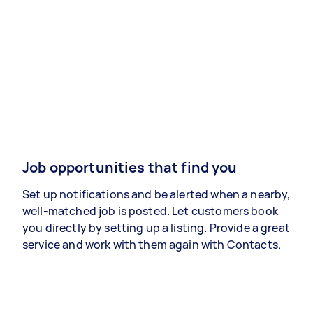
Job opportunities that find you
Set up notifications and be alerted when a nearby,
well-matched job is posted. Let customers book
you directly by setting up a listing. Provide a great
service and work with them again with Contacts.