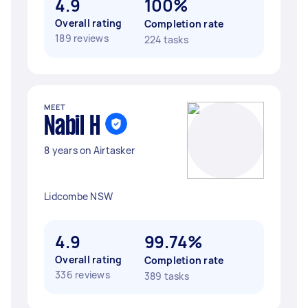
4.9
100%
Overall rating
Completion rate
189 reviews
224 tasks
MEET
Nabil H
8 years on Airtasker
Lidcombe NSW
4.9
99.74%
Overall rating
Completion rate
336 reviews
389 tasks