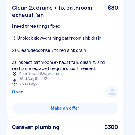
Clean 2x drains + fix bathroom
$80
exhaust fan
I need three things fixed:
1) Unblock slow-draining bathroom sink drain.
2) Clean/deodorise kitchen sink drain
3) Inspect bathroom exhaust fan, clean it, and
reattach/replace the grille clips if needed.
Blacktown NSW, Australia
Wed Aug 05 2026
5 days ago
Open
Make an offer
Caravan plumbing
$300