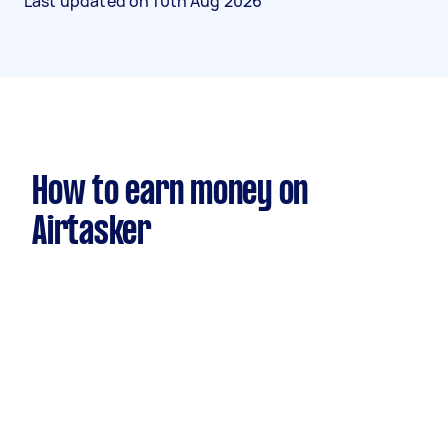
Last updated on
10th Aug 2026
How to earn money on
Airtasker