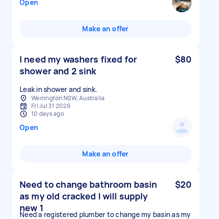
Open
Make an offer
I need my washers fixed for
$80
shower and 2 sink
Leak in shower and sink.
Werrington NSW, Australia
Fri Jul 31 2026
10 days ago
Open
Make an offer
Need to change bathroom basin
$20
as my old cracked I will supply
new 1
Need a registered plumber to change my basin as my