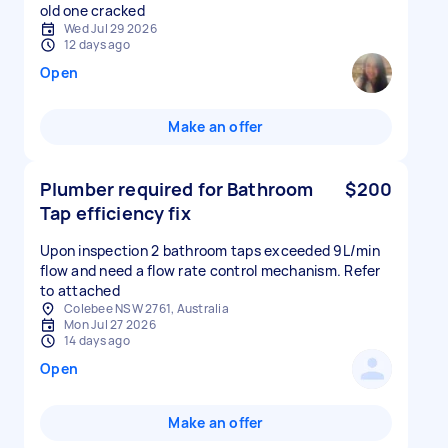
old one cracked
Wed Jul 29 2026
12 days ago
Open
Make an offer
Plumber required for Bathroom
$200
Tap efficiency fix
Upon inspection 2 bathroom taps exceeded 9L/min
flow and need a flow rate control mechanism. Refer
to attached
Colebee NSW 2761, Australia
Mon Jul 27 2026
14 days ago
Open
Make an offer