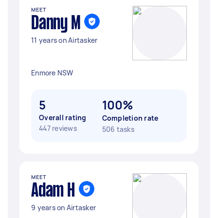
MEET
Danny M
11 years on Airtasker
Enmore NSW
5
100%
Overall rating
Completion rate
447 reviews
506 tasks
MEET
Adam H
9 years on Airtasker