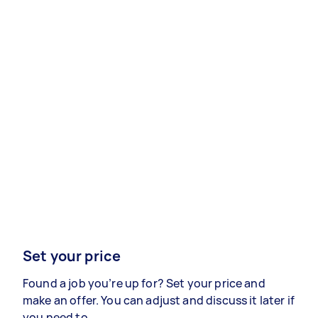
Set your price
Found a job you’re up for? Set your price and
make an offer. You can adjust and discuss it later if
you need to.