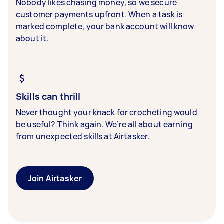
Nobody likes chasing money, so we secure
customer payments upfront. When a task is
marked complete, your bank account will know
about it.
Skills can thrill
Never thought your knack for crocheting would
be useful? Think again. We’re all about earning
from unexpected skills at Airtasker.
Join Airtasker