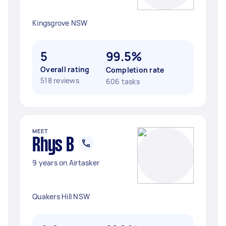
Kingsgrove NSW
5
99.5%
Overall rating
Completion rate
518 reviews
606 tasks
MEET
Rhys B
9 years on Airtasker
Quakers Hill NSW