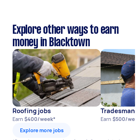
Explore other ways to earn
money in Blacktown
Roofing jobs
Tradesman j
Earn
$400/week*
Earn
$500/wee
Explore more jobs