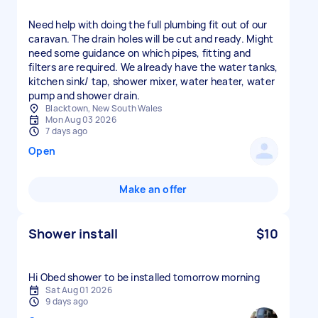
Need help with doing the full plumbing fit out of our
caravan. The drain holes will be cut and ready. Might
need some guidance on which pipes, fitting and
filters are required. We already have the water tanks,
kitchen sink/ tap, shower mixer, water heater, water
pump and shower drain.
Blacktown, New South Wales
Mon Aug 03 2026
7 days ago
Open
Make an offer
Shower install
$10
Hi Obed shower to be installed tomorrow morning
Sat Aug 01 2026
9 days ago