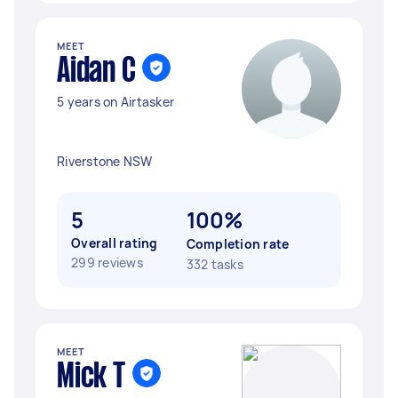
MEET
Aidan C
5 years on Airtasker
Riverstone NSW
5
100%
Overall rating
Completion rate
299 reviews
332 tasks
MEET
Mick T