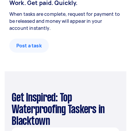
Work. Get paid. Quickly.
When tasks are complete, request for payment to
be released and money will appear in your
account instantly.
Post a task
Get Inspired: Top
Waterproofing Taskers in
Blacktown