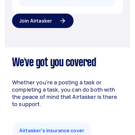
Join Airtasker
We've got you covered
Whether you’re a posting a task or
completing a task, you can do both with
the peace of mind that Airtasker is there
to support.
Airtasker’s insurance cover