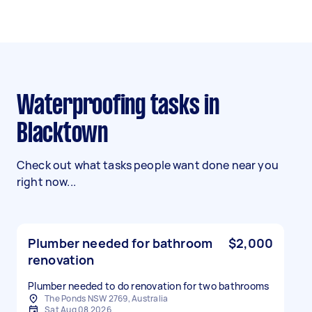
Waterproofing tasks in
Blacktown
Check out what tasks people want done near you
right now...
Plumber needed for bathroom
$2,000
renovation
Plumber needed to do renovation for two bathrooms
The Ponds NSW 2769, Australia
Sat Aug 08 2026