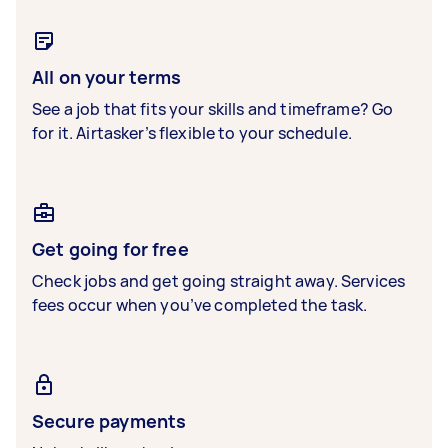
All on your terms
See a job that fits your skills and timeframe? Go
for it. Airtasker’s flexible to your schedule.
Get going for free
Check jobs and get going straight away. Services
fees occur when you’ve completed the task.
Secure payments