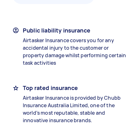
Public liability insurance
Airtasker Insurance covers you for any
accidental injury to the customer or
property damage whilst performing certain
task activities
Top rated insurance
Airtasker Insurance is provided by Chubb
Insurance Australia Limited, one of the
world’s most reputable, stable and
innovative insurance brands.