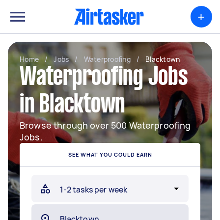
+
Home
/
Jobs
/
Waterproofing
/
Blacktown
Waterproofing Jobs
in Blacktown
Browse through over 500 Waterproofing
Jobs.
SEE WHAT YOU COULD EARN