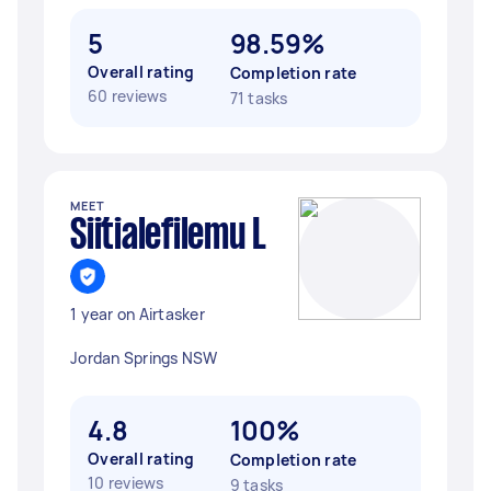
5
98.59%
Overall rating
Completion rate
60 reviews
71 tasks
MEET
Siitialefilemu L
1 year on Airtasker
Jordan Springs NSW
4.8
100%
Overall rating
Completion rate
10 reviews
9 tasks