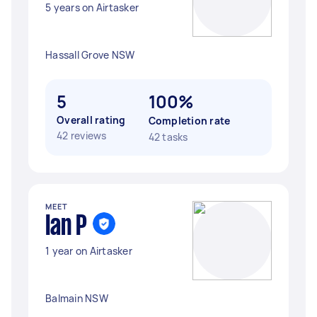
5 years on Airtasker
Hassall Grove NSW
5
100%
Overall rating
Completion rate
42 reviews
42 tasks
MEET
Ian P
1 year on Airtasker
Balmain NSW