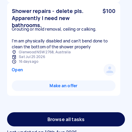
Shower repairs - delete pls.
$100
Apparently I need new
bathrooms.
Grouting or mold removal, ceiling or calking.
I’m am physically disabled and can’t bend done to
clean the bottom of the shower properly
Glenwood NSW 2768, Australia
Sat Jul 25 2026
16 days ago
Open
Make an offer
Browse all tasks