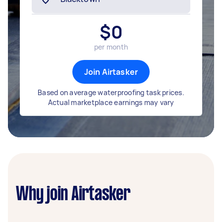
$
0
per month
Join Airtasker
Based on average waterproofing task prices.
Actual marketplace earnings may vary
Why join Airtasker