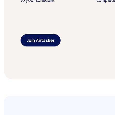
to your schedule.
complete
Join Airtasker