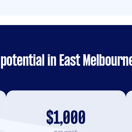
potential in East Melbourn
$1,000
per week