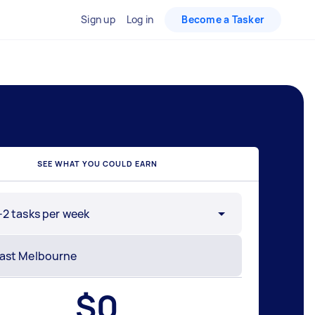
Sign up
Log in
Become a Tasker
SEE WHAT YOU COULD EARN
-2 tasks per week
$
0