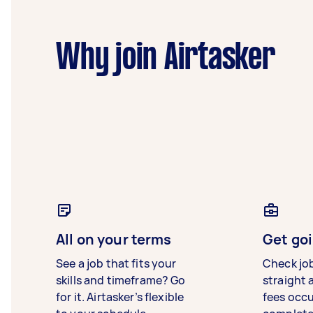
Why join Airtasker
All on your terms
Get goi
See a job that fits your
Check jo
skills and timeframe? Go
straight 
for it. Airtasker’s flexible
fees occ