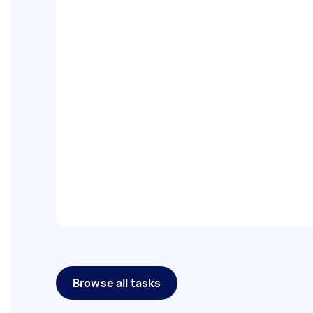
Browse all tasks