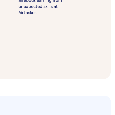
all about earning from
unexpected skills at
Airtasker.