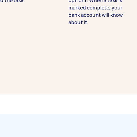
d the task.
upfront. When a task is
marked complete, your
bank account will know
about it.