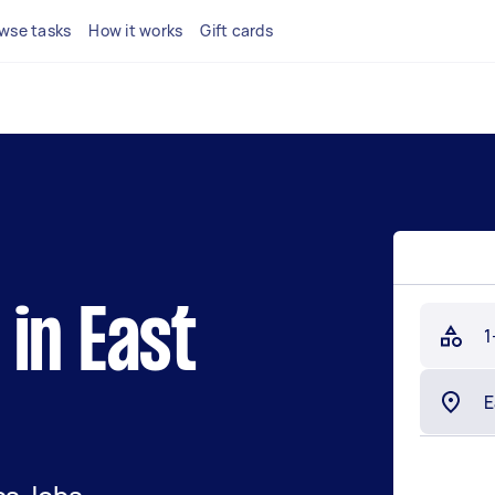
wse tasks
How it works
Gift cards
in East
1