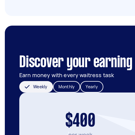
Discover your earning 
Earn money with every waitress task
Weekly
Monthly
Yearly
$400
per week