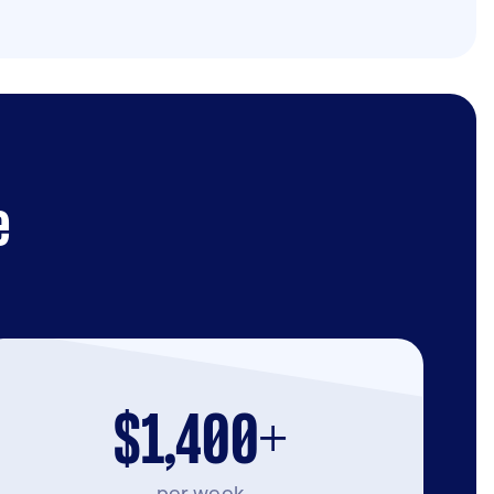
e
$1,400+
per week