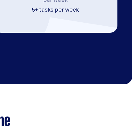
5+ tasks per week
ne