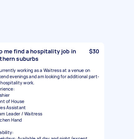
p me find a hospitality job in
$30
thern suburbs
currently working as a Waitress at a venue on
end evenings and am looking for additional part-
 hospitality work.
rience:
shier
ont of House
les Assistant
am Leader / Waitress
tchen Hand
ability:
ekdays: Available all day and night (except