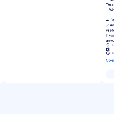
Thur
• We
🚗 B
✅ Av
Pref
If y
anyo
F
T
a
Ope