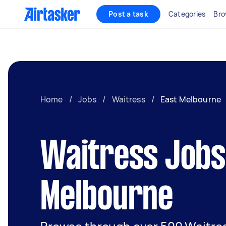
Post a task
Categories
Bro
Home
/
Jobs
/
Waitress
/
East Melbourne
Waitress Jobs 
Melbourne