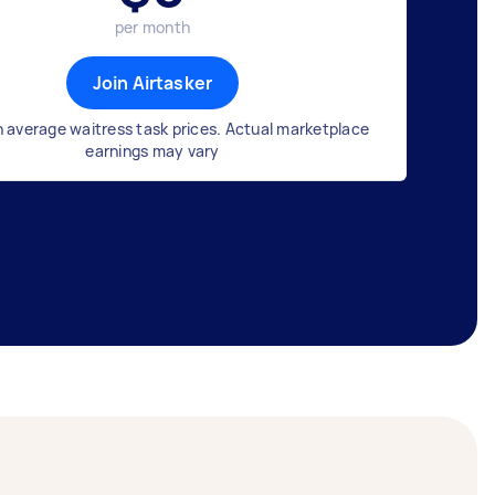
per month
Join Airtasker
 average waitress task prices. Actual marketplace
earnings may vary