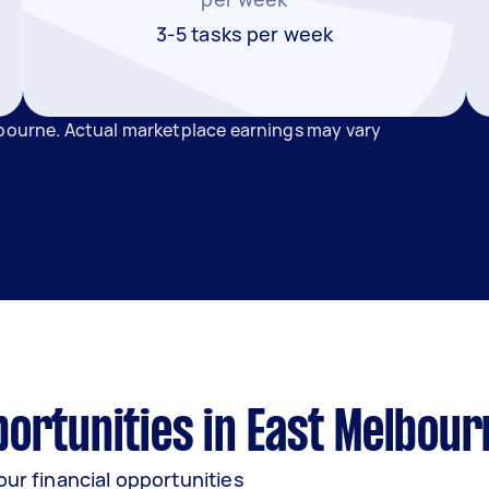
3-5 tasks per week
lbourne. Actual marketplace earnings may vary
ortunities in East Melbour
our financial opportunities