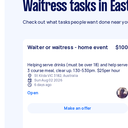
Waitress tasks in Ea
Check out what tasks people want done near you
Waiter or waitress - home event
$100
Helping serve drinks (must be over 18) and help serve
3 course meal, clear up. 130-530pm. $25per hour
St Kilda VIC 3182, Australia
Sun Aug 02 2026
6 days ago
Open
Make an offer