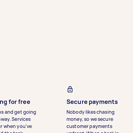
ng for free
Secure payments
bs and get going
Nobody likes chasing
away. Services
money, so we secure
ur when you’ve
customer payments