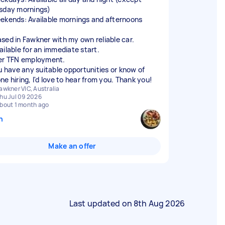
sday mornings)
ekends: Available mornings and afternoons
ased in Fawkner with my own reliable car.
ailable for an immediate start.
er TFN employment.
ou have any suitable opportunities or know of
ne hiring, I'd love to hear from you. Thank you!
awkner VIC, Australia
hu Jul 09 2026
bout 1 month ago
n
Make an offer
Last updated on
8th Aug 2026