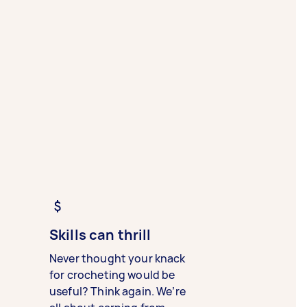
Skills can thrill
Never thought your knack
for crocheting would be
useful? Think again. We’re