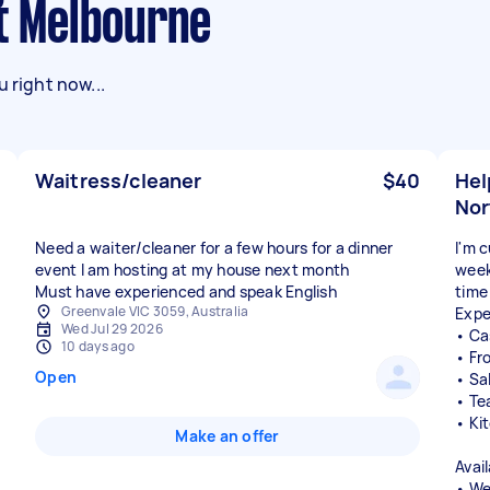
st Melbourne
 right now...
Waitress/cleaner
$40
Hel
Nor
Need a waiter/cleaner for a few hours for a dinner
I'm 
event I am hosting at my house next month
week
Must have experienced and speak English
time
Greenvale VIC 3059, Australia
Expe
Wed Jul 29 2026
• Ca
10 days ago
• Fr
Open
• Sa
• Te
• Ki
Make an offer
Avail
• We