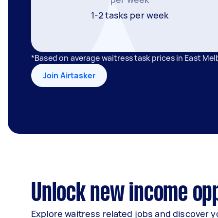
1-2 tasks per week
*Based on average waitress task prices in East Me
Join Airtasker
Unlock new income opp
Explore waitress related jobs and discover y