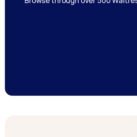
Browse through over 500 Waitres