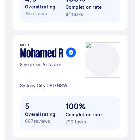
Overall rating
Completion rate
76 reviews
84 tasks
MEET
Mohamed R
8 years on Airtasker
Sydney City CBD NSW
5
100%
Overall rating
Completion rate
667 reviews
790 tasks