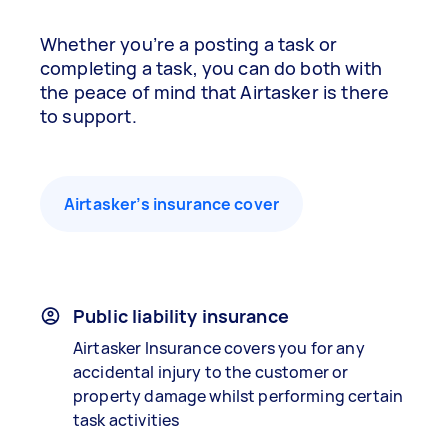
Whether you’re a posting a task or
completing a task, you can do both with
the peace of mind that Airtasker is there
to support.
Airtasker’s insurance cover
Public liability insurance
Airtasker Insurance covers you for any
accidental injury to the customer or
property damage whilst performing certain
task activities