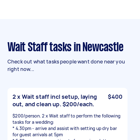
Wait Staff tasks in Newcastle
Check out what tasks people want done near you
right now...
2 x Wait staff incl setup, laying
$400
out, and clean up. $200/each.
$200/person. 2 x Wait staff to perform the following
tasks for a wedding:
* 4.30pm - arrive and assist with setting up dry bar
for guest arrivals at 5pm