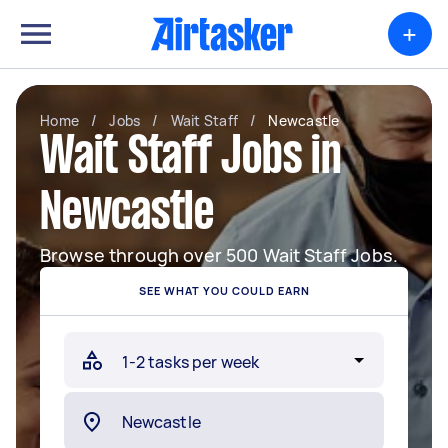
+
Home
/
Jobs
/
Wait Staff
/
Newcastle
Wait Staff Jobs in
Newcastle
Browse through over 500 Wait Staff Jobs.
SEE WHAT YOU COULD EARN