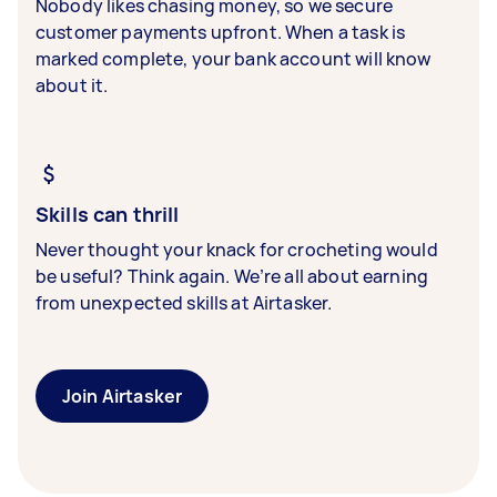
Nobody likes chasing money, so we secure
customer payments upfront. When a task is
marked complete, your bank account will know
about it.
Skills can thrill
Never thought your knack for crocheting would
be useful? Think again. We’re all about earning
from unexpected skills at Airtasker.
Join Airtasker