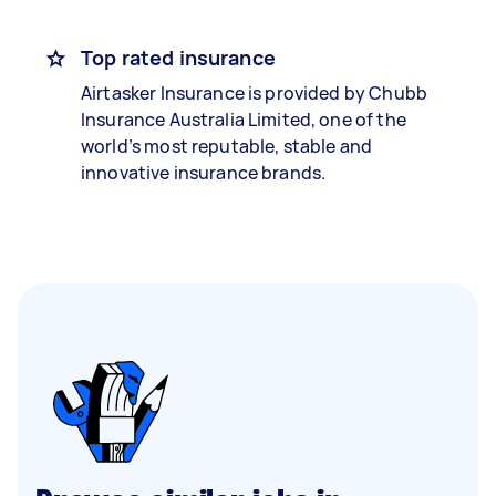
Top rated insurance
Airtasker Insurance is provided by Chubb
Insurance Australia Limited, one of the
world’s most reputable, stable and
innovative insurance brands.