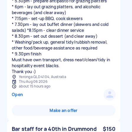
* 5.30pm - prepare antipasto for grazing platters
* 6pm - lay out grazing platters, and alcoholic
beverages (and clear away)
* 7.15pm - set-up BBQ, cook skewers
* 7.30pm - lay out buffet dinner (skewers and cold
salads) *8.15pm - clear dinner service
* 8.30pm - set out dessert (and clear away)
* Washing/pack up, general tidy/rubbish removal,
other food/beverage assistance as required
* 9.30pm finish
Must have own transport, dress neat/clean/tidy in
hospitality event blacks.
Yeronga QLD 4104, Australia
Thu Aug 06 2026
about 15 hours ago
Open
Make an offer
Bar staff for a 40th in Drummond
$150