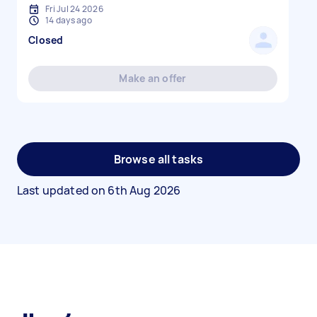
Fri Jul 24 2026
14 days ago
Closed
Make an offer
Browse all tasks
Last updated on
6th Aug 2026