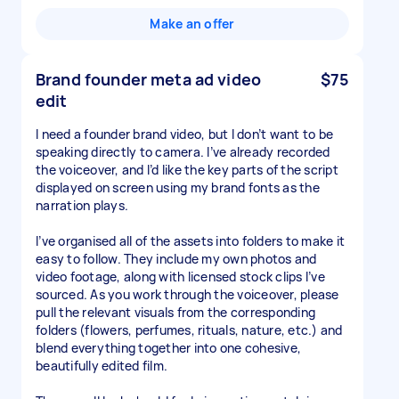
Make an offer
Brand founder meta ad video
$75
edit
I need a founder brand video, but I don’t want to be
speaking directly to camera. I’ve already recorded
the voiceover, and I’d like the key parts of the script
displayed on screen using my brand fonts as the
narration plays.
I’ve organised all of the assets into folders to make it
easy to follow. They include my own photos and
video footage, along with licensed stock clips I’ve
sourced. As you work through the voiceover, please
pull the relevant visuals from the corresponding
folders (flowers, perfumes, rituals, nature, etc.) and
blend everything together into one cohesive,
beautifully edited film.