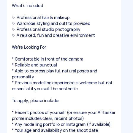
What’s Included
✨ Professional hair & makeup
✨ Wardrobe styling and outfits provided
✨ Professional studio photography
✨ A relaxed, fun and creative environment
We’re Looking For
* Comfortable in front of the camera
* Reliable and punctual
* Able to express playful, natural poses and
personality
* Previous modelling experience is welcome but not
essential if you suit the aesthetic
To apply, please include:
* Recent photos of yourself (or ensure your Airtasker
profile includes clear, recent photos)
* Any modelling portfolio or Instagram (if available)
* Your age and availability on the shoot date