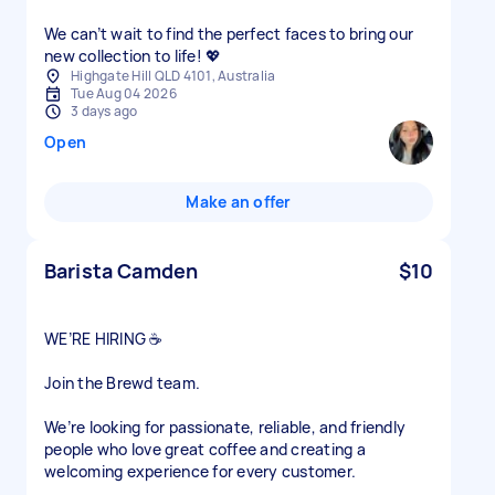
We can’t wait to find the perfect faces to bring our
new collection to life! 💖
Highgate Hill QLD 4101, Australia
Tue Aug 04 2026
3 days ago
Open
Make an offer
Barista Camden
$10
WE’RE HIRING ☕
Join the Brewd team.
We’re looking for passionate, reliable, and friendly
people who love great coffee and creating a
welcoming experience for every customer.