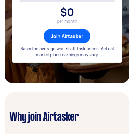
$
0
per month
Join Airtasker
Based on average wait staff task prices. Actual
marketplace earnings may vary
Why join Airtasker