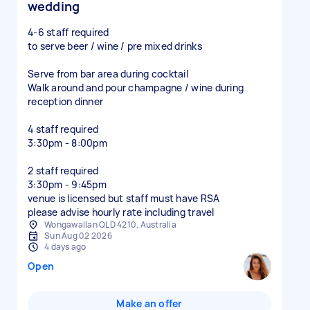
wedding
4-6 staff required
to serve beer / wine / pre mixed drinks
Serve from bar area during cocktail
Walk around and pour champagne / wine during
reception dinner
4 staff required
3:30pm - 8:00pm
2 staff required
3:30pm - 9:45pm
venue is licensed but staff must have RSA
please advise hourly rate including travel
Wongawallan QLD 4210, Australia
Sun Aug 02 2026
4 days ago
Open
Make an offer