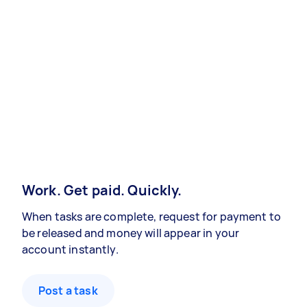
Work. Get paid. Quickly.
When tasks are complete, request for payment to
be released and money will appear in your
account instantly.
Post a task