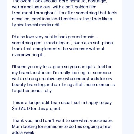
The overall look should feel cinematic, nostalgic,
warm and luxurious, with a soft golden film
treatment throughout. I’m after something that feels
elevated, emotional and timeless rather than like a
typical social media edit.
I’d also love very subtle background music—
something gentle and elegant, such as a soft piano
track that complements the voiceover without
overpowering it.
I’ll send you my Instagram so you can get a feel for
my brand aesthetic. I’m really looking for someone
with a strong creative eye who understands luxury
beauty branding and can bring all of these elements
together beautifully.
This is a longer edit than usual, so I’m happy to pay
$60 AUD for this project.
Thank you, and I can’t wait to see what you create.
Mum looking for someone to do this ongoing a few
add a week