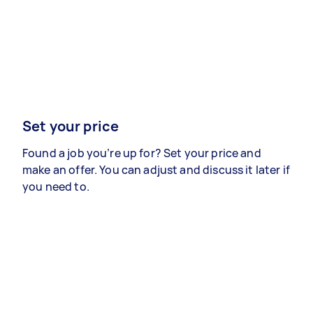
Set your price
Found a job you’re up for? Set your price and
make an offer. You can adjust and discuss it later if
you need to.