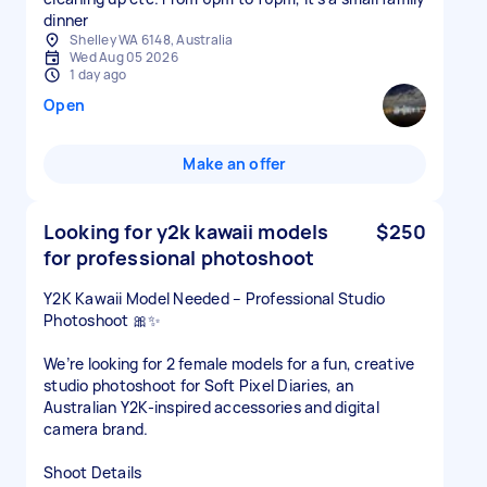
dinner
Shelley WA 6148, Australia
Wed Aug 05 2026
1 day ago
Open
Make an offer
Looking for y2k kawaii models
$250
for professional photoshoot
Y2K Kawaii Model Needed – Professional Studio
Photoshoot 🎀✨
We’re looking for 2 female models for a fun, creative
studio photoshoot for Soft Pixel Diaries, an
Australian Y2K-inspired accessories and digital
camera brand.
Shoot Details