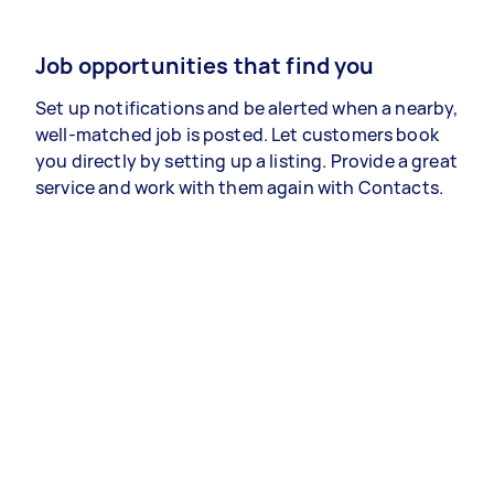
Job opportunities that find you
Set up notifications and be alerted when a nearby,
well-matched job is posted. Let customers book
you directly by setting up a listing. Provide a great
service and work with them again with Contacts.