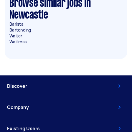
Browse similar jobs in
Newcastle
Barista
Bartending
Waiter
Waitress
Discover
Company
Existing Users