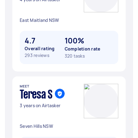
East Maitland NSW
4.7
100%
Overall rating
Completion rate
293 reviews
320 tasks
MEET
Teresa S
3 years on Airtasker
Seven Hills NSW