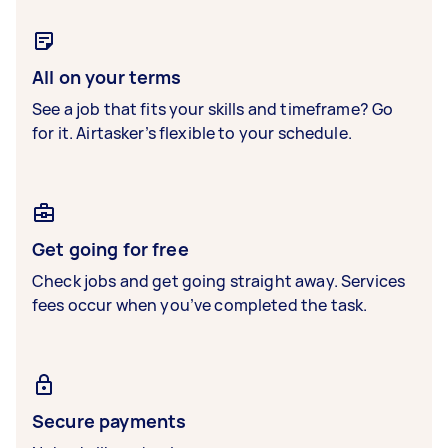
All on your terms
See a job that fits your skills and timeframe? Go
for it. Airtasker’s flexible to your schedule.
Get going for free
Check jobs and get going straight away. Services
fees occur when you’ve completed the task.
Secure payments