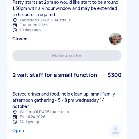
Party starts at 2pm so would like start to be around
1.30pm with a 4 hour window and may be extended
to 6 hours if required.
Labrador QLD 4215, Australia
Tue Jul 28 2026
10 days ago
Closed
Make an offer
2 wait staff for a small function
$300
Servce drinks and food, help clean up, small family
afternoon gathering - 5 - 8 pm wednesday 14
october
Wilston QLD 4051, Australia
Fri Jul 24 2026
14 days ago
Open