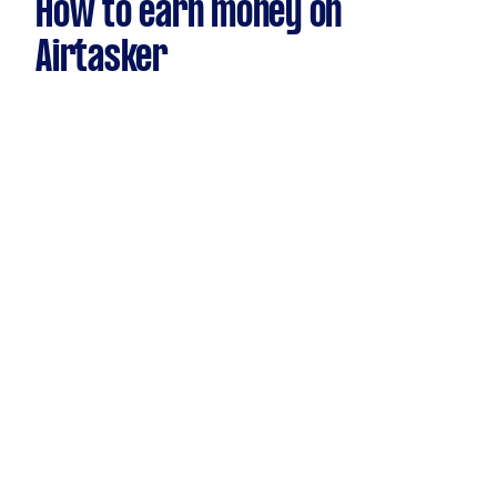
How to earn money on
Airtasker