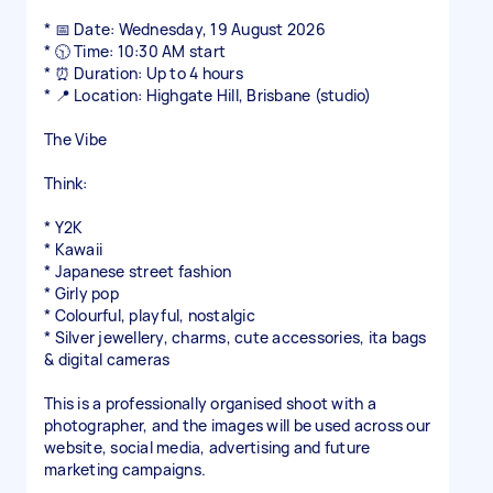
* 📅 Date: Wednesday, 19 August 2026
* 🕥 Time: 10:30 AM start
* ⏰ Duration: Up to 4 hours
* 📍 Location: Highgate Hill, Brisbane (studio)
The Vibe
Think:
* Y2K
* Kawaii
* Japanese street fashion
* Girly pop
* Colourful, playful, nostalgic
* Silver jewellery, charms, cute accessories, ita bags
& digital cameras
This is a professionally organised shoot with a
photographer, and the images will be used across our
website, social media, advertising and future
marketing campaigns.