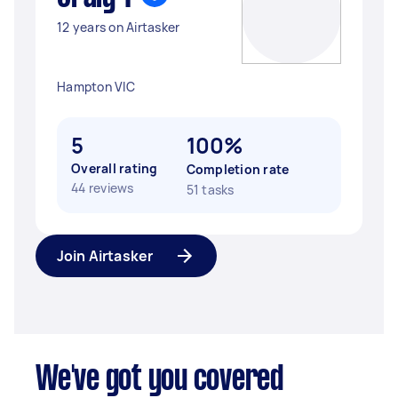
12 years on Airtasker
Hampton VIC
5
100%
Overall rating
Completion rate
44 reviews
51 tasks
Join Airtasker
We've got you covered