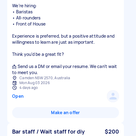
We’re hiring:
• Baristas
• All-rounders
• Front of House
Experience is preferred, but a positive attitude and
willingness to learn are just as important.
Think you’d be a great fit?
📩 Send us a DM or email your resume. We can’t wait
to meet you.
Camden NSW 2570, Australia
Mon Aug 03 2026
4 days ago
Open
Make an offer
Bar staff / Wait staff for diy
$200