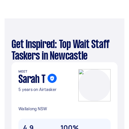
Get Inspired: Top Wait Staff
Taskers in Newcastle
MEET
Sarah T
5 years on Airtasker
Wallalong NSW
4.9
100%