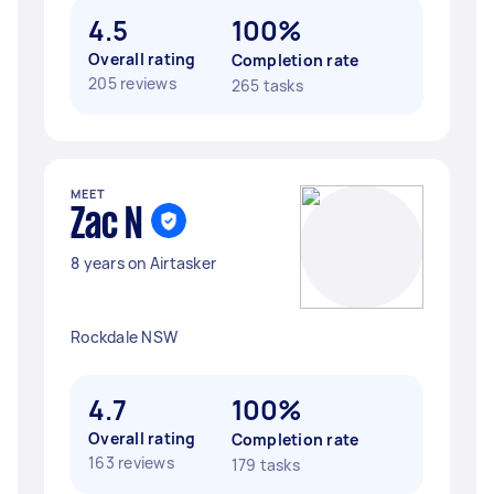
4.5
100%
Overall rating
Completion rate
205 reviews
265 tasks
MEET
Zac N
8 years on Airtasker
Rockdale NSW
4.7
100%
Overall rating
Completion rate
163 reviews
179 tasks