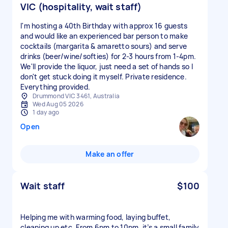
VIC (hospitality, wait staff)
I'm hosting a 40th Birthday with approx 16 guests
and would like an experienced bar person to make
cocktails (margarita & amaretto sours) and serve
drinks (beer/wine/softies) for 2-3 hours from 1-4pm.
We'll provide the liquor, just need a set of hands so I
don't get stuck doing it myself. Private residence.
Everything provided.
Drummond VIC 3461, Australia
Wed Aug 05 2026
1 day ago
Open
Make an offer
Wait staff
$100
Helping me with warming food, laying buffet,
cleaning up etc. From 6pm to 10pm, it’s a small family