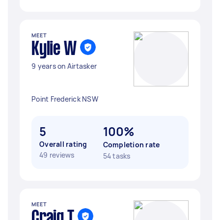
MEET
Kylie W
9 years on Airtasker
Point Frederick NSW
5
100%
Overall rating
Completion rate
49 reviews
54 tasks
MEET
Craig T