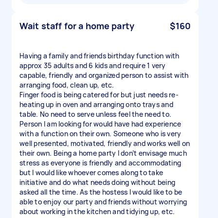
Wait staff for a home party
$160
Having a family and friends birthday function with
approx 35 adults and 6 kids and require 1 very
capable, friendly and organized person to assist with
arranging food, clean up, etc.
Finger food is being catered for but just needs re-
heating up in oven and arranging onto trays and
table. No need to serve unless feel the need to.
Person I am looking for would have had experience
with a function on their own. Someone who is very
well presented, motivated, friendly and works well on
their own. Being a home party I don’t envisage much
stress as everyone is friendly and accommodating
but I would like whoever comes along to take
initiative and do what needs doing without being
asked all the time. As the hostess I would like to be
able to enjoy our party and friends without worrying
about working in the kitchen and tidying up, etc.