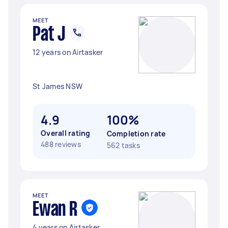
MEET
Pat J
12 years on Airtasker
St James NSW
4.9
100%
Overall rating
Completion rate
488 reviews
562 tasks
MEET
Ewan R
4 years on Airtasker