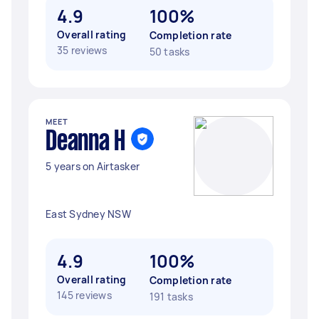
4.9
100%
Overall rating
Completion rate
35 reviews
50 tasks
MEET
Deanna H
5 years on Airtasker
East Sydney NSW
4.9
100%
Overall rating
Completion rate
145 reviews
191 tasks