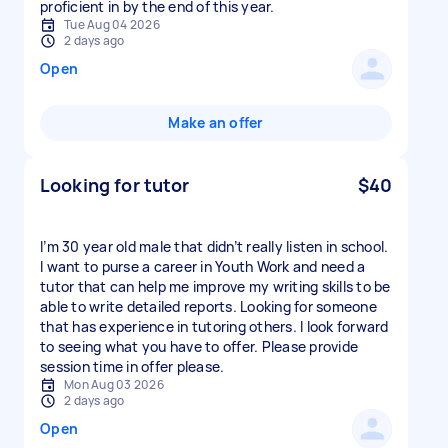
proficient in by the end of this year.
Tue Aug 04 2026
2 days ago
Open
Make an offer
Looking for tutor
$40
I’m 30 year old male that didn’t really listen in school.
I want to purse a career in Youth Work and need a
tutor that can help me improve my writing skills to be
able to write detailed reports. Looking for someone
that has experience in tutoring others. I look forward
to seeing what you have to offer. Please provide
session time in offer please.
Mon Aug 03 2026
2 days ago
Open