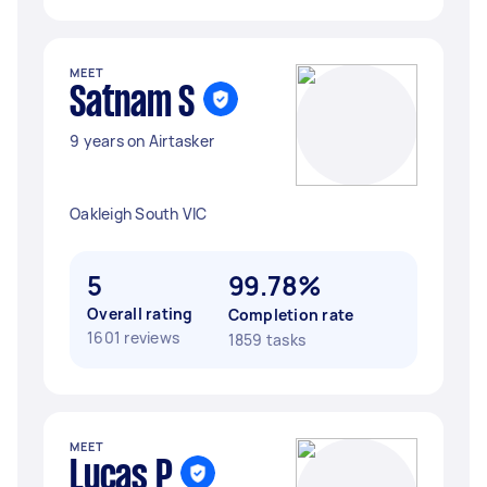
MEET
Satnam S
9 years on Airtasker
Oakleigh South VIC
5
99.78%
Overall rating
Completion rate
1601 reviews
1859 tasks
MEET
Lucas P