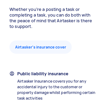
Whether you’re a posting a task or
completing a task, you can do both with
the peace of mind that Airtasker is there
to support.
Airtasker’s insurance cover
Public liability insurance
Airtasker Insurance covers you for any
accidental injury to the customer or
property damage whilst performing certain
task activities