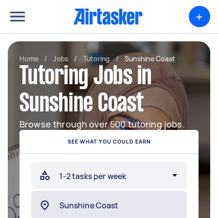
+
Home
/
Jobs
/
Tutoring
/
Sunshine Coast
Tutoring Jobs in
Sunshine Coast
Browse through over 500 tutoring jobs.
SEE WHAT YOU COULD EARN