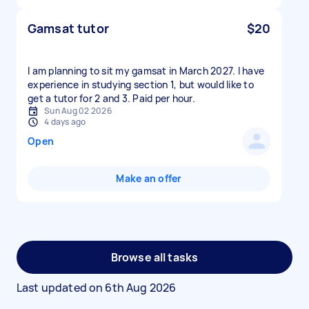
Gamsat tutor
$20
I am planning to sit my gamsat in March 2027. I have
experience in studying section 1, but would like to
get a tutor for 2 and 3. Paid per hour.
Sun Aug 02 2026
4 days ago
Open
Make an offer
Browse all tasks
Last updated on
6th Aug 2026