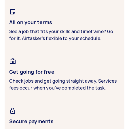
All on your terms
See a job that fits your skills and timeframe? Go
for it. Airtasker’s flexible to your schedule.
Get going for free
Check jobs and get going straight away. Services
fees occur when you’ve completed the task.
Secure payments