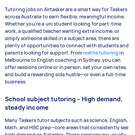
Tutoring jobs on Airtasker are a smart way for Taskers
across Australia to earn flexible, meaningful income.
Whether you’re a uni student looking for part-time
work, a qualified teacher wanting extra income, or
simply someone skilled in a subject area, there are
plenty of opportunities to connect with students and
parents looking for support. From
maths tutoring
in
Melbourne to English coaching in Sydney, you can
offer sessions online or in person, set your own rates,
and build a rewarding side hustle—or even a full-time
business.
School subject tutoring – High demand,
steady income
Many Taskers tutor subjects such as science, English,
Math, and HSC prep—core areas that consistently see
high demand on Airtasker. These sessions are usually