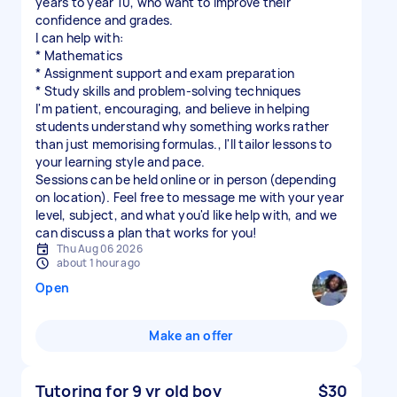
years to year 10, who want to improve their
confidence and grades.
I can help with:
* Mathematics
* Assignment support and exam preparation
* Study skills and problem-solving techniques
I'm patient, encouraging, and believe in helping
students understand why something works rather
than just memorising formulas., I'll tailor lessons to
your learning style and pace.
Sessions can be held online or in person (depending
on location). Feel free to message me with your year
level, subject, and what you'd like help with, and we
can discuss a plan that works for you!
Thu Aug 06 2026
about 1 hour ago
Open
Make an offer
Tutoring for 9 yr old boy
$30