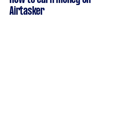
Airtasker