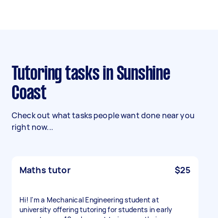
Tutoring tasks in Sunshine
Coast
Check out what tasks people want done near you
right now...
Maths tutor
$25
Hi! I'm a Mechanical Engineering student at
university offering tutoring for students in early