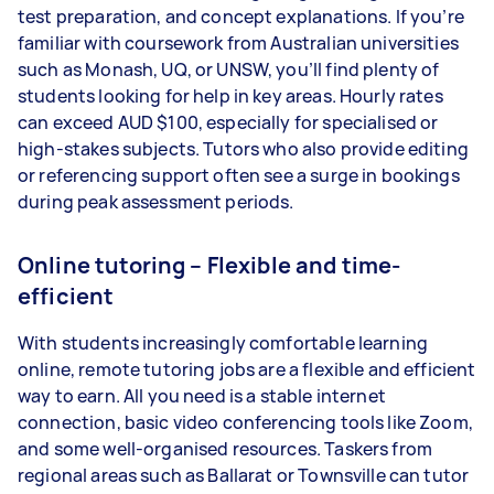
test preparation, and concept explanations. If you’re
familiar with coursework from Australian universities
such as Monash, UQ, or UNSW, you’ll find plenty of
students looking for help in key areas. Hourly rates
can exceed AUD $100, especially for specialised or
high-stakes subjects. Tutors who also provide editing
or referencing support often see a surge in bookings
during peak assessment periods.
Online tutoring – Flexible and time-
efficient
With students increasingly comfortable learning
online, remote tutoring jobs are a flexible and efficient
way to earn. All you need is a stable internet
connection, basic video conferencing tools like Zoom,
and some well-organised resources. Taskers from
regional areas such as Ballarat or Townsville can tutor