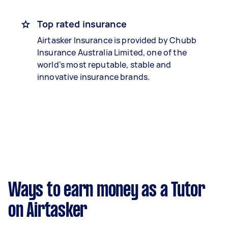
Top rated insurance
Airtasker Insurance is provided by Chubb
Insurance Australia Limited, one of the
world’s most reputable, stable and
innovative insurance brands.
Ways to earn money as a Tutor
on Airtasker