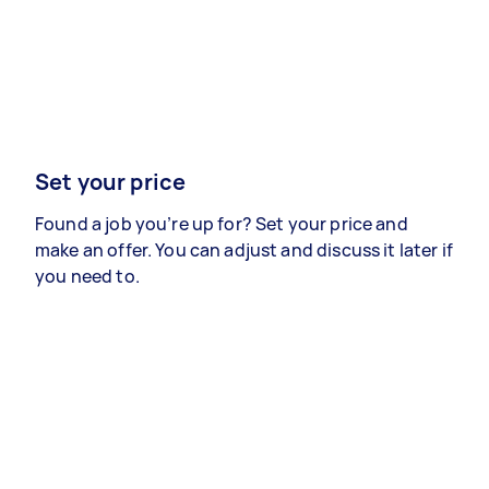
Set your price
Found a job you’re up for? Set your price and
make an offer. You can adjust and discuss it later if
you need to.