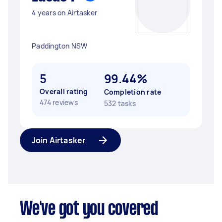
4 years on Airtasker
Paddington NSW
5
99.44%
Overall rating
Completion rate
474 reviews
532 tasks
Join Airtasker
We've got you covered