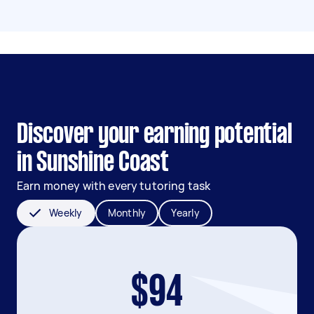
Discover your earning potential
in Sunshine Coast
Earn money with every tutoring task
Weekly
Monthly
Yearly
$94