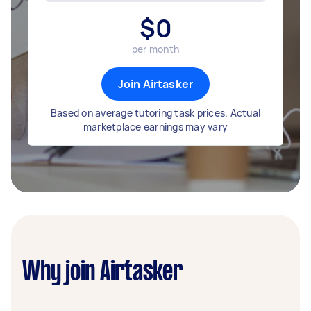
$
0
per month
Join Airtasker
Based on average tutoring task prices. Actual
marketplace earnings may vary
Why join Airtasker