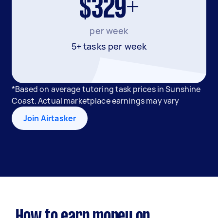
$329+
per week
5+ tasks per week
*Based on average tutoring task prices in Sunshine
Coast. Actual marketplace earnings may vary
Join Airtasker
How to earn money on