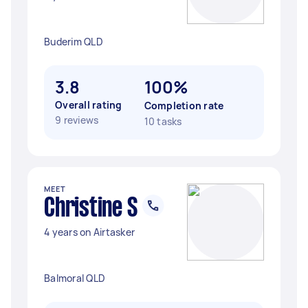
Buderim QLD
3.8
100%
Overall rating
Completion rate
9 reviews
10 tasks
MEET
Christine S
4 years on Airtasker
Balmoral QLD