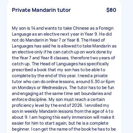
Private Mandarin tutor
$80
My son is 14 and wants to take Chinese as a Foreign
Language as an elective next year in Year 9. He did
not do Mandarin in Year 7 or Year 8. The Head of
Languages has said he is allowed to take Mandarin as
an elective only if he can catch up on work done by
the Year 7 and Year 8 classes, therefore two years of
catch up. The Head of Languages has specifically
prescribed a book that my son has to be able to
complete by the end of this year. I need a private
tutor who can do online lessons, around 5.30 or 6pm
on Mondays or Wednesdays. The tutor has to be fun
and engaging at the same time set boundaries and
enforce discipline. My son must reach a certain
proficiency level by the end of 2026. I enrolled my
son in weekly Mandarin lessons from the age of 4 to
about 9. I am hoping this early immersion will make it
easier for him to start again, but he is a complete
beginner. I can get the name of the book he has to be