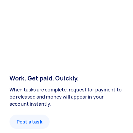
Work. Get paid. Quickly.
When tasks are complete, request for payment to
be released and money will appear in your
account instantly.
Post a task