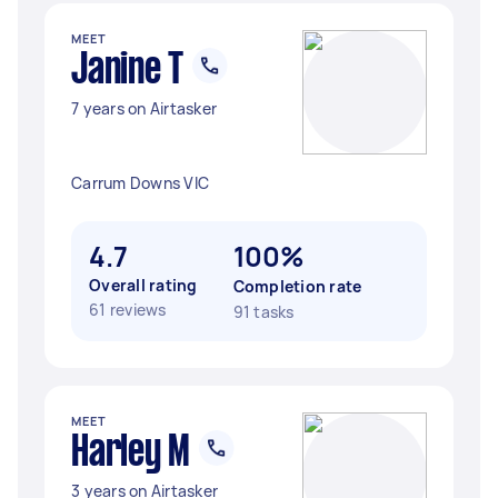
MEET
Janine T
7 years on Airtasker
Carrum Downs VIC
4.7
100%
Overall rating
Completion rate
61 reviews
91 tasks
MEET
Harley M
3 years on Airtasker