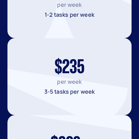
per week
1-2 tasks per week
$235
per week
3-5 tasks per week