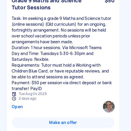
Grade 9 Maths and Science
$50
Tutor Sessions
Task: Im seeking a grade 9 Maths and Science tutor
(online sessions) (Qld curriculum) for an ongoing,
fortnightly arrangement. No sessions will be held
over school vacation periods unless prior
arrangements have been made.
Duration: 1 hour sessions. Via Microsoft Teams
Day and Time: Tuesdays 5:30-6:30pm and
Saturdays: flexible.
Requirements: Tutor must hold a Working with
Children Blue Card, or have reputable reviews, and
be able to attend sessions as agreed.
Payment: $50 per session via direct deposit or bank
transfer/ PayID
Tue Aug 04 2026
2 days ago
Open
Make an offer