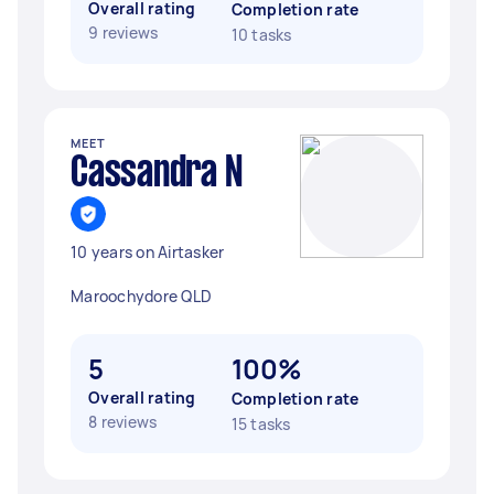
Overall rating
Completion rate
9 reviews
10 tasks
MEET
Cassandra N
10 years on Airtasker
Maroochydore QLD
5
100%
Overall rating
Completion rate
8 reviews
15 tasks