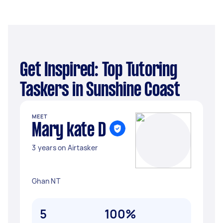
Get Inspired: Top Tutoring
Taskers in Sunshine Coast
MEET
Mary kate D
3 years on Airtasker
Ghan NT
5
100%