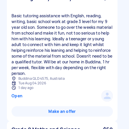
Basic tutoring assistance with English, reading,
writing, basic school work at grade 3 level for my 9
year old son. Someone to go over the weeks material
from school and make it fun, not too serious to help
him with his learning. Ideally a teenager or young
adult to connect with him and keep it light whilst
helping reinforce his leaning and helping to reinforce
some of the material from school. Doesn't need to be
a qualified tutor. Will be at our home in Buddina, 1 hr
per week, flexible with day depending on the right
person.
Buddina QLD 4575, Australia
Tue Aug 04 2026
1 day ago
Open
Make an offer