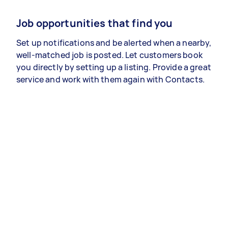
Job opportunities that find you
Set up notifications and be alerted when a nearby,
well-matched job is posted. Let customers book
you directly by setting up a listing. Provide a great
service and work with them again with Contacts.