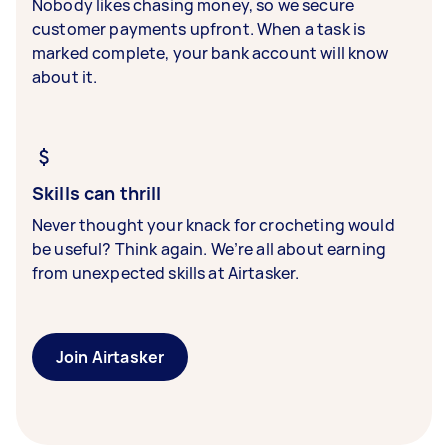
Nobody likes chasing money, so we secure
customer payments upfront. When a task is
marked complete, your bank account will know
about it.
Skills can thrill
Never thought your knack for crocheting would
be useful? Think again. We’re all about earning
from unexpected skills at Airtasker.
Join Airtasker