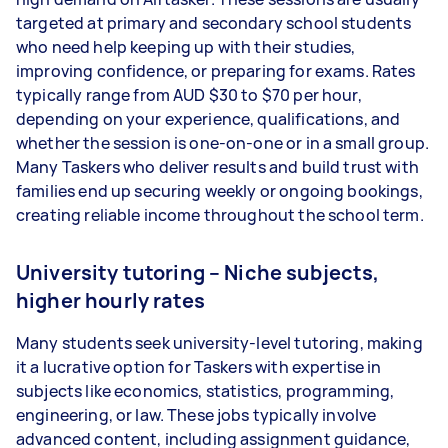
targeted at primary and secondary school students
who need help keeping up with their studies,
improving confidence, or preparing for exams. Rates
typically range from AUD $30 to $70 per hour,
depending on your experience, qualifications, and
whether the session is one-on-one or in a small group.
Many Taskers who deliver results and build trust with
families end up securing weekly or ongoing bookings,
creating reliable income throughout the school term.
University tutoring – Niche subjects,
higher hourly rates
Many students seek university-level tutoring, making
it a lucrative option for Taskers with expertise in
subjects like economics, statistics, programming,
engineering, or law. These jobs typically involve
advanced content, including assignment guidance,