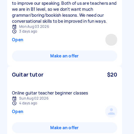
to improve our speaking. Both of us are teachers and
we are in B1 level, so we don’t want much
grammar/boring/bookish lessons. We need our
conversational skills to be improved in fun ways.
Mon Aug 03 2026
3 days ago
Open
Make an offer
Guitar tutor
$20
Online guitar teacher beginner classes
Sun Aug 02 2026
4 days ago
Open
Make an offer