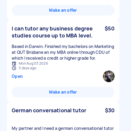
Make an offer
I can tutor any business degree
$50
studies course up to MBA level.
Based in Darwin. Finished my bachelors on Marketing
at QUT Brisbane an my MBA online through CDU of
which I received a credit or higher grade for.
Mon Aug 03 2026
3 days ago
Open
Make an offer
German conversational tutor
$30
My partner and I need a german conversational tutor