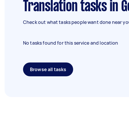
Translation tasks in 
Check out what tasks people want done near you
No tasks found for this service and location
Browse all tasks