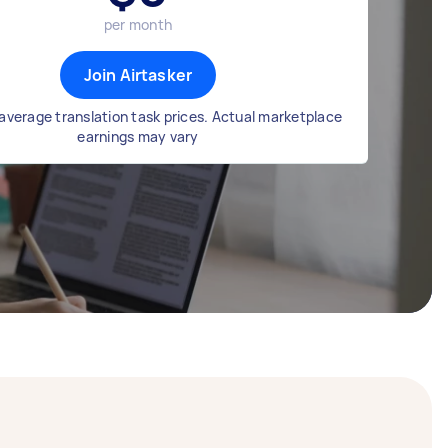
per month
Join Airtasker
average translation task prices. Actual marketplace
earnings may vary