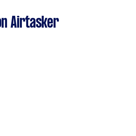
n Airtasker