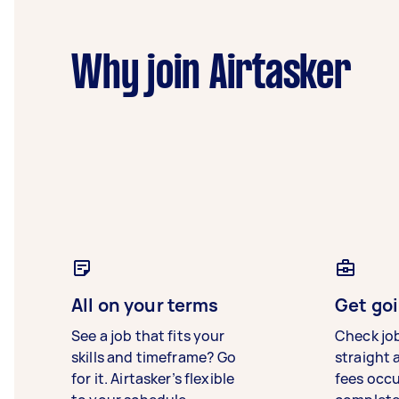
Why join Airtasker
All on your terms
Get goi
See a job that fits your
Check jo
skills and timeframe? Go
straight 
for it. Airtasker’s flexible
fees occ