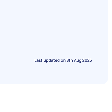
Last updated on
8th Aug 2026