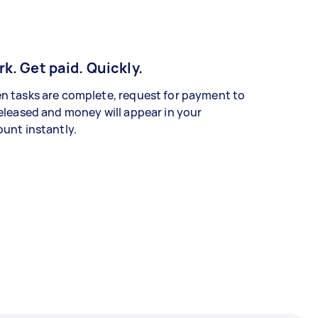
k. Get paid. Quickly.
 tasks are complete, request for payment to
eleased and money will appear in your
unt instantly.