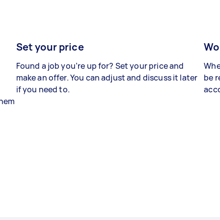
Set your price
Wor
Found a job you’re up for? Set your price and
When
make an offer. You can adjust and discuss it later
be r
if you need to.
acco
 them