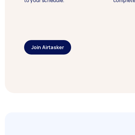
to your schedule.
complete
Join Airtasker