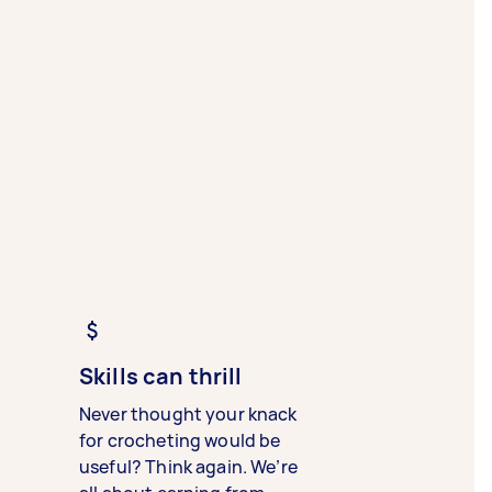
Skills can thrill
Never thought your knack
for crocheting would be
useful? Think again. We’re