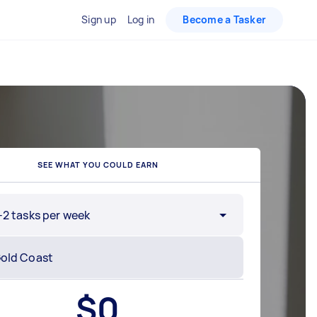
Sign up
Log in
Become a Tasker
SEE WHAT YOU COULD EARN
-2 tasks per week
$
0