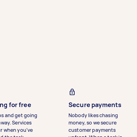
ng for free
Secure payments
bs and get going
Nobody likes chasing
away. Services
money, so we secure
ur when you’ve
customer payments