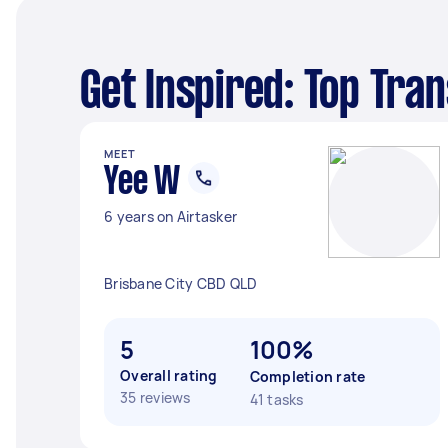
Get Inspired: Top Tra
MEET
Yee W
6 years on Airtasker
Brisbane City CBD QLD
5
100%
Overall rating
Completion rate
35 reviews
41 tasks