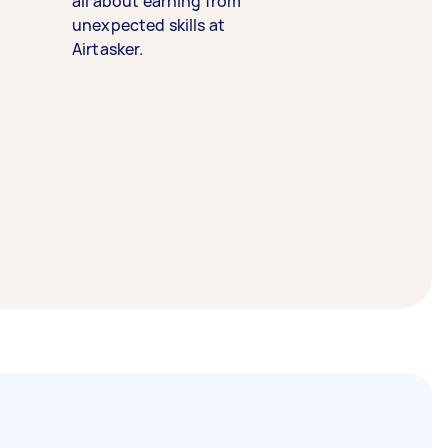
all about earning from
unexpected skills at
Airtasker.