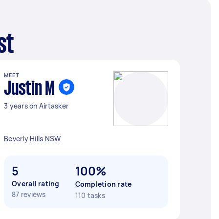
st
MEET
Justin M
3 years on Airtasker
Beverly Hills NSW
5
100%
Overall rating
Completion rate
87 reviews
110 tasks