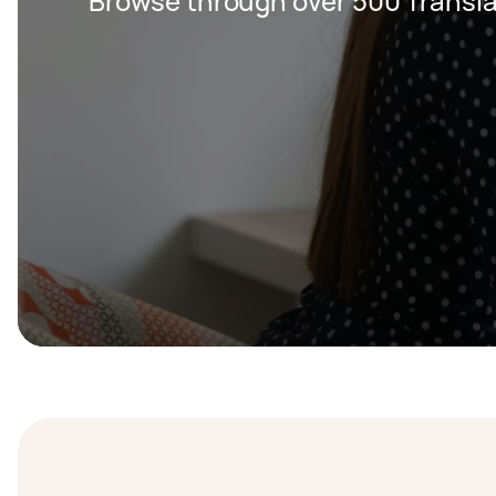
Browse through over 500 Transla