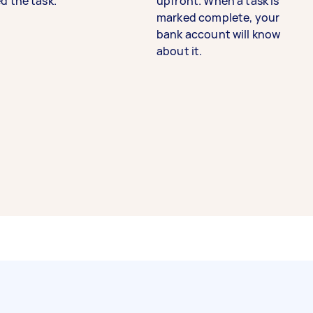
d the task.
upfront. When a task is
marked complete, your
bank account will know
about it.