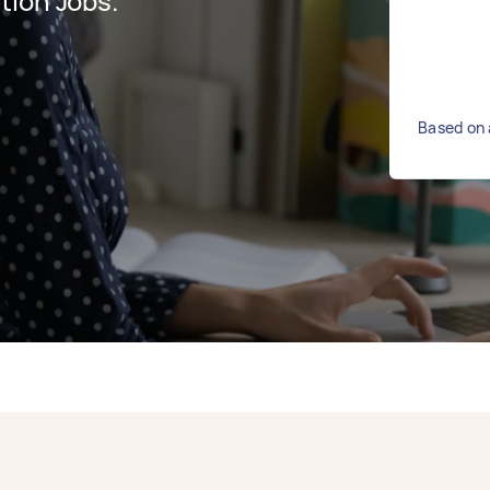
tion Jobs.
Based on 