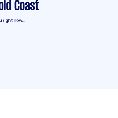
Gold Coast
 right now...