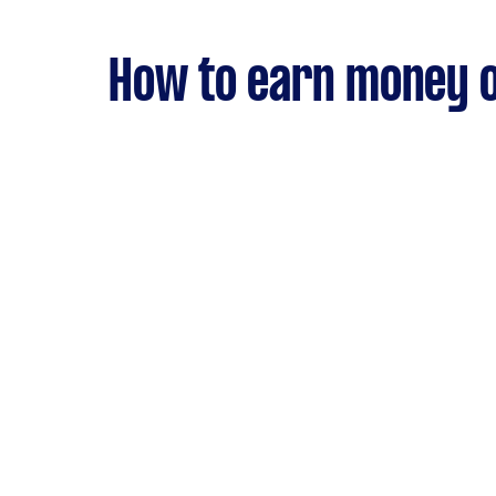
How to earn money o