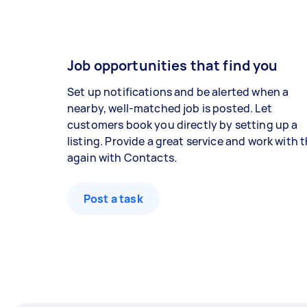
Job opportunities that find you
Set up notifications and be alerted when a
nearby, well-matched job is posted. Let
customers book you directly by setting up a
listing. Provide a great service and work with
again with Contacts.
Post a task