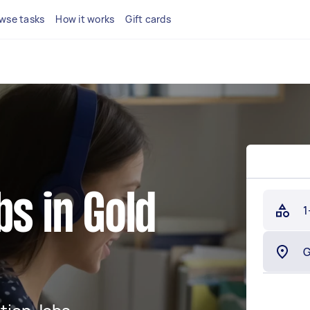
wse tasks
How it works
Gift cards
bs in Gold
1