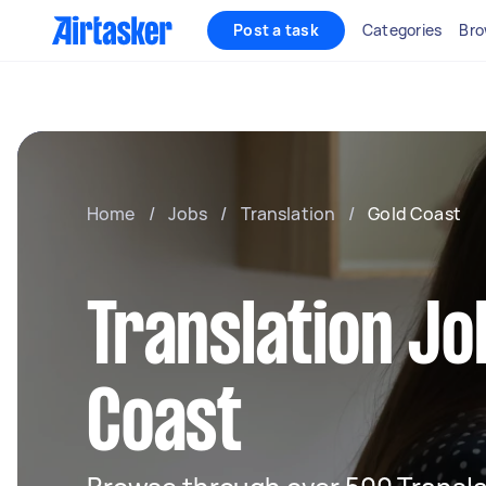
Post a task
Categories
Bro
Home
/
Jobs
/
Translation
/
Gold Coast
Translation Jo
Coast