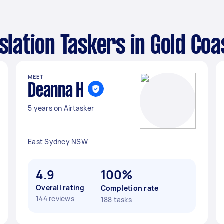
nslation Taskers in Gold Coa
MEET
Deanna H
5 years on Airtasker
East Sydney NSW
4.9
100%
Overall rating
Completion rate
144 reviews
188 tasks