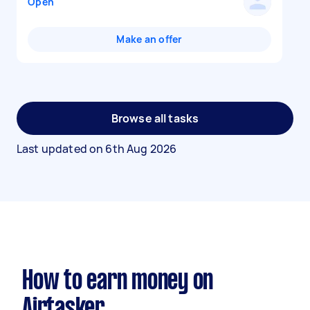
Open
Make an offer
Browse all tasks
Last updated on
6th Aug 2026
How to earn money on
Airtasker