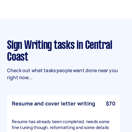
Sign Writing tasks in Central
Coast
Check out what tasks people want done near you
right now...
Resume and cover letter writing
$70
Resume has already been completed, needs some
fine tuning though, reformatting and some details