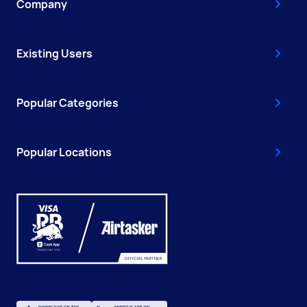
Company
Existing Users
Popular Categories
Popular Locations