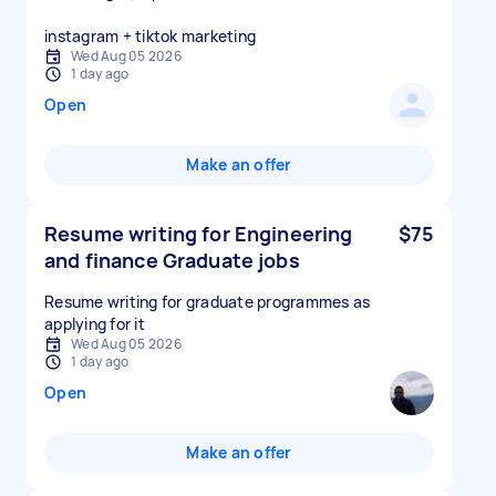
instagram + tiktok marketing
Wed Aug 05 2026
1 day ago
Open
Make an offer
Resume writing for Engineering
$75
and finance Graduate jobs
Resume writing for graduate programmes as
applying for it
Wed Aug 05 2026
1 day ago
Open
Make an offer