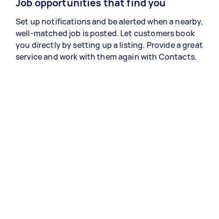
Job opportunities that find you
Set up notifications and be alerted when a nearby,
well-matched job is posted. Let customers book
you directly by setting up a listing. Provide a great
service and work with them again with Contacts.