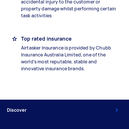
accidental injury to the customer or
property damage whilst performing certain
task activities
Top rated insurance
Airtasker Insurance is provided by Chubb
Insurance Australia Limited, one of the
world’s most reputable, stable and
innovative insurance brands.
Discover