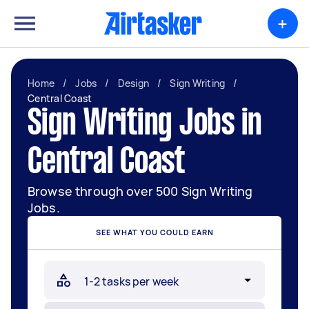
+
Home
/
Jobs
/
Design
/
Sign Writing
/
Central Coast
Sign Writing Jobs in
Central Coast
Browse through over 500 Sign Writing
Jobs.
SEE WHAT YOU COULD EARN