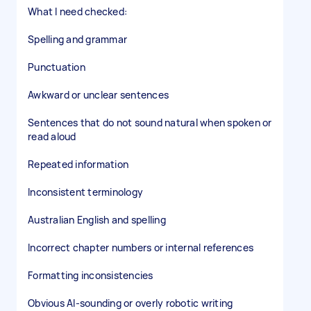
What I need checked:
Spelling and grammar
Punctuation
Awkward or unclear sentences
Sentences that do not sound natural when spoken or
read aloud
Repeated information
Inconsistent terminology
Australian English and spelling
Incorrect chapter numbers or internal references
Formatting inconsistencies
Obvious AI-sounding or overly robotic writing