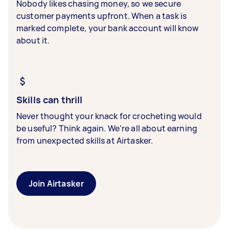
Nobody likes chasing money, so we secure
customer payments upfront. When a task is
marked complete, your bank account will know
about it.
Skills can thrill
Never thought your knack for crocheting would
be useful? Think again. We’re all about earning
from unexpected skills at Airtasker.
Join Airtasker