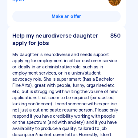
Make an offer
Help my neurodiverse daughter
$50
apply for jobs
My daughter is neurodiverse and needs support
applying for employment in either customer service
or ideally in an administrative role, such as in
employment services, or in a union/student
advocacy role. She is super smart (has a Bachelor
Fine Arts), great with people, funny, organised etc
etc, but is struggling with writing the volume of new
applications that seem to be required (exhausted,
lacking confidence). I need someone with expertise
not just a cut and paste resume person. Please only
respond if you have credibility working with people
on the spectrum (and with anxiety) and if you have
availability to produce a quality, tailored to job
description/market cover letter. Honestly, I don't