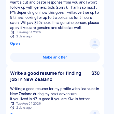
want a cut and paste response from you and I won't
follow up with generic bids (sorry). Thanks so much.
FYI: depending on how this goes, I will advertise up to
5 times, looking for up to 5 applicants for 5 hours
each. Will pay $50/hour. I'm a genuine person, please
apply if you are genuine and skilled as well.
Tue Aug 04 2026
2 days ago
Open
Make an offer
Write a good resume for finding
$30
job in New Zealand
Writing a good resume for my profile wich I can use in
New Zealand during my next adventure.
If you lived in NZ is good if you are Kiwi is better!
Tue Aug 04 2026
2 days ago