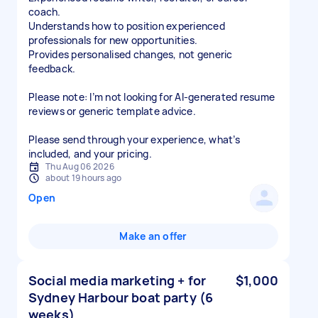
coach.
Understands how to position experienced
professionals for new opportunities.
Provides personalised changes, not generic
feedback.
Please note: I’m not looking for AI-generated resume
reviews or generic template advice.
Please send through your experience, what’s
included, and your pricing.
Thu Aug 06 2026
about 19 hours ago
Open
Make an offer
Social media marketing + for
$1,000
Sydney Harbour boat party (6
weeks)