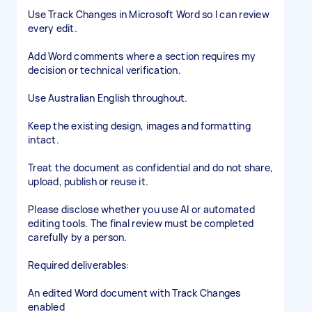
Use Track Changes in Microsoft Word so I can review
every edit.
Add Word comments where a section requires my
decision or technical verification.
Use Australian English throughout.
Keep the existing design, images and formatting
intact.
Treat the document as confidential and do not share,
upload, publish or reuse it.
Please disclose whether you use AI or automated
editing tools. The final review must be completed
carefully by a person.
Required deliverables:
An edited Word document with Track Changes
enabled