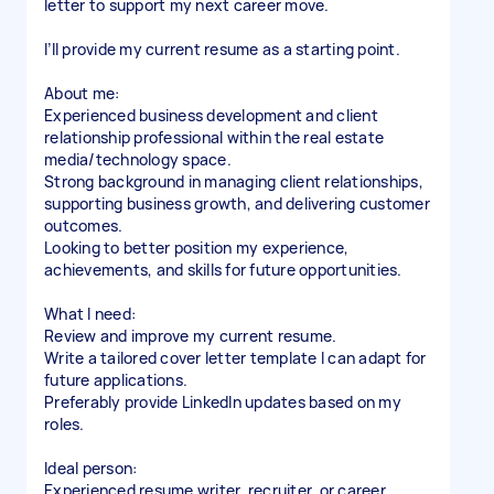
letter to support my next career move.
I’ll provide my current resume as a starting point.
About me:
Experienced business development and client
relationship professional within the real estate
media/technology space.
Strong background in managing client relationships,
supporting business growth, and delivering customer
outcomes.
Looking to better position my experience,
achievements, and skills for future opportunities.
What I need:
Review and improve my current resume.
Write a tailored cover letter template I can adapt for
future applications.
Preferably provide LinkedIn updates based on my
roles.
Ideal person:
Experienced resume writer, recruiter, or career