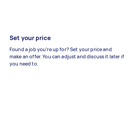
Set your price
Found a job you’re up for? Set your price and
make an offer. You can adjust and discuss it later if
you need to.