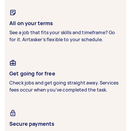
All on your terms
See a job that fits your skills and timeframe? Go
for it. Airtasker’s flexible to your schedule.
Get going for free
Check jobs and get going straight away. Services
fees occur when you’ve completed the task.
Secure payments