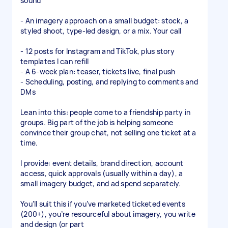
sound
- An imagery approach on a small budget: stock, a
styled shoot, type-led design, or a mix. Your call
- 12 posts for Instagram and TikTok, plus story
templates I can refill
- A 6-week plan: teaser, tickets live, final push
- Scheduling, posting, and replying to comments and
DMs
Lean into this: people come to a friendship party in
groups. Big part of the job is helping someone
convince their group chat, not selling one ticket at a
time.
I provide: event details, brand direction, account
access, quick approvals (usually within a day), a
small imagery budget, and ad spend separately.
You’ll suit this if you’ve marketed ticketed events
(200+), you’re resourceful about imagery, you write
and design (or part