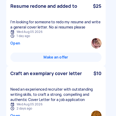
Resume redone and added to
$25
I’m looking for someone to redo my resume and write
a general cover letter. No ai resumes please
Wed Aug 05 2026
1 day ago
Open
Make an offer
Craft an exemplary cover letter
$10
Need an experienced recruiter with outstanding
writing skills, to craft a strong, compelling and
authentic Cover Letter for a job application
Wed Aug 05 2026
2 days ago
Open