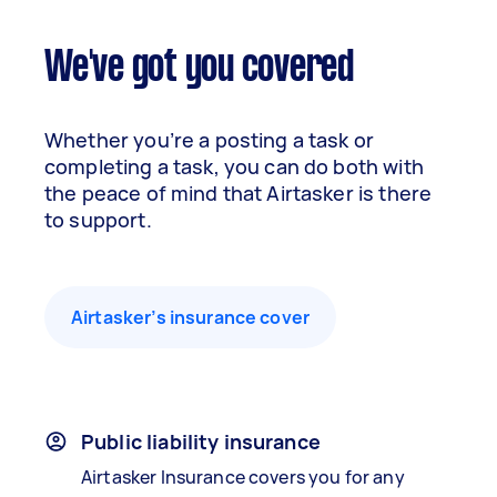
We've got you covered
Whether you’re a posting a task or
completing a task, you can do both with
the peace of mind that Airtasker is there
to support.
Airtasker’s insurance cover
Public liability insurance
Airtasker Insurance covers you for any