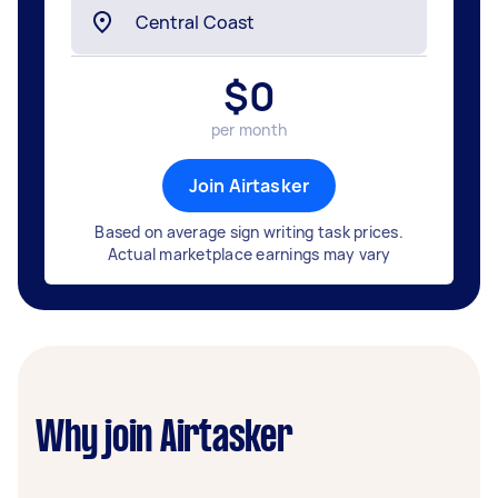
$
0
per month
Join Airtasker
Based on average sign writing task prices.
Actual marketplace earnings may vary
Why join Airtasker