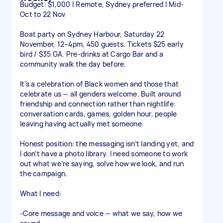
Budget: $1,000 | Remote, Sydney preferred | Mid-
Oct to 22 Nov
Boat party on Sydney Harbour, Saturday 22
November, 12–4pm, 450 guests. Tickets $25 early
bird / $35 GA. Pre-drinks at Cargo Bar and a
community walk the day before.
It’s a celebration of Black women and those that
celebrate us — all genders welcome. Built around
friendship and connection rather than nightlife:
conversation cards, games, golden hour, people
leaving having actually met someone.
Honest position: the messaging isn’t landing yet, and
I don’t have a photo library. I need someone to work
out what we’re saying, solve how we look, and run
the campaign.
What I need:
-Core message and voice — what we say, how we