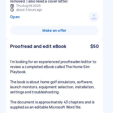
removed. I also need a cover letter.
Thu Aug 06 2026
about 3 hours ago
Open
Make an offer
Proofread and edit eBook
$50
I’m looking for an experienced proofreader/editor to
review a completed eBook called The Home Sim
Playbook.
The book is about home golf simulators, software,
launch monitors, equipment selection, installation,
settings and troubleshooting.
The document is approximately 43 chapters and is
supplied as an editable Microsoft Word file.