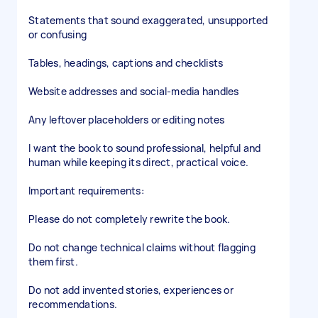
Statements that sound exaggerated, unsupported
or confusing
Tables, headings, captions and checklists
Website addresses and social-media handles
Any leftover placeholders or editing notes
I want the book to sound professional, helpful and
human while keeping its direct, practical voice.
Important requirements:
Please do not completely rewrite the book.
Do not change technical claims without flagging
them first.
Do not add invented stories, experiences or
recommendations.