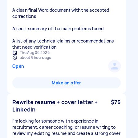
A clean final Word document with the accepted
corrections
A short summary of the main problems found
A list of any technical claims or recommendations
that need verification
Thu Aug 06 2026
about 9 hours ago
Open
Make an offer
Rewrite resume + cover letter +
$75
LinkedIn
I’m looking for someone with experience in
recruitment, career coaching, or resume writing to
review my existing resume and create a strong cover