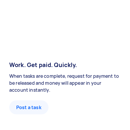
Work. Get paid. Quickly.
When tasks are complete, request for payment to
be released and money will appear in your
account instantly.
Post a task