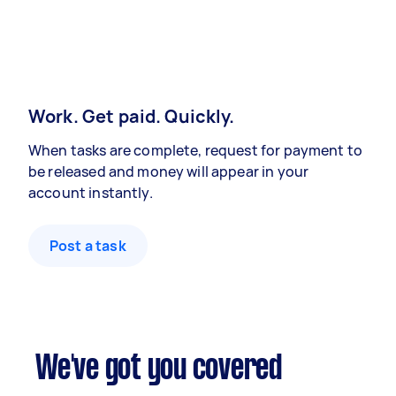
Work. Get paid. Quickly.
When tasks are complete, request for payment to
be released and money will appear in your
account instantly.
Post a task
We've got you covered