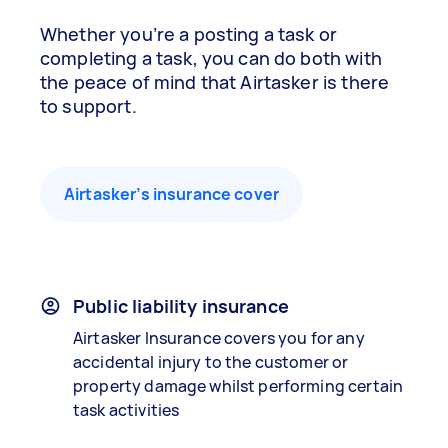
Whether you’re a posting a task or
completing a task, you can do both with
the peace of mind that Airtasker is there
to support.
Airtasker’s insurance cover
Public liability insurance
Airtasker Insurance covers you for any
accidental injury to the customer or
property damage whilst performing certain
task activities