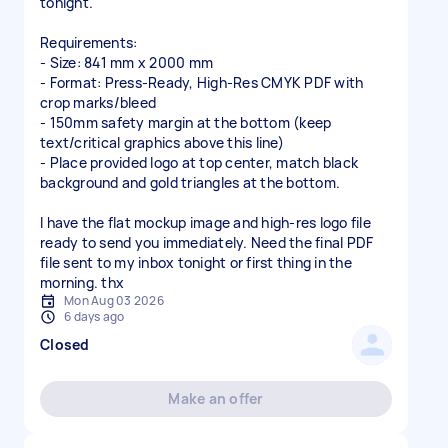
tonight.
Requirements:
- Size: 841 mm x 2000 mm
- Format: Press-Ready, High-Res CMYK PDF with
crop marks/bleed
- 150mm safety margin at the bottom (keep
text/critical graphics above this line)
- Place provided logo at top center, match black
background and gold triangles at the bottom.
I have the flat mockup image and high-res logo file
ready to send you immediately. Need the final PDF
file sent to my inbox tonight or first thing in the
Mon Aug 03 2026
6 days ago
Closed
Make an offer