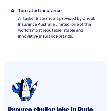
Top rated insurance
Airtasker Insurance is provided by Chubb
Insurance Australia Limited, one of the
world’s most reputable, stable and
innovative insurance brands.