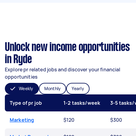
Unlock new income opportunities
in Ryde
Explore pr related jobs and discover your financial
opportunities
Weekly
Monthly
Yearly
Type of pr job
1-2 tasks/week
3-5 tasks
Marketing
$120
$300