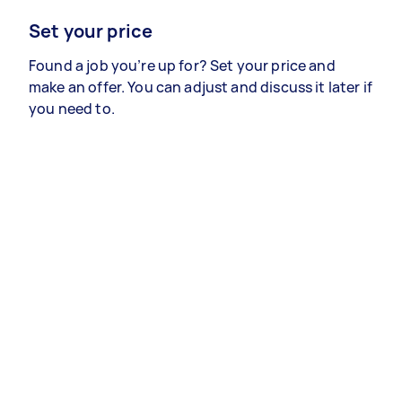
Set your price
Found a job you’re up for? Set your price and
make an offer. You can adjust and discuss it later if
you need to.