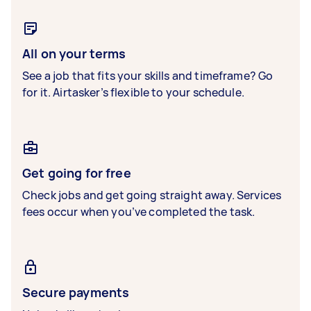
All on your terms
See a job that fits your skills and timeframe? Go
for it. Airtasker’s flexible to your schedule.
Get going for free
Check jobs and get going straight away. Services
fees occur when you’ve completed the task.
Secure payments