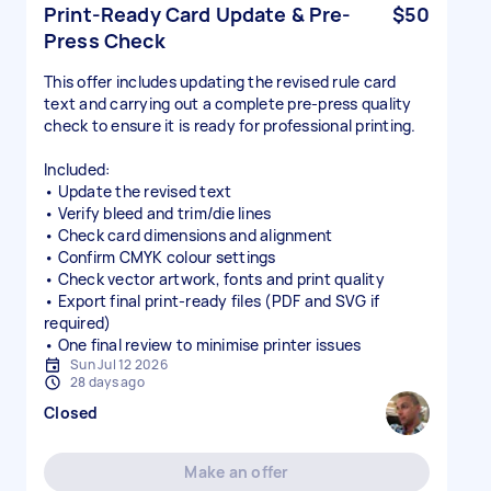
Print-Ready Card Update & Pre-
$50
Press Check
This offer includes updating the revised rule card
text and carrying out a complete pre-press quality
check to ensure it is ready for professional printing.
Included:
• Update the revised text
• Verify bleed and trim/die lines
• Check card dimensions and alignment
• Confirm CMYK colour settings
• Check vector artwork, fonts and print quality
• Export final print-ready files (PDF and SVG if
required)
• One final review to minimise printer issues
Sun Jul 12 2026
28 days ago
Closed
Make an offer