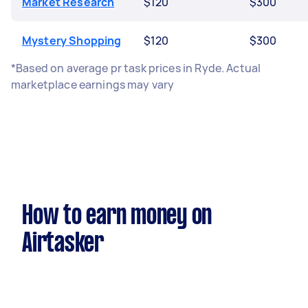
Market Research
$120
$300
Mystery Shopping
$120
$300
*Based on average pr task prices in Ryde. Actual
marketplace earnings may vary
How to earn money on
Airtasker