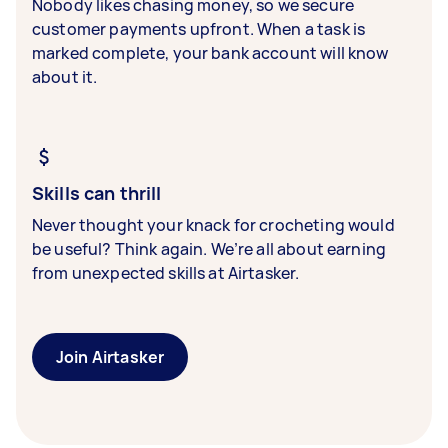
Nobody likes chasing money, so we secure
customer payments upfront. When a task is
marked complete, your bank account will know
about it.
Skills can thrill
Never thought your knack for crocheting would
be useful? Think again. We’re all about earning
from unexpected skills at Airtasker.
Join Airtasker