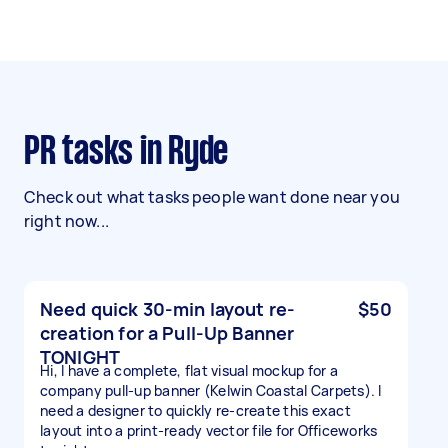
PR tasks in Ryde
Check out what tasks people want done near you
right now...
Need quick 30-min layout re-
$50
creation for a Pull-Up Banner
TONIGHT
Hi, I have a complete, flat visual mockup for a
company pull-up banner (Kelwin Coastal Carpets). I
need a designer to quickly re-create this exact
layout into a print-ready vector file for Officeworks