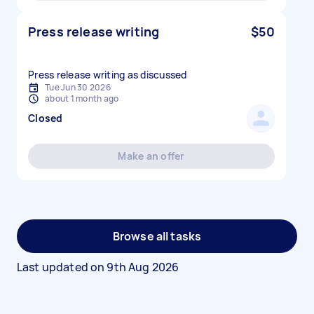
Press release writing
$50
Press release writing as discussed
Tue Jun 30 2026
about 1 month ago
Closed
Make an offer
Browse all tasks
Last updated on
9th Aug 2026