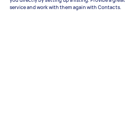
you directly by setting up a listing. Provide a great
service and work with them again with Contacts.