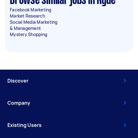
Browse similar jobs in Ryde
Facebook Marketing
Market Research
Social Media Marketing
& Management
Mystery Shopping
Discover
Company
Existing Users