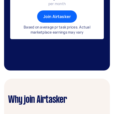
per month
Join Airtasker
Based on average pr task prices. Actual
marketplace earnings may vary
Why join Airtasker