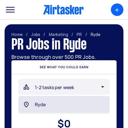
+
Home
/
Jobs
/
Marketing
/
PR
/
Ryde
PR Jobs in Ryde
Browse through over 500 PR Jobs.
SEE WHAT YOU COULD EARN
$
0