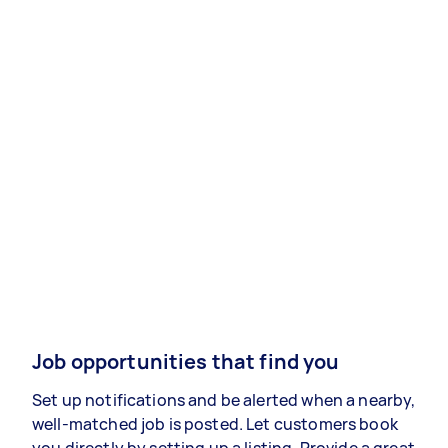
Job opportunities that find you
Set up notifications and be alerted when a nearby,
well-matched job is posted. Let customers book