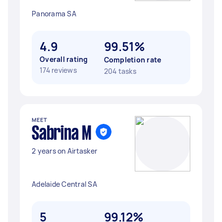
Panorama SA
4.9
99.51%
Overall rating
Completion rate
174 reviews
204 tasks
MEET
Sabrina M
2 years on Airtasker
Adelaide Central SA
5
99.12%