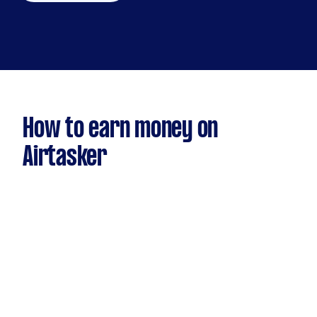
How to earn money on
Airtasker