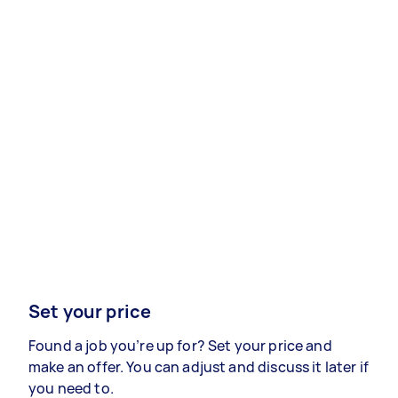
Set your price
Found a job you’re up for? Set your price and
make an offer. You can adjust and discuss it later if
you need to.