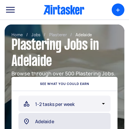
+
Home
/
Jobs
/
Plasterer
/
Adelaide
Plastering Jobs in
Adelaide
Browse through over 500 Plastering Jobs.
SEE WHAT YOU COULD EARN