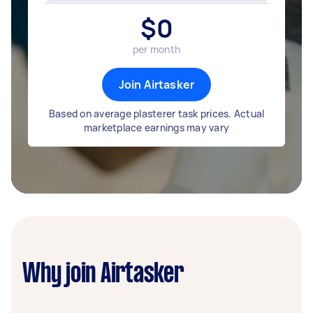
$
0
per month
Join Airtasker
Based on average plasterer task prices. Actual
marketplace earnings may vary
Why join Airtasker