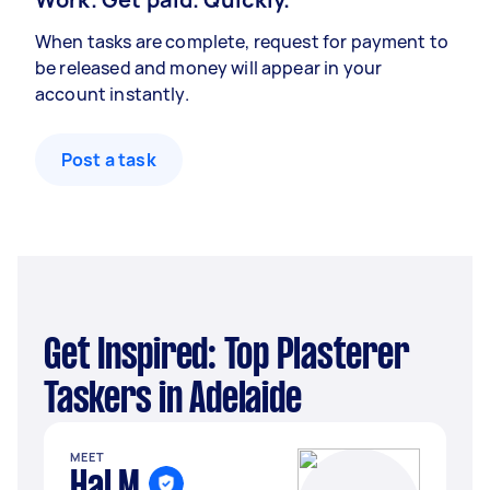
When tasks are complete, request for payment to
be released and money will appear in your
account instantly.
Post a task
Get Inspired: Top Plasterer
Taskers in Adelaide
MEET
Hal M