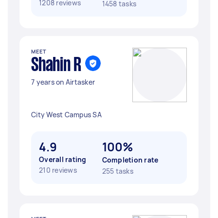
1208 reviews
1458 tasks
MEET
Shahin R
7 years on Airtasker
City West Campus SA
4.9
100%
Overall rating
Completion rate
210 reviews
255 tasks