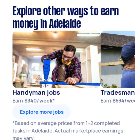
Explore other ways to earn
money in Adelaide
Handyman jobs
Tradesman j
Earn
$340/week*
Earn
$534/week
Explore more jobs
*Based on average prices from 1-2 completed
tasks in Adelaide. Actual marketplace earnings
may vary.