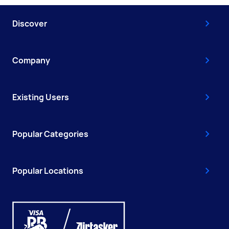
Discover
Company
Existing Users
Popular Categories
Popular Locations