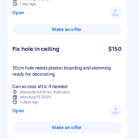
1 day ago
Open
Make an offer
Fix hole in ceiling
$150
30cm hole needs plaster boarding and skimming
ready for decorating
Can access attic if needed
Adelaide SA 5044, Australia
Mon Aug 03 2026
4 days ago
Open
Make an offer