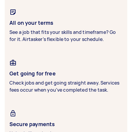
All on your terms
See a job that fits your skills and timeframe? Go
for it. Airtasker’s flexible to your schedule.
Get going for free
Check jobs and get going straight away. Services
fees occur when you’ve completed the task.
Secure payments