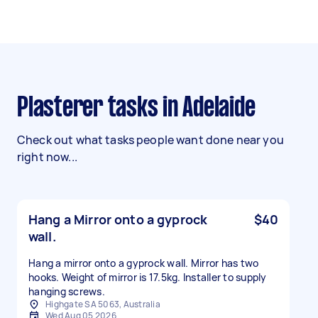
Plasterer tasks in Adelaide
Check out what tasks people want done near you
right now...
Hang a Mirror onto a gyprock
$40
wall.
Hang a mirror onto a gyprock wall. Mirror has two
hooks. Weight of mirror is 17.5kg. Installer to supply
hanging screws.
Highgate SA 5063, Australia
Wed Aug 05 2026