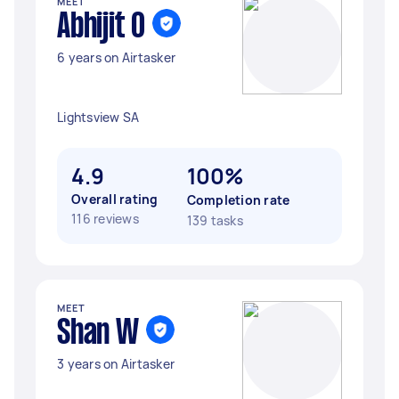
MEET
Abhijit O
6 years on Airtasker
Lightsview SA
4.9
100%
Overall rating
Completion rate
116 reviews
139 tasks
MEET
Shan W
3 years on Airtasker