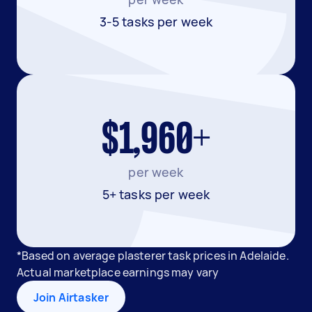
3-5 tasks per week
$1,960+
per week
5+ tasks per week
*Based on average plasterer task prices in Adelaide.
Actual marketplace earnings may vary
Join Airtasker