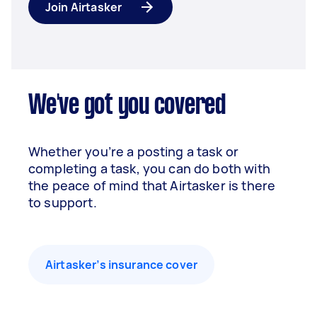
Join Airtasker
We've got you covered
Whether you’re a posting a task or
completing a task, you can do both with
the peace of mind that Airtasker is there
to support.
Airtasker’s insurance cover