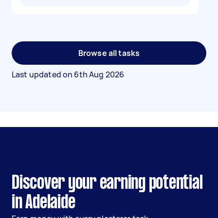
Browse all tasks
Last updated on
6th Aug 2026
Discover your earning potential
in Adelaide