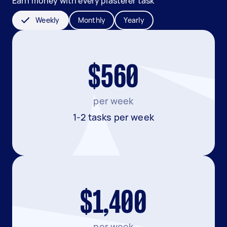
Earn money with every plasterer task
Weekly
Monthly
Yearly
$560
per week
1-2 tasks per week
$1,400
per week