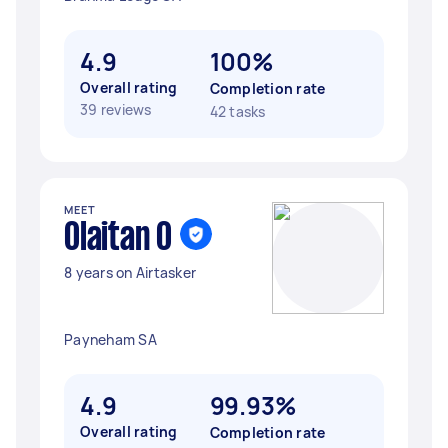
4.9
100%
Overall rating
Completion rate
39 reviews
42 tasks
MEET
Olaitan O
8 years on Airtasker
Payneham SA
4.9
99.93%
Overall rating
Completion rate