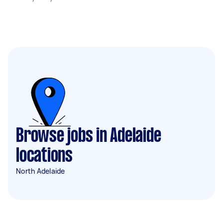
Browse jobs in Adelaide
locations
North Adelaide