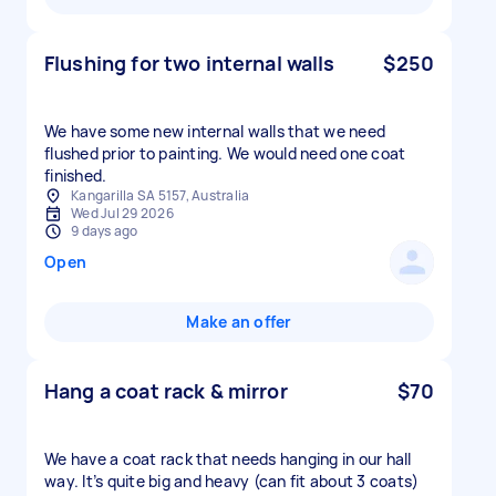
Flushing for two internal walls
$250
We have some new internal walls that we need
flushed prior to painting. We would need one coat
finished.
Kangarilla SA 5157, Australia
Wed Jul 29 2026
9 days ago
Open
Make an offer
Hang a coat rack & mirror
$70
We have a coat rack that needs hanging in our hall
way. It’s quite big and heavy (can fit about 3 coats)