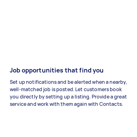
Job opportunities that find you
Set up notifications and be alerted when a nearby,
well-matched job is posted. Let customers book
you directly by setting up a listing. Provide a great
service and work with them again with Contacts.