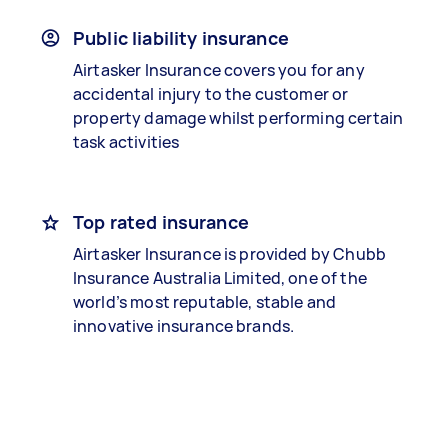
Public liability insurance
Airtasker Insurance covers you for any
accidental injury to the customer or
property damage whilst performing certain
task activities
Top rated insurance
Airtasker Insurance is provided by Chubb
Insurance Australia Limited, one of the
world’s most reputable, stable and
innovative insurance brands.