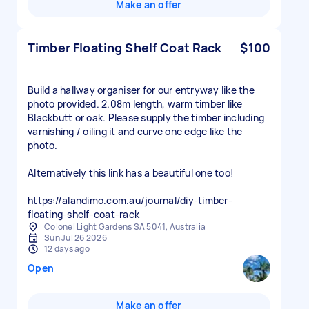
Make an offer
Timber Floating Shelf Coat Rack
$100
Build a hallway organiser for our entryway like the
photo provided. 2.08m length, warm timber like
Blackbutt or oak. Please supply the timber including
varnishing / oiling it and curve one edge like the
photo.
Alternatively this link has a beautiful one too!
https://alandimo.com.au/journal/diy-timber-
floating-shelf-coat-rack
Colonel Light Gardens SA 5041, Australia
Sun Jul 26 2026
12 days ago
Open
Make an offer