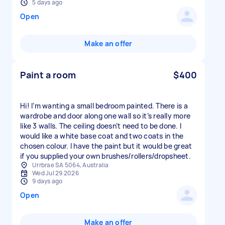
5 days ago
Open
Make an offer
Paint a room
$400
Hi! I’m wanting a small bedroom painted. There is a
wardrobe and door along one wall so it’s really more
like 3 walls. The ceiling doesn’t need to be done. I
would like a white base coat and two coats in the
chosen colour. I have the paint but it would be great
if you supplied your own brushes/rollers/dropsheet.
Urrbrae SA 5064, Australia
Wed Jul 29 2026
9 days ago
Open
Make an offer