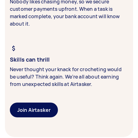
Nobody likes chasing money, so we secure
customer payments upfront. When a task is
marked complete, your bank account will know
about it.
Skills can thrill
Never thought your knack for crocheting would
be useful? Think again. We’re all about earning
from unexpected skills at Airtasker.
Join Airtasker