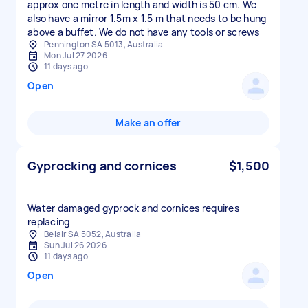
approx one metre in length and width is 50 cm. We
also have a mirror 1.5m x 1.5 m that needs to be hung
above a buffet. We do not have any tools or screws
Pennington SA 5013, Australia
Mon Jul 27 2026
11 days ago
Open
Make an offer
Gyprocking and cornices
$1,500
Water damaged gyprock and cornices requires
replacing
Belair SA 5052, Australia
Sun Jul 26 2026
11 days ago
Open