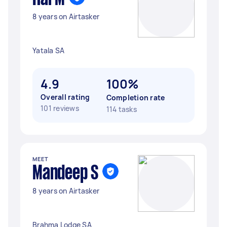
8 years on Airtasker
Yatala SA
4.9
100%
Overall rating
Completion rate
101 reviews
114 tasks
MEET
Mandeep S
8 years on Airtasker
Brahma Lodge SA