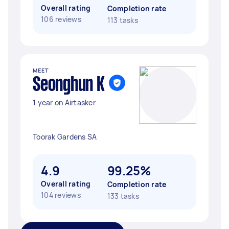
Overall rating
Completion rate
106 reviews
113 tasks
MEET
Seonghun K
1 year on Airtasker
Toorak Gardens SA
4.9
99.25%
Overall rating
Completion rate
104 reviews
133 tasks