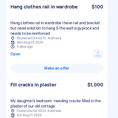
Hang clothes rail in wardrobe
$100
Hang clothes rail in wardrobe I have rail and bracket
but need solution to hang S the wall is gyprock and
needs to be reinforced
Payneham SA 5070, Australia
Mon Aug 03 2026
4 days ago
Open
Make an offer
Fill cracks in plaster
$1,000
My daughter’s bedroom -needing cracks filled in the
plaster of our old cottage
Forestville SA 5035, Australia
Sat Aug 01 2026