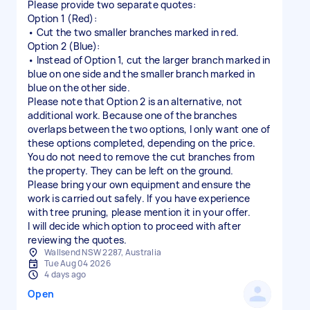
Please provide two separate quotes:
Option 1 (Red):
• Cut the two smaller branches marked in red.
Option 2 (Blue):
• Instead of Option 1, cut the larger branch marked in
blue on one side and the smaller branch marked in
blue on the other side.
Please note that Option 2 is an alternative, not
additional work. Because one of the branches
overlaps between the two options, I only want one of
these options completed, depending on the price.
You do not need to remove the cut branches from
the property. They can be left on the ground.
Please bring your own equipment and ensure the
work is carried out safely. If you have experience
with tree pruning, please mention it in your offer.
I will decide which option to proceed with after
Wallsend NSW 2287, Australia
Tue Aug 04 2026
4 days ago
Open