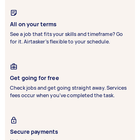
All on your terms
See a job that fits your skills and timeframe? Go
for it. Airtasker’s flexible to your schedule.
Get going for free
Check jobs and get going straight away. Services
fees occur when you’ve completed the task.
Secure payments