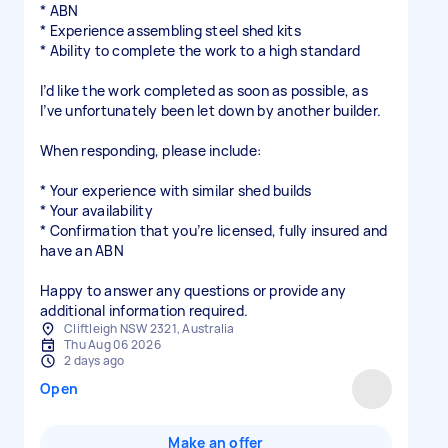
* ABN
* Experience assembling steel shed kits
* Ability to complete the work to a high standard
I’d like the work completed as soon as possible, as
I’ve unfortunately been let down by another builder.
When responding, please include:
* Your experience with similar shed builds
* Your availability
* Confirmation that you’re licensed, fully insured and
have an ABN
Happy to answer any questions or provide any
additional information required.
Cliftleigh NSW 2321, Australia
Thu Aug 06 2026
2 days ago
Open
Make an offer