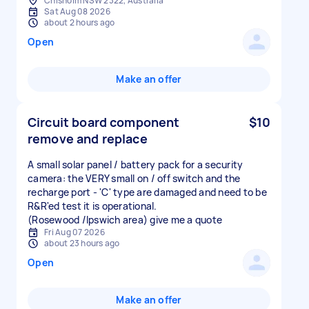
Chisholm NSW 2322, Australia
Sat Aug 08 2026
about 2 hours ago
Open
Make an offer
Circuit board component
$10
remove and replace
A small solar panel / battery pack for a security
camera: the VERY small on / off switch and the
recharge port - 'C' type are damaged and need to be
R&R'ed test it is operational.
(Rosewood /Ipswich area) give me a quote
Fri Aug 07 2026
about 23 hours ago
Open
Make an offer