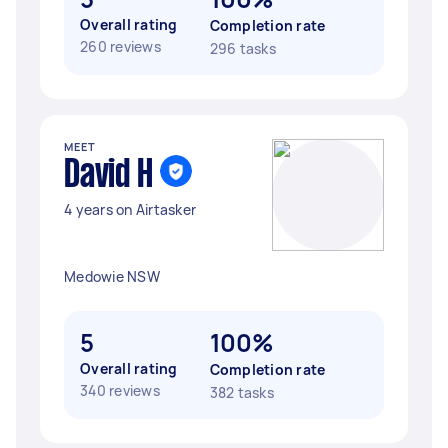
Overall rating
Completion rate
260 reviews
296 tasks
MEET
David H
4 years on Airtasker
Medowie NSW
5
100%
Overall rating
Completion rate
340 reviews
382 tasks