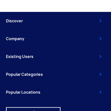
Discover
Company
Existing Users
Popular Categories
Popular Locations