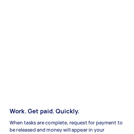
Work. Get paid. Quickly.
When tasks are complete, request for payment to
be released and money will appear in your