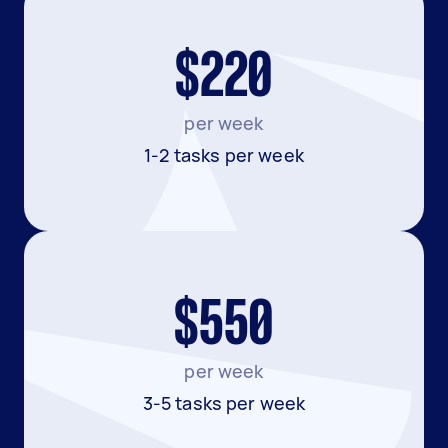
$220
per week
1-2 tasks per week
$550
per week
3-5 tasks per week