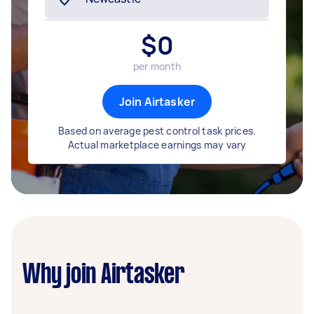
$
0
per month
Join Airtasker
Based on average pest control task prices.
Actual marketplace earnings may vary
Why join Airtasker