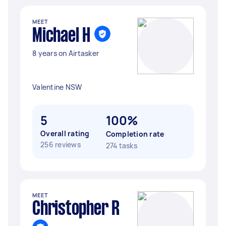
MEET
Michael H
8 years on Airtasker
Valentine NSW
5
100%
Overall rating
Completion rate
256 reviews
274 tasks
MEET
Christopher R