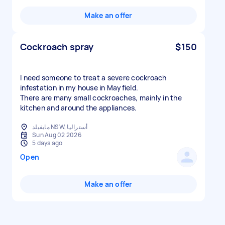
Make an offer
Cockroach spray
$150
I need someone to treat a severe cockroach
infestation in my house in Mayfield.
There are many small cockroaches, mainly in the
kitchen and around the appliances.
مايفيلد NSW, أستراليا
Sun Aug 02 2026
5 days ago
Open
Make an offer