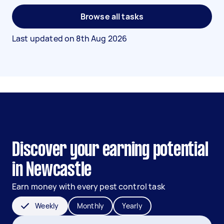
Browse all tasks
Last updated on
8th Aug 2026
Discover your earning potential
in Newcastle
Earn money with every pest control task
Weekly
Monthly
Yearly