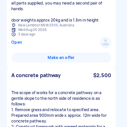
all parts supplied, you may need a second pair of
hands.
door weights approx 20kg and is 1.6m in height
New Lambton NSW 2305, Australia
Wed Aug 05 2026
3 days ago
Open
Make an offer
A concrete pathway
$2,500
The scope of works for a concrete pathway on a
gentle slope to the north side of residence is as
follows:
1. Remove grass and relocate to specified area.
Prepared area 900mm wide x approx. 12m wide for
concrete pathway.
2. Construct formwork with agreed materials for a