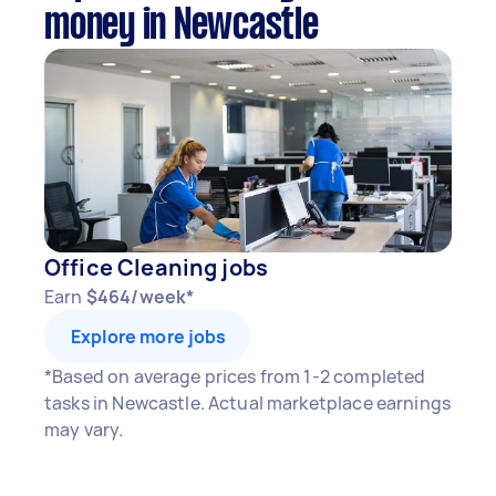
money in Newcastle
Office Cleaning jobs
Earn
$464/week*
Explore more jobs
*Based on average prices from 1-2 completed
tasks in Newcastle. Actual marketplace earnings
may vary.