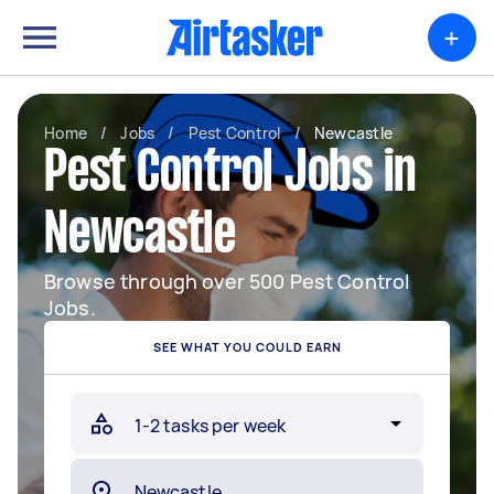
+
Home
/
Jobs
/
Pest Control
/
Newcastle
Pest Control Jobs in
Newcastle
Browse through over 500 Pest Control
Jobs.
SEE WHAT YOU COULD EARN