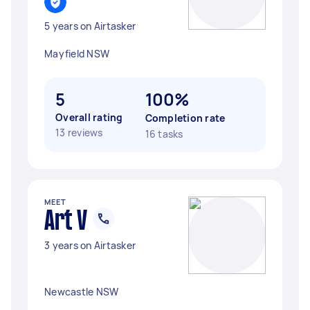
5 years on Airtasker
Mayfield NSW
5
100%
Overall rating
Completion rate
13 reviews
16 tasks
MEET
Art V
3 years on Airtasker
Newcastle NSW