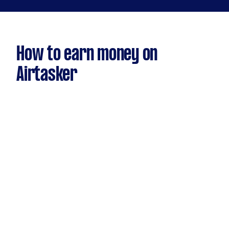
How to earn money on
Airtasker