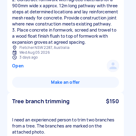
900mm wide x approx. 12m long pathway with three
steps at determined locations and lay reinforcement
mesh ready for concrete. Provide construction joint
where new construction meets existing pathway.
3. Place concrete in formwork, screed and trowel to
a wood float finish flush to top of formwork with
expansion groves at agreed spacing.
Fletcher NSW 2287, Australia
Wed Aug 05 2026
3 days ago
Open
Make an offer
Tree branch trimming
$150
I need an experienced person to trim two branches
from a tree. The branches are marked on the
attached photo.