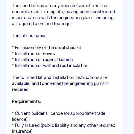
The shed kit has already been delivered, and the
concrete slab is complete, having been constructed
in accordance with the engineering plans, including
all required piers and footings.
The job includes:
* Full assembly of the steel shed kit
* Installation of eaves
* Installation of rodent flashing
* Installation of wall and roof insulation
The full shed kit and installation instructions are
available, and I can email the engineering plans if
required.
Requirements:
* Current builder’s licence (or appropriate trade
licence)
* Fully insured (public liability and any other required
insurance)