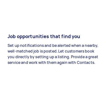
Job opportunities that find you
Set up notifications and be alerted when a nearby,
well-matched job is posted. Let customers book
you directly by setting up a listing. Provide a great
service and work with them again with Contacts.