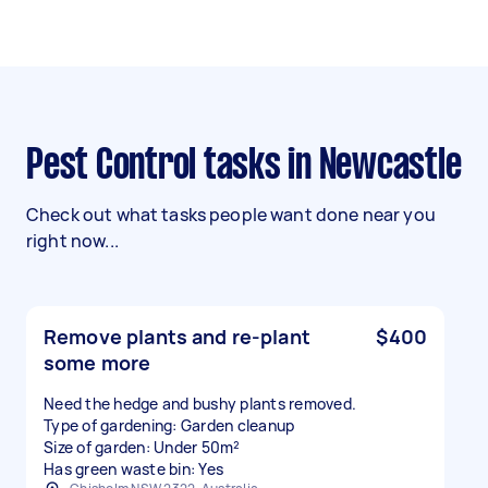
Pest Control tasks in Newcastle
Check out what tasks people want done near you
right now...
Remove plants and re-plant
$400
some more
Need the hedge and bushy plants removed.
Type of gardening: Garden cleanup
Size of garden: Under 50m²
Has green waste bin: Yes