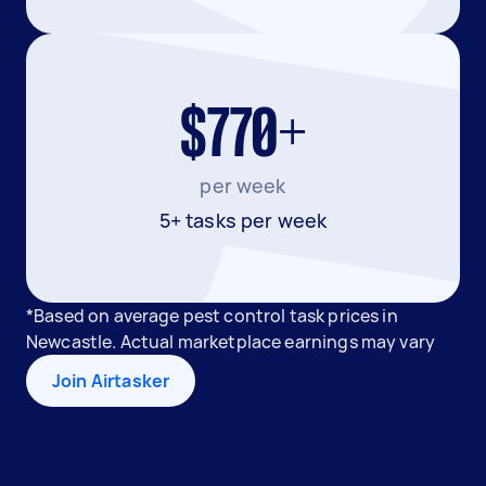
$770+
per week
5+ tasks per week
*Based on average pest control task prices in
Newcastle. Actual marketplace earnings may vary
Join Airtasker