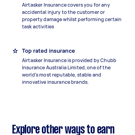
Airtasker Insurance covers you for any
accidental injury to the customer or
property damage whilst performing certain
task activities
Top rated insurance
Airtasker Insurance is provided by Chubb
Insurance Australia Limited, one of the
world’s most reputable, stable and
innovative insurance brands.
Explore other ways to earn