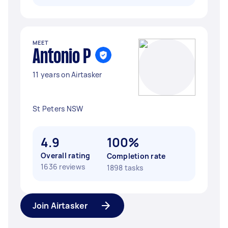
MEET
Antonio P
11 years on Airtasker
St Peters NSW
4.9
100%
Overall rating
Completion rate
1636 reviews
1898 tasks
Join Airtasker