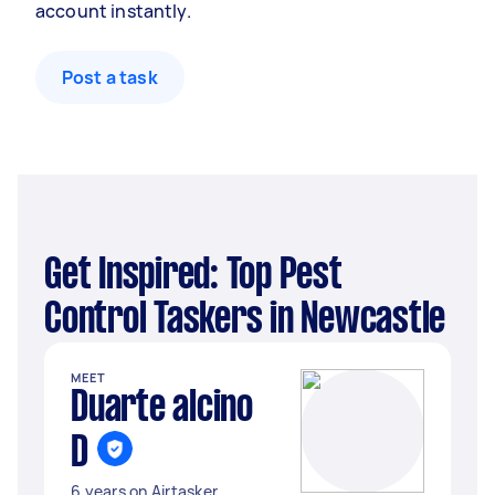
account instantly.
Post a task
Get Inspired: Top Pest
Control Taskers in Newcastle
MEET
Duarte alcino
D
6 years on Airtasker