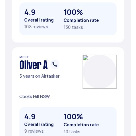
4.9
100%
Overall rating
Completion rate
108 reviews
130 tasks
MEET
Oliver A
5 years on Airtasker
Cooks Hill NSW
4.9
100%
Overall rating
Completion rate
9 reviews
10 tasks