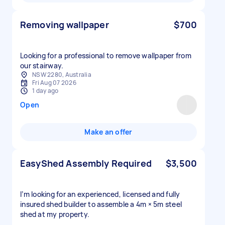
Removing wallpaper
$700
Looking for a professional to remove wallpaper from
our stairway.
NSW 2280, Australia
Fri Aug 07 2026
1 day ago
Open
Make an offer
EasyShed Assembly Required
$3,500
I’m looking for an experienced, licensed and fully
insured shed builder to assemble a 4m × 5m steel
shed at my property.