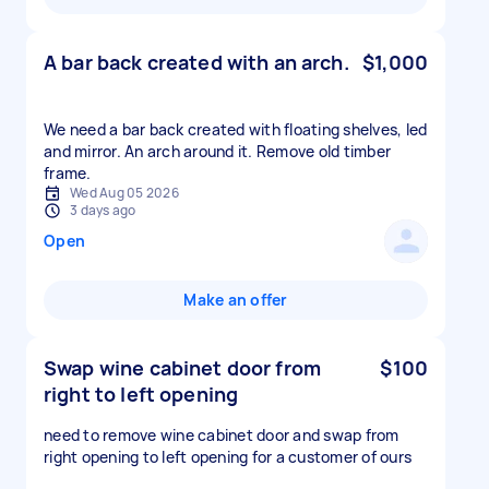
A bar back created with an arch.
$1,000
We need a bar back created with floating shelves, led
and mirror. An arch around it. Remove old timber
frame.
Wed Aug 05 2026
3 days ago
Open
Make an offer
Swap wine cabinet door from
$100
right to left opening
need to remove wine cabinet door and swap from
right opening to left opening for a customer of ours