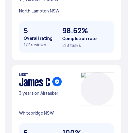
North Lambton NSW
5
98.62%
Overall rating
Completion rate
177 reviews
218 tasks
MEET
James C
3 years on Airtasker
Whitebridge NSW
5
100%