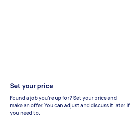
Set your price
Found a job you’re up for? Set your price and
make an offer. You can adjust and discuss it later if
you need to.