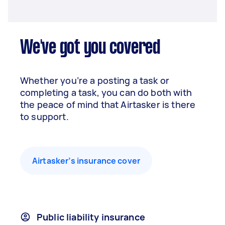
We've got you covered
Whether you’re a posting a task or
completing a task, you can do both with
the peace of mind that Airtasker is there
to support.
Airtasker’s insurance cover
Public liability insurance