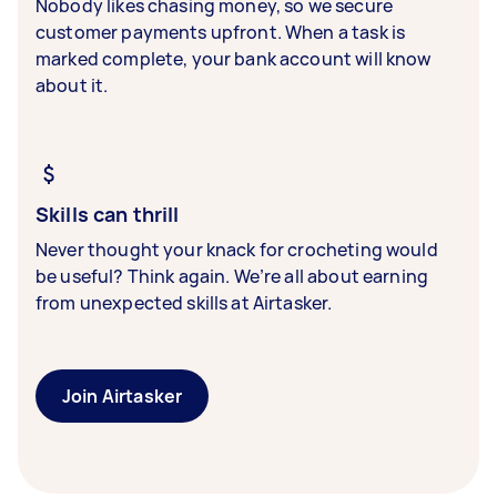
Nobody likes chasing money, so we secure
customer payments upfront. When a task is
marked complete, your bank account will know
about it.
Skills can thrill
Never thought your knack for crocheting would
be useful? Think again. We’re all about earning
from unexpected skills at Airtasker.
Join Airtasker