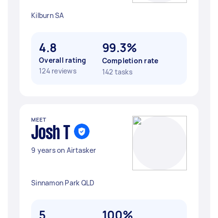
Kilburn SA
4.8
99.3%
Overall rating
Completion rate
124 reviews
142 tasks
MEET
Josh T
9 years on Airtasker
Sinnamon Park QLD
5
100%