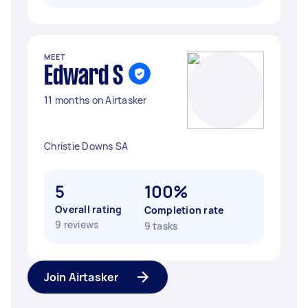
MEET
Edward S
11 months on Airtasker
Christie Downs SA
5
100%
Overall rating
Completion rate
9 reviews
9 tasks
Join Airtasker