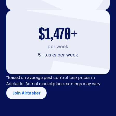
$1,470+
per week
5+ tasks per week
*Based on average pest control task prices in
Adelaide. Actual marketplace earnings may vary
Join Airtasker