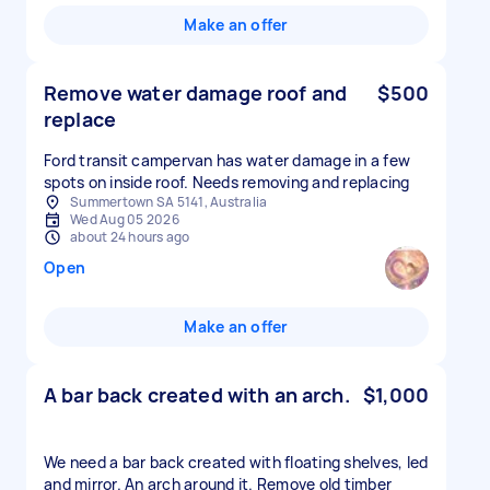
Make an offer
Remove water damage roof and
$500
replace
Ford transit campervan has water damage in a few
spots on inside roof. Needs removing and replacing
Summertown SA 5141, Australia
Wed Aug 05 2026
about 24 hours ago
Open
Make an offer
A bar back created with an arch.
$1,000
We need a bar back created with floating shelves, led
and mirror. An arch around it. Remove old timber