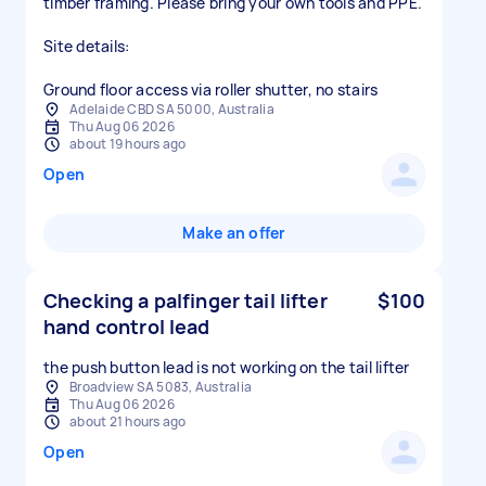
timber framing. Please bring your own tools and PPE.
Site details:
Adelaide CBD SA 5000, Australia
Thu Aug 06 2026
about 19 hours ago
Open
Make an offer
Checking a palfinger tail lifter
$100
hand control lead
the push button lead is not working on the tail lifter
Broadview SA 5083, Australia
Thu Aug 06 2026
about 21 hours ago
Open