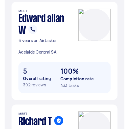
MEET
Edward allan
W
6 years on Airtasker
Adelaide Central SA
5
100%
Overall rating
Completion rate
392 reviews
433 tasks
MEET
Richard T