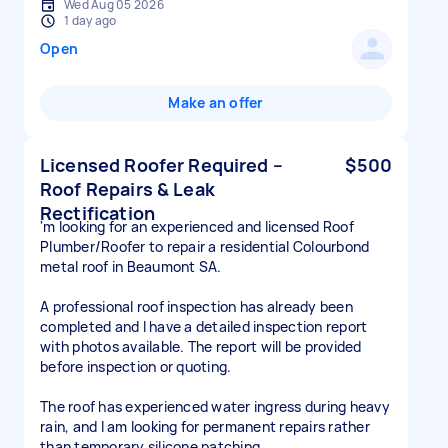
Wed Aug 05 2026
1 day ago
Open
Make an offer
Licensed Roofer Required –
$500
Roof Repairs & Leak
Rectification
'm looking for an experienced and licensed Roof
Plumber/Roofer to repair a residential Colourbond
metal roof in Beaumont SA.
A professional roof inspection has already been
completed and I have a detailed inspection report
with photos available. The report will be provided
before inspection or quoting.
The roof has experienced water ingress during heavy
rain, and I am looking for permanent repairs rather
than temporary silicone patching.