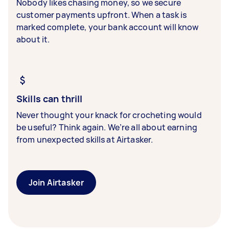
Nobody likes chasing money, so we secure
customer payments upfront. When a task is
marked complete, your bank account will know
about it.
Skills can thrill
Never thought your knack for crocheting would
be useful? Think again. We’re all about earning
from unexpected skills at Airtasker.
Join Airtasker