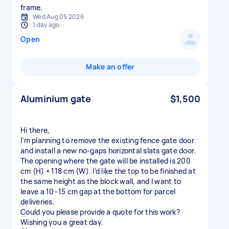
frame.
Wed Aug 05 2026
1 day ago
Open
Make an offer
Aluminium gate
$1,500
Hi there,
I’m planning to remove the existing fence gate door
and install a new no‑gaps horizontal slats gate door.
The opening where the gate will be installed is 200
cm (H) × 118 cm (W). I’d like the top to be finished at
the same height as the block wall, and I want to
leave a 10–15 cm gap at the bottom for parcel
deliveries.
Could you please provide a quote for this work?
Wishing you a great day.