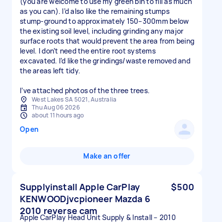
(you are welcome to use my green bin to fill as much
as you can). I’d also like the remaining stumps
stump-ground to approximately 150–300mm below
the existing soil level, including grinding any major
surface roots that would prevent the area from being
level. I don’t need the entire root systems
excavated. I’d like the grindings/waste removed and
the areas left tidy.
I’ve attached photos of the three trees.
West Lakes SA 5021, Australia
Thu Aug 06 2026
about 11 hours ago
Open
Make an offer
Supplyinstall Apple CarPlay
$500
KENWOODjvcpioneer Mazda 6
2010 reverse cam
Apple CarPlay Head Unit Supply & Install – 2010