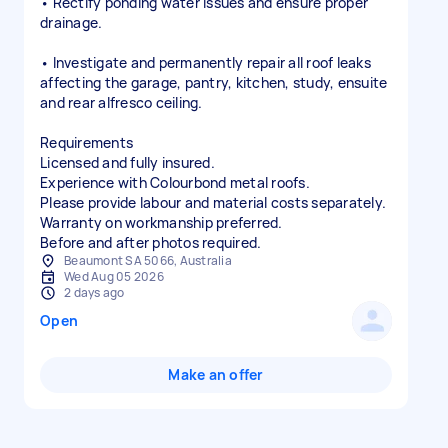
• Rectify ponding water issues and ensure proper
drainage.
• Investigate and permanently repair all roof leaks
affecting the garage, pantry, kitchen, study, ensuite
and rear alfresco ceiling.
Requirements
Licensed and fully insured.
Experience with Colourbond metal roofs.
Please provide labour and material costs separately.
Warranty on workmanship preferred.
Before and after photos required.
Beaumont SA 5066, Australia
Wed Aug 05 2026
2 days ago
Open
Make an offer