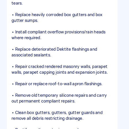
tears.
• Replace heavily corroded box gutters and box
gutter sumps.
• Install compliant overflow provisions/rain heads
where required.
• Replace deteriorated Dektite flashings and
associated sealants.
• Repair cracked rendered masonry walls, parapet
walls, parapet capping joints and expansion joints.
• Repair or replace roof-to-wall apron flashings.
• Remove old temporary silicone repairs and carry
out permanent compliant repairs.
• Clean box gutters, gutters, gutter guards and
remove all debris restricting drainage.