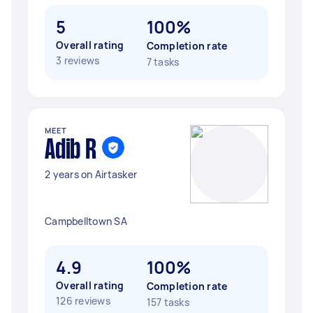
5
100%
Overall rating
Completion rate
3 reviews
7 tasks
MEET
Adib R
2 years on Airtasker
Campbelltown SA
4.9
100%
Overall rating
Completion rate
126 reviews
157 tasks