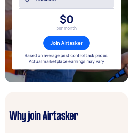
$
0
per month
Join Airtasker
Based on average pest control task prices.
Actual marketplace earnings may vary
Why join Airtasker