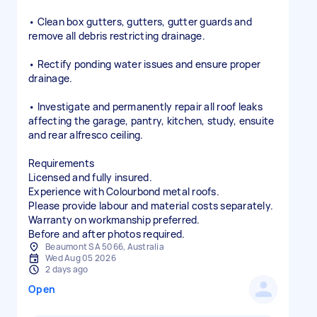
• Clean box gutters, gutters, gutter guards and
remove all debris restricting drainage.
• Rectify ponding water issues and ensure proper
drainage.
• Investigate and permanently repair all roof leaks
affecting the garage, pantry, kitchen, study, ensuite
and rear alfresco ceiling.
Requirements
Licensed and fully insured.
Experience with Colourbond metal roofs.
Please provide labour and material costs separately.
Warranty on workmanship preferred.
Before and after photos required.
Beaumont SA 5066, Australia
Wed Aug 05 2026
2 days ago
Open