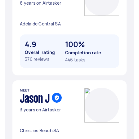
6 years on Airtasker
Adelaide Central SA
4.9
100%
Overall rating
Completion rate
370 reviews
446 tasks
MEET
Jason J
3 years on Airtasker
Christies Beach SA