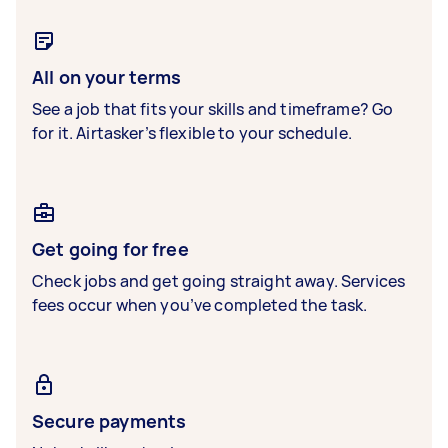
All on your terms
See a job that fits your skills and timeframe? Go
for it. Airtasker’s flexible to your schedule.
Get going for free
Check jobs and get going straight away. Services
fees occur when you’ve completed the task.
Secure payments