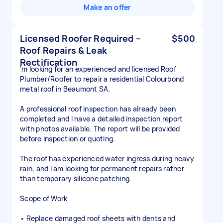
Make an offer
Licensed Roofer Required –
$500
Roof Repairs & Leak
Rectification
'm looking for an experienced and licensed Roof
Plumber/Roofer to repair a residential Colourbond
metal roof in Beaumont SA.
A professional roof inspection has already been
completed and I have a detailed inspection report
with photos available. The report will be provided
before inspection or quoting.
The roof has experienced water ingress during heavy
rain, and I am looking for permanent repairs rather
than temporary silicone patching.
Scope of Work
• Replace damaged roof sheets with dents and