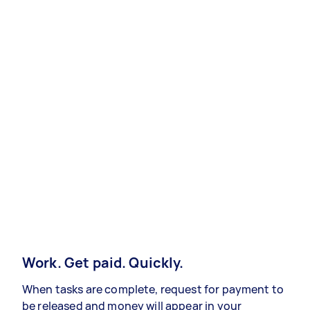
Work. Get paid. Quickly.
When tasks are complete, request for payment to
be released and money will appear in your