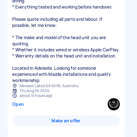
wiring.
* Everything tested and working before handover.
Please quote including all parts and labour. If
possible, let me know:
* The make and model of the head unit you are
quoting.
* Whether it includes wired or wireless Apple CarPlay.
* Warranty details on the head unit and installation.
Located in Adelaide. Looking for someone
experienced with Mazda installations and quality
workmanship.
Mawson Lakes SA 5095, Australia
Thu Aug 06 2026
about 15 hours ago
Open
Make an offer