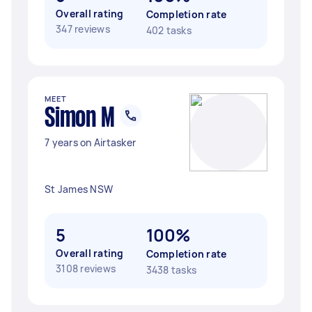
Overall rating
Completion rate
347 reviews
402 tasks
MEET
Simon M
7 years on Airtasker
St James NSW
5
100%
Overall rating
Completion rate
3108 reviews
3438 tasks