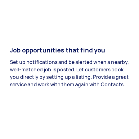
Job opportunities that find you
Set up notifications and be alerted when a nearby,
well-matched job is posted. Let customers book
you directly by setting up a listing. Provide a great
service and work with them again with Contacts.