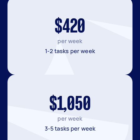
$420
per week
1-2 tasks per week
$1,050
per week
3-5 tasks per week