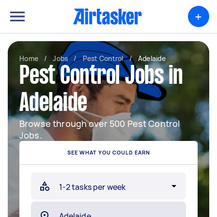
+
Home
/
Jobs
/
Pest Control
/
Adelaide
Pest Control Jobs in
Adelaide
Browse through over 500 Pest Control
Jobs.
SEE WHAT YOU COULD EARN