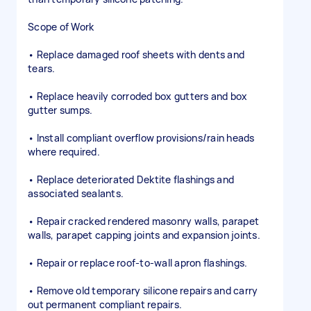
Scope of Work
• Replace damaged roof sheets with dents and
tears.
• Replace heavily corroded box gutters and box
gutter sumps.
• Install compliant overflow provisions/rain heads
where required.
• Replace deteriorated Dektite flashings and
associated sealants.
• Repair cracked rendered masonry walls, parapet
walls, parapet capping joints and expansion joints.
• Repair or replace roof-to-wall apron flashings.
• Remove old temporary silicone repairs and carry
out permanent compliant repairs.