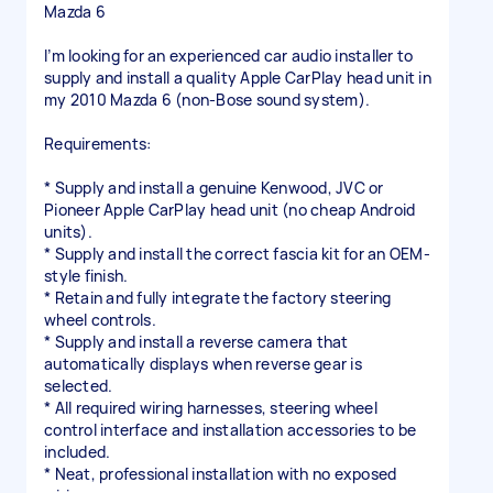
Mazda 6
I’m looking for an experienced car audio installer to
supply and install a quality Apple CarPlay head unit in
my 2010 Mazda 6 (non-Bose sound system).
Requirements:
* Supply and install a genuine Kenwood, JVC or
Pioneer Apple CarPlay head unit (no cheap Android
units).
* Supply and install the correct fascia kit for an OEM-
style finish.
* Retain and fully integrate the factory steering
wheel controls.
* Supply and install a reverse camera that
automatically displays when reverse gear is
selected.
* All required wiring harnesses, steering wheel
control interface and installation accessories to be
included.
* Neat, professional installation with no exposed