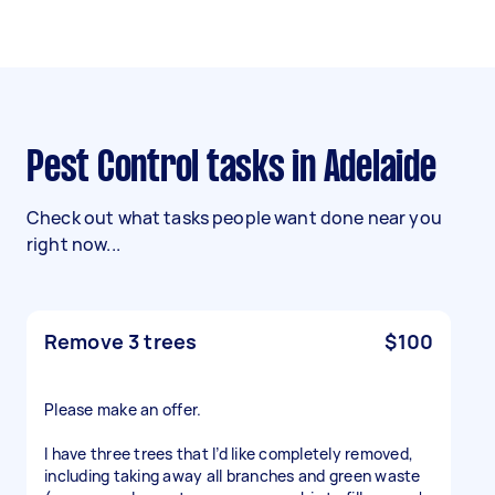
Pest Control tasks in Adelaide
Check out what tasks people want done near you
right now...
Remove 3 trees
$100
Please make an offer.
I have three trees that I’d like completely removed,
including taking away all branches and green waste