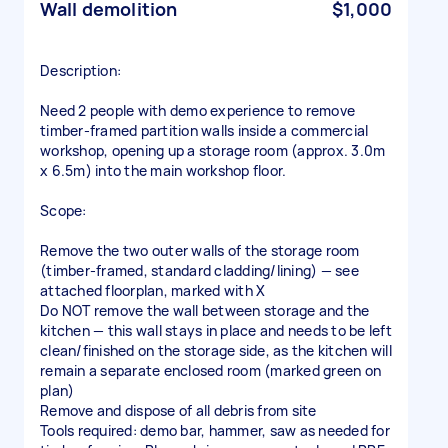
Wall demolition
$1,000
Description:
Need 2 people with demo experience to remove
timber-framed partition walls inside a commercial
workshop, opening up a storage room (approx. 3.0m
x 6.5m) into the main workshop floor.
Scope:
Remove the two outer walls of the storage room
(timber-framed, standard cladding/lining) — see
attached floorplan, marked with X
Do NOT remove the wall between storage and the
kitchen — this wall stays in place and needs to be left
clean/finished on the storage side, as the kitchen will
remain a separate enclosed room (marked green on
plan)
Remove and dispose of all debris from site
Tools required: demo bar, hammer, saw as needed for