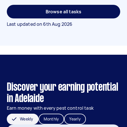
Browse all tasks
Last updated on
6th Aug 2026
Discover your earning potential
in Adelaide
Earn money with every pest control task
Weekly
Monthly
Yearly