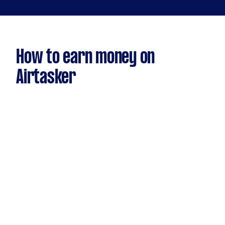
How to earn money on
Airtasker