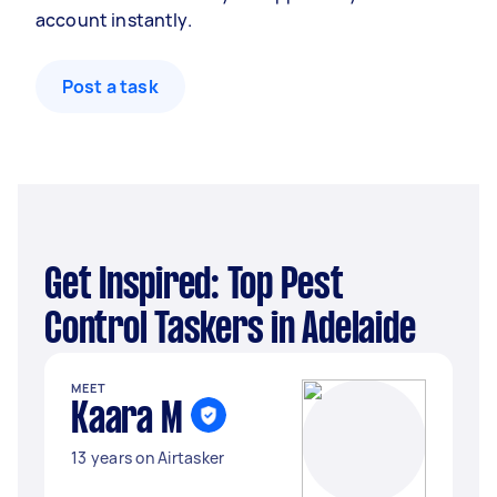
account instantly.
Post a task
Get Inspired: Top Pest
Control Taskers in Adelaide
MEET
Kaara M
13 years on Airtasker