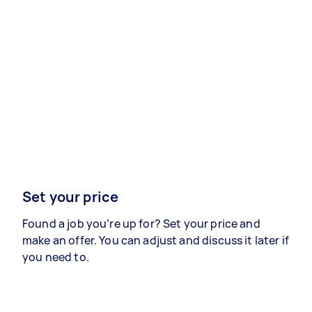
Set your price
Found a job you’re up for? Set your price and
make an offer. You can adjust and discuss it later if
you need to.