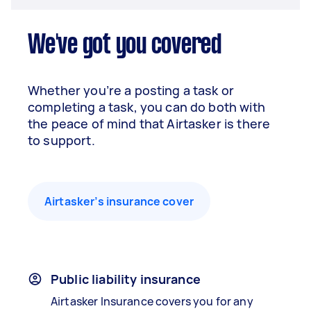
We've got you covered
Whether you’re a posting a task or
completing a task, you can do both with
the peace of mind that Airtasker is there
to support.
Airtasker’s insurance cover
Public liability insurance
Airtasker Insurance covers you for any