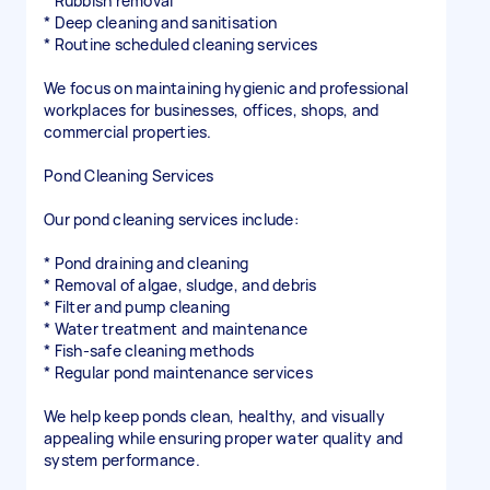
* Rubbish removal
* Deep cleaning and sanitisation
* Routine scheduled cleaning services
We focus on maintaining hygienic and professional
workplaces for businesses, offices, shops, and
commercial properties.
Pond Cleaning Services
Our pond cleaning services include:
* Pond draining and cleaning
* Removal of algae, sludge, and debris
* Filter and pump cleaning
* Water treatment and maintenance
* Fish-safe cleaning methods
* Regular pond maintenance services
We help keep ponds clean, healthy, and visually
appealing while ensuring proper water quality and
system performance.