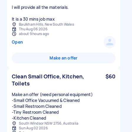
I will provide all the materials.
It is a 30 mins job max
Baulkham Hills, New South Wales
Thu Aug 06 2026
about 9 hours ago
Open
Make an offer
Clean Small Office, Kitchen,
$60
Toilets
Make an offer (need personal equipment)
-Small Office Vacuumed & Cleaned
-Small Restroom Cleaned
-Tiny Restroom Cleaned
-Kitchen Cleaned
South Windsor NSW 2756, Australia
Sun Aug 02 2026