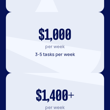
$1,000
per week
3-5 tasks per week
$1,400+
per week