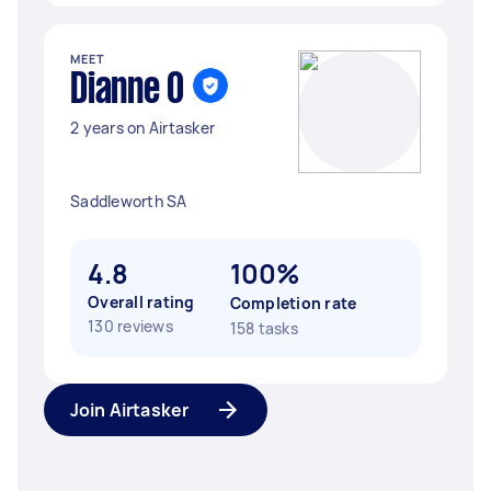
MEET
Dianne O
2 years on Airtasker
Saddleworth SA
4.8
100%
Overall rating
Completion rate
130 reviews
158 tasks
Join Airtasker