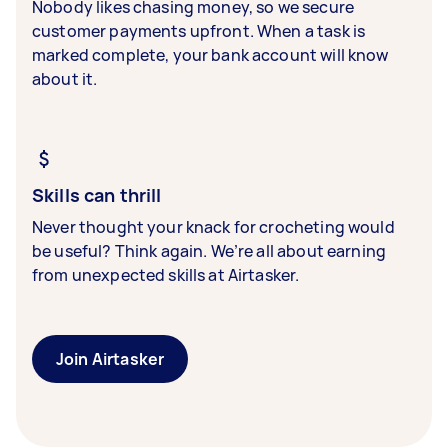
Nobody likes chasing money, so we secure
customer payments upfront. When a task is
marked complete, your bank account will know
about it.
Skills can thrill
Never thought your knack for crocheting would
be useful? Think again. We’re all about earning
from unexpected skills at Airtasker.
Join Airtasker