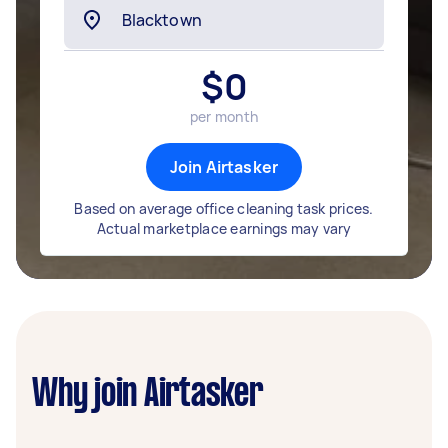
$
0
per month
Join Airtasker
Based on average office cleaning task prices.
Actual marketplace earnings may vary
Why join Airtasker