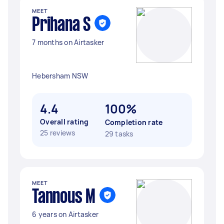
MEET
Prihana S
7 months on Airtasker
Hebersham NSW
4.4
100%
Overall rating
Completion rate
25 reviews
29 tasks
MEET
Tannous M
6 years on Airtasker