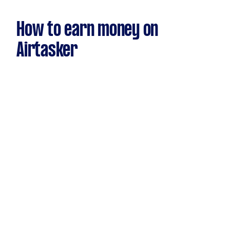
How to earn money on
Airtasker