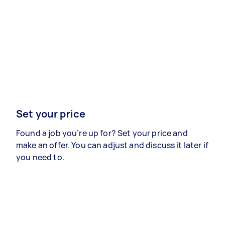
Set your price
Found a job you’re up for? Set your price and
make an offer. You can adjust and discuss it later if
you need to.