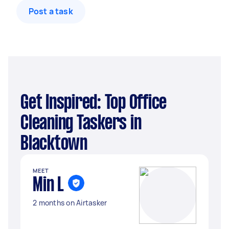
Post a task
Get Inspired: Top Office
Cleaning Taskers in
Blacktown
MEET
Min L
2 months on Airtasker