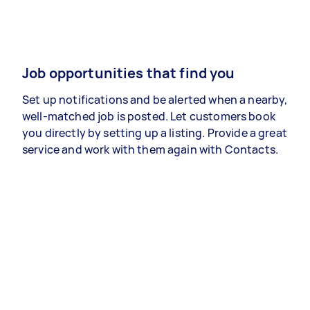
Job opportunities that find you
Set up notifications and be alerted when a nearby,
well-matched job is posted. Let customers book
you directly by setting up a listing. Provide a great
service and work with them again with Contacts.