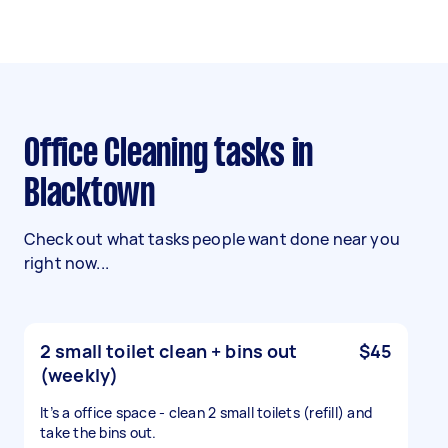
Office Cleaning tasks in
Blacktown
Check out what tasks people want done near you
right now...
2 small toilet clean + bins out
$45
(weekly)
It’s a office space - clean 2 small toilets (refill) and
take the bins out.