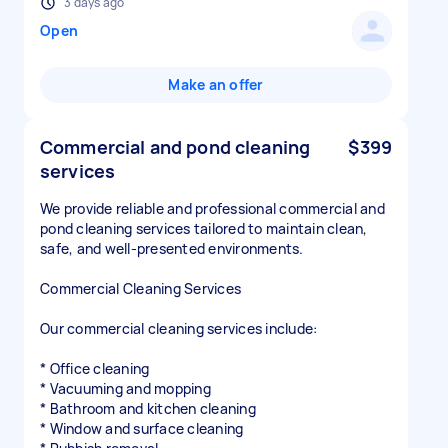
3 days ago
Open
Make an offer
Commercial and pond cleaning
$399
services
We provide reliable and professional commercial and
pond cleaning services tailored to maintain clean,
safe, and well-presented environments.
Commercial Cleaning Services
Our commercial cleaning services include:
* Office cleaning
* Vacuuming and mopping
* Bathroom and kitchen cleaning
* Window and surface cleaning