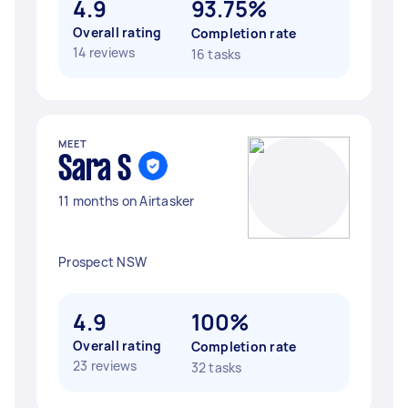
4.9
93.75%
Overall rating
Completion rate
14 reviews
16 tasks
MEET
Sara S
11 months on Airtasker
Prospect NSW
4.9
100%
Overall rating
Completion rate
23 reviews
32 tasks