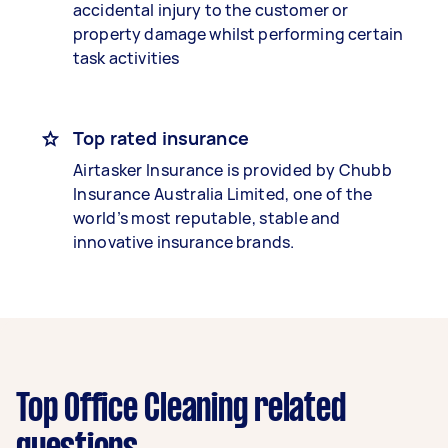
accidental injury to the customer or
property damage whilst performing certain
task activities
Top rated insurance
Airtasker Insurance is provided by Chubb
Insurance Australia Limited, one of the
world’s most reputable, stable and
innovative insurance brands.
Top Office Cleaning related