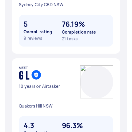
Sydney City CBD NSW
5
76.19%
Overall rating
Completion rate
9 reviews
21 tasks
MEET
G L
10 years on Airtasker
Quakers Hill NSW
4.3
96.3%