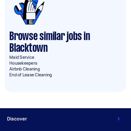
Browse similar jobs in
Blacktown
Maid Service
Housekeepers
Airbnb Cleaning
End of Lease Cleaning
Discover