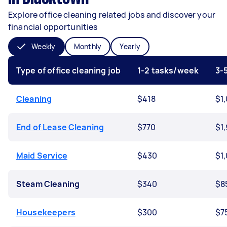
Explore office cleaning related jobs and discover your
financial opportunities
Weekly
Monthly
Yearly
Type of office cleaning job
1-2 tasks/week
3-
Cleaning
$418
$1
End of Lease Cleaning
$770
$1
Maid Service
$430
$1
Steam Cleaning
$340
$8
Housekeepers
$300
$7