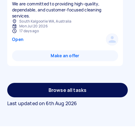
We are committed to providing high-quality,
dependable, and customer-focused cleaning
services.
South Kalgoorlie WA, Australia
Mon Jul 20 2026
17 days ago
Open
Make an offer
Browse all tasks
Last updated on
6th Aug 2026