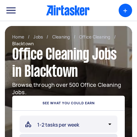
+
Home
/
Jobs
/
Cleaning
/
Office Cleaning
/
Blacktown
Office Cleaning Jobs
in Blacktown
Browse through over 500 Office Cleaning
Jobs.
SEE WHAT YOU COULD EARN