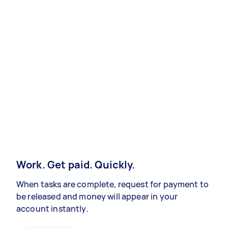
Work. Get paid. Quickly.
When tasks are complete, request for payment to
be released and money will appear in your
account instantly.