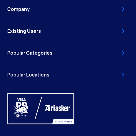
Company
Existing Users
Popular Categories
Popular Locations