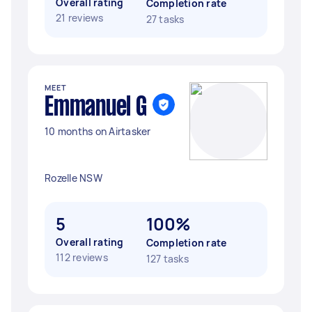
Overall rating
Completion rate
21 reviews
27 tasks
MEET
Emmanuel G
10 months on Airtasker
Rozelle NSW
5
100%
Overall rating
Completion rate
112 reviews
127 tasks