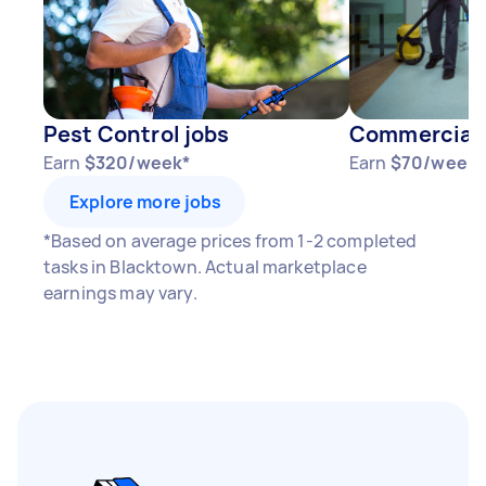
1–2 tasks per week: Around $15,600 per
year
3–5 tasks per week: Around $41,600 per
year
Pest Control jobs
Commercial 
5+ tasks per week: Around $52,000 per
Earn
$320/week*
Earn
$70/week*
year
Explore more jobs
Your actual earnings can be higher or lower
*Based on average prices from 1-2 completed
depending on how much work you take on, the
tasks in Blacktown. Actual marketplace
types of jobs you complete, and job complexity.
earnings may vary.