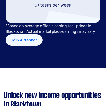
5+ tasks per week
*Based on average office cleaning task prices in
Blacktown. Actual marketplace earnings may vary
Join Airtasker
Unlock new income opportunities
in Blacktown