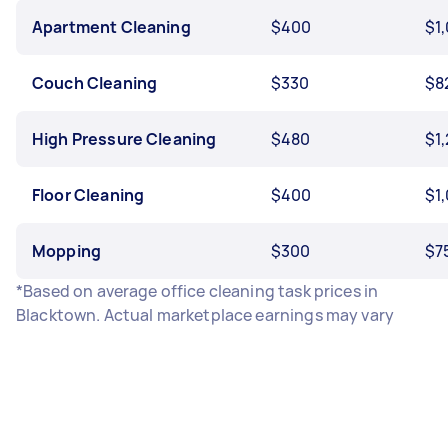
Apartment Cleaning
$400
$1
Couch Cleaning
$330
$8
High Pressure Cleaning
$480
$1
Floor Cleaning
$400
$1
Mopping
$300
$7
*Based on average office cleaning task prices in
Blacktown. Actual marketplace earnings may vary