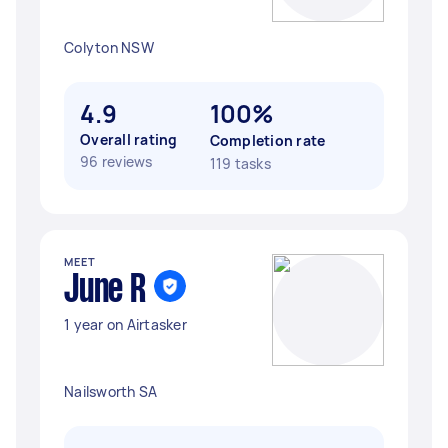
Colyton NSW
4.9
100%
Overall rating
Completion rate
96 reviews
119 tasks
MEET
June R
1 year on Airtasker
Nailsworth SA