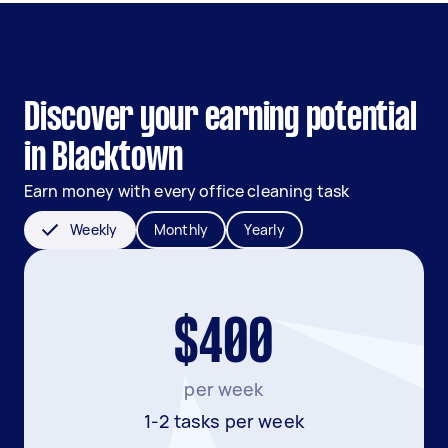
Discover your earning potential
in Blacktown
Earn money with every office cleaning task
Weekly
Monthly
Yearly
$400
per week
1-2 tasks per week