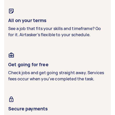
All on your terms
See a job that fits your skills and timeframe? Go
for it. Airtasker’s flexible to your schedule.
Get going for free
Check jobs and get going straight away. Services
fees occur when you’ve completed the task.
Secure payments