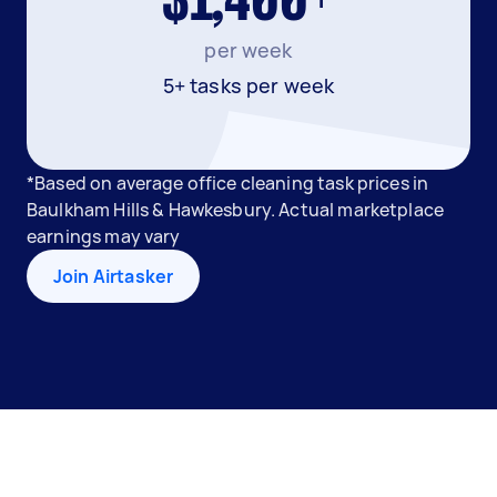
$1,400+
per week
5+ tasks per week
*Based on average office cleaning task prices in
Baulkham Hills & Hawkesbury. Actual marketplace
earnings may vary
Join Airtasker