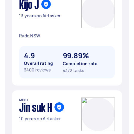
Kijo J
13 years on Airtasker
Ryde NSW
4.9
99.89%
Overall rating
Completion rate
3400 reviews
4372 tasks
MEET
Jin suk H
10 years on Airtasker