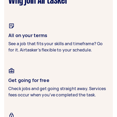
Why join Airtasker
All on your terms
See a job that fits your skills and timeframe? Go
for it. Airtasker’s flexible to your schedule.
Get going for free
Check jobs and get going straight away. Services
fees occur when you’ve completed the task.