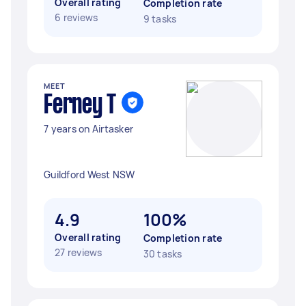
Overall rating
Completion rate
6 reviews
9 tasks
MEET
Ferney T
7 years on Airtasker
Guildford West NSW
4.9
100%
Overall rating
Completion rate
27 reviews
30 tasks