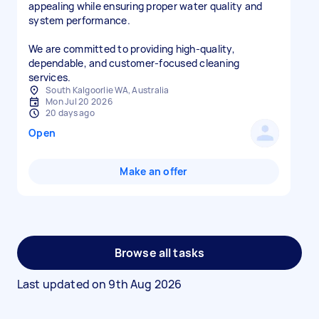
appealing while ensuring proper water quality and
system performance.
We are committed to providing high-quality,
dependable, and customer-focused cleaning
services.
South Kalgoorlie WA, Australia
Mon Jul 20 2026
20 days ago
Open
Make an offer
Browse all tasks
Last updated on
9th Aug 2026