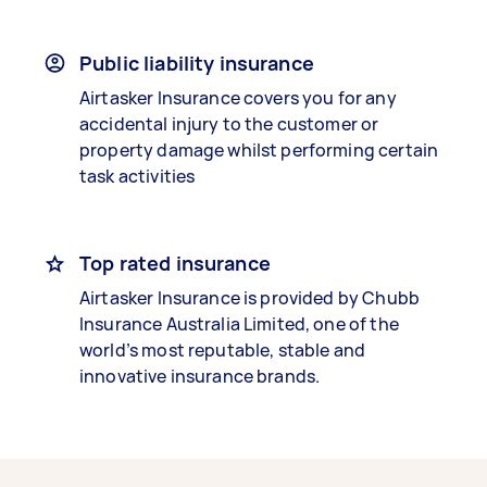
Public liability insurance
Airtasker Insurance covers you for any
accidental injury to the customer or
property damage whilst performing certain
task activities
Top rated insurance
Airtasker Insurance is provided by Chubb
Insurance Australia Limited, one of the
world’s most reputable, stable and
innovative insurance brands.