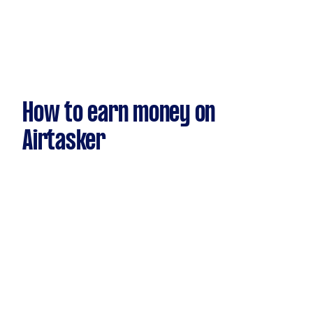
How to earn money on
Airtasker