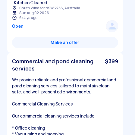
-Kitchen Cleaned
South Windsor NSW 2756, Australia
Sun Aug 02 2026
6 days ago
Open
Make an offer
Commercial and pond cleaning
$399
services
We provide reliable and professional commercial and
pond cleaning services tailored to maintain clean,
safe, and well-presented environments.
Commercial Cleaning Services
Our commercial cleaning services include:
* Office cleaning
* Vacuuming and mopping