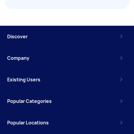
Discover
Company
Existing Users
Popular Categories
Popular Locations