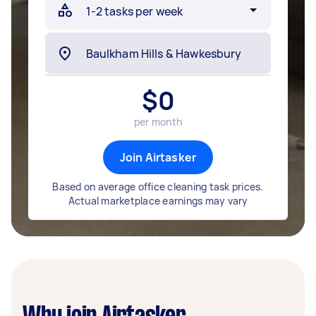
$
0
per month
Join Airtasker
Based on average office cleaning task prices.
Actual marketplace earnings may vary