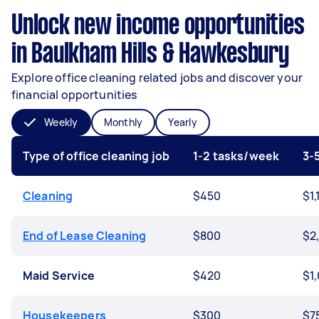
Unlock new income opportunities
in Baulkham Hills & Hawkesbury
Explore office cleaning related jobs and discover your
financial opportunities
Weekly
Monthly
Yearly
Type of office cleaning job
1-2 tasks/week
3-
Cleaning
$450
$1,
End of Lease Cleaning
$800
$2
Maid Service
$420
$1
Housekeepers
$300
$7