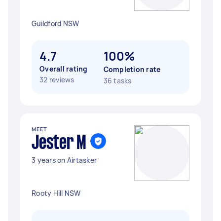
Guildford NSW
4.7
100%
Overall rating
Completion rate
32 reviews
36 tasks
MEET
Jester M
3 years on Airtasker
Rooty Hill NSW