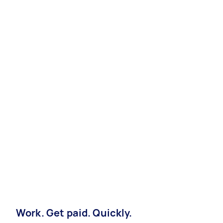
Work. Get paid. Quickly.