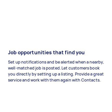
Job opportunities that find you
Set up notifications and be alerted when a nearby,
well-matched job is posted. Let customers book
you directly by setting up a listing. Provide a great
service and work with them again with Contacts.