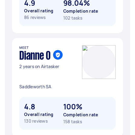
4.9
98.04%
Overall rating
Completion rate
86 reviews
102 tasks
MEET
Dianne O
2 years on Airtasker
Saddleworth SA
4.8
100%
Overall rating
Completion rate
130 reviews
158 tasks