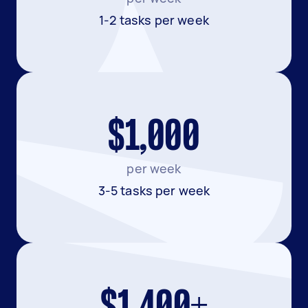
1-2 tasks per week
$1,000
per week
3-5 tasks per week