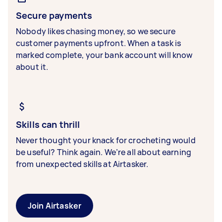
Secure payments
Nobody likes chasing money, so we secure
customer payments upfront. When a task is
marked complete, your bank account will know
about it.
Skills can thrill
Never thought your knack for crocheting would
be useful? Think again. We’re all about earning
from unexpected skills at Airtasker.
Join Airtasker