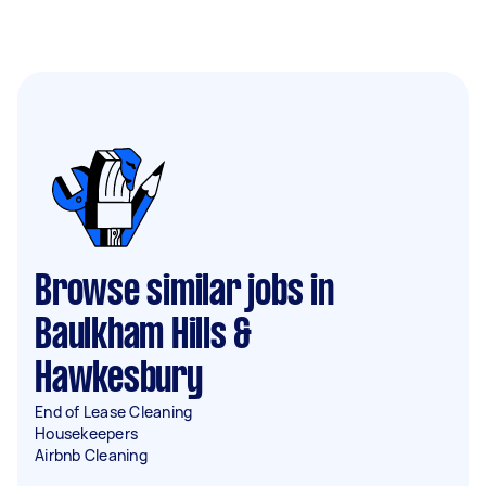
Browse similar jobs in
Baulkham Hills &
Hawkesbury
End of Lease Cleaning
Housekeepers
Airbnb Cleaning