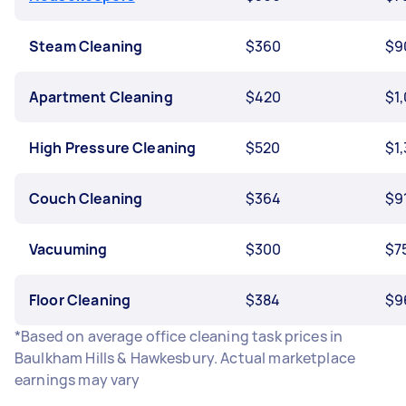
Steam Cleaning
$360
$9
Apartment Cleaning
$420
$1
High Pressure Cleaning
$520
$1
Couch Cleaning
$364
$9
Vacuuming
$300
$7
Floor Cleaning
$384
$9
*Based on average office cleaning task prices in
Baulkham Hills & Hawkesbury. Actual marketplace
earnings may vary