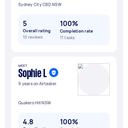
Sydney City CBD NSW
5
100%
Overall rating
Completion rate
10 reviews
11 tasks
MEET
Sophie L
9 years on Airtasker
Quakers Hill NSW
4.8
100%