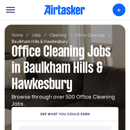
+
Home
/
Jobs
/
Cleaning
/
Office Cleaning
/
Baulkham Hills & Hawkesbury
Office Cleaning Jobs
in Baulkham Hills &
Hawkesbury
Browse through over 500 Office Cleaning
Jobs.
SEE WHAT YOU COULD EARN