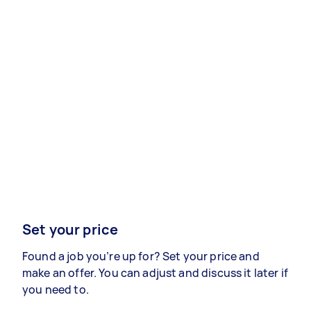
Set your price
Found a job you’re up for? Set your price and
make an offer. You can adjust and discuss it later if
you need to.