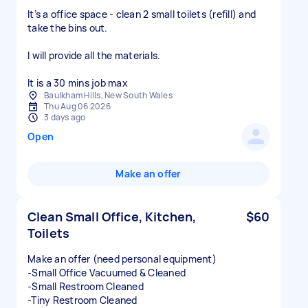
It’s a office space - clean 2 small toilets (refill) and
take the bins out.
I will provide all the materials.
It is a 30 mins job max
Baulkham Hills, New South Wales
Thu Aug 06 2026
3 days ago
Open
Make an offer
Clean Small Office, Kitchen,
$60
Toilets
Make an offer (need personal equipment)
-Small Office Vacuumed & Cleaned
-Small Restroom Cleaned
-Tiny Restroom Cleaned