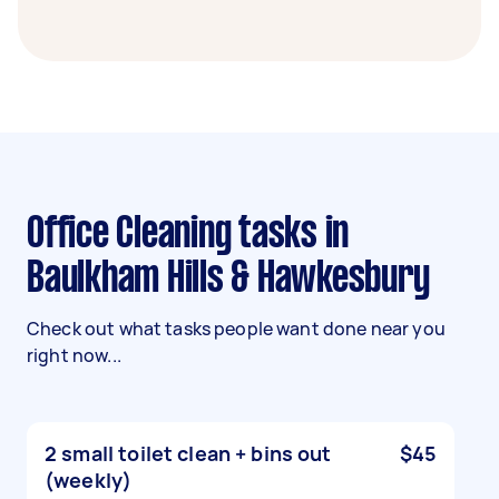
Office Cleaning tasks in
Baulkham Hills & Hawkesbury
Check out what tasks people want done near you
right now...
2 small toilet clean + bins out
$45
(weekly)