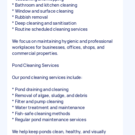
* Bathroom and kitchen cleaning
* Window and surface cleaning
* Rubbish removal
* Deep cleaning and sanitisation
* Routine scheduled cleaning services
We focus on maintaining hygienic and professional
workplaces for businesses, offices, shops, and
commercial properties.
Pond Cleaning Services
Our pond cleaning services include:
* Pond draining and cleaning
* Removal of algae, sludge, and debris
* Filter and pump cleaning
* Water treatment and maintenance
* Fish-safe cleaning methods
* Regular pond maintenance services
We help keep ponds clean, healthy, and visually