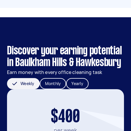
Discover your earning potential
in Baulkham Hills & Hawkesbury
Earn money with every office cleaning task
Weekly
Monthly
Yearly
$400
per week