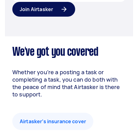
Join Airtasker
We've got you covered
Whether you’re a posting a task or
completing a task, you can do both with
the peace of mind that Airtasker is there
to support.
Airtasker’s insurance cover