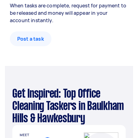
When tasks are complete, request for payment to
be released and money will appear in your
account instantly.
Post a task
Get Inspired: Top Office
Cleaning Taskers in Baulkham
Hills & Hawkesbury
MEET