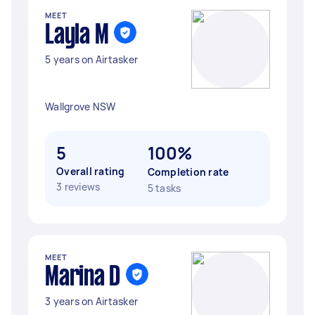
MEET
Layla M
5 years on Airtasker
Wallgrove NSW
5
100%
Overall rating
Completion rate
3 reviews
5 tasks
MEET
Marina D
3 years on Airtasker