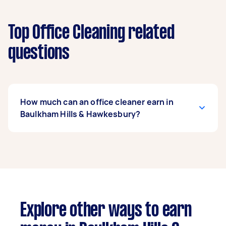
Top Office Cleaning related
questions
How much can an office cleaner earn in
Baulkham Hills & Hawkesbury?
An office cleaner in Baulkham Hills &
Hawkesbury can earn up to $52,000 per year if
they complete 5+ tasks per week on average.
That's around $4,330 per month or $1,000 per
week.
Explore other ways to earn
A more typical earning potential is about