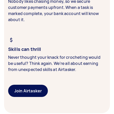
Nobody likes chasing money, so we secure
customer payments upfront. When a task is
marked complete, your bank account will know
about it.
Skills can thrill
Never thought your knack for crocheting would
be useful? Think again. We’re all about earning
from unexpected skills at Airtasker.
Join Airtasker