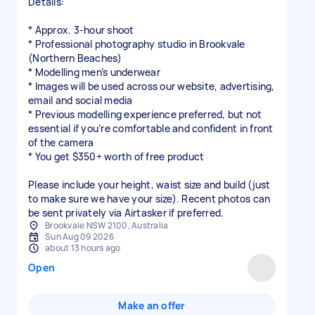
Details:
* Approx. 3-hour shoot
* Professional photography studio in Brookvale
(Northern Beaches)
* Modelling men’s underwear
* Images will be used across our website, advertising,
email and social media
* Previous modelling experience preferred, but not
essential if you’re comfortable and confident in front
of the camera
* You get $350+ worth of free product
Please include your height, waist size and build (just
to make sure we have your size). Recent photos can
be sent privately via Airtasker if preferred.
Brookvale NSW 2100, Australia
Sun Aug 09 2026
about 13 hours ago
Open
Make an offer