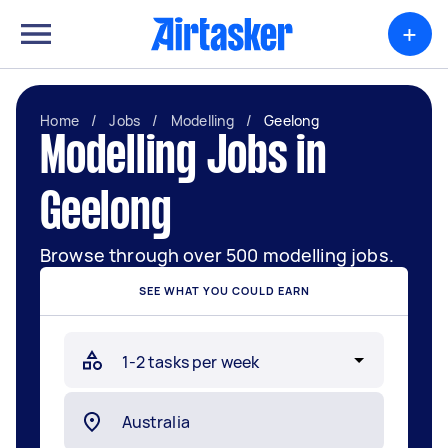
+
Home
/
Jobs
/
Modelling
/
Geelong
Modelling Jobs in
Geelong
Browse through over 500 modelling jobs.
SEE WHAT YOU COULD EARN