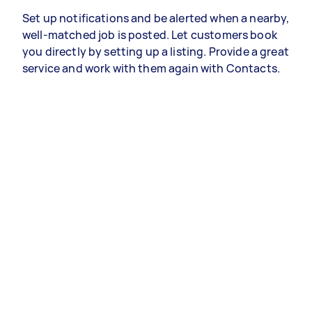
Set up notifications and be alerted when a nearby,
well-matched job is posted. Let customers book
you directly by setting up a listing. Provide a great
service and work with them again with Contacts.