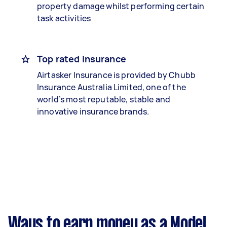
property damage whilst performing certain
task activities
Top rated insurance
Airtasker Insurance is provided by Chubb
Insurance Australia Limited, one of the
world’s most reputable, stable and
innovative insurance brands.
Ways to earn money as a Model