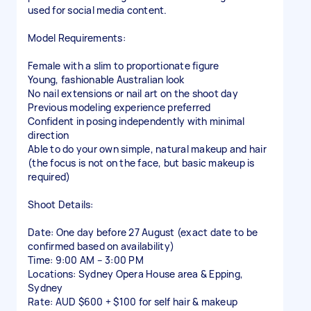
used for social media content.
Model Requirements:
Female with a slim to proportionate figure
Young, fashionable Australian look
No nail extensions or nail art on the shoot day
Previous modeling experience preferred
Confident in posing independently with minimal
direction
Able to do your own simple, natural makeup and hair
(the focus is not on the face, but basic makeup is
required)
Shoot Details:
Date: One day before 27 August (exact date to be
confirmed based on availability)
Time: 9:00 AM – 3:00 PM
Locations: Sydney Opera House area & Epping,
Sydney
Rate: AUD $600 + $100 for self hair & makeup