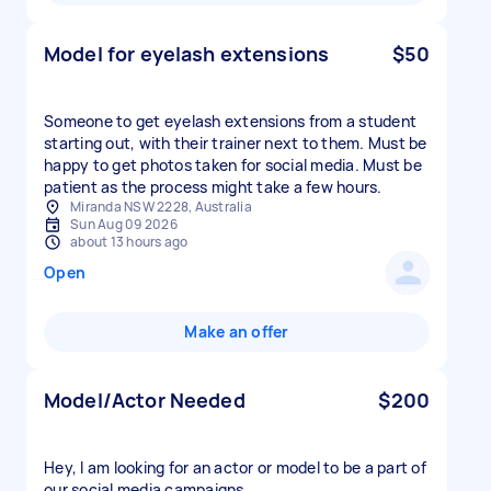
Model for eyelash extensions
$50
Someone to get eyelash extensions from a student
starting out, with their trainer next to them. Must be
happy to get photos taken for social media. Must be
patient as the process might take a few hours.
Miranda NSW 2228, Australia
Sun Aug 09 2026
about 13 hours ago
Open
Make an offer
Model/Actor Needed
$200
Hey, I am looking for an actor or model to be a part of
our social media campaigns.