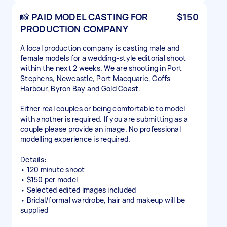
📸 PAID MODEL CASTING FOR
$150
PRODUCTION COMPANY
A local production company is casting male and
female models for a wedding-style editorial shoot
within the next 2 weeks. We are shooting in Port
Stephens, Newcastle, Port Macquarie, Coffs
Harbour, Byron Bay and Gold Coast.
Either real couples or being comfortable to model
with another is required. If you are submitting as a
couple please provide an image. No professional
modelling experience is required.
Details:
• 120 minute shoot
• $150 per model
• Selected edited images included
• Bridal/formal wardrobe, hair and makeup will be
supplied