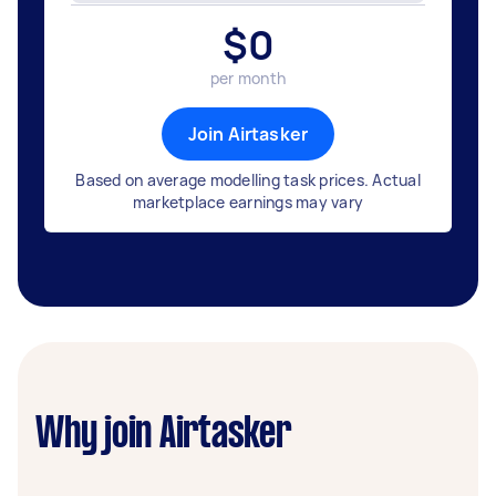
$
0
per month
Join Airtasker
Based on average modelling task prices. Actual
marketplace earnings may vary
Why join Airtasker