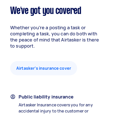
We've got you covered
Whether you’re a posting a task or
completing a task, you can do both with
the peace of mind that Airtasker is there
to support.
Airtasker’s insurance cover
Public liability insurance
Airtasker Insurance covers you for any
accidental injury to the customer or