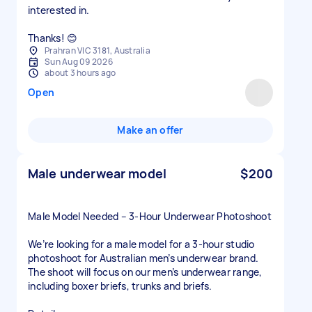
interested in.
Thanks! 😊
Prahran VIC 3181, Australia
Sun Aug 09 2026
about 3 hours ago
Open
Make an offer
Male underwear model
$200
Male Model Needed – 3-Hour Underwear Photoshoot
We’re looking for a male model for a 3-hour studio
photoshoot for Australian men’s underwear brand.
The shoot will focus on our men’s underwear range,
including boxer briefs, trunks and briefs.