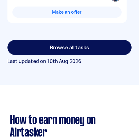
Make an offer
Browse all tasks
Last updated on
10th Aug 2026
How to earn money on
Airtasker