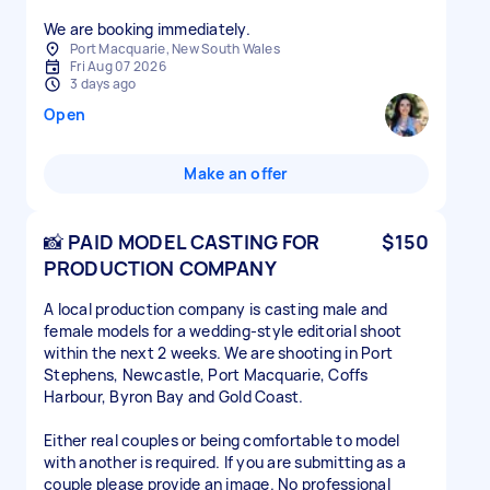
We are booking immediately.
Port Macquarie, New South Wales
Fri Aug 07 2026
3 days ago
Open
Make an offer
📸 PAID MODEL CASTING FOR
$150
PRODUCTION COMPANY
A local production company is casting male and
female models for a wedding-style editorial shoot
within the next 2 weeks. We are shooting in Port
Stephens, Newcastle, Port Macquarie, Coffs
Harbour, Byron Bay and Gold Coast.
Either real couples or being comfortable to model
with another is required. If you are submitting as a
couple please provide an image. No professional