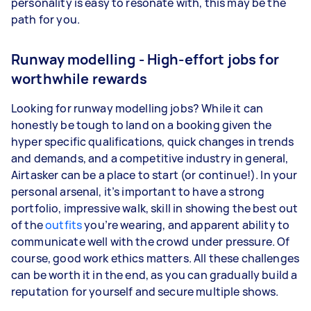
personality is easy to resonate with, this may be the
path for you.
Runway modelling - High-effort jobs for
worthwhile rewards
Looking for runway modelling jobs? While it can
honestly be tough to land on a booking given the
hyper specific qualifications, quick changes in trends
and demands, and a competitive industry in general,
Airtasker can be a place to start (or continue!). In your
personal arsenal, it’s important to have a strong
portfolio, impressive walk, skill in showing the best out
of the
outfits
you’re wearing, and apparent ability to
communicate well with the crowd under pressure. Of
course, good work ethics matters. All these challenges
can be worth it in the end, as you can gradually build a
reputation for yourself and secure multiple shows.