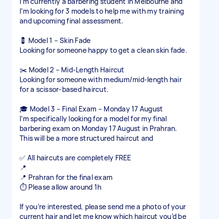
I’m currently a barbering student in Melbourne and
I’m looking for 3 models to help me with my training
and upcoming final assessment.
💈 Model 1 – Skin Fade
Looking for someone happy to get a clean skin fade.
✂️ Model 2 – Mid-Length Haircut
Looking for someone with medium/mid-length hair
for a scissor-based haircut.
🎓 Model 3 – Final Exam – Monday 17 August
I’m specifically looking for a model for my final
barbering exam on Monday 17 August in Prahran.
This will be a more structured haircut and
✅ All haircuts are completely FREE
📍
📍 Prahran for the final exam
⏱️ Please allow around 1h
If you’re interested, please send me a photo of your
current hair and let me know which haircut you’d be