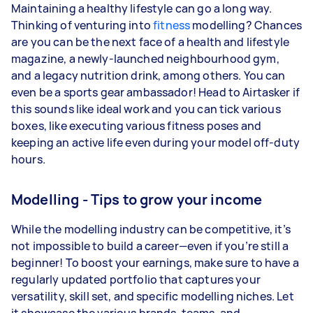
Maintaining a healthy lifestyle can go a long way.
Thinking of venturing into
fitness
modelling? Chances
are you can be the next face of a health and lifestyle
magazine, a newly-launched neighbourhood gym,
and a legacy nutrition drink, among others. You can
even be a sports gear ambassador! Head to Airtasker if
this sounds like ideal work and you can tick various
boxes, like executing various fitness poses and
keeping an active life even during your model off-duty
hours.
Modelling - Tips to grow your income
While the modelling industry can be competitive, it’s
not impossible to build a career—even if you’re still a
beginner! To boost your earnings, make sure to have a
regularly updated portfolio that captures your
versatility, skill set, and specific modelling niches. Let