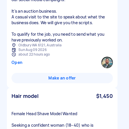
It's an auction business.
A casual visit to the site to speak about what the
business does. We will give you the scripts.
To qualify for the job, you need to send what you
have previously worked on.
Oldbury WA 6121, Australia
Sun Aug 09 2026
about 22 hours ago
Open
Make an offer
Hair model
$1,450
Female Head Shave Model Wanted
Seeking a confident woman (18–40) who is