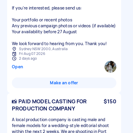
If you're interested, please send us:
Your portfolio or recent photos
Any previous campaign photos or videos (if available)
Your availability before 27 August
We look forward to hearing from you. Thank you!
Sydney NSW 2000, Australia
Fri Aug 07 2026
2 days ago
Open
Make an offer
📸 PAID MODEL CASTING FOR
$150
PRODUCTION COMPANY
A local production company is casting male and
female models for a wedding-style editorial shoot
within the next 2 weeks. We are shooting in Port