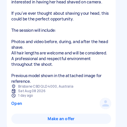
interested in having her head shaved on camera.
If you've ever thought about shaving your head, this
could be the perfect opportunity.
The session will include:
Photos and video before, during, and after the head
shave.
All hair lengths are welcome and will be considered.
A professional and respectful environment
throughout the shoot.
Previous model shown in the attached image for
reference.
Brisbane CBD QLD 4000, Australia
Sat Aug 08 2026
1 day ago
Open
Make an offer