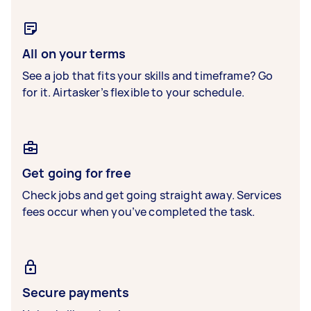
All on your terms
See a job that fits your skills and timeframe? Go
for it. Airtasker’s flexible to your schedule.
Get going for free
Check jobs and get going straight away. Services
fees occur when you’ve completed the task.
Secure payments