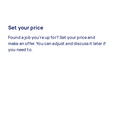
Set your price
Found a job you’re up for? Set your price and
make an offer. You can adjust and discuss it later if
you need to.