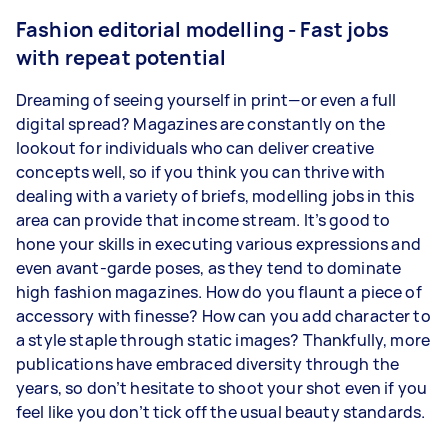
Fashion editorial modelling - Fast jobs
with repeat potential
Dreaming of seeing yourself in print—or even a full
digital spread? Magazines are constantly on the
lookout for individuals who can deliver creative
concepts well, so if you think you can thrive with
dealing with a variety of briefs, modelling jobs in this
area can provide that income stream. It’s good to
hone your skills in executing various expressions and
even avant-garde poses, as they tend to dominate
high fashion magazines. How do you flaunt a piece of
accessory with finesse? How can you add character to
a style staple through static images? Thankfully, more
publications have embraced diversity through the
years, so don’t hesitate to shoot your shot even if you
feel like you don’t tick off the usual beauty standards.