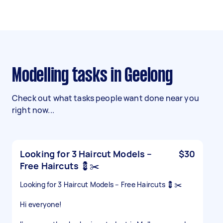
Modelling tasks in Geelong
Check out what tasks people want done near you
right now...
Looking for 3 Haircut Models –
$30
Free Haircuts 💈✂️
Looking for 3 Haircut Models – Free Haircuts 💈✂️
Hi everyone!