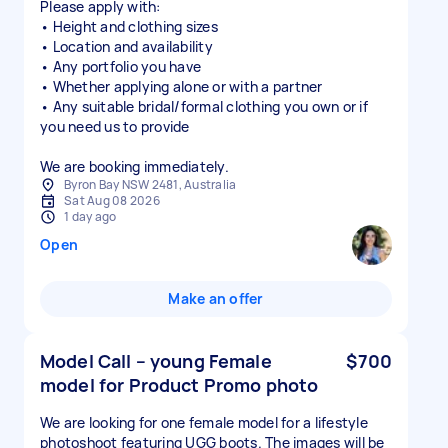
Please apply with:
• Height and clothing sizes
• Location and availability
• Any portfolio you have
• Whether applying alone or with a partner
• Any suitable bridal/formal clothing you own or if
you need us to provide
We are booking immediately.
Byron Bay NSW 2481, Australia
Sat Aug 08 2026
1 day ago
Open
Make an offer
Model Call – young Female
$700
model for Product Promo photo
We are looking for one female model for a lifestyle
photoshoot featuring UGG boots. The images will be