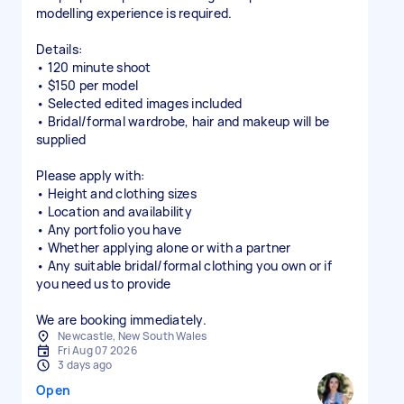
modelling experience is required.
Details:
• 120 minute shoot
• $150 per model
• Selected edited images included
• Bridal/formal wardrobe, hair and makeup will be
supplied
Please apply with:
• Height and clothing sizes
• Location and availability
• Any portfolio you have
• Whether applying alone or with a partner
• Any suitable bridal/formal clothing you own or if
you need us to provide
We are booking immediately.
Newcastle, New South Wales
Fri Aug 07 2026
3 days ago
Open