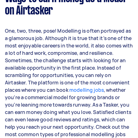
on Airtasker
One, two, three, pose! Modelling is often portrayed as
a glamorous job. Although it is true that it’s one of the
most enjoyable careers in the world, it also comes with
a lot of hard work, compromise, and resilience.
Sometimes, the challenge starts with looking for an
available opportunity in the first place. Instead of
scrambling for opportunities, you can rely on
Airtasker. The platform is one of the most convenient
places where you can book
modelling jobs
, whether
you’re a commercial model for growing brands or
you’re leaning more towards runway. As a Tasker, you
can earn money doing what you love. Satisfied clients
can even leave good reviews and ratings, which can
help you reach your next opportunity. Check out the
most common types of professional modelling jobs