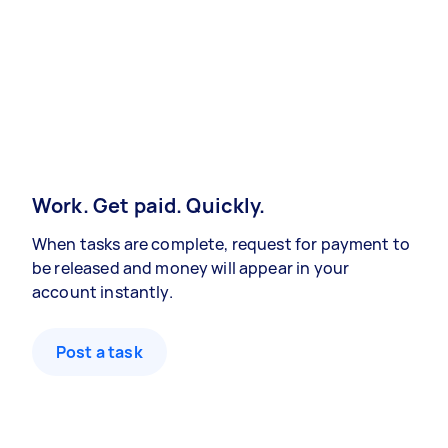
Work. Get paid. Quickly.
When tasks are complete, request for payment to
be released and money will appear in your
account instantly.
Post a task