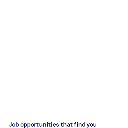
Job opportunities that find you