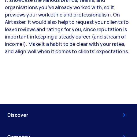
it showcase the various brands, teams, and
organisations you’ve already worked with, so it
previews your work ethic and professionalism. On
Airtasker, it would also help to request your clients to
leave reviews and ratings for you, since reputation is
important in keeping a steady career (and stream of
income!). Make it a habit to be clear with your rates,
and align well when it comes to clients’ expectations.
Discover