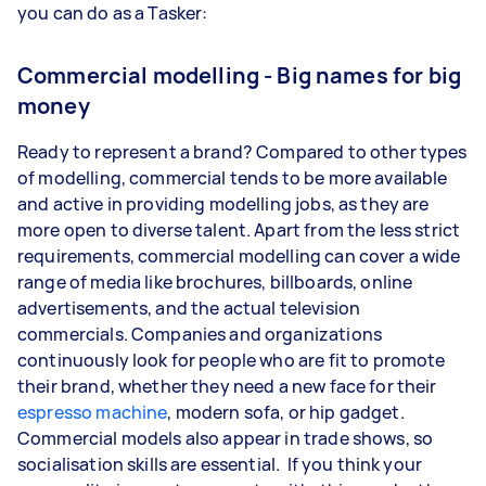
you can do as a Tasker:
Commercial modelling - Big names for big
money
Ready to represent a brand? Compared to other types
of modelling, commercial tends to be more available
and active in providing modelling jobs, as they are
more open to diverse talent. Apart from the less strict
requirements, commercial modelling can cover a wide
range of media like brochures, billboards, online
advertisements, and the actual television
commercials. Companies and organizations
continuously look for people who are fit to promote
their brand, whether they need a new face for their
espresso machine
, modern sofa, or hip gadget.
Commercial models also appear in trade shows, so
socialisation skills are essential. If you think your