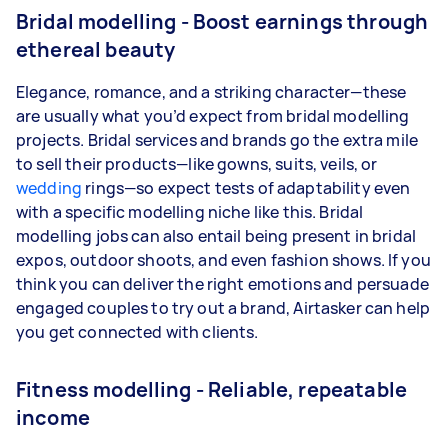
Bridal modelling - Boost earnings through
ethereal beauty
Elegance, romance, and a striking character—these
are usually what you’d expect from bridal modelling
projects. Bridal services and brands go the extra mile
to sell their products—like gowns, suits, veils, or
wedding
rings—so expect tests of adaptability even
with a specific modelling niche like this. Bridal
modelling jobs can also entail being present in bridal
expos, outdoor shoots, and even fashion shows. If you
think you can deliver the right emotions and persuade
engaged couples to try out a brand, Airtasker can help
you get connected with clients.
Fitness modelling - Reliable, repeatable
income