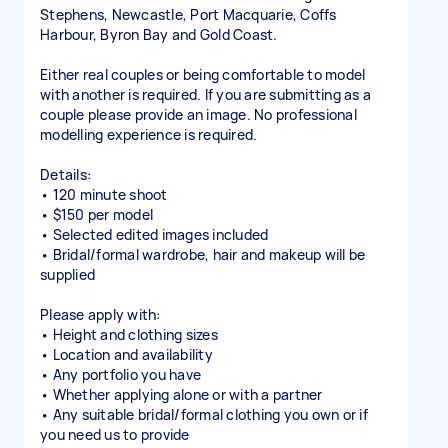
Stephens, Newcastle, Port Macquarie, Coffs
Harbour, Byron Bay and Gold Coast.
Either real couples or being comfortable to model
with another is required. If you are submitting as a
couple please provide an image. No professional
modelling experience is required.
Details:
• 120 minute shoot
• $150 per model
• Selected edited images included
• Bridal/formal wardrobe, hair and makeup will be
supplied
Please apply with:
• Height and clothing sizes
• Location and availability
• Any portfolio you have
• Whether applying alone or with a partner
• Any suitable bridal/formal clothing you own or if
you need us to provide