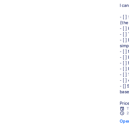
I ca
- [ 
(the 
- [ 
- [ 
- [ ]
simp
- [ ]
- [ ]
- [ ]
- [ ]
- [ ]
- [ 
- []
base
Pric
T
2
Ope