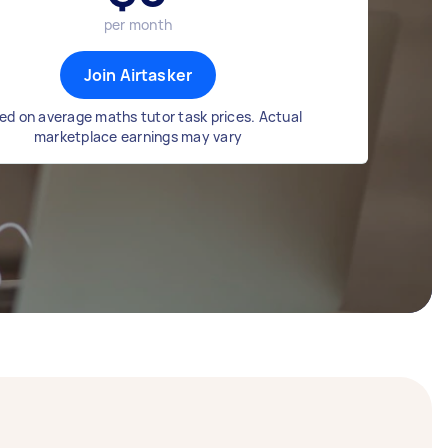
per month
Join Airtasker
ed on average maths tutor task prices. Actual
marketplace earnings may vary