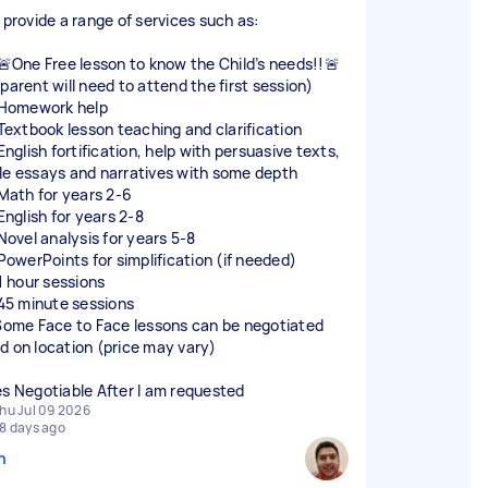
n provide a range of services such as:
] 🚨One Free lesson to know the Child’s needs!!🚨
parent will need to attend the first session)
] Homework help
] Textbook lesson teaching and clarification
 English fortification, help with persuasive texts,
le essays and narratives with some depth
 Math for years 2-6
 English for years 2-8
 Novel analysis for years 5-8
 PowerPoints for simplification (if needed)
 1 hour sessions
] 45 minute sessions
 Some Face to Face lessons can be negotiated
d on location (price may vary)
es Negotiable After I am requested
hu Jul 09 2026
8 days ago
n