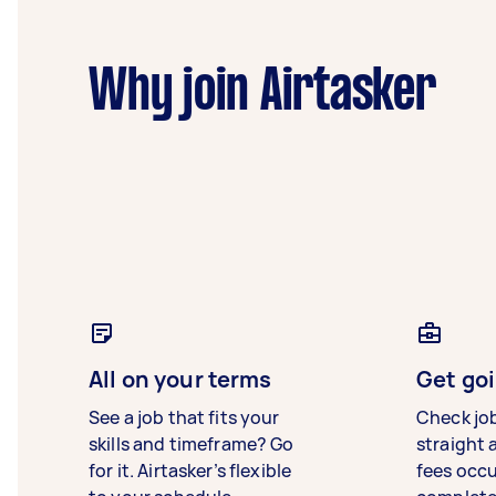
Why join Airtasker
All on your terms
Get goi
See a job that fits your
Check jo
skills and timeframe? Go
straight 
for it. Airtasker’s flexible
fees occ