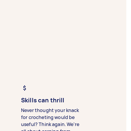
Skills can thrill
Never thought your knack
for crocheting would be
useful? Think again. We’re