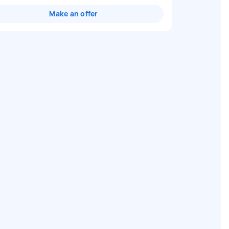
Make an offer