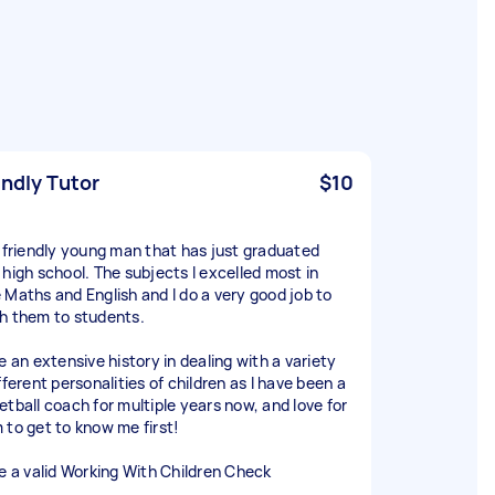
endly Tutor
$10
a friendly young man that has just graduated
 high school. The subjects I excelled most in
 Maths and English and I do a very good job to
h them to students.
e an extensive history in dealing with a variety
fferent personalities of children as I have been a
etball coach for multiple years now, and love for
 to get to know me first!
ve a valid Working With Children Check