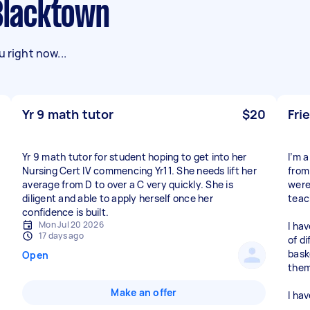
 Blacktown
 right now...
Yr 9 math tutor
$20
Fri
Yr 9 math tutor for student hoping to get into her
I’m 
Nursing Cert IV commencing Yr11. She needs lift her
from
average from D to over a C very quickly. She is
were
diligent and able to apply herself once her
teac
confidence is built.
Mon Jul 20 2026
I hav
17 days ago
of di
bask
Open
them
Make an offer
I ha