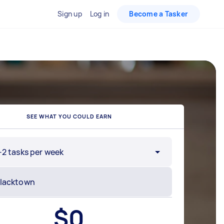
Sign up
Log in
Become a Tasker
SEE WHAT YOU COULD EARN
-2 tasks per week
$
0