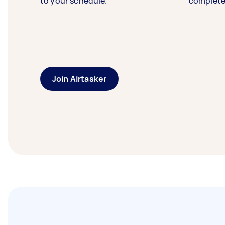
to your schedule.
complete
Join Airtasker