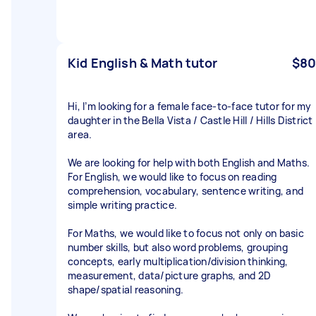
Kid English & Math tutor
$80
Hi, I’m looking for a female face-to-face tutor for my
daughter in the Bella Vista / Castle Hill / Hills District
area.
We are looking for help with both English and Maths.
For English, we would like to focus on reading
comprehension, vocabulary, sentence writing, and
simple writing practice.
For Maths, we would like to focus not only on basic
number skills, but also word problems, grouping
concepts, early multiplication/division thinking,
measurement, data/picture graphs, and 2D
shape/spatial reasoning.