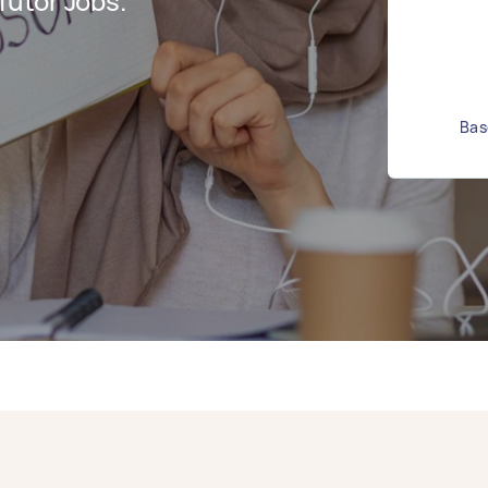
utor Jobs.
Bas