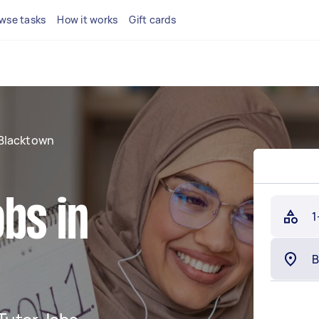
wse tasks
How it works
Gift cards
Blacktown
bs in
1