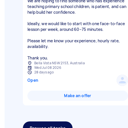
We are hoping to find someone who has experience
teaching primary school children, is patient, and can
help build her confidence.
Ideally, we would like to start with one face-to-face
lesson per week, around 60–75 minutes.
Please let me know your experience, hourly rate,
availability.
Thank you.
Bella Vista NSW 2153, Australia
Wed Jul 08 2026
28 days ago
Open
Make an offer