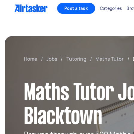
Post a task
Categories
Bro
Home
/
Jobs
/
Tutoring
/
Maths Tutor
/
Maths Tutor Jo
Blacktown