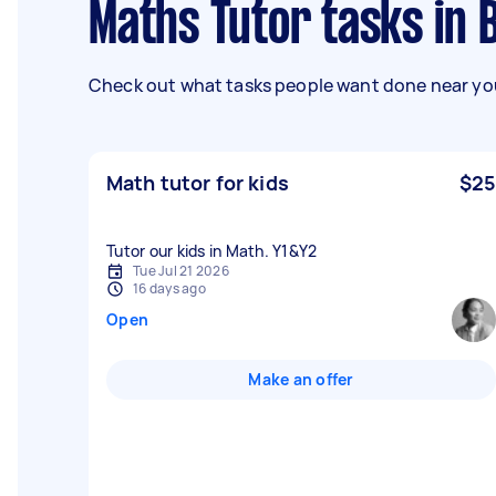
Maths Tutor tasks in
Check out what tasks people want done near you
Math tutor for kids
$25
Tutor our kids in Math. Y1&Y2
Tue Jul 21 2026
16 days ago
Open
Make an offer