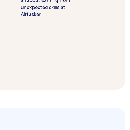
all about earning from
unexpected skills at
Airtasker.