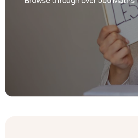
Browse through over 500 Maths T