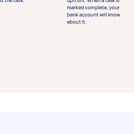
d the task.
upfront. When a task is
marked complete, your
bank account will know
about it.