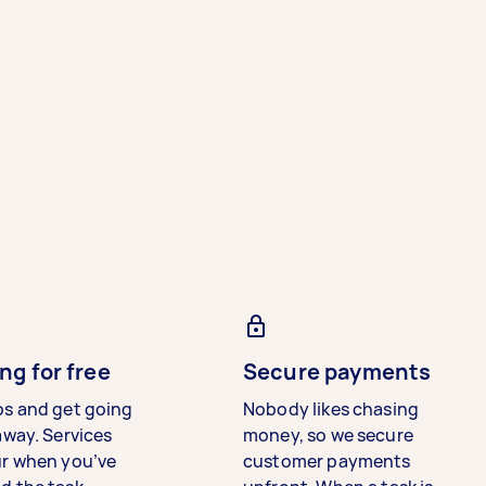
ng for free
Secure payments
bs and get going
Nobody likes chasing
away. Services
money, so we secure
ur when you’ve
customer payments