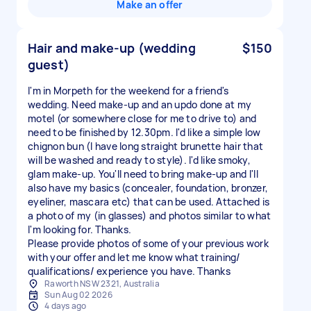
Make an offer
Hair and make-up (wedding
$150
guest)
I'm in Morpeth for the weekend for a friend's
wedding. Need make-up and an updo done at my
motel (or somewhere close for me to drive to) and
need to be finished by 12.30pm. I'd like a simple low
chignon bun (I have long straight brunette hair that
will be washed and ready to style). I'd like smoky,
glam make-up. You'll need to bring make-up and I'll
also have my basics (concealer, foundation, bronzer,
eyeliner, mascara etc) that can be used. Attached is
a photo of my (in glasses) and photos similar to what
I'm looking for. Thanks.
Please provide photos of some of your previous work
with your offer and let me know what training/
qualifications/ experience you have. Thanks
Raworth NSW 2321, Australia
Sun Aug 02 2026
4 days ago