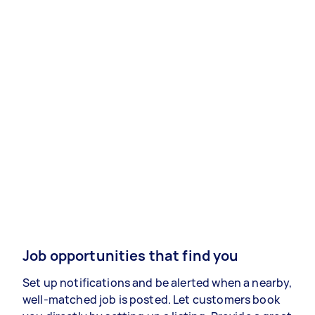
Job opportunities that find you
Set up notifications and be alerted when a nearby,
well-matched job is posted. Let customers book