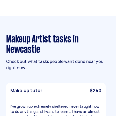
Makeup Artist tasks in
Newcastle
Check out what tasks people want done near you
right now...
Make up tutor
$250
I’ve grown up extremely sheltered never taught how
to do anything and I want to learn .. I have an almost