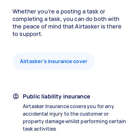
Whether you’re a posting a task or
completing a task, you can do both with
the peace of mind that Airtasker is there
to support.
Airtasker’s insurance cover
Public liability insurance
Airtasker Insurance covers you for any
accidental injury to the customer or
property damage whilst performing certain
task activities