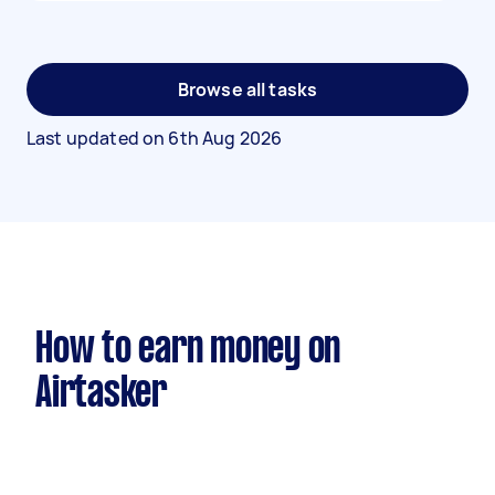
Browse all tasks
Last updated on
6th Aug 2026
How to earn money on
Airtasker