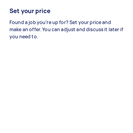
Set your price
Found a job you’re up for? Set your price and
make an offer. You can adjust and discuss it later if
you need to.