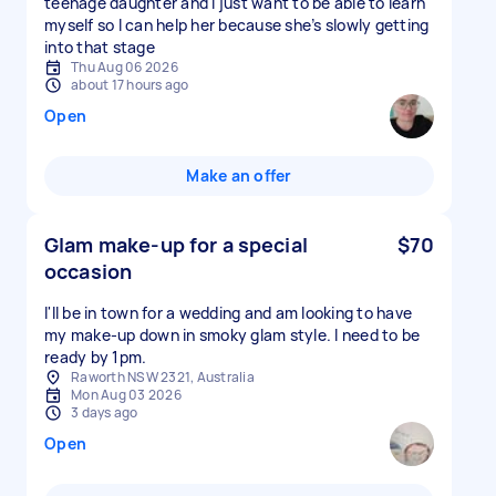
teenage daughter and I just want to be able to learn
myself so I can help her because she’s slowly getting
into that stage
Thu Aug 06 2026
about 17 hours ago
Open
Make an offer
Glam make-up for a special
$70
occasion
I'll be in town for a wedding and am looking to have
my make-up down in smoky glam style. I need to be
ready by 1pm.
Raworth NSW 2321, Australia
Mon Aug 03 2026
3 days ago
Open