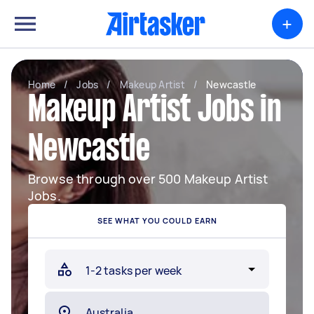
+
Home
/
Jobs
/
Makeup Artist
/
Newcastle
Makeup Artist Jobs in
Newcastle
Browse through over 500 Makeup Artist
Jobs.
SEE WHAT YOU COULD EARN