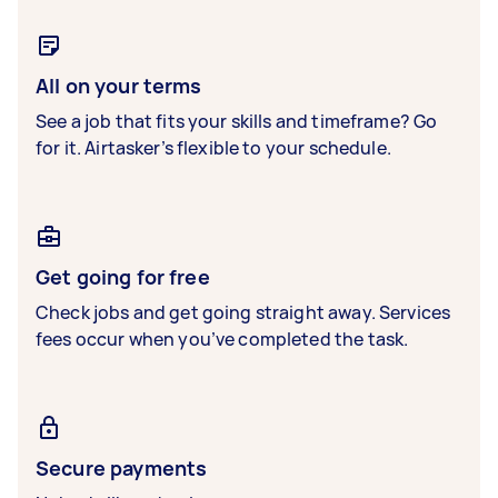
All on your terms
See a job that fits your skills and timeframe? Go
for it. Airtasker’s flexible to your schedule.
Get going for free
Check jobs and get going straight away. Services
fees occur when you’ve completed the task.
Secure payments