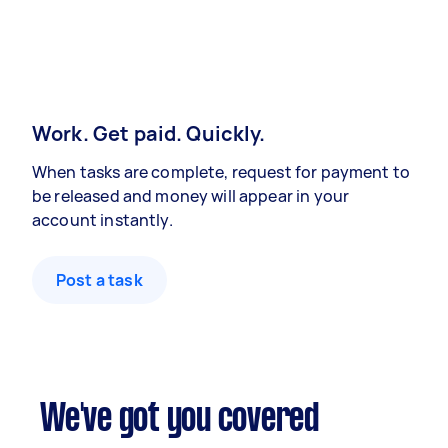
Work. Get paid. Quickly.
When tasks are complete, request for payment to
be released and money will appear in your
account instantly.
Post a task
We've got you covered