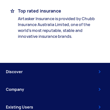
Top rated insurance
Airtasker Insurance is provided by Chubb
Insurance Australia Limited, one of the
world’s most reputable, stable and
innovative insurance brands.
Discover
Company
Existing Users