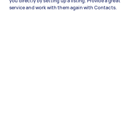
you directly by setting up a listing. Provide a great
service and work with them again with Contacts.