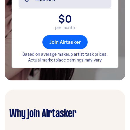
$
0
per month
Join Airtasker
Based on average makeup artist task prices.
Actual marketplace earnings may vary
Why join Airtasker