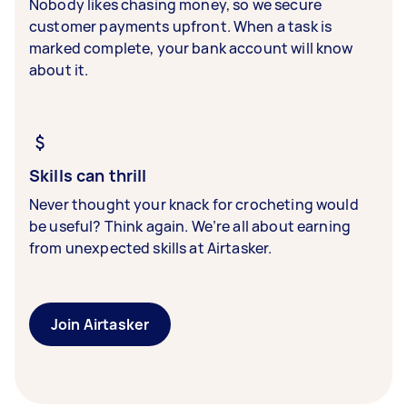
Nobody likes chasing money, so we secure
customer payments upfront. When a task is
marked complete, your bank account will know
about it.
Skills can thrill
Never thought your knack for crocheting would
be useful? Think again. We’re all about earning
from unexpected skills at Airtasker.
Join Airtasker