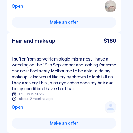
Open
Make an offer
Hair and makeup
$180
I suffer from serve Hemiplegic migraines , I have a
wedding on the 19th September and looking for some
one near Footscray Melbourne to be able to do my
makeup I also would like my eyebrows to look full as
they are very thin , also eyelashes done my hair due
to my condition I have short hair .
Fri Jun 12 2026
about 2 months ago
Open
Make an offer