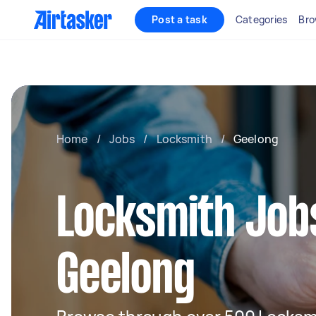
Post a task
Categories
Bro
Home
/
Jobs
/
Locksmith
/
Geelong
Locksmith Jobs
Geelong