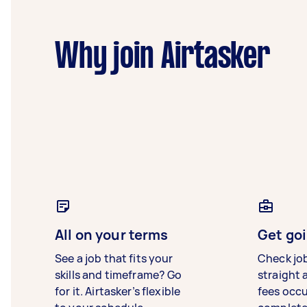
Why join Airtasker
All on your terms
Get goi
See a job that fits your
Check jo
skills and timeframe? Go
straight 
for it. Airtasker’s flexible
fees occ