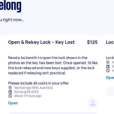
eelong
 right now...
Open & Rekey Lock – Key Lost
$125
Loc
Need a locksmith to open the lock shown in the
Lock
R
photos as the key has been lost. Once opened, I’d like
S
the lock rekeyed and new keys supplied, or the lock
a
replaced if rekeying isn’t practical.
Ope
Please include all costs in your offer.
Wahroonga NSW, Australia
Sat Aug 08 2026
about 17 hours ago
Open