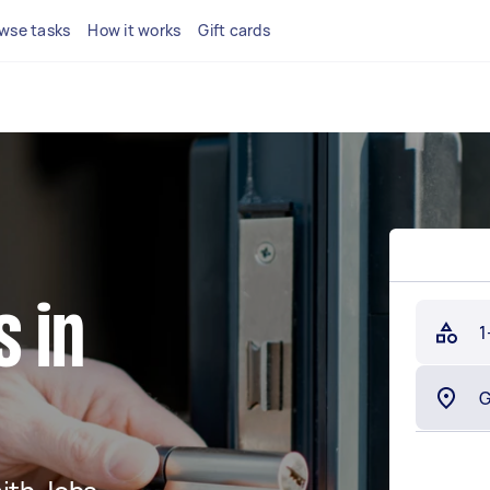
wse tasks
How it works
Gift cards
 in
1