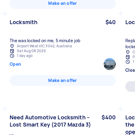
Make an offer
Locksmith
$40
Loc
The was locked on me, 5 minute job
Repl
Airport West VIC 3042, Australia
lock
Sat Aug 08 2026
C
1 day ago
F
1
Open
Clo
Make an offer
Need Automotive Locksmith –
$400
Loc
Lost Smart Key (2017 Mazda 3)
the
ope