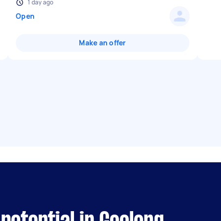
1 day ago
Open
Make an offer