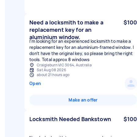
Need a locksmith to make a
$100
replacement key for an
aluminium window.
I’m looking for an experienced locksmith to make a
replacement key for an aluminium-framed window. I
don’t have the original key, so please bring the right
tools. Total approx 8 windows
Craigieburn VIC 3064, Australia
Sat Aug 08 2026
about 21 hours ago
Open
Make an offer
Locksmith Needed Bankstown
$100