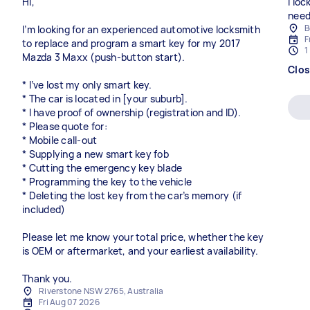
Hi,
I lo
need
B
I’m looking for an experienced automotive locksmith
F
to replace and program a smart key for my 2017
1
Mazda 3 Maxx (push-button start).
Clo
* I’ve lost my only smart key.
* The car is located in [your suburb].
* I have proof of ownership (registration and ID).
* Please quote for:
* Mobile call-out
* Supplying a new smart key fob
* Cutting the emergency key blade
* Programming the key to the vehicle
* Deleting the lost key from the car’s memory (if
included)
Please let me know your total price, whether the key
is OEM or aftermarket, and your earliest availability.
Thank you.
Riverstone NSW 2765, Australia
Fri Aug 07 2026