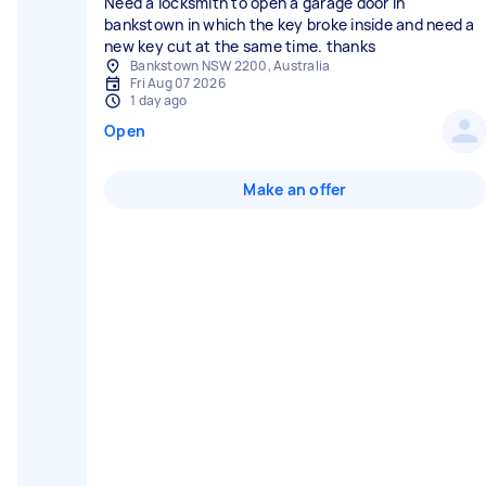
Need a locksmith to open a garage door in
bankstown in which the key broke inside and need a
new key cut at the same time. thanks
Bankstown NSW 2200, Australia
Fri Aug 07 2026
1 day ago
Open
Make an offer