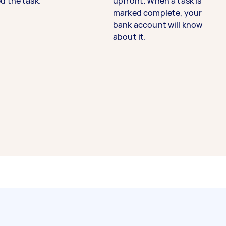
d the task.
upfront. When a task is
marked complete, your
bank account will know
about it.