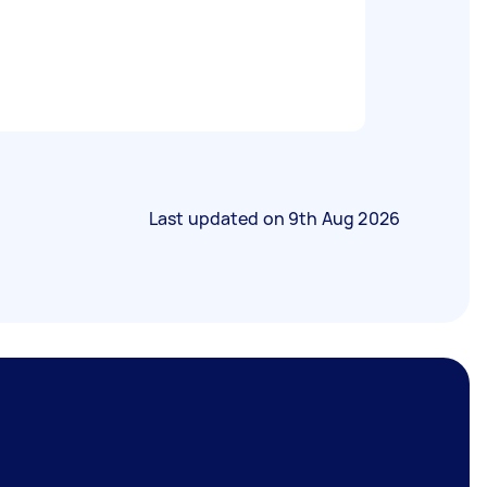
Last updated on
9th Aug 2026