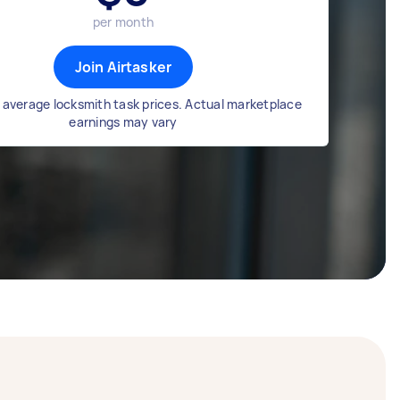
per month
Join Airtasker
 average locksmith task prices. Actual marketplace
earnings may vary