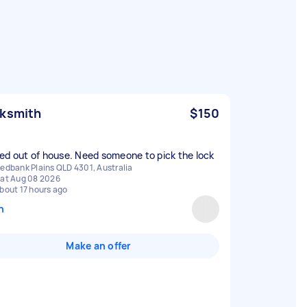
ksmith
$150
ed out of house. Need someone to pick the lock
edbank Plains QLD 4301, Australia
at Aug 08 2026
bout 17 hours ago
n
Make an offer