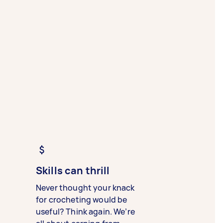
Skills can thrill
Never thought your knack
for crocheting would be
useful? Think again. We’re