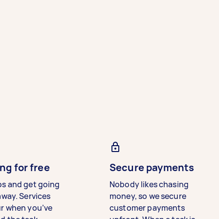
ng for free
Secure payments
bs and get going
Nobody likes chasing
away. Services
money, so we secure
ur when you’ve
customer payments