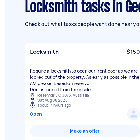
Locksmith tasks in G
Check out what tasks people want done near you
Locksmith
$150
Require a locksmith to open our front door as we are
locked out of the property. As early as possible in the
AM please. Based on reservoir
Door is locked from the inside
Reservoir VIC 3073, Australia
Sat Aug 08 2026
about 14 hours ago
Open
Make an offer