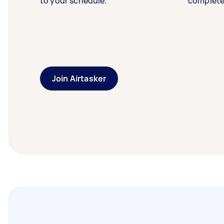
to your schedule.
complete
Join Airtasker