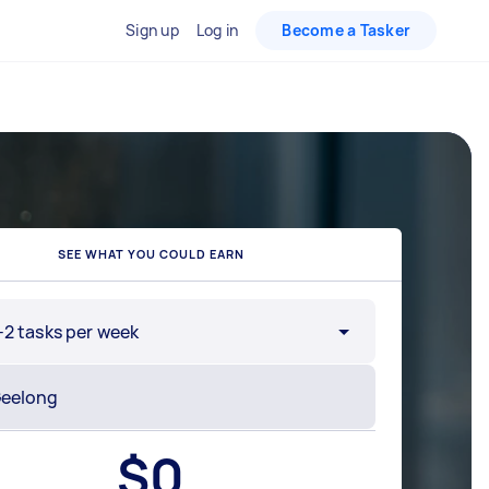
Sign up
Log in
Become a Tasker
SEE WHAT YOU COULD EARN
-2 tasks per week
$
0