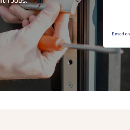
ith Jobs.
Based on