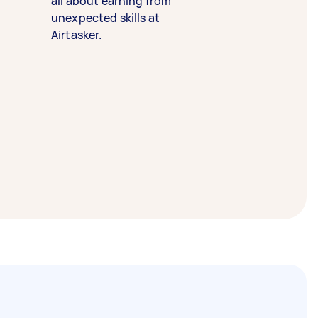
all about earning from
unexpected skills at
Airtasker.