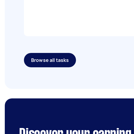
Browse all tasks