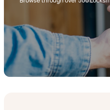
Browse through over 500 Locksm