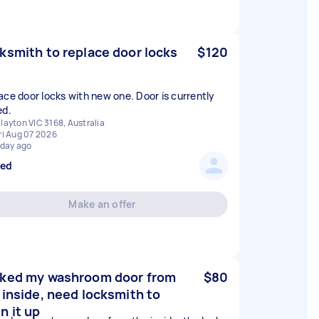
ksmith to replace door locks
$120
ace door locks with new one. Door is currently
ed.
layton VIC 3168, Australia
ri Aug 07 2026
 day ago
sed
Make an offer
ked my washroom door from
$80
 inside, need locksmith to
n it up