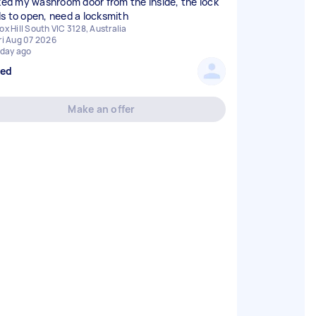
cked my washroom door from the inside, the lock
s to open, need a locksmith
ox Hill South VIC 3128, Australia
ri Aug 07 2026
 day ago
sed
Make an offer