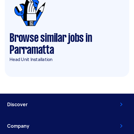
Browse similar jobs in
Parramatta
Head Unit Installation
Discover
Company