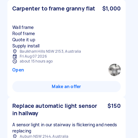
Carpenter to frame granny flat
$1,000
Wall frame
Roof frame
Quote it up
Supply install
Baulkham Hills NSW 2153, Australia
Fri Aug 07 2026
about 15 hours ago
Open
Make an offer
Replace automatic light sensor
$150
in hallway
A sensor light in our stairway is flickering and needs
replacing
Auburn NSW 2144, Australia