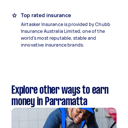
Top rated insurance
Airtasker Insurance is provided by Chubb
Insurance Australia Limited, one of the
world’s most reputable, stable and
innovative insurance brands.
Explore other ways to earn
money in Parramatta