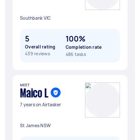
Southbank VIC
5
100%
Overall rating
Completion rate
439 reviews
486 tasks
MEET
Maico L
7 years on Airtasker
St James NSW