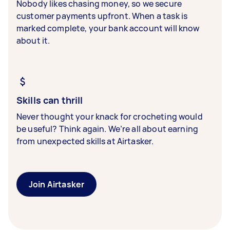
Nobody likes chasing money, so we secure
customer payments upfront. When a task is
marked complete, your bank account will know
about it.
Skills can thrill
Never thought your knack for crocheting would
be useful? Think again. We’re all about earning
from unexpected skills at Airtasker.
Join Airtasker