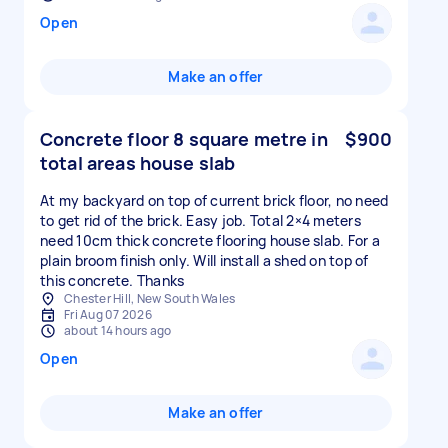
Open
Make an offer
Concrete floor 8 square metre in
$900
total areas house slab
At my backyard on top of current brick floor, no need
to get rid of the brick. Easy job. Total 2×4 meters
need 10cm thick concrete flooring house slab. For a
plain broom finish only. Will install a shed on top of
this concrete. Thanks
Chester Hill, New South Wales
Fri Aug 07 2026
about 14 hours ago
Open
Make an offer