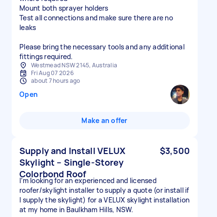
Mount both sprayer holders
Test all connections and make sure there are no
leaks
Please bring the necessary tools and any additional
fittings required.
Westmead NSW 2145, Australia
Fri Aug 07 2026
about 7 hours ago
Open
Make an offer
Supply and Install VELUX
$3,500
Skylight – Single-Storey
Colorbond Roof
I’m looking for an experienced and licensed
roofer/skylight installer to supply a quote (or install if
I supply the skylight) for a VELUX skylight installation
at my home in Baulkham Hills, NSW.