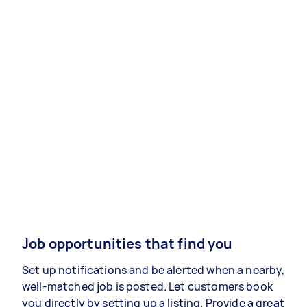
Job opportunities that find you
Set up notifications and be alerted when a nearby,
well-matched job is posted. Let customers book
you directly by setting up a listing. Provide a great