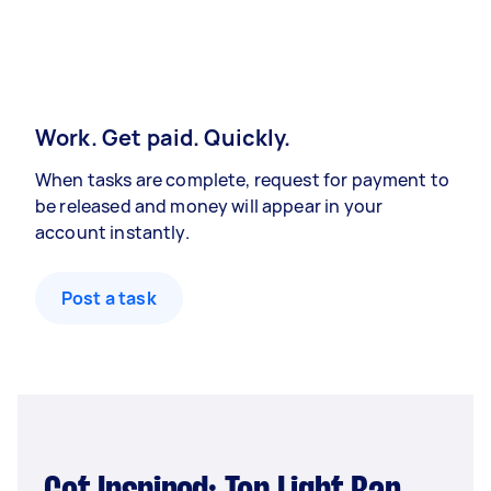
Work. Get paid. Quickly.
When tasks are complete, request for payment to
be released and money will appear in your
account instantly.
Post a task