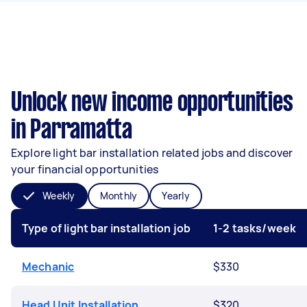
Unlock new income opportunities
in Parramatta
Explore light bar installation related jobs and discover
your financial opportunities
Weekly
Monthly
Yearly
Type of light bar installation job
1-2 tasks/week
Mechanic
$330
Head Unit Installation
$320