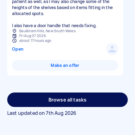
patient as well, as I may also change some of the
heights of the shelves based on items fitting in the
allocated spots.
I also have a door handle that needs fixing.
Baulkham Hills, New South Wales
Fri Aug 07 2026
about 17 hours ago
Open
Make an offer
Browse all tasks
Last updated on
7th Aug 2026