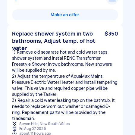
Make an offer
Replace shower system in two
$350
bathrooms, Adjust temp. of hot
water
1) Remove old separate hot and cold water taps
shower system and instal RENO Transformer
Freestyle Shower in two bathrooms. New showers
will be supplied by me.
2) Adjust the temperature of AquaMax Mains
Pressure Electric Water Heater and install tempering
valve. This valve and required copper pipe will be
supplied by the Tasker.
3) Repair a cold water leaking tap on the bathtub. It
needs to replace worn out washer or damaged O-
ring. Replacement parts will be provided by the
tradesman.
Seven Hills, New South Wales
Fri Aug 07 2026
about 11 hours ago