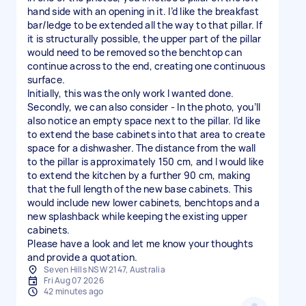
hand side with an opening in it. I’d like the breakfast
bar/ledge to be extended all the way to that pillar. If
it is structurally possible, the upper part of the pillar
would need to be removed so the benchtop can
continue across to the end, creating one continuous
surface.
Initially, this was the only work I wanted done.
Secondly, we can also consider - In the photo, you’ll
also notice an empty space next to the pillar. I’d like
to extend the base cabinets into that area to create
space for a dishwasher. The distance from the wall
to the pillar is approximately 150 cm, and I would like
to extend the kitchen by a further 90 cm, making
that the full length of the new base cabinets. This
would include new lower cabinets, benchtops and a
new splashback while keeping the existing upper
cabinets.
Please have a look and let me know your thoughts
and provide a quotation.
Seven Hills NSW 2147, Australia
Fri Aug 07 2026
42 minutes ago