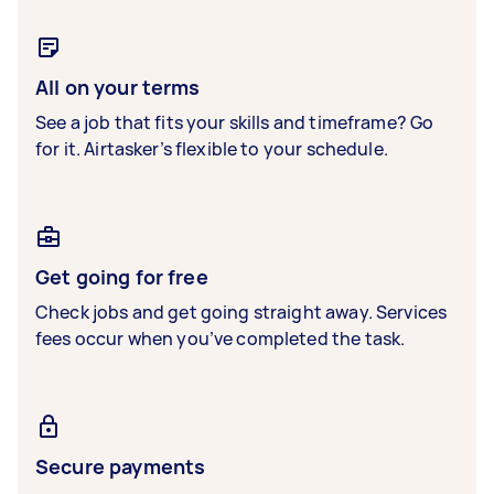
All on your terms
See a job that fits your skills and timeframe? Go
for it. Airtasker’s flexible to your schedule.
Get going for free
Check jobs and get going straight away. Services
fees occur when you’ve completed the task.
Secure payments