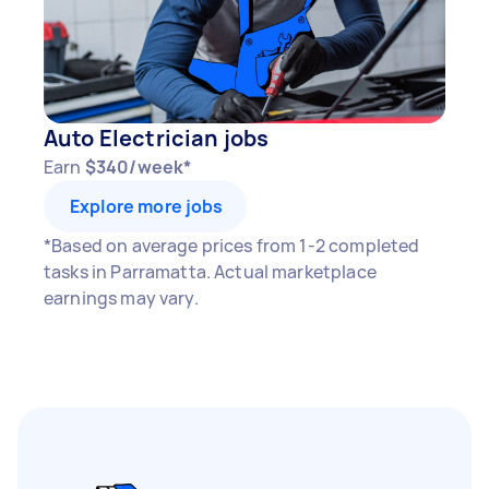
Auto Electrician jobs
Earn
$340/week*
Explore more jobs
*Based on average prices from 1-2 completed
tasks in Parramatta. Actual marketplace
earnings may vary.