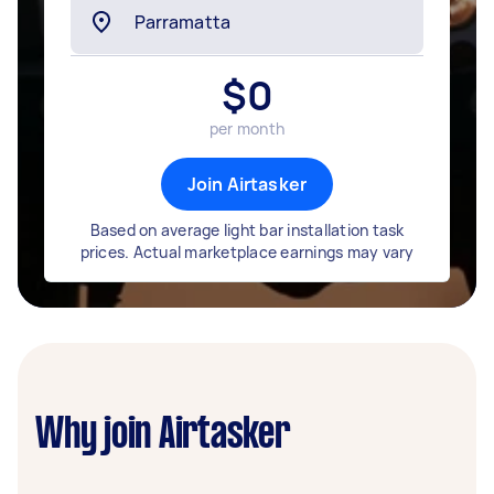
$
0
per month
Join Airtasker
Based on average light bar installation task
prices. Actual marketplace earnings may vary
Why join Airtasker