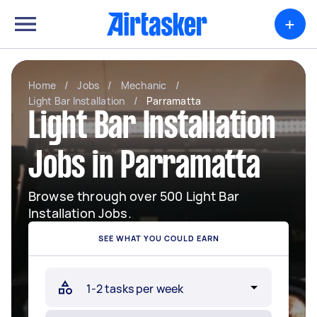
+
Home
/
Jobs
/
Mechanic
/
Light Bar Installation
/
Parramatta
Light Bar Installation
Jobs in Parramatta
Browse through over 500 Light Bar
Installation Jobs.
SEE WHAT YOU COULD EARN