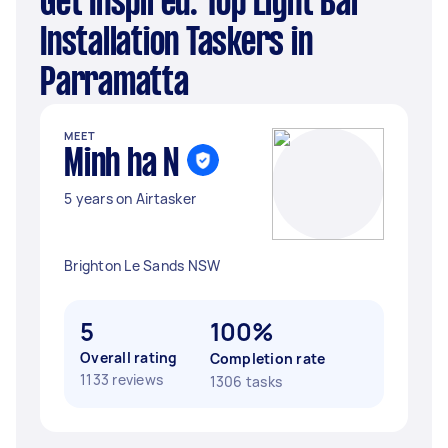
Get Inspired: Top Light Bar
Installation Taskers in
Parramatta
MEET
Minh ha N
5 years on Airtasker
Brighton Le Sands NSW
5
100%
Overall rating
Completion rate
1133 reviews
1306 tasks