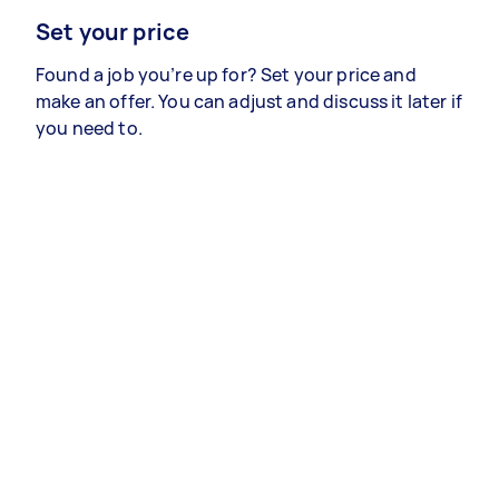
Set your price
Found a job you’re up for? Set your price and
make an offer. You can adjust and discuss it later if
you need to.