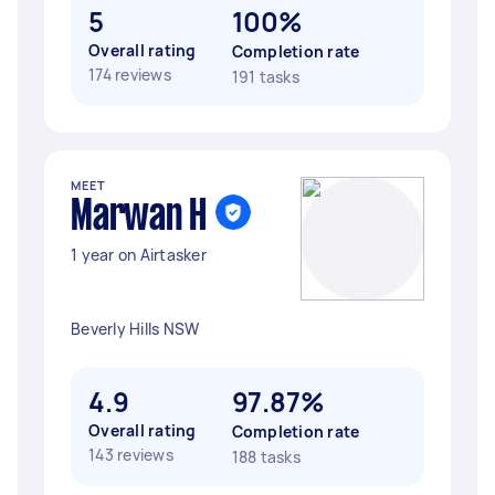
5
100%
Overall rating
Completion rate
174 reviews
191 tasks
MEET
Marwan H
1 year on Airtasker
Beverly Hills NSW
4.9
97.87%
Overall rating
Completion rate
143 reviews
188 tasks