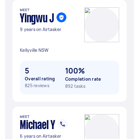
MEET
Yingwu J
9 years on Airtasker
Kellyville NSW
5
100%
Overall rating
Completion rate
825 reviews
892 tasks
MEET
Michael Y
6 years on Airtasker