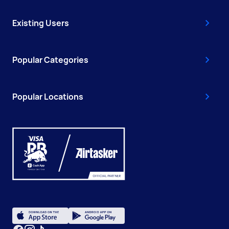
Existing Users
Popular Categories
Popular Locations