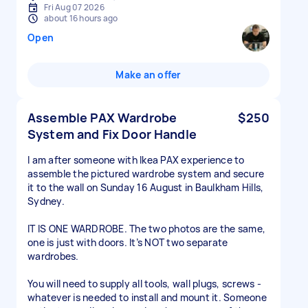
Fri Aug 07 2026
about 16 hours ago
Open
Make an offer
Assemble PAX Wardrobe
$250
System and Fix Door Handle
I am after someone with Ikea PAX experience to
assemble the pictured wardrobe system and secure
it to the wall on Sunday 16 August in Baulkham Hills,
Sydney.
IT IS ONE WARDROBE. The two photos are the same,
one is just with doors. It’s NOT two separate
wardrobes.
You will need to supply all tools, wall plugs, screws -
whatever is needed to install and mount it. Someone