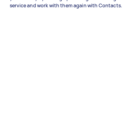
service and work with them again with Contacts.