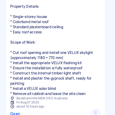
Property Details:
* Single-storey house
* Colorbond metal roof
* Standard plasterboard ceiling
* Easy roof access
Scope of Work:
* Cut roof opening and install one VELUX skylight
(approximately 1180 × 770 mm)
* Install the appropriate VELUX flashing kit
* Ensure the installation is fully waterproof
* Construct the internal timber light shaft
* Install and plaster the gyprock shaft, ready for
painting
* Install a VELUX solar blind
* Remove all rubbish and leave the site clean
Baulkham Hills NSW 2153, Australia
Fri Aug 07 2026
about 10 hours ago
Open