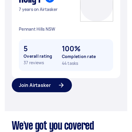
7 years on Airtasker
Pennant Hills NSW
5
100%
Overall rating
Completion rate
37 reviews
44 tasks
Join Airtasker
We've got you covered