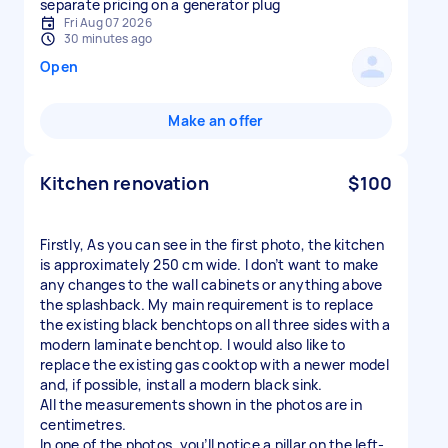
separate pricing on a generator plug
Fri Aug 07 2026
30 minutes ago
Open
Make an offer
Kitchen renovation
$100
Firstly, As you can see in the first photo, the kitchen
is approximately 250 cm wide. I don’t want to make
any changes to the wall cabinets or anything above
the splashback. My main requirement is to replace
the existing black benchtops on all three sides with a
modern laminate benchtop. I would also like to
replace the existing gas cooktop with a newer model
and, if possible, install a modern black sink.
All the measurements shown in the photos are in
centimetres.
In one of the photos, you’ll notice a pillar on the left-