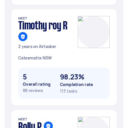
MEET
Timothy roy R
2 years on Airtasker
Cabramatta NSW
5
98.23%
Overall rating
Completion rate
88 reviews
113 tasks
MEET
Rolly P