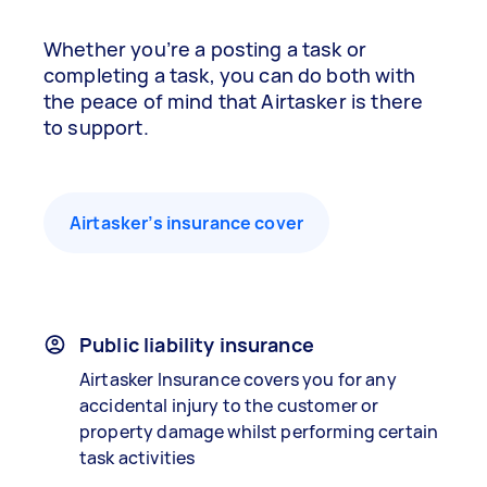
Whether you’re a posting a task or
completing a task, you can do both with
the peace of mind that Airtasker is there
to support.
Airtasker’s insurance cover
Public liability insurance
Airtasker Insurance covers you for any
accidental injury to the customer or
property damage whilst performing certain
task activities