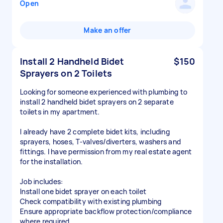
Open
Make an offer
Install 2 Handheld Bidet
$150
Sprayers on 2 Toilets
Looking for someone experienced with plumbing to
install 2 handheld bidet sprayers on 2 separate
toilets in my apartment.
I already have 2 complete bidet kits, including
sprayers, hoses, T-valves/diverters, washers and
fittings. I have permission from my real estate agent
for the installation.
Job includes:
Install one bidet sprayer on each toilet
Check compatibility with existing plumbing
Ensure appropriate backflow protection/compliance
where required