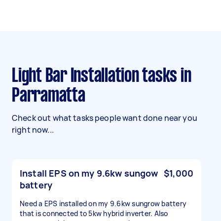
Light Bar Installation tasks in
Parramatta
Check out what tasks people want done near you
right now...
Install EPS on my 9.6kw sungow
$1,000
battery
Need a EPS installed on my 9.6kw sungrow battery
that is connected to 5kw hybrid inverter. Also