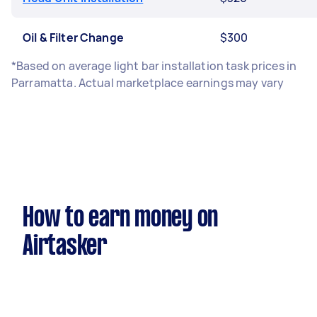
Oil & Filter Change
$300
*Based on average light bar installation task prices in
Parramatta. Actual marketplace earnings may vary
How to earn money on
Airtasker