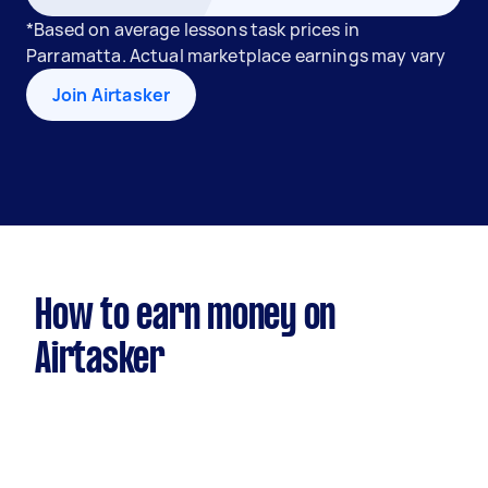
*Based on average lessons task prices in
Parramatta. Actual marketplace earnings may vary
Join Airtasker
How to earn money on
Airtasker