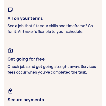
All on your terms
See a job that fits your skills and timeframe? Go
for it. Airtasker’s flexible to your schedule.
Get going for free
Check jobs and get going straight away. Services
fees occur when you’ve completed the task.
Secure payments