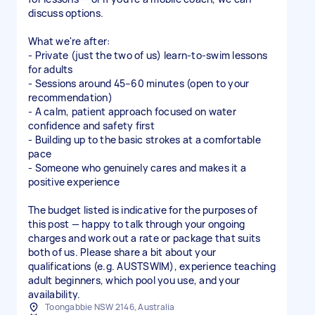
discuss options.
What we're after:
- Private (just the two of us) learn-to-swim lessons
for adults
- Sessions around 45–60 minutes (open to your
recommendation)
- A calm, patient approach focused on water
confidence and safety first
- Building up to the basic strokes at a comfortable
pace
- Someone who genuinely cares and makes it a
positive experience
The budget listed is indicative for the purposes of
this post — happy to talk through your ongoing
charges and work out a rate or package that suits
both of us. Please share a bit about your
qualifications (e.g. AUSTSWIM), experience teaching
adult beginners, which pool you use, and your
availability.
Toongabbie NSW 2146, Australia