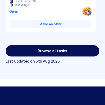
Tue Jul 28 2026
9 days ago
Open
Make an offer
Browse all tasks
Last updated on
6th Aug 2026