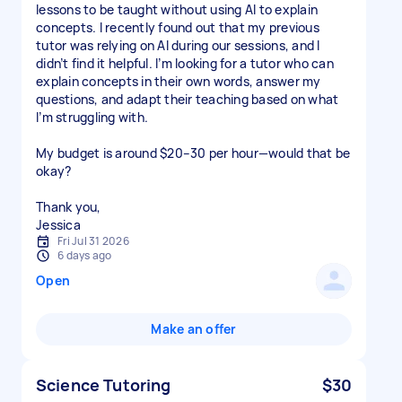
lessons to be taught without using AI to explain
concepts. I recently found out that my previous
tutor was relying on AI during our sessions, and I
didn’t find it helpful. I’m looking for a tutor who can
explain concepts in their own words, answer my
questions, and adapt their teaching based on what
I’m struggling with.
My budget is around $20–30 per hour—would that be
okay?
Thank you,
Jessica
Fri Jul 31 2026
6 days ago
Open
Make an offer
Science Tutoring
$30