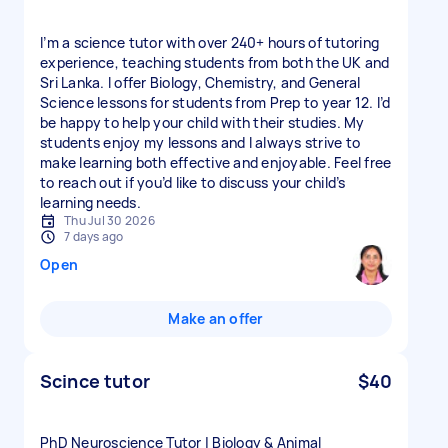
I’m a science tutor with over 240+ hours of tutoring
experience, teaching students from both the UK and
Sri Lanka. I offer Biology, Chemistry, and General
Science lessons for students from Prep to year 12. I’d
be happy to help your child with their studies. My
students enjoy my lessons and I always strive to
make learning both effective and enjoyable. Feel free
to reach out if you’d like to discuss your child’s
learning needs.
Thu Jul 30 2026
7 days ago
Open
Make an offer
Scince tutor
$40
PhD Neuroscience Tutor | Biology & Animal