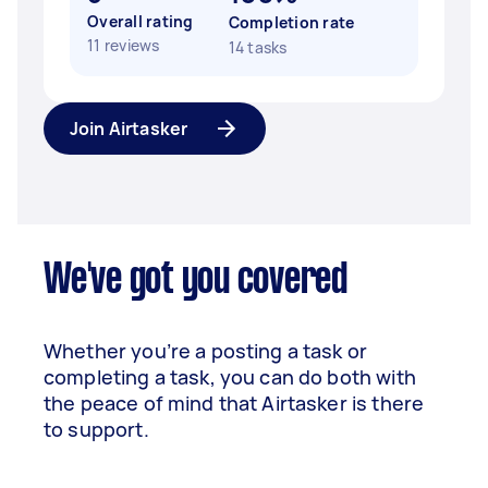
Overall rating
Completion rate
11 reviews
14 tasks
Join Airtasker
We've got you covered
Whether you’re a posting a task or
completing a task, you can do both with
the peace of mind that Airtasker is there
to support.