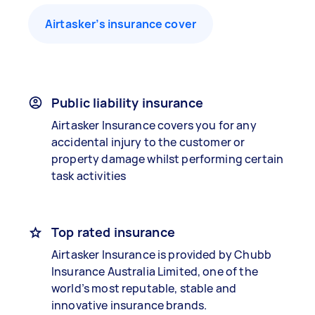
Airtasker’s insurance cover
Public liability insurance
Airtasker Insurance covers you for any
accidental injury to the customer or
property damage whilst performing certain
task activities
Top rated insurance
Airtasker Insurance is provided by Chubb
Insurance Australia Limited, one of the
world’s most reputable, stable and
innovative insurance brands.