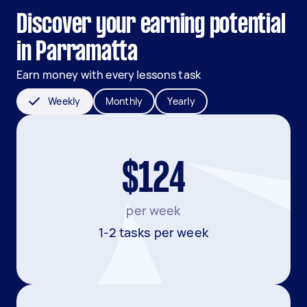
Discover your earning potential
in Parramatta
Earn money with every lessons task
Weekly
Monthly
Yearly
$124
per week
1-2 tasks per week