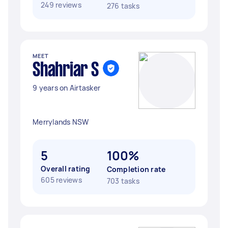
249 reviews
276 tasks
MEET
Shahriar S
9 years on Airtasker
Merrylands NSW
5
100%
Overall rating
Completion rate
605 reviews
703 tasks