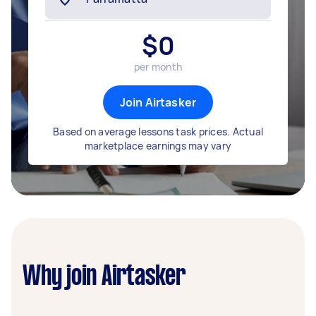
$
0
per month
Join Airtasker
Based on average lessons task prices. Actual
marketplace earnings may vary
Why join Airtasker