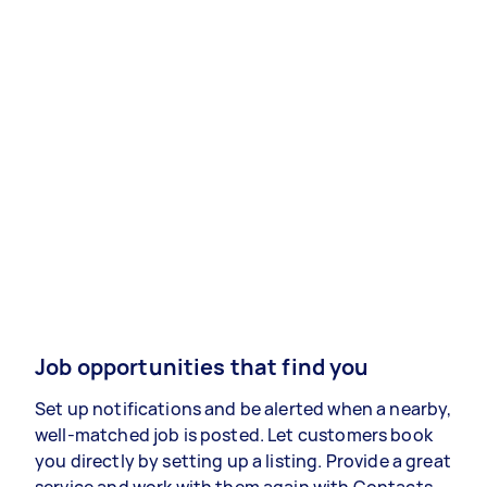
Job opportunities that find you
Set up notifications and be alerted when a nearby,
well-matched job is posted. Let customers book
you directly by setting up a listing. Provide a great