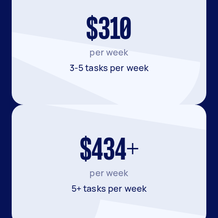
$310
per week
3-5 tasks per week
$434+
per week
5+ tasks per week