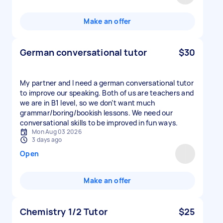
Make an offer
German conversational tutor
$30
My partner and I need a german conversational tutor
to improve our speaking. Both of us are teachers and
we are in B1 level, so we don’t want much
grammar/boring/bookish lessons. We need our
conversational skills to be improved in fun ways.
Mon Aug 03 2026
3 days ago
Open
Make an offer
Chemistry 1/2 Tutor
$25