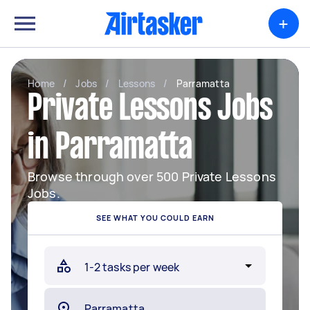
+
Home
/
Jobs
/
Lessons
/
Parramatta
Private Lessons Jobs
in Parramatta
Browse through over 500 Private Lessons
Jobs.
SEE WHAT YOU COULD EARN