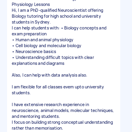
Physiology Lessons
Hi, I am a PhD-qualified Neuroscientist offering
Biology tutoring for high school and university
students in Sydney.
I can help students with: • Biology concepts and
exam preparation
• Human and animal physiology
• Cell biology and molecular biology
• Neuroscience basics
• Understanding difficult topics with clear
explanations and diagrams
Also, I can help with data analysis also.
I am flexible for all classes evem upto university
students.
I have extensive research experience in
neuroscience, animal models, molecular techniques,
and mentoring students.
I focus on building strong conceptual understanding
rather than memorisation.