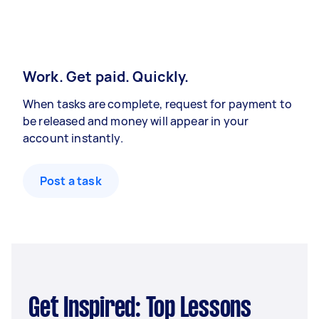
Work. Get paid. Quickly.
When tasks are complete, request for payment to
be released and money will appear in your
account instantly.
Post a task
Get Inspired: Top Lessons