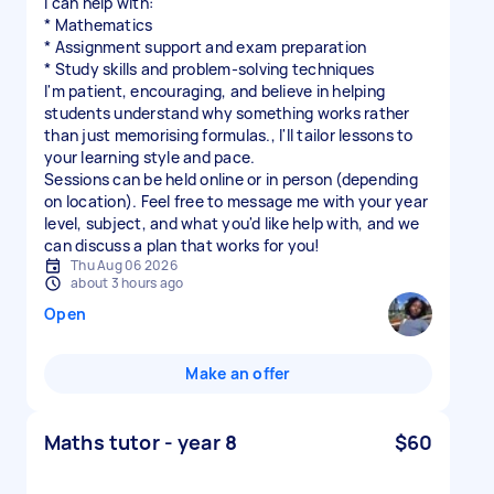
I can help with:
* Mathematics
* Assignment support and exam preparation
* Study skills and problem-solving techniques
I'm patient, encouraging, and believe in helping
students understand why something works rather
than just memorising formulas., I'll tailor lessons to
your learning style and pace.
Sessions can be held online or in person (depending
on location). Feel free to message me with your year
level, subject, and what you'd like help with, and we
can discuss a plan that works for you!
Thu Aug 06 2026
about 3 hours ago
Open
Make an offer
Maths tutor - year 8
$60