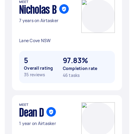
MEET
Nicholas B
7 years on Airtasker
Lane Cove NSW
5
97.83%
Overall rating
Completion rate
35 reviews
46 tasks
MEET
Dean D
1 year on Airtasker