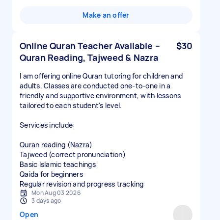
Make an offer
Online Quran Teacher Available –
$30
Quran Reading, Tajweed & Nazra
I am offering online Quran tutoring for children and
adults. Classes are conducted one-to-one in a
friendly and supportive environment, with lessons
tailored to each student's level.
Services include:
Quran reading (Nazra)
Tajweed (correct pronunciation)
Basic Islamic teachings
Qaida for beginners
Regular revision and progress tracking
Mon Aug 03 2026
3 days ago
Open