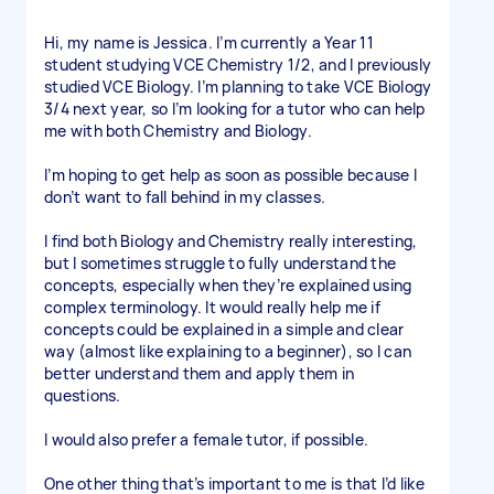
Hi, my name is Jessica. I’m currently a Year 11
student studying VCE Chemistry 1/2, and I previously
studied VCE Biology. I’m planning to take VCE Biology
3/4 next year, so I’m looking for a tutor who can help
me with both Chemistry and Biology.
I’m hoping to get help as soon as possible because I
don’t want to fall behind in my classes.
I find both Biology and Chemistry really interesting,
but I sometimes struggle to fully understand the
concepts, especially when they’re explained using
complex terminology. It would really help me if
concepts could be explained in a simple and clear
way (almost like explaining to a beginner), so I can
better understand them and apply them in
questions.
I would also prefer a female tutor, if possible.
One other thing that’s important to me is that I’d like