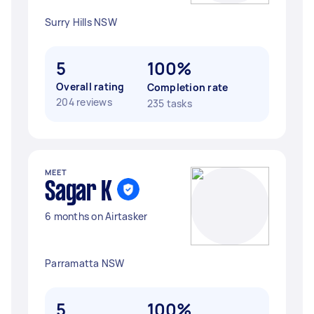
Surry Hills NSW
5
100%
Overall rating
Completion rate
204 reviews
235 tasks
MEET
Sagar K
6 months on Airtasker
Parramatta NSW
5
100%