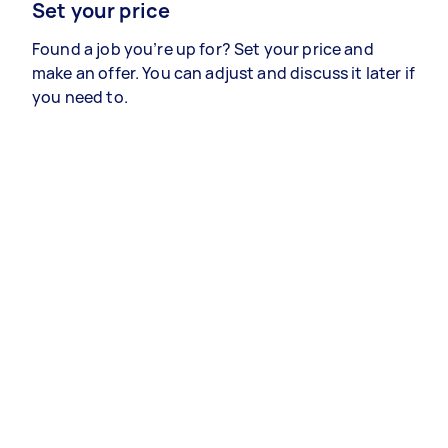
Set your price
Found a job you’re up for? Set your price and
make an offer. You can adjust and discuss it later if
you need to.