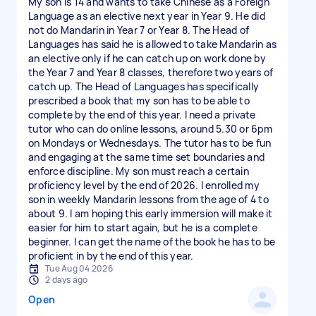
My son is 14 and wants to take Chinese as a Foreign
Language as an elective next year in Year 9. He did
not do Mandarin in Year 7 or Year 8. The Head of
Languages has said he is allowed to take Mandarin as
an elective only if he can catch up on work done by
the Year 7 and Year 8 classes, therefore two years of
catch up. The Head of Languages has specifically
prescribed a book that my son has to be able to
complete by the end of this year. I need a private
tutor who can do online lessons, around 5.30 or 6pm
on Mondays or Wednesdays. The tutor has to be fun
and engaging at the same time set boundaries and
enforce discipline. My son must reach a certain
proficiency level by the end of 2026. I enrolled my
son in weekly Mandarin lessons from the age of 4 to
about 9. I am hoping this early immersion will make it
easier for him to start again, but he is a complete
beginner. I can get the name of the book he has to be
proficient in by the end of this year.
Tue Aug 04 2026
2 days ago
Open