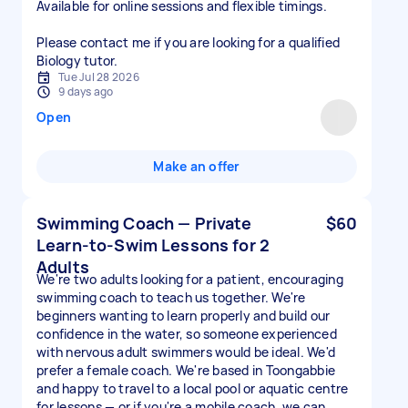
Available for online sessions and flexible timings.
Please contact me if you are looking for a qualified
Biology tutor.
Tue Jul 28 2026
9 days ago
Open
Make an offer
Swimming Coach — Private
$60
Learn-to-Swim Lessons for 2
Adults
We're two adults looking for a patient, encouraging
swimming coach to teach us together. We're
beginners wanting to learn properly and build our
confidence in the water, so someone experienced
with nervous adult swimmers would be ideal. We'd
prefer a female coach. We're based in Toongabbie
and happy to travel to a local pool or aquatic centre
for lessons — or if you're a mobile coach, we can