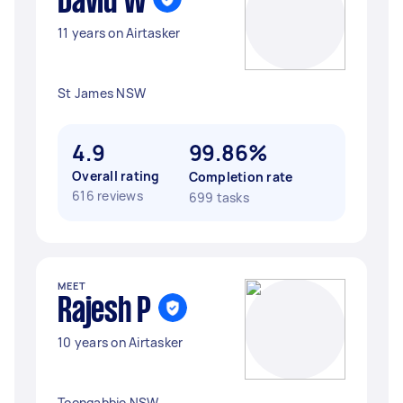
David W
11 years on Airtasker
St James NSW
4.9
99.86%
Overall rating
Completion rate
616 reviews
699 tasks
MEET
Rajesh P
10 years on Airtasker
Toongabbie NSW