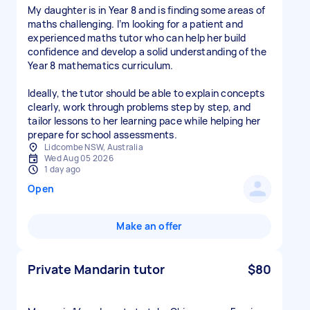
My daughter is in Year 8 and is finding some areas of
maths challenging. I’m looking for a patient and
experienced maths tutor who can help her build
confidence and develop a solid understanding of the
Year 8 mathematics curriculum.
Ideally, the tutor should be able to explain concepts
clearly, work through problems step by step, and
tailor lessons to her learning pace while helping her
prepare for school assessments.
Lidcombe NSW, Australia
Wed Aug 05 2026
1 day ago
Open
Make an offer
Private Mandarin tutor
$80