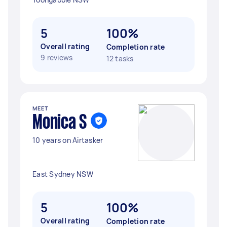
5
100%
Overall rating
Completion rate
9 reviews
12 tasks
MEET
Monica S
10 years on Airtasker
East Sydney NSW
5
100%
Overall rating
Completion rate