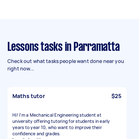
Lessons tasks in Parramatta
Check out what tasks people want done near you
right now...
Maths tutor
$25
Hi! I'm a Mechanical Engineering student at
university offering tutoring for students in early
years to year 10, who want to improve their
confidence and grades.