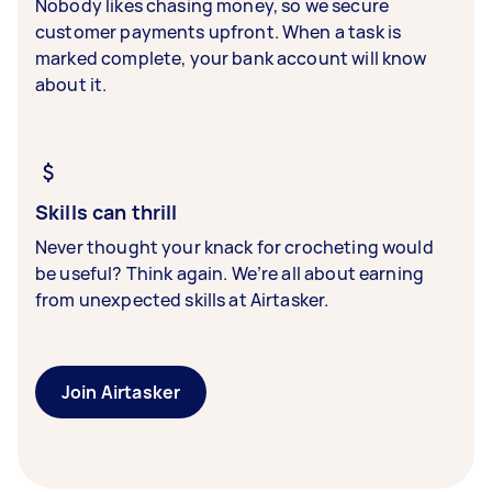
Nobody likes chasing money, so we secure
customer payments upfront. When a task is
marked complete, your bank account will know
about it.
Skills can thrill
Never thought your knack for crocheting would
be useful? Think again. We’re all about earning
from unexpected skills at Airtasker.
Join Airtasker