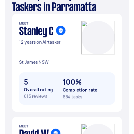
Taskers in Parramatta
MEET
Stanley C
12 years on Airtasker
St James NSW
5
100%
Overall rating
Completion rate
615 reviews
684 tasks
MEET