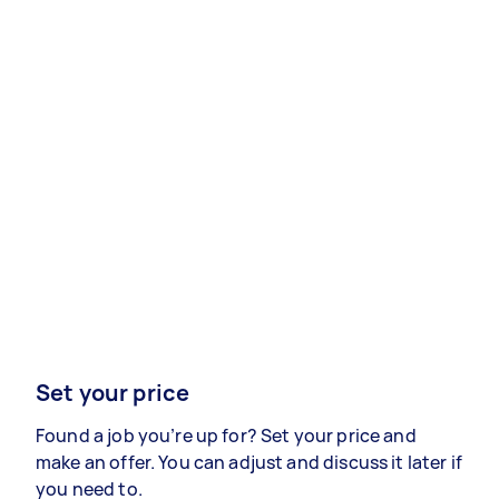
Set your price
Found a job you’re up for? Set your price and
make an offer. You can adjust and discuss it later if
you need to.