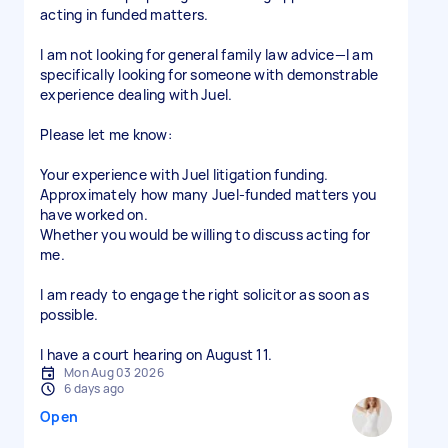
acting in funded matters.
I am not looking for general family law advice—I am
specifically looking for someone with demonstrable
experience dealing with Juel.
Please let me know:
Your experience with Juel litigation funding.
Approximately how many Juel-funded matters you
have worked on.
Whether you would be willing to discuss acting for
me.
I am ready to engage the right solicitor as soon as
possible.
I have a court hearing on August 11.
Mon Aug 03 2026
6 days ago
Open