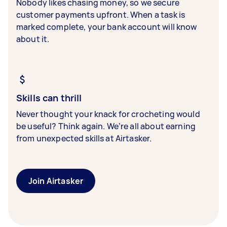
Nobody likes chasing money, so we secure
customer payments upfront. When a task is
marked complete, your bank account will know
about it.
Skills can thrill
Never thought your knack for crocheting would
be useful? Think again. We’re all about earning
from unexpected skills at Airtasker.
Join Airtasker