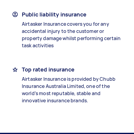
Public liability insurance
Airtasker Insurance covers you for any
accidental injury to the customer or
property damage whilst performing certain
task activities
Top rated insurance
Airtasker Insurance is provided by Chubb
Insurance Australia Limited, one of the
world’s most reputable, stable and
innovative insurance brands.