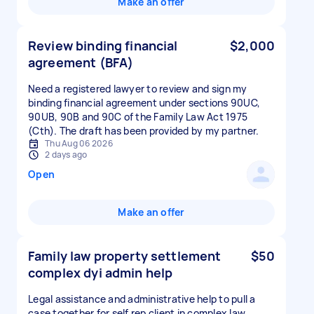
Make an offer
Review binding financial
$2,000
agreement (BFA)
Need a registered lawyer to review and sign my
binding financial agreement under sections 90UC,
90UB, 90B and 90C of the Family Law Act 1975
(Cth). The draft has been provided by my partner.
Thu Aug 06 2026
2 days ago
Open
Make an offer
Family law property settlement
$50
complex dyi admin help
Legal assistance and administrative help to pull a
case together for self rep client in complex law