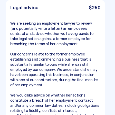
Legal advice
$250
We are seeking an employment lawyer to review
(and potentially write a letter) an employee's
contract and advise whether we have grounds to
take legal action against a former employee for
breaching the terms of her employment.
Our concerns relate to the former employee
establishing and commencing a business that is
substantially similar to ours while she was still
employed by our company. We understand she may
have been operating this business, in conjunction
with one of our contractors, during the final months
of her employment.
We would like advice on whether her actions
constitute a breach of her employment contract
and/or any common law duties, including obligations
relating to fidelity, conflicts of interest,