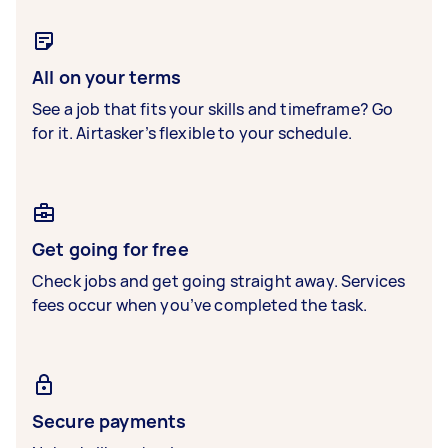
All on your terms
See a job that fits your skills and timeframe? Go
for it. Airtasker’s flexible to your schedule.
Get going for free
Check jobs and get going straight away. Services
fees occur when you’ve completed the task.
Secure payments