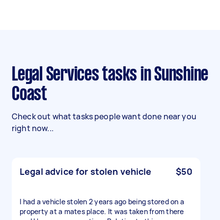
Legal Services tasks in Sunshine
Coast
Check out what tasks people want done near you
right now...
Legal advice for stolen vehicle
$50
I had a vehicle stolen 2 years ago being stored on a
property at a mates place. It was taken from there