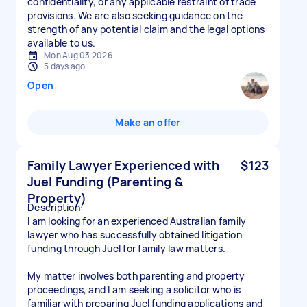
confidentiality, or any applicable restraint of trade
provisions. We are also seeking guidance on the
strength of any potential claim and the legal options
available to us.
Mon Aug 03 2026
5 days ago
Open
Make an offer
Family Lawyer Experienced with
$123
Juel Funding (Parenting &
Property)
Description:
I am looking for an experienced Australian family
lawyer who has successfully obtained litigation
funding through Juel for family law matters.
My matter involves both parenting and property
proceedings, and I am seeking a solicitor who is
familiar with preparing Juel funding applications and