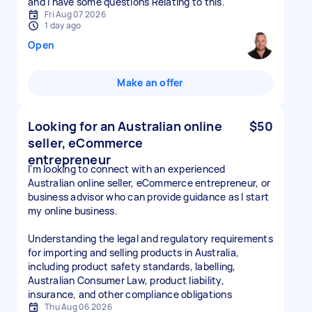
and I have some questions Relating to this.
Fri Aug 07 2026
1 day ago
Open
Make an offer
Looking for an Australian online
$50
seller, eCommerce
entrepreneur
I'm looking to connect with an experienced
Australian online seller, eCommerce entrepreneur, or
business advisor who can provide guidance as I start
my online business.
Understanding the legal and regulatory requirements
for importing and selling products in Australia,
including product safety standards, labelling,
Australian Consumer Law, product liability,
insurance, and other compliance obligations
Thu Aug 06 2026