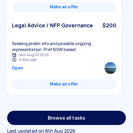
Make an offer
Legal Advice / NFP Governance
$200
Seeking prelim info and possible ongoing
representation. Pref NSW based.
Mon Aug 03 2026
6 days ago
Open
Make an offer
Browse all tasks
Last updated on
8th Aug 2026