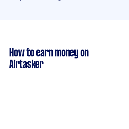
How to earn money on
Airtasker