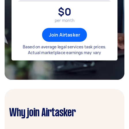
$
0
per month
Join Airtasker
Based on average legal services task prices.
Actual marketplace earnings may vary
Why join Airtasker