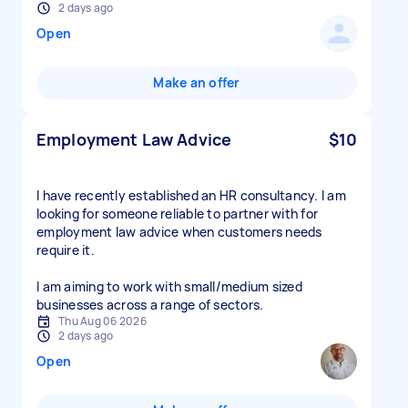
2 days ago
Open
Make an offer
Employment Law Advice
$10
I have recently established an HR consultancy. I am
looking for someone reliable to partner with for
employment law advice when customers needs
require it.
I am aiming to work with small/medium sized
businesses across a range of sectors.
Thu Aug 06 2026
2 days ago
Open