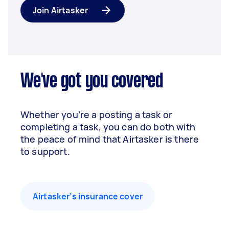
Join Airtasker
We've got you covered
Whether you’re a posting a task or
completing a task, you can do both with
the peace of mind that Airtasker is there
to support.
Airtasker’s insurance cover