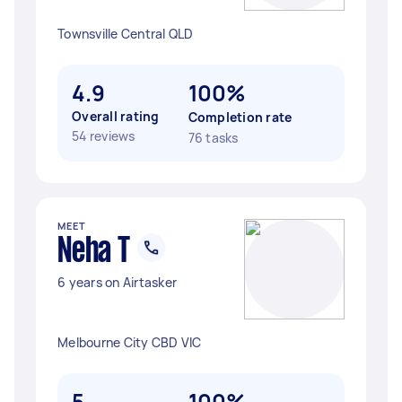
Townsville Central QLD
4.9
100%
Overall rating
Completion rate
54 reviews
76 tasks
MEET
Neha T
6 years on Airtasker
Melbourne City CBD VIC
5
100%