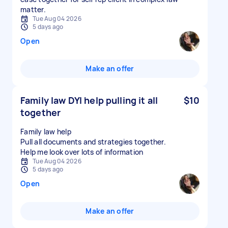
matter.
Tue Aug 04 2026
5 days ago
Open
Make an offer
Family law DYI help pulling it all
$10
together
Family law help
Pull all documents and strategies together.
Tue Aug 04 2026
5 days ago
Open
Make an offer