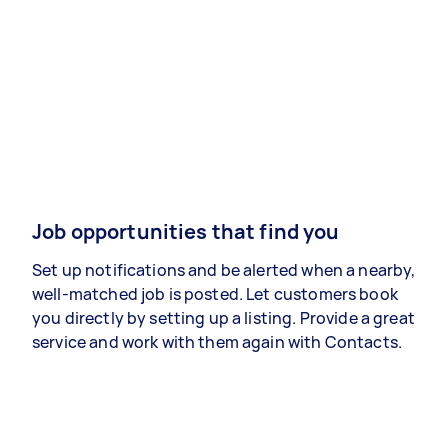
Job opportunities that find you
Set up notifications and be alerted when a nearby,
well-matched job is posted. Let customers book
you directly by setting up a listing. Provide a great
service and work with them again with Contacts.