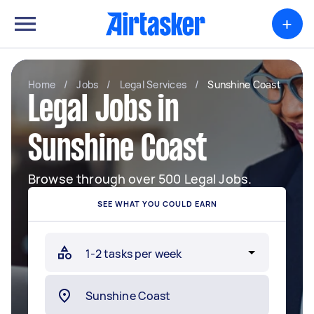
+
Home
/
Jobs
/
Legal Services
/
Sunshine Coast
Legal Jobs in
Sunshine Coast
Browse through over 500 Legal Jobs.
SEE WHAT YOU COULD EARN