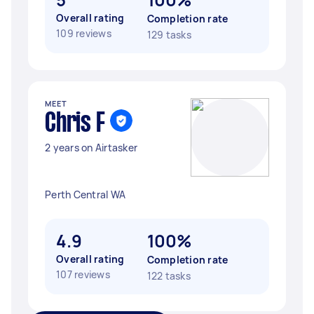
Overall rating
Completion rate
109 reviews
129 tasks
MEET
Chris F
2 years on Airtasker
Perth Central WA
4.9
100%
Overall rating
Completion rate
107 reviews
122 tasks