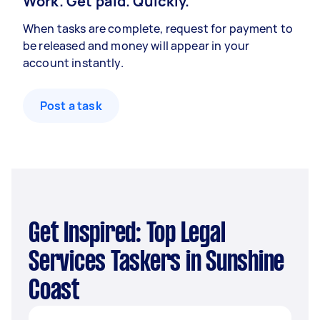
Work. Get paid. Quickly.
When tasks are complete, request for payment to
be released and money will appear in your
account instantly.
Post a task
Get Inspired: Top Legal
Services Taskers in Sunshine
Coast