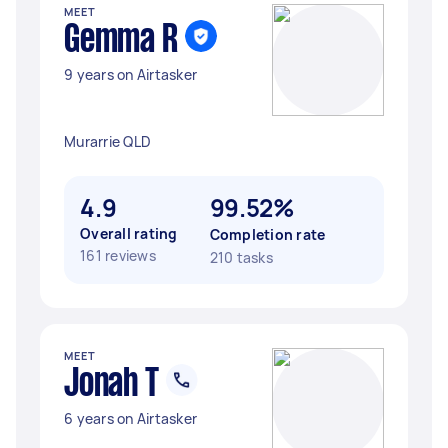
MEET
Gemma R
9 years on Airtasker
Murarrie QLD
4.9
99.52%
Overall rating
Completion rate
161 reviews
210 tasks
MEET
Jonah T
6 years on Airtasker