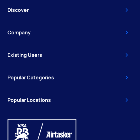
Discover
Company
Existing Users
Popular Categories
Popular Locations