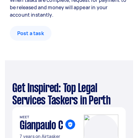
When tasks are complete, request for payment to
be released and money will appear in your
account instantly.
Post a task
Get Inspired: Top Legal
Services Taskers in Perth
MEET
Gianpaulo C
7 years on Airtasker