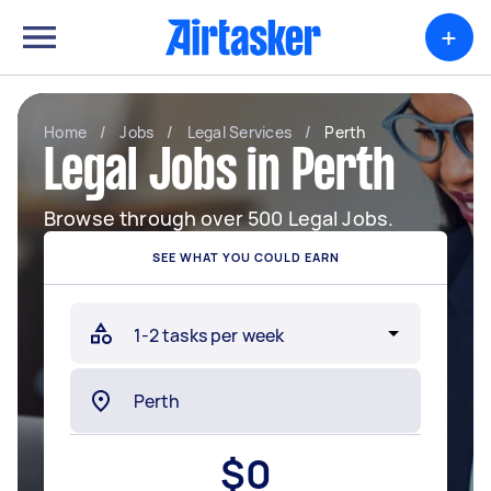
+
Home
/
Jobs
/
Legal Services
/
Perth
Legal Jobs in Perth
Browse through over 500 Legal Jobs.
SEE WHAT YOU COULD EARN
$
0