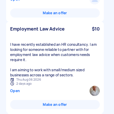
Make an offer
Employment Law Advice
$10
I have recently established an HR consultancy. I am
looking for someone reliable to partner with for
employment law advice when customers needs
require it.
I am aiming to work with small/medium sized
businesses across a range of sectors.
Thu Aug 06 2026
2 days ago
Open
Make an offer