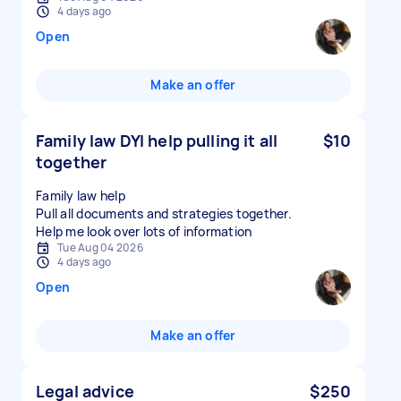
4 days ago
Open
Make an offer
Family law DYI help pulling it all
$10
together
Family law help
Pull all documents and strategies together.
Tue Aug 04 2026
4 days ago
Open
Make an offer
Legal advice
$250