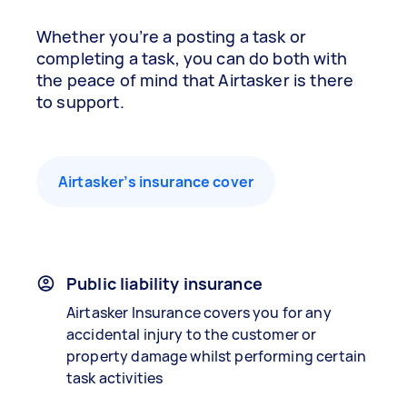
Whether you’re a posting a task or
completing a task, you can do both with
the peace of mind that Airtasker is there
to support.
Airtasker’s insurance cover
Public liability insurance
Airtasker Insurance covers you for any
accidental injury to the customer or
property damage whilst performing certain
task activities