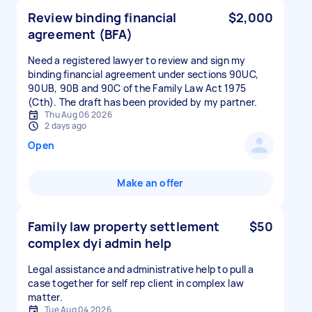
Review binding financial
$2,000
agreement (BFA)
Need a registered lawyer to review and sign my
binding financial agreement under sections 90UC,
90UB, 90B and 90C of the Family Law Act 1975
(Cth). The draft has been provided by my partner.
Thu Aug 06 2026
2 days ago
Open
Make an offer
Family law property settlement
$50
complex dyi admin help
Legal assistance and administrative help to pull a
case together for self rep client in complex law
matter.
Tue Aug 04 2026