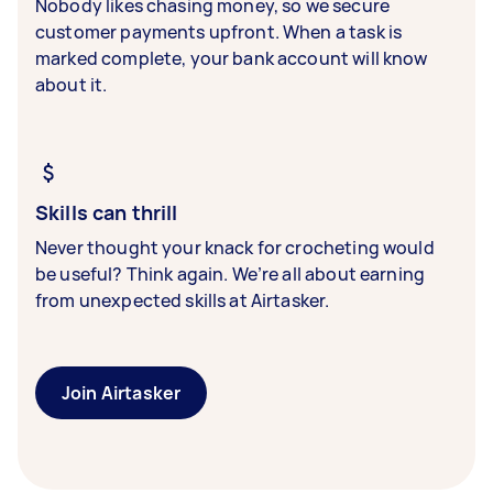
Nobody likes chasing money, so we secure
customer payments upfront. When a task is
marked complete, your bank account will know
about it.
Skills can thrill
Never thought your knack for crocheting would
be useful? Think again. We’re all about earning
from unexpected skills at Airtasker.
Join Airtasker