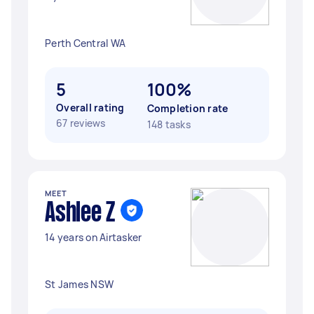
Perth Central WA
5
100%
Overall rating
Completion rate
67 reviews
148 tasks
MEET
Ashlee Z
14 years on Airtasker
St James NSW