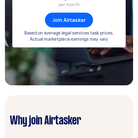
per month
Join Airtasker
Based on average legal services task prices.
Actual marketplace earnings may vary
Why join Airtasker