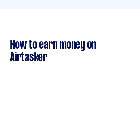
How to earn money on
Airtasker