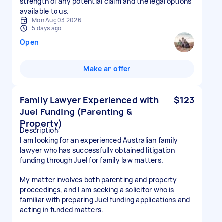
strength of any potential claim and the legal options
available to us.
Mon Aug 03 2026
5 days ago
Open
Make an offer
Family Lawyer Experienced with
$123
Juel Funding (Parenting &
Property)
Description:
I am looking for an experienced Australian family
lawyer who has successfully obtained litigation
funding through Juel for family law matters.
My matter involves both parenting and property
proceedings, and I am seeking a solicitor who is
familiar with preparing Juel funding applications and
acting in funded matters.