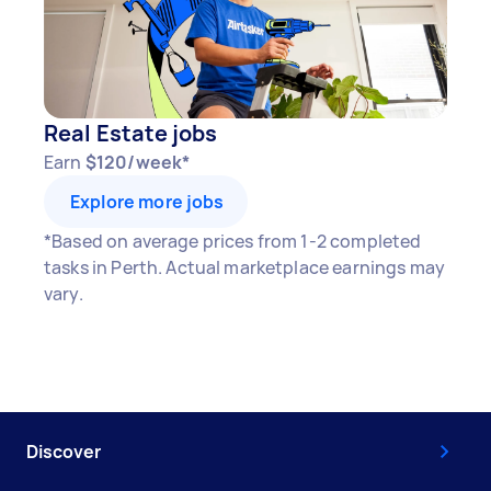
Real Estate jobs
Earn
$120/week*
Explore more jobs
*Based on average prices from 1-2 completed
tasks in Perth. Actual marketplace earnings may
vary.
Discover