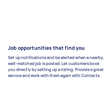
Job opportunities that find you
Set up notifications and be alerted when a nearby,
well-matched job is posted. Let customers book
you directly by setting up a listing. Provide a great
service and work with them again with Contacts.