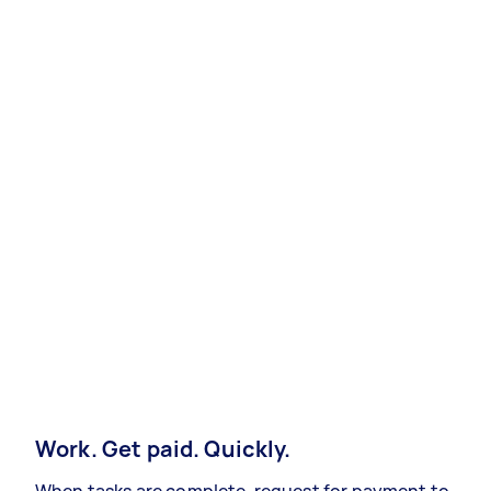
Work. Get paid. Quickly.