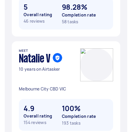
5
98.28%
Overall rating
Completion rate
46 reviews
58 tasks
MEET
Natalie V
10 years on Airtasker
Melbourne City CBD VIC
4.9
100%
Overall rating
Completion rate
154 reviews
193 tasks