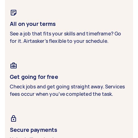
All on your terms
See a job that fits your skills and timeframe? Go
for it. Airtasker’s flexible to your schedule.
Get going for free
Check jobs and get going straight away. Services
fees occur when you’ve completed the task.
Secure payments