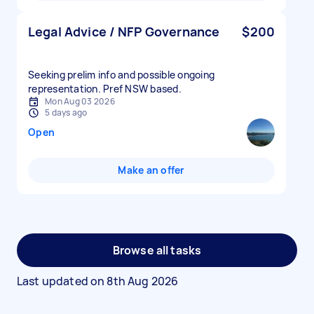
Legal Advice / NFP Governance
$200
Seeking prelim info and possible ongoing
representation. Pref NSW based.
Mon Aug 03 2026
5 days ago
Open
Make an offer
Browse all tasks
Last updated on
8th Aug 2026