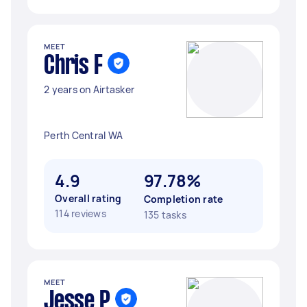
MEET
Chris F
2 years on Airtasker
Perth Central WA
4.9
97.78%
Overall rating
Completion rate
114 reviews
135 tasks
MEET
Jesse P