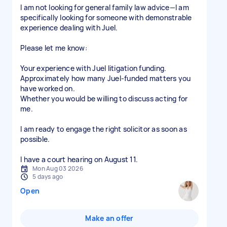
I am not looking for general family law advice—I am
specifically looking for someone with demonstrable
experience dealing with Juel.
Please let me know:
Your experience with Juel litigation funding.
Approximately how many Juel-funded matters you
have worked on.
Whether you would be willing to discuss acting for
me.
I am ready to engage the right solicitor as soon as
possible.
I have a court hearing on August 11.
Mon Aug 03 2026
5 days ago
Open
Make an offer