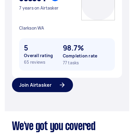
7 years on Airtasker
Clarkson WA
5
98.7%
Overall rating
Completion rate
65 reviews
77 tasks
Join Airtasker
We've got you covered