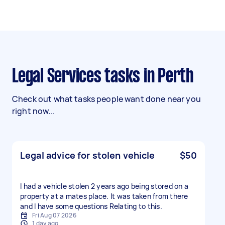
Legal Services tasks in Perth
Check out what tasks people want done near you
right now...
Legal advice for stolen vehicle
$50
I had a vehicle stolen 2 years ago being stored on a
property at a mates place. It was taken from there
and I have some questions Relating to this.
Fri Aug 07 2026
1 day ago