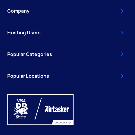
Company
Existing Users
Popular Categories
Popular Locations