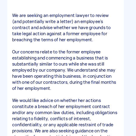
We are seeking an employment lawyer to review
(and potentially write a letter) an employee's
contract and advise whether we have grounds to
take legal action against a former employee for
breaching the terms of her employment.
Our concerns relate to the former employee
establishing and commencing a business that is
substantially similar to ours while she was still
employed by our company. We understand she may
have been operating this business, in conjunction
with one of our contractors, during the final months
of her employment.
We would like advice on whether her actions
constitute a breach of her employment contract
and/or any common law duties, including obligations
relating to fidelity, conflicts of interest,
confidentiality, or any applicable restraint of trade
provisions. We are also seeking guidance on the