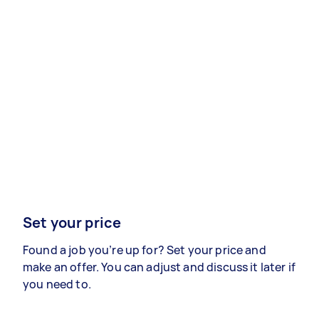
Set your price
Found a job you’re up for? Set your price and
make an offer. You can adjust and discuss it later if
you need to.