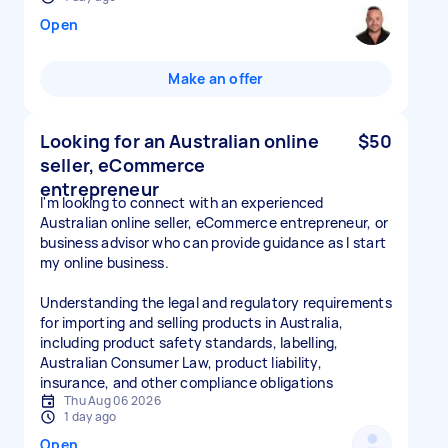
Open
Make an offer
Looking for an Australian online
$50
seller, eCommerce
entrepreneur
I'm looking to connect with an experienced
Australian online seller, eCommerce entrepreneur, or
business advisor who can provide guidance as I start
my online business.
Understanding the legal and regulatory requirements
for importing and selling products in Australia,
including product safety standards, labelling,
Australian Consumer Law, product liability,
insurance, and other compliance obligations
Thu Aug 06 2026
1 day ago
Open