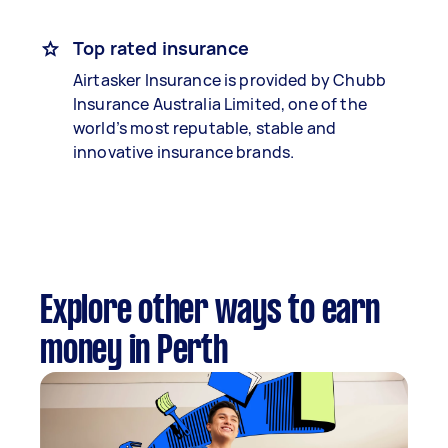
Top rated insurance
Airtasker Insurance is provided by Chubb
Insurance Australia Limited, one of the
world’s most reputable, stable and
innovative insurance brands.
Explore other ways to earn
money in Perth