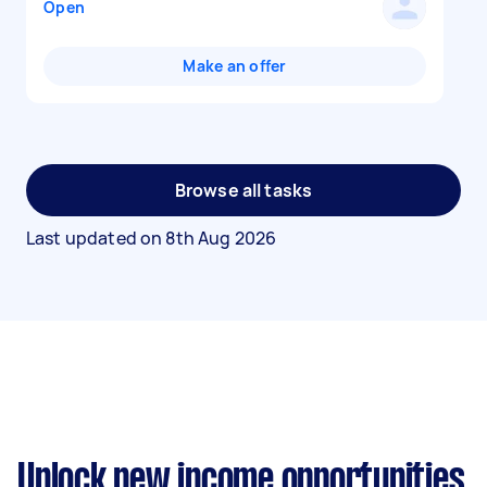
Open
Make an offer
Browse all tasks
Last updated on
8th Aug 2026
Unlock new income opportunities