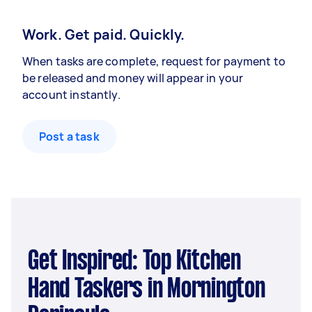
Work. Get paid. Quickly.
When tasks are complete, request for payment to
be released and money will appear in your
account instantly.
Post a task
Get Inspired: Top Kitchen
Hand Taskers in Mornington