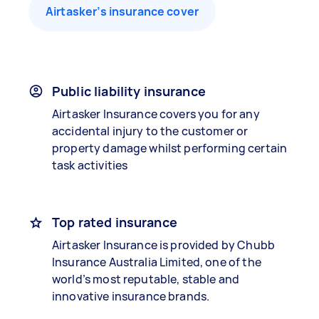
Airtasker’s insurance cover
Public liability insurance
Airtasker Insurance covers you for any
accidental injury to the customer or
property damage whilst performing certain
task activities
Top rated insurance
Airtasker Insurance is provided by Chubb
Insurance Australia Limited, one of the
world’s most reputable, stable and
innovative insurance brands.