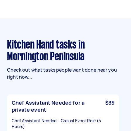
Kitchen Hand tasks in
Mornington Peninsula
Check out what tasks people want done near you
right now...
Chef Assistant Needed for a
$35
private event
Chef Assistant Needed – Casual Event Role (5
Hours)