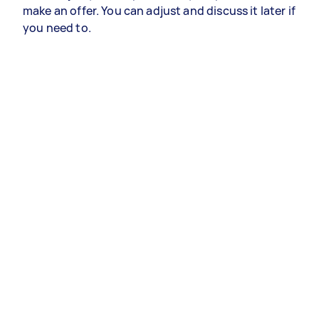
make an offer. You can adjust and discuss it later if
you need to.