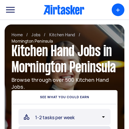
+
Home
/
Jobs
/
Kitchen Hand
/
Mornington Peninsula
Kitchen Hand Jobs in
Mornington Peninsula
Browse through over 500 Kitchen Hand
Jobs.
SEE WHAT YOU COULD EARN