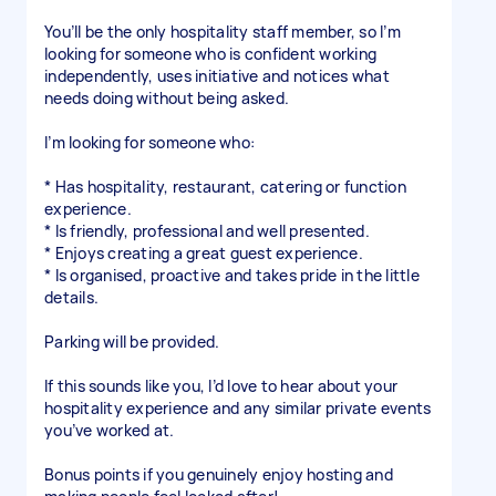
You’ll be the only hospitality staff member, so I’m
looking for someone who is confident working
independently, uses initiative and notices what
needs doing without being asked.
I’m looking for someone who:
* Has hospitality, restaurant, catering or function
experience.
* Is friendly, professional and well presented.
* Enjoys creating a great guest experience.
* Is organised, proactive and takes pride in the little
details.
Parking will be provided.
If this sounds like you, I’d love to hear about your
hospitality experience and any similar private events
you’ve worked at.
Bonus points if you genuinely enjoy hosting and