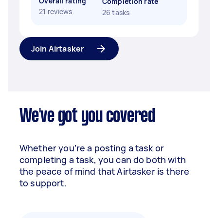
Overall rating
Completion rate
21 reviews
26 tasks
Join Airtasker
We've got you covered
Whether you’re a posting a task or
completing a task, you can do both with
the peace of mind that Airtasker is there
to support.