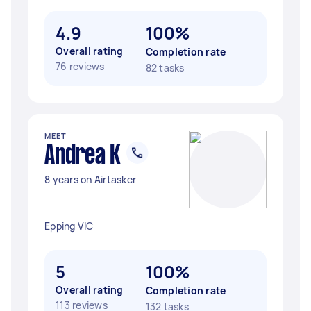
4.9
100%
Overall rating
Completion rate
76 reviews
82 tasks
MEET
Andrea K
8 years on Airtasker
Epping VIC
5
100%
Overall rating
Completion rate
113 reviews
132 tasks