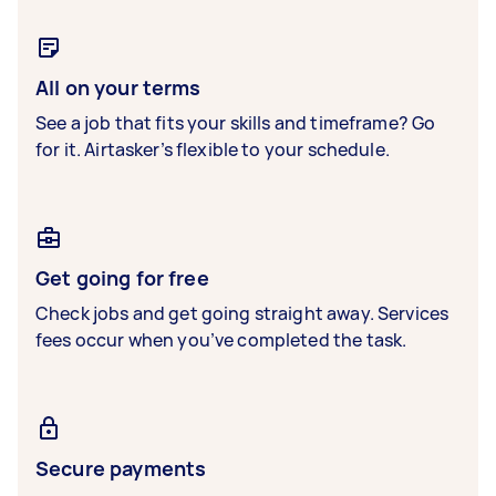
All on your terms
See a job that fits your skills and timeframe? Go
for it. Airtasker’s flexible to your schedule.
Get going for free
Check jobs and get going straight away. Services
fees occur when you’ve completed the task.
Secure payments