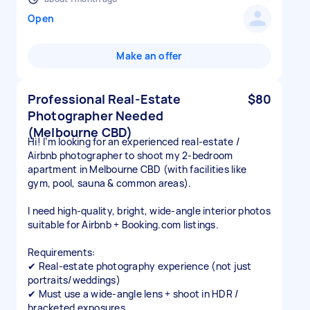
Open
Make an offer
Professional Real-Estate
$80
Photographer Needed
(Melbourne CBD)
Hi! I’m looking for an experienced real-estate /
Airbnb photographer to shoot my 2-bedroom
apartment in Melbourne CBD (with facilities like
gym, pool, sauna & common areas).
I need high-quality, bright, wide-angle interior photos
suitable for Airbnb + Booking.com listings.
Requirements:
✔ Real-estate photography experience (not just
portraits/weddings)
✔ Must use a wide-angle lens + shoot in HDR /
bracketed exposures