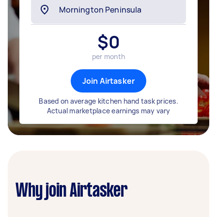
$
0
per month
Join Airtasker
Based on average kitchen hand task prices.
Actual marketplace earnings may vary
Why join Airtasker