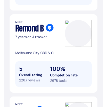
MEET
Remond B
7 years on Airtasker
Melbourne City CBD VIC
5
100%
Overall rating
Completion rate
2283 reviews
2678 tasks
MEET