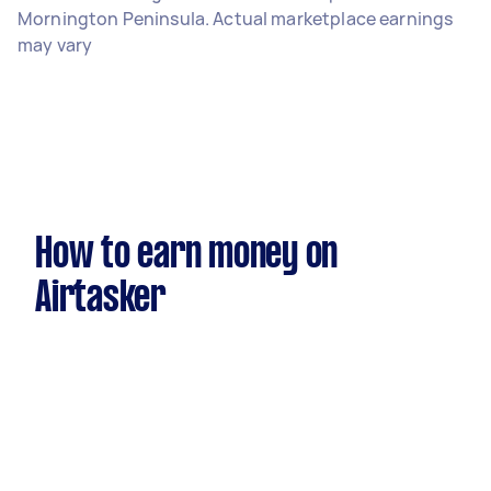
Mornington Peninsula. Actual marketplace earnings
may vary
How to earn money on
Airtasker