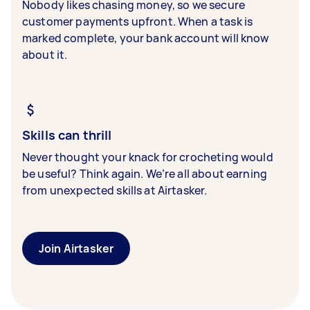
Nobody likes chasing money, so we secure
customer payments upfront. When a task is
marked complete, your bank account will know
about it.
Skills can thrill
Never thought your knack for crocheting would
be useful? Think again. We’re all about earning
from unexpected skills at Airtasker.
Join Airtasker