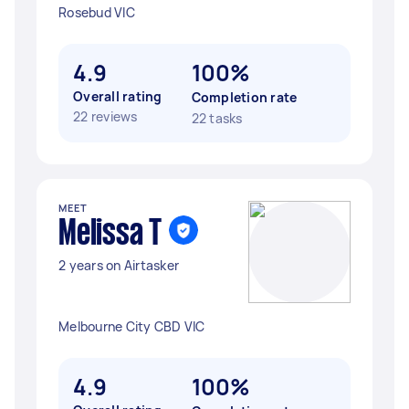
Rosebud VIC
4.9
100%
Overall rating
Completion rate
22 reviews
22 tasks
MEET
Melissa T
2 years on Airtasker
Melbourne City CBD VIC
4.9
100%