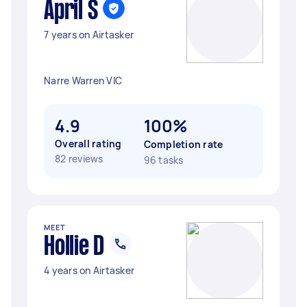
April S
7 years on Airtasker
Narre Warren VIC
4.9
100%
Overall rating
Completion rate
82 reviews
96 tasks
MEET
Hollie D
4 years on Airtasker