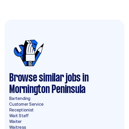
Browse similar jobs in
Mornington Peninsula
Bartending
Customer Service
Receptionist
Wait Staff
Waiter
Waitress