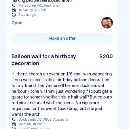
Melbourne VIC, Australia
Tue Aug 04 2026
3 days ago
Open
Make an offer
Balloon wall for a birthday
$200
decoration
Hi there, there’s an event on 1/8 and I was wondering
if you were able to do a birthday balloon decoration
for my friend, the venue will be near docklands at
harbour kitchen. I think just wondering if I could get a
quote for something like this, a half wall? But colours
red pink and pearl white balloons. No signs are
organised for this event (backdrop) but she just
wants the arch.
Docklands VIC 3008, Australia
Wed Jul 08 2026
about 1 month ago