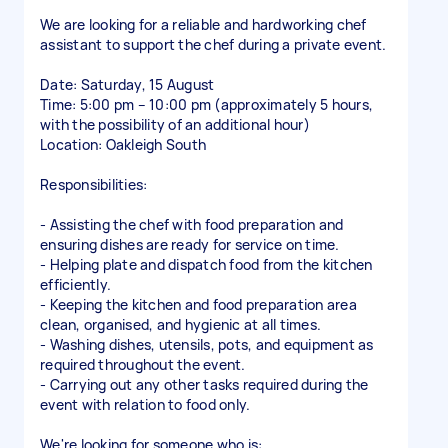
We are looking for a reliable and hardworking chef
assistant to support the chef during a private event.
Date: Saturday, 15 August
Time: 5:00 pm – 10:00 pm (approximately 5 hours,
with the possibility of an additional hour)
Location: Oakleigh South
Responsibilities:
- Assisting the chef with food preparation and
ensuring dishes are ready for service on time.
- Helping plate and dispatch food from the kitchen
efficiently.
- Keeping the kitchen and food preparation area
clean, organised, and hygienic at all times.
- Washing dishes, utensils, pots, and equipment as
required throughout the event.
- Carrying out any other tasks required during the
event with relation to food only.
We're looking for someone who is: