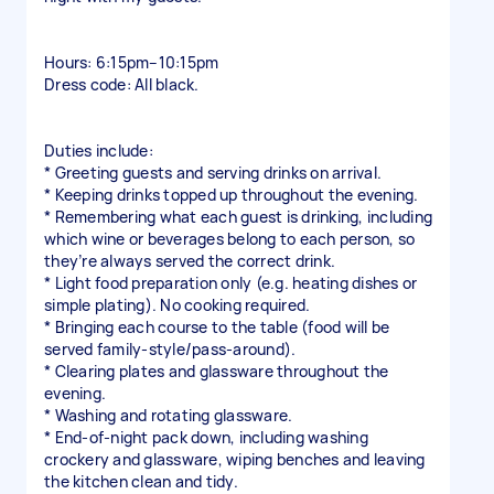
Hours: 6:15pm–10:15pm
Dress code: All black.
Duties include:
* Greeting guests and serving drinks on arrival.
* Keeping drinks topped up throughout the evening.
* Remembering what each guest is drinking, including
which wine or beverages belong to each person, so
they’re always served the correct drink.
* Light food preparation only (e.g. heating dishes or
simple plating). No cooking required.
* Bringing each course to the table (food will be
served family-style/pass-around).
* Clearing plates and glassware throughout the
evening.
* Washing and rotating glassware.
* End-of-night pack down, including washing
crockery and glassware, wiping benches and leaving
the kitchen clean and tidy.