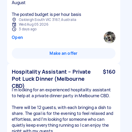
August
The posted budget is per hour basis
Oakleigh South VIC 3167, Australia
Wed Aug 05 2026
3 days ago
Open
Make an offer
Hospitality Assistant – Private
$160
Pot Luck Dinner (Melbourne
CBD)
I’m looking for an experienced hospitality assistant
to help at a private dinner party in Melbourne CBD.
There will be 12 guests, with each bringing a dish to
share. The goal is for the evening to feel relaxed and
effortless, and I’m looking for someone who can
quietly keep everything running so I can enjoy the
night with my guests.