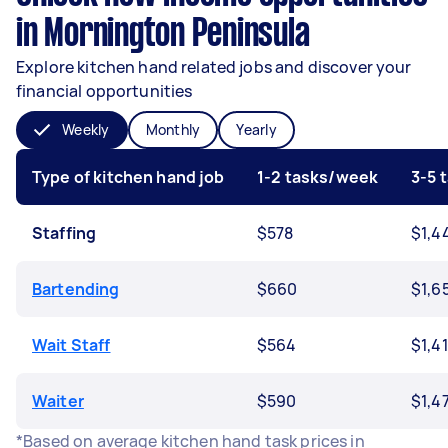
in Mornington Peninsula
Explore kitchen hand related jobs and discover your
financial opportunities
Weekly
Monthly
Yearly
Type of kitchen hand job
1-2 tasks/week
3-5 
Staffing
$578
$1,4
Bartending
$660
$1,6
Wait Staff
$564
$1,4
Waiter
$590
$1,4
*Based on average kitchen hand task prices in