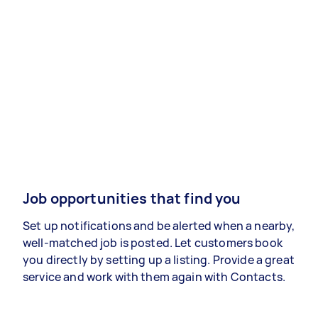
Job opportunities that find you
Set up notifications and be alerted when a nearby,
well-matched job is posted. Let customers book
you directly by setting up a listing. Provide a great
service and work with them again with Contacts.