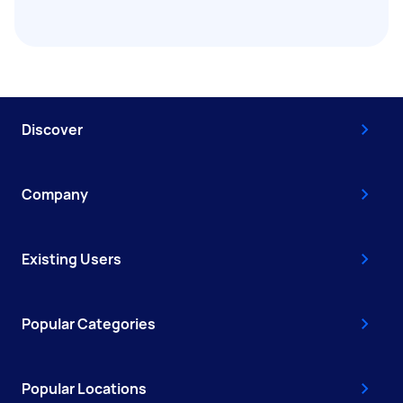
Discover
Company
Existing Users
Popular Categories
Popular Locations