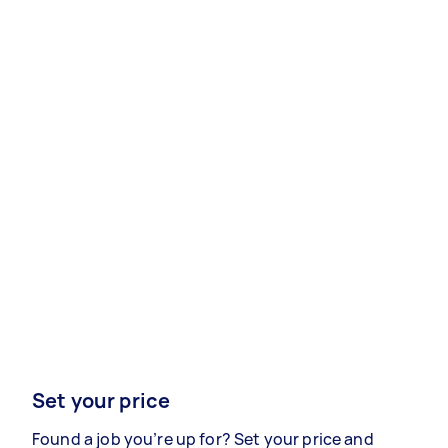
Set your price
Found a job you’re up for? Set your price and