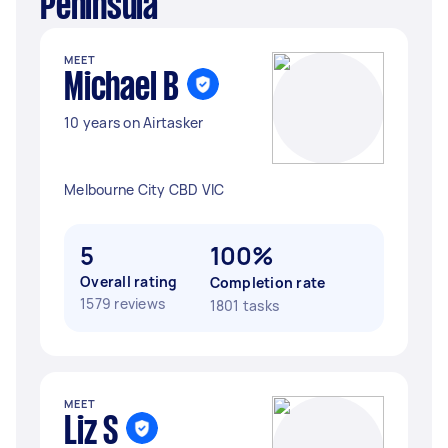
Peninsula
MEET
Michael B
10 years on Airtasker
Melbourne City CBD VIC
5
100%
Overall rating
Completion rate
1579 reviews
1801 tasks
MEET
Liz S