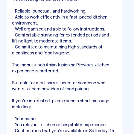
- Reliable, punctual, and hardworking.
- Able to work efficiently in a fast-paced kitchen
environment.
- Well organised and able to follow instructions.
- Comfortable standing for extended periods and
lifting light to moderate items.
- Committed to maintaining high standards of
cleanliness and food hygiene.
The menu is Indo Asian fusion so Previous kitchen
experience is preferred.
Suitable for a culinary student or someone who
wants to learn new idea of food pairing.
If you're interested, please send a short message
including:
- Your name
- You relevant kitchen or hospitality experience
- Confirmation that you're available on Saturday, 15