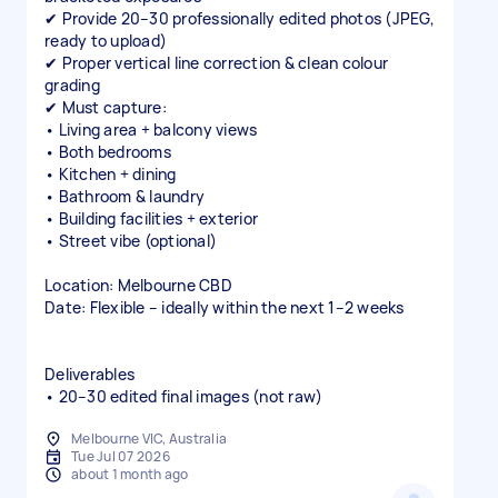
✔ Provide 20–30 professionally edited photos (JPEG,
ready to upload)
✔ Proper vertical line correction & clean colour
grading
✔ Must capture:
• Living area + balcony views
• Both bedrooms
• Kitchen + dining
• Bathroom & laundry
• Building facilities + exterior
• Street vibe (optional)
Location: Melbourne CBD
Date: Flexible – ideally within the next 1–2 weeks
Deliverables
• 20–30 edited final images (not raw)
Melbourne VIC, Australia
Tue Jul 07 2026
about 1 month ago