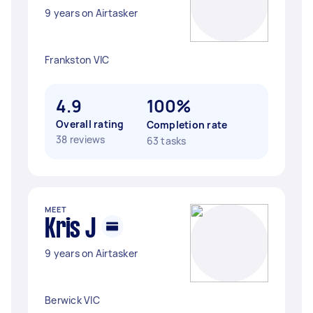
9 years on Airtasker
Frankston VIC
4.9
100%
Overall rating
Completion rate
38 reviews
63 tasks
MEET
Kris J
9 years on Airtasker
Berwick VIC