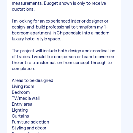
measurements. Budget shown is only to receive
quotations.
I'm looking for an experienced interior designer or
design-and-build professional to transform my 1-
bedroom apartment in Chippendale into a modern
luxury hotel-style space.
The project will include both design and coordination
of trades. I would like one person or team to oversee
the entire transformation from concept through to
completion.
Areas to be designed
Living room
Bedroom
TV/media wall
Entry area
Lighting
Curtains
Furniture selection
Styling and décor