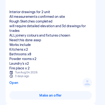
Interior drawings for 2 unit
All measurements confirmed on site
Rough Sketches completed
will require detailed elevation and 3d drawings for
trades
ALL joinery colours and fixtures chosen
Need this done asap
Works include
Kitchens x2
Bathrooms x8
Powder rooms x2
Laundry’s x2
Fire place x 2
Tue Aug 04 2026
3 days ago
Open
Make an offer