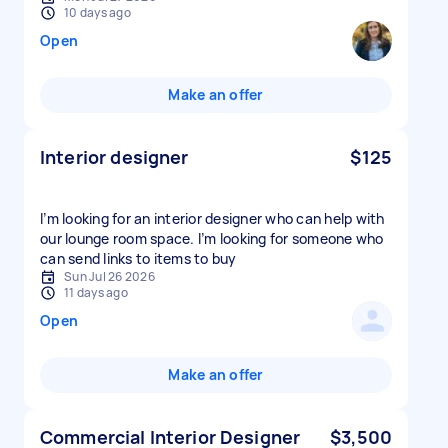
10 days ago
Open
Make an offer
Interior designer
$125
I’m looking for an interior designer who can help with
our lounge room space. I’m looking for someone who
can send links to items to buy
Sun Jul 26 2026
11 days ago
Open
Make an offer
Commercial Interior Designer
$3,500