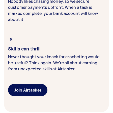
Nobody likes chasing money, so we secure
customer payments upfront. When a task is
marked complete, your bank account will know
about it.
Skills can thrill
Never thought your knack for crocheting would
be useful? Think again. We’re all about earning
from unexpected skills at Airtasker.
Join Airtasker