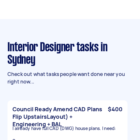
Interior Designer tasks in
Sydney
Check out what tasks people want done near you
right now...
Council Ready Amend CAD Plans
$400
Flip UpstairsLayout) +
Engineering + BAL
I already have full CAD (DWG) house plans. I need: