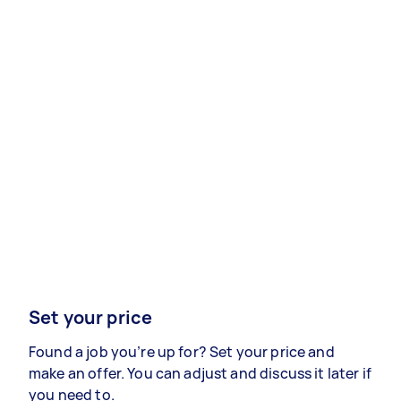
Set your price
Found a job you’re up for? Set your price and
make an offer. You can adjust and discuss it later if
you need to.