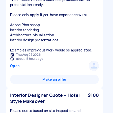
presentation-ready.
Please only apply if you have experience with:
Adobe Photoshop
Interior rendering
Architectural visualisation
Interior design presentations
Examples of previous work would be appreciated.
Thu Aug 06 2026
about 18 hours ago
Open
Make an offer
Interior Designer Quote – Hotel
$100
Style Makeover
Please quote based on site inspection and