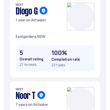
MEET
Diogo G
1 year on Airtasker
Eastgardens NSW
5
100%
Overall rating
Completion rate
21 reviews
23 tasks
MEET
Noor T
7 years on Airtasker