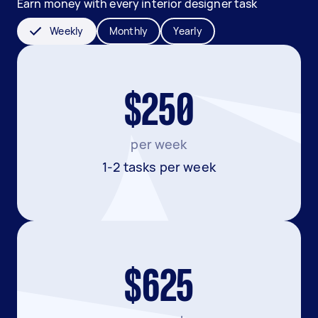
Earn money with every interior designer task
Weekly
Monthly
Yearly
$250
per week
1-2 tasks per week
$625