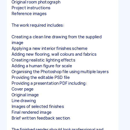
Original room photograph
Project instructions
Reference images
The work required includes:
Creating a clean line drawing from the supplied
image
Applying a new interior finishes scheme
Adding new flooring, wall colours and fabrics
Creating realistic lighting effects
Adding a human figure for scale
Organising the Photoshop file using multiple layers
Providing the editable PSD file
Providing a presentation PDF including:
Cover page
Original image
Line drawing
Images of selected finishes
Final rendered image
Brief written feedback section
The finished render should look professional and