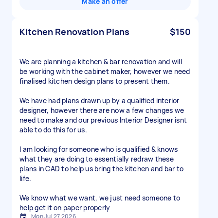
Make an offer
Kitchen Renovation Plans
$150
We are planning a kitchen & bar renovation and will
be working with the cabinet maker, however we need
finalised kitchen design plans to present them.
We have had plans drawn up by a qualified interior
designer, however there are now a few changes we
need to make and our previous Interior Designer isnt
able to do this for us.
I am looking for someone who is qualified & knows
what they are doing to essentially redraw these
plans in CAD to help us bring the kitchen and bar to
life.
We know what we want, we just need someone to
help get it on paper properly
Mon Jul 27 2026