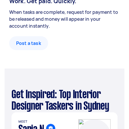
Work. Get paid. Quickly.
When tasks are complete, request for payment to
be released and money will appear in your
account instantly.
Post a task
Get Inspired: Top Interior
Designer Taskers in Sydney
MEET