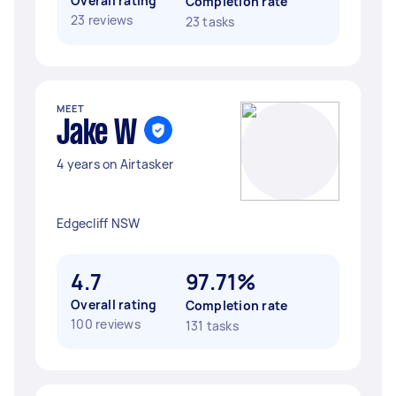
Overall rating
Completion rate
23 reviews
23 tasks
MEET
Jake W
4 years on Airtasker
Edgecliff NSW
4.7
97.71%
Overall rating
Completion rate
100 reviews
131 tasks