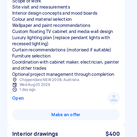
Scope of work
Site visit and measurements
Interior design concepts and mood boards
Colour and material selection
Wallpaper and paint recommendations
Custom floating TV cabinet and media wall design
Luxury lighting plan (replace pendant lights with
recessed lighting)
Curtain recommendations (motorised if suitable)
Furniture selection
Coordination with cabinet maker, electrician, painter
and other trades
Optional project management through completion
Chippendale NSW 2008, Australia
Wed Aug 05 2026
1 day ago
Open
Make an offer
Interior drawings
$400