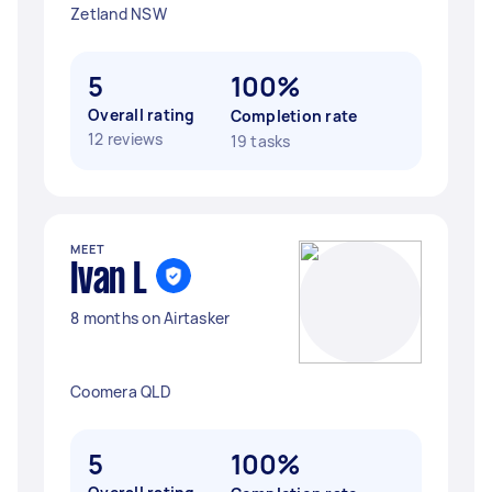
Zetland NSW
5
100%
Overall rating
Completion rate
12 reviews
19 tasks
MEET
Ivan L
8 months on Airtasker
Coomera QLD
5
100%