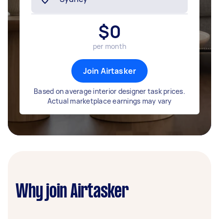
$
0
per month
Join Airtasker
Based on average interior designer task prices.
Actual marketplace earnings may vary
Why join Airtasker