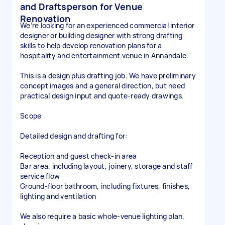
and Draftsperson for Venue
Renovation
We’re looking for an experienced commercial interior
designer or building designer with strong drafting
skills to help develop renovation plans for a
hospitality and entertainment venue in Annandale.
This is a design plus drafting job. We have preliminary
concept images and a general direction, but need
practical design input and quote-ready drawings.
Scope
Detailed design and drafting for:
Reception and guest check-in area
Bar area, including layout, joinery, storage and staff
service flow
Ground-floor bathroom, including fixtures, finishes,
lighting and ventilation
We also require a basic whole-venue lighting plan,