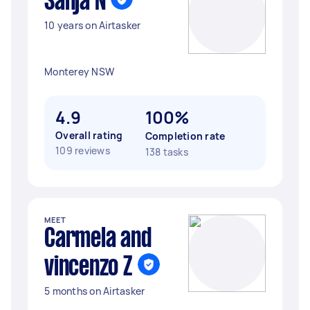
Sanja N
10 years on Airtasker
Monterey NSW
4.9
100%
Overall rating
Completion rate
109 reviews
138 tasks
MEET
Carmela and
vincenzo Z
5 months on Airtasker