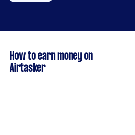
How to earn money on
Airtasker