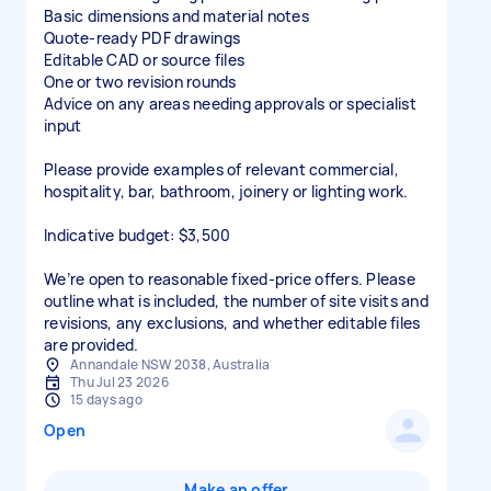
Basic dimensions and material notes
Quote-ready PDF drawings
Editable CAD or source files
One or two revision rounds
Advice on any areas needing approvals or specialist
input
Please provide examples of relevant commercial,
hospitality, bar, bathroom, joinery or lighting work.
Indicative budget: $3,500
We’re open to reasonable fixed-price offers. Please
outline what is included, the number of site visits and
revisions, any exclusions, and whether editable files
are provided.
Annandale NSW 2038, Australia
Thu Jul 23 2026
15 days ago
Open
Make an offer