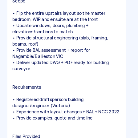
Scope
• Flip the entire upstairs layout so the master
bedroom, WIR and ensuite are at the front
• Update windows, doors, plumbing +
elevations/sections to match
• Provide structural engineering (slab, framing,
beams, roof)
• Provide BAL assessment + report for
Nagambie/Bailieston VIC
• Deliver updated DWG + PDF ready for building
surveyor
Requirements
• Registered draftsperson/building
designer/engineer (Victoria)
• Experience with layout changes + BAL + NCC 2022
• Provide examples, quote and timeline
Files Provided