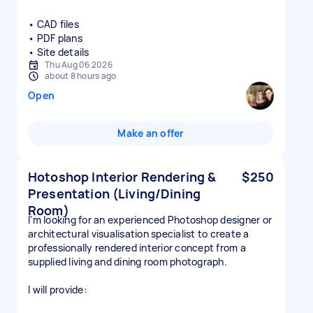
• CAD files
• PDF plans
• Site details
Thu Aug 06 2026
about 8 hours ago
Open
Make an offer
Hotoshop Interior Rendering &
$250
Presentation (Living/Dining
Room)
I'm looking for an experienced Photoshop designer or
architectural visualisation specialist to create a
professionally rendered interior concept from a
supplied living and dining room photograph.
I will provide: