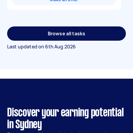
Browse all tasks
Last updated on
6th Aug 2026
Discover your earning potential
in Sydney