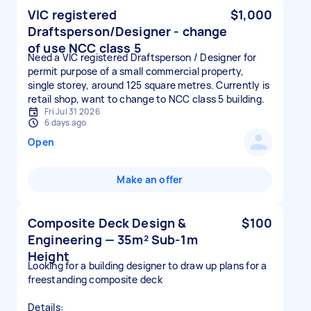
VIC registered
$1,000
Draftsperson/Designer - change
of use NCC class 5
Need a VIC registered Draftsperson / Designer for
permit purpose of a small commercial property,
single storey, around 125 square metres. Currently is
retail shop, want to change to NCC class 5 building.
Fri Jul 31 2026
6 days ago
Open
Make an offer
Composite Deck Design &
$100
Engineering — 35m² Sub-1m
Height
Looking for a building designer to draw up plans for a
freestanding composite deck
Details: