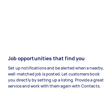
Job opportunities that find you
Set up notifications and be alerted when a nearby,
well-matched job is posted. Let customers book
you directly by setting up a listing. Provide a great
service and work with them again with Contacts.