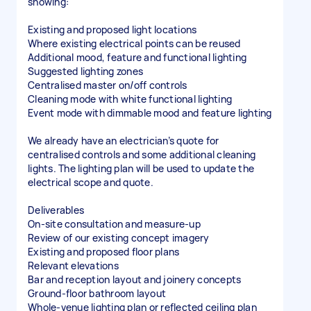
showing:
Existing and proposed light locations
Where existing electrical points can be reused
Additional mood, feature and functional lighting
Suggested lighting zones
Centralised master on/off controls
Cleaning mode with white functional lighting
Event mode with dimmable mood and feature lighting
We already have an electrician’s quote for
centralised controls and some additional cleaning
lights. The lighting plan will be used to update the
electrical scope and quote.
Deliverables
On-site consultation and measure-up
Review of our existing concept imagery
Existing and proposed floor plans
Relevant elevations
Bar and reception layout and joinery concepts
Ground-floor bathroom layout
Whole-venue lighting plan or reflected ceiling plan