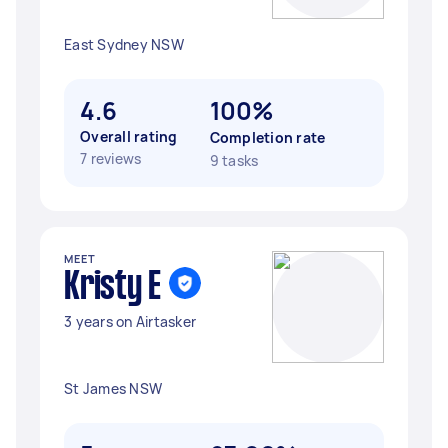
East Sydney NSW
4.6
100%
Overall rating
Completion rate
7 reviews
9 tasks
MEET
Kristy E
3 years on Airtasker
St James NSW