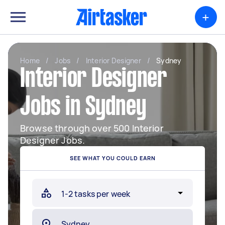
+
Home
/
Jobs
/
Interior Designer
/
Sydney
Interior Designer
Jobs in Sydney
Browse through over 500 Interior
Designer Jobs.
SEE WHAT YOU COULD EARN