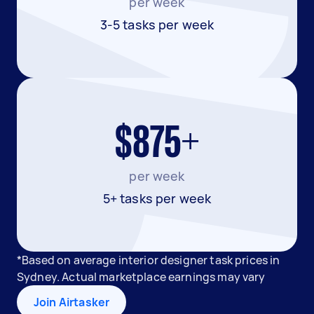
per week
3-5 tasks per week
$875+
per week
5+ tasks per week
*Based on average interior designer task prices in
Sydney. Actual marketplace earnings may vary
Join Airtasker