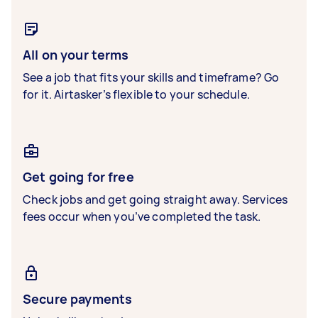
All on your terms
See a job that fits your skills and timeframe? Go
for it. Airtasker’s flexible to your schedule.
Get going for free
Check jobs and get going straight away. Services
fees occur when you’ve completed the task.
Secure payments