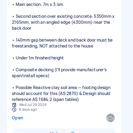
• Main section: 7m x 3.4m
• Second section over existing concrete: 5350mm x
2165mm, with an angled edge (4300mm) near the
back door
• 140mm gap between deck and back door must be
freestanding, NOT attached to the house
• Under 1m finished height
• Composite decking (I’ll provide manufacturer’s
span/install specs)
• Possible Reactive clay soil area — footing design
should account for this (AS 2870) & Design should
reference AS 1684.2 (span tables)
Wed Jul 29 2026
8 days ago
Open