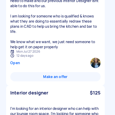
need to make and our previous Interior Designer isnt
able to do this for us.
I am looking for someone who is qualified & knows
what they are doing to essentially redraw these
plans in CAD to help us bring the kitchen and bar to
life.
We know what we want, we just need someone to
help get it on paper properly
Mon Jul 27 2026
12 days ago
Open
Make an offer
Interior designer
$125
I’m looking for an interior designer who can help with
our lounge room space. I’m looking for someone who