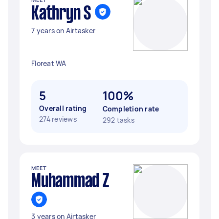
Kathryn S
7 years on Airtasker
Floreat WA
5
100%
Overall rating
Completion rate
274 reviews
292 tasks
MEET
Muhammad Z
3 years on Airtasker