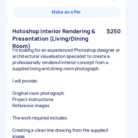
Make an offer
Hotoshop Interior Rendering &
$250
Presentation (Living/Dining
Room)
I'm looking for an experienced Photoshop designer or
architectural visualisation specialist to create a
professionally rendered interior concept from a
supplied living and dining room photograph.
I will provide:
Original room photograph
Project instructions
Reference images
The work required includes:
Creating a clean line drawing from the supplied
image