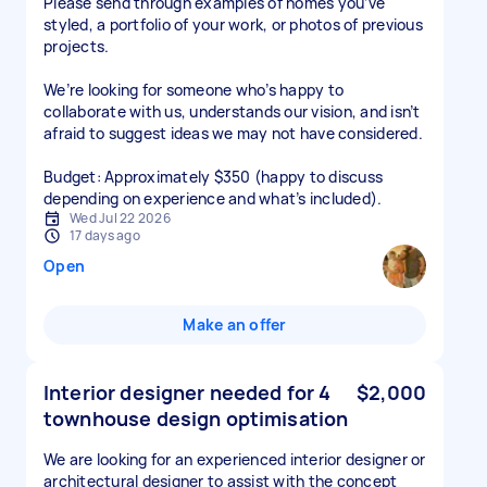
Please send through examples of homes you’ve
styled, a portfolio of your work, or photos of previous
projects.
We’re looking for someone who’s happy to
collaborate with us, understands our vision, and isn’t
afraid to suggest ideas we may not have considered.
Budget: Approximately $350 (happy to discuss
depending on experience and what’s included).
Wed Jul 22 2026
17 days ago
Open
Make an offer
Interior designer needed for 4
$2,000
townhouse design optimisation
We are looking for an experienced interior designer or
architectural designer to assist with the concept