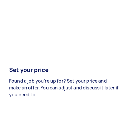
Set your price
Found a job you’re up for? Set your price and
make an offer. You can adjust and discuss it later if
you need to.