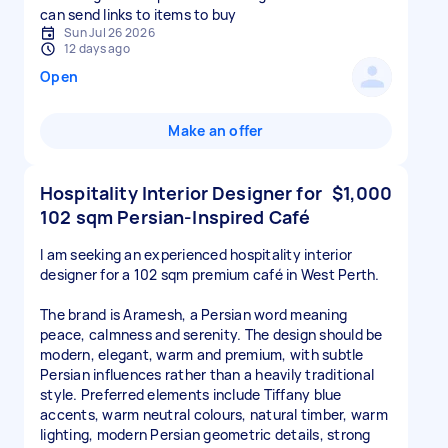
can send links to items to buy
Sun Jul 26 2026
12 days ago
Open
Make an offer
Hospitality Interior Designer for
$1,000
102 sqm Persian-Inspired Café
I am seeking an experienced hospitality interior
designer for a 102 sqm premium café in West Perth.
The brand is Aramesh, a Persian word meaning
peace, calmness and serenity. The design should be
modern, elegant, warm and premium, with subtle
Persian influences rather than a heavily traditional
style. Preferred elements include Tiffany blue
accents, warm neutral colours, natural timber, warm
lighting, modern Persian geometric details, strong