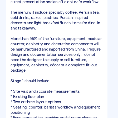
street presentation and an efficient café workflow.
The menu will include specialty coffee, Persian tea,
cold drinks, cakes, pastries, Persian-inspired
desserts and light breakfast/lunch items for dine-in
and takeaway.
More than 95% of the furniture, equipment, modular
counter, cabinetry and decorative components will
be manufactured and imported from China. I require
design and documentation services only. I do not
need the designer to supply or sell furniture,
equipment, cabinetry, décor or a complete fit-out
package.
Stage 1 should include:
* Site visit and accurate measurements
* Existing floor plan
* Two or three layout options
* Seating, counter, barista workflow and equipment
positioning
* Food preparation, washing and storage planning