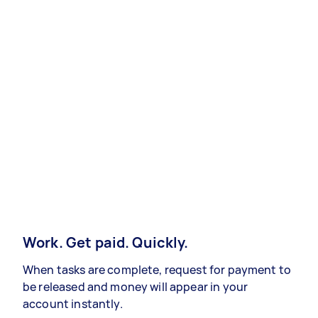
Work. Get paid. Quickly.
When tasks are complete, request for payment to
be released and money will appear in your
account instantly.