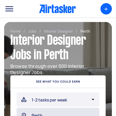
+
Home
/
Jobs
/
Interior Designer
/
Perth
Interior Designer
Jobs in Perth
Browse through over 500 Interior
Designer Jobs.
SEE WHAT YOU COULD EARN