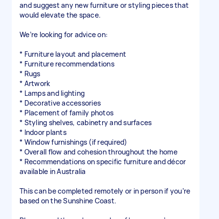
and suggest any new furniture or styling pieces that
would elevate the space.
We’re looking for advice on:
* Furniture layout and placement
* Furniture recommendations
* Rugs
* Artwork
* Lamps and lighting
* Decorative accessories
* Placement of family photos
* Styling shelves, cabinetry and surfaces
* Indoor plants
* Window furnishings (if required)
* Overall flow and cohesion throughout the home
* Recommendations on specific furniture and décor
available in Australia
This can be completed remotely or in person if you’re
based on the Sunshine Coast.