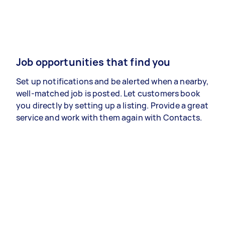
Job opportunities that find you
Set up notifications and be alerted when a nearby,
well-matched job is posted. Let customers book
you directly by setting up a listing. Provide a great
service and work with them again with Contacts.