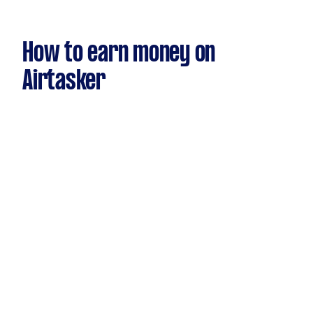
How to earn money on
Airtasker