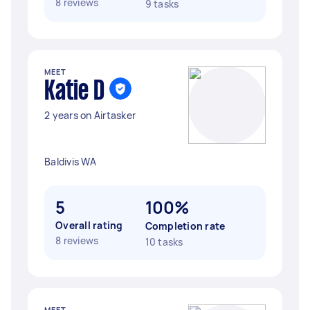
8 reviews
9 tasks
MEET
Katie D
2 years on Airtasker
Baldivis WA
5
100%
Overall rating
Completion rate
8 reviews
10 tasks
MEET