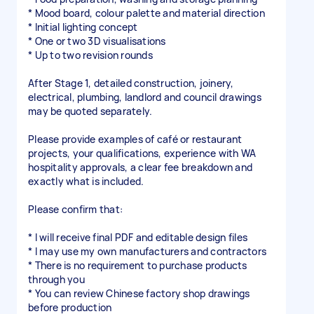
* Mood board, colour palette and material direction
* Initial lighting concept
* One or two 3D visualisations
* Up to two revision rounds
After Stage 1, detailed construction, joinery,
electrical, plumbing, landlord and council drawings
may be quoted separately.
Please provide examples of café or restaurant
projects, your qualifications, experience with WA
hospitality approvals, a clear fee breakdown and
exactly what is included.
Please confirm that:
* I will receive final PDF and editable design files
* I may use my own manufacturers and contractors
* There is no requirement to purchase products
through you
* You can review Chinese factory shop drawings
before production