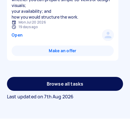
visuals;
your availability; and
Mon Jul 20 2026
19 days ago
Open
Make an offer
Browse all tasks
Last updated on
7th Aug 2026