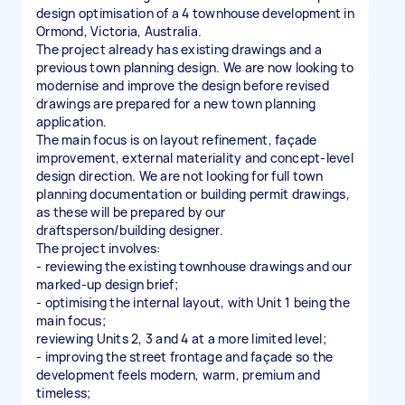
design optimisation of a 4 townhouse development in
Ormond, Victoria, Australia.
The project already has existing drawings and a
previous town planning design. We are now looking to
modernise and improve the design before revised
drawings are prepared for a new town planning
application.
The main focus is on layout refinement, façade
improvement, external materiality and concept-level
design direction. We are not looking for full town
planning documentation or building permit drawings,
as these will be prepared by our
draftsperson/building designer.
The project involves:
- reviewing the existing townhouse drawings and our
marked-up design brief;
- optimising the internal layout, with Unit 1 being the
main focus;
reviewing Units 2, 3 and 4 at a more limited level;
- improving the street frontage and façade so the
development feels modern, warm, premium and
timeless;