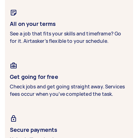
All on your terms
See a job that fits your skills and timeframe? Go
for it. Airtasker’s flexible to your schedule.
Get going for free
Check jobs and get going straight away. Services
fees occur when you’ve completed the task.
Secure payments