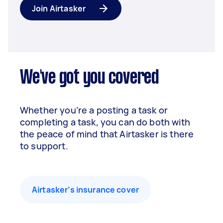
Join Airtasker
We've got you covered
Whether you’re a posting a task or
completing a task, you can do both with
the peace of mind that Airtasker is there
to support.
Airtasker’s insurance cover