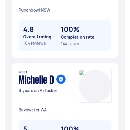
Punchbowl NSW
4.8
100%
Overall rating
Completion rate
104 reviews
144 tasks
MEET
Michelle D
9 years on Airtasker
Bayswater WA
5
100%