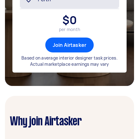
$
0
per month
Join Airtasker
Based on average interior designer task prices.
Actual marketplace earnings may vary
Why join Airtasker