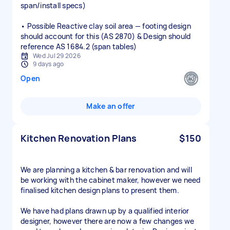
span/install specs)
• Possible Reactive clay soil area — footing design
should account for this (AS 2870) & Design should
reference AS 1684.2 (span tables)
Wed Jul 29 2026
9 days ago
Open
Make an offer
Kitchen Renovation Plans
$150
We are planning a kitchen & bar renovation and will
be working with the cabinet maker, however we need
finalised kitchen design plans to present them.
We have had plans drawn up by a qualified interior
designer, however there are now a few changes we