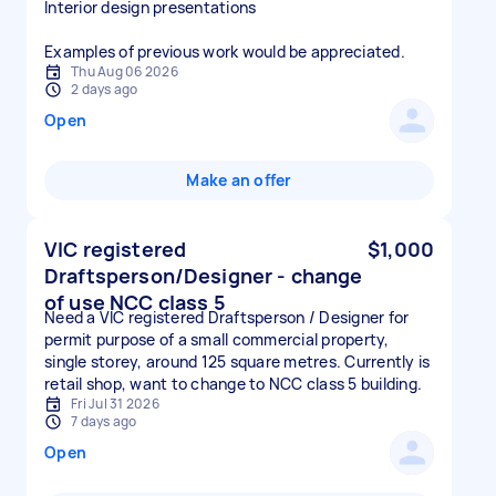
Interior design presentations
Examples of previous work would be appreciated.
Thu Aug 06 2026
2 days ago
Open
Make an offer
VIC registered
$1,000
Draftsperson/Designer - change
of use NCC class 5
Need a VIC registered Draftsperson / Designer for
permit purpose of a small commercial property,
single storey, around 125 square metres. Currently is
retail shop, want to change to NCC class 5 building.
Fri Jul 31 2026
7 days ago
Open