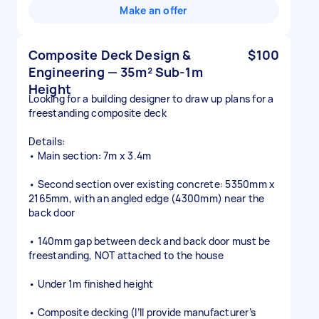
Make an offer
Composite Deck Design &
$100
Engineering — 35m² Sub-1m
Height
Looking for a building designer to draw up plans for a
freestanding composite deck
Details:
• Main section: 7m x 3.4m
• Second section over existing concrete: 5350mm x
2165mm, with an angled edge (4300mm) near the
back door
• 140mm gap between deck and back door must be
freestanding, NOT attached to the house
• Under 1m finished height
• Composite decking (I’ll provide manufacturer’s