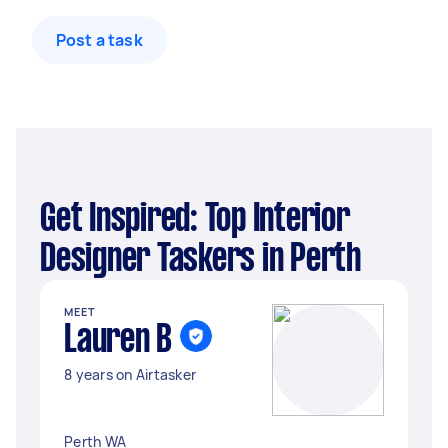
Post a task
Get Inspired: Top Interior
Designer Taskers in Perth
MEET
Lauren B
8 years on Airtasker
Perth WA