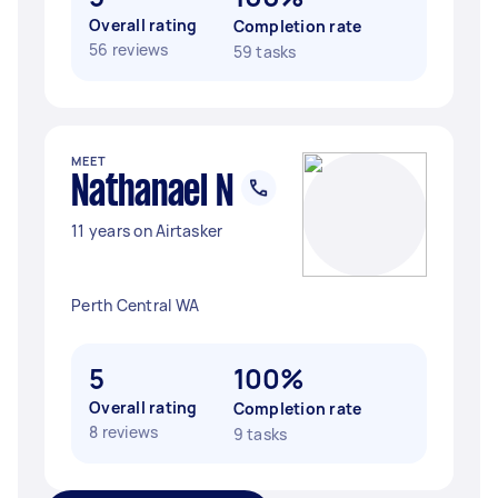
Overall rating
Completion rate
56 reviews
59 tasks
MEET
Nathanael N
11 years on Airtasker
Perth Central WA
5
100%
Overall rating
Completion rate
8 reviews
9 tasks