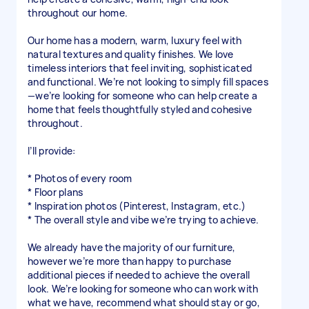
throughout our home.
Our home has a modern, warm, luxury feel with
natural textures and quality finishes. We love
timeless interiors that feel inviting, sophisticated
and functional. We’re not looking to simply fill spaces
—we’re looking for someone who can help create a
home that feels thoughtfully styled and cohesive
throughout.
I’ll provide:
* Photos of every room
* Floor plans
* Inspiration photos (Pinterest, Instagram, etc.)
* The overall style and vibe we’re trying to achieve.
We already have the majority of our furniture,
however we’re more than happy to purchase
additional pieces if needed to achieve the overall
look. We’re looking for someone who can work with
what we have, recommend what should stay or go,