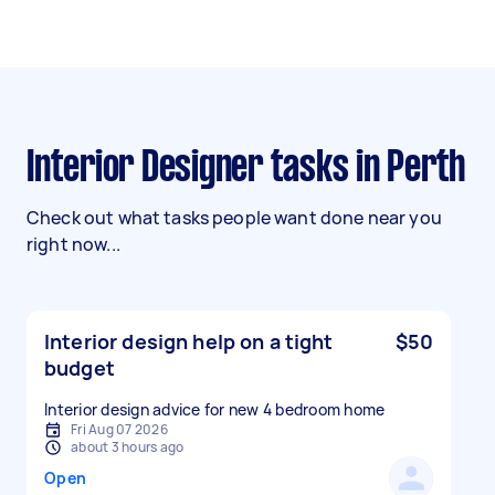
Interior Designer tasks in Perth
Check out what tasks people want done near you
right now...
Interior design help on a tight
$50
budget
Interior design advice for new 4 bedroom home
Fri Aug 07 2026
about 3 hours ago
Open