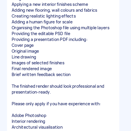
Applying a new interior finishes scheme
Adding new flooring, wall colours and fabrics
Creating realistic lighting effects
Adding a human figure for scale
Organising the Photoshop file using multiple layers
Providing the editable PSD file
Providing a presentation PDF including:
Cover page
Original image
Line drawing
Images of selected finishes
Final rendered image
Brief written feedback section
The finished render should look professional and
presentation-ready.
Please only apply if you have experience with:
Adobe Photoshop
Interior rendering
Architectural visualisation