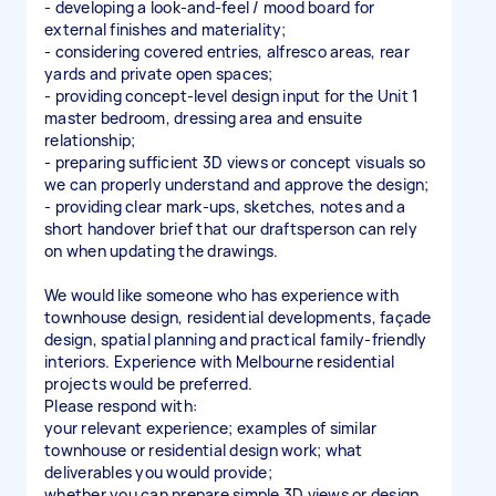
- developing a look-and-feel / mood board for
external finishes and materiality;
- considering covered entries, alfresco areas, rear
yards and private open spaces;
- providing concept-level design input for the Unit 1
master bedroom, dressing area and ensuite
relationship;
- preparing sufficient 3D views or concept visuals so
we can properly understand and approve the design;
- providing clear mark-ups, sketches, notes and a
short handover brief that our draftsperson can rely
on when updating the drawings.
We would like someone who has experience with
townhouse design, residential developments, façade
design, spatial planning and practical family-friendly
interiors. Experience with Melbourne residential
projects would be preferred.
Please respond with:
your relevant experience; examples of similar
townhouse or residential design work; what
deliverables you would provide;
whether you can prepare simple 3D views or design