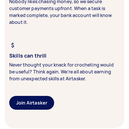
Nobody likes chasing money, so we secure
customer payments upfront. When a task is
marked complete, your bank account will know
about it.
Skills can thrill
Never thought your knack for crocheting would
be useful? Think again. We’re all about earning
from unexpected skills at Airtasker.
Join Airtasker