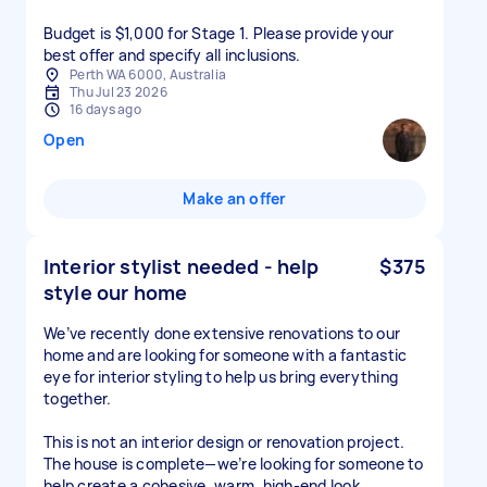
Budget is $1,000 for Stage 1. Please provide your
Perth WA 6000, Australia
Thu Jul 23 2026
16 days ago
Open
Make an offer
Interior stylist needed - help
$375
style our home
We’ve recently done extensive renovations to our
home and are looking for someone with a fantastic
eye for interior styling to help us bring everything
together.
This is not an interior design or renovation project.
The house is complete—we’re looking for someone to
help create a cohesive, warm, high-end look