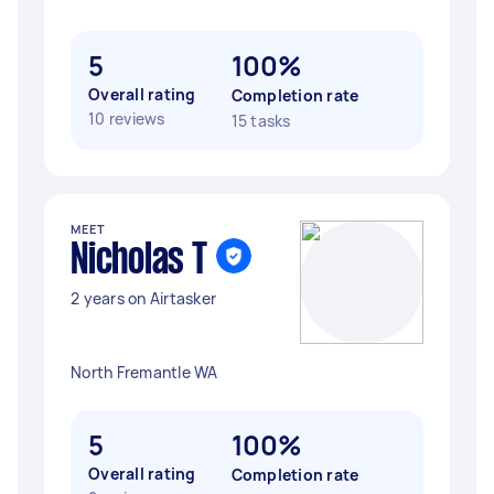
5
100%
Overall rating
Completion rate
10 reviews
15 tasks
MEET
Nicholas T
2 years on Airtasker
North Fremantle WA
5
100%
Overall rating
Completion rate