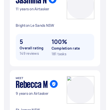
Jasmina N
11 years on Airtasker
Brighton Le Sands NSW
5
100%
Overall rating
Completion rate
149 reviews
181 tasks
MEET
Rebecca M
9 years on Airtasker
St James NSW