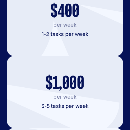
$400
per week
1-2 tasks per week
$1,000
per week
3-5 tasks per week