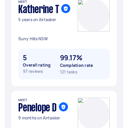
MEET
Katherine T
5 years on Airtasker
Surry Hills NSW
5
99.17%
Overall rating
Completion rate
97 reviews
121 tasks
MEET
Penelope D
9 months on Airtasker