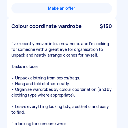
Make an offer
Colour coordinate wardrobe
$150
I’ve recently moved into a new home and I’m looking
for someone with a great eye for organisation to
unpack and neatly arrange clothes for myself.
Tasks include:
• Unpack clothing from boxes/bags.
• Hang and fold clothes neatly.
• Organise wardrobes by colour coordination (and by
clothing type where appropriate).
• Leave everything looking tidy, aesthetic and easy
to find.
I’m looking for someone who: