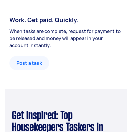
Work. Get paid. Quickly.
When tasks are complete, request for payment to
be released and money will appear in your
account instantly.
Post a task
Get Inspired: Top
Housekeepers Taskers in