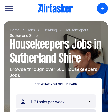
+
Home
/
Jobs
/
Cleaning
/
Housekeepers
/
Sutherland Shire
Housekeepers Jobs in
Sutherland Shire
Browse through over 500 Housekeepers
Jobs.
SEE WHAT YOU COULD EARN