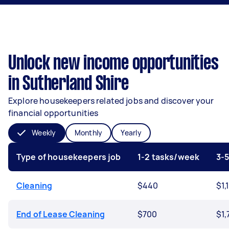
Unlock new income opportunities
in Sutherland Shire
Explore housekeepers related jobs and discover your
financial opportunities
Weekly
Monthly
Yearly
Type of housekeepers job
1-2 tasks/week
3-
Cleaning
$440
$1,
End of Lease Cleaning
$700
$1,