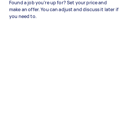
Found a job you’re up for? Set your price and
make an offer. You can adjust and discuss it later if
you need to.