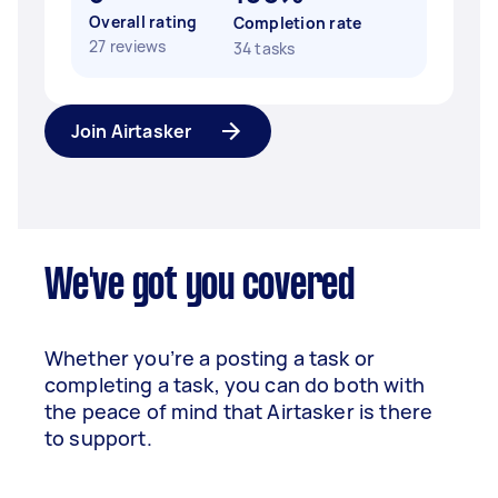
Overall rating
Completion rate
27 reviews
34 tasks
Join Airtasker
We've got you covered
Whether you’re a posting a task or
completing a task, you can do both with
the peace of mind that Airtasker is there
to support.