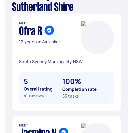
Sutherland Shire
MEET
Ofra R
12 years on Airtasker
South Sydney Municipality NSW
5
100%
Overall rating
Completion rate
41 reviews
53 tasks
MEET