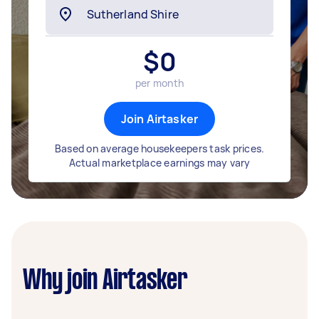
$
0
per month
Join Airtasker
Based on average housekeepers task prices.
Actual marketplace earnings may vary
Why join Airtasker