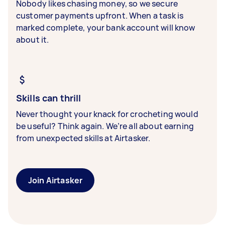
Nobody likes chasing money, so we secure
customer payments upfront. When a task is
marked complete, your bank account will know
about it.
Skills can thrill
Never thought your knack for crocheting would
be useful? Think again. We’re all about earning
from unexpected skills at Airtasker.
Join Airtasker