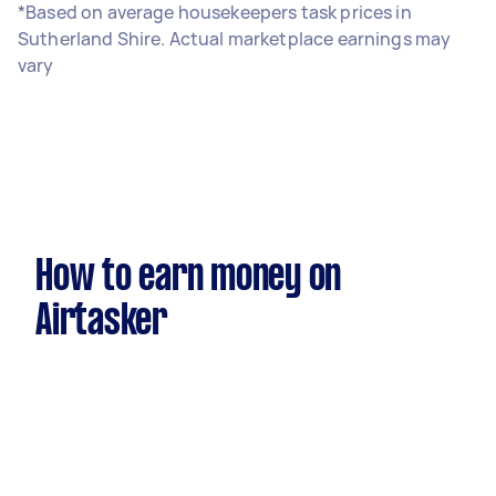
*Based on average housekeepers task prices in
Sutherland Shire. Actual marketplace earnings may
vary
How to earn money on
Airtasker