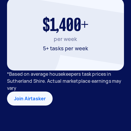
$1,400+
per week
5+ tasks per week
*Based on average housekeepers task prices in
Sutherland Shire. Actual marketplace earnings may
vary
Join Airtasker