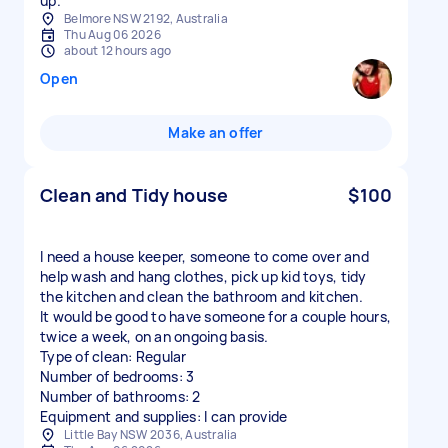
up.
Belmore NSW 2192, Australia
Thu Aug 06 2026
about 12 hours ago
Open
Make an offer
Clean and Tidy house
$100
I need a house keeper, someone to come over and
help wash and hang clothes, pick up kid toys, tidy
the kitchen and clean the bathroom and kitchen.
It would be good to have someone for a couple hours,
twice a week, on an ongoing basis.
Type of clean: Regular
Number of bedrooms: 3
Number of bathrooms: 2
Equipment and supplies: I can provide
Little Bay NSW 2036, Australia