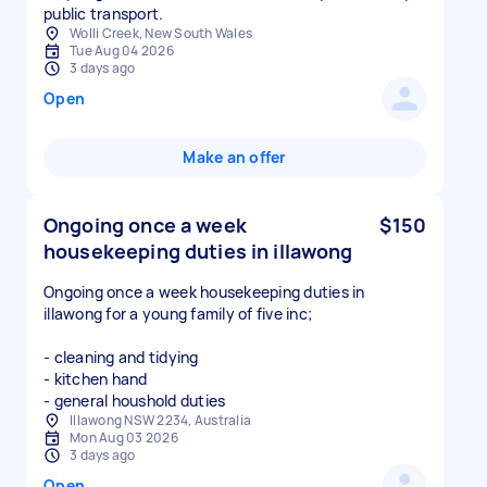
public transport.
Wolli Creek, New South Wales
Tue Aug 04 2026
3 days ago
Open
Make an offer
Ongoing once a week
$150
housekeeping duties in illawong
Ongoing once a week housekeeping duties in
illawong for a young family of five inc;
- cleaning and tidying
- kitchen hand
- general houshold duties
Illawong NSW 2234, Australia
Mon Aug 03 2026
3 days ago
Open