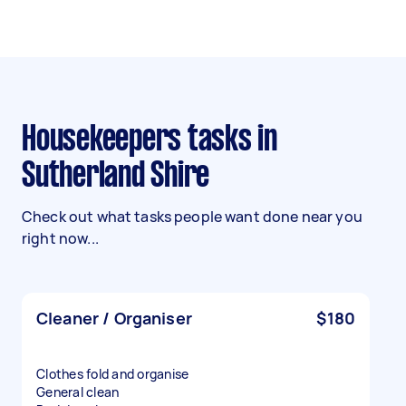
Housekeepers tasks in
Sutherland Shire
Check out what tasks people want done near you
right now...
Cleaner / Organiser
$180
Clothes fold and organise
General clean