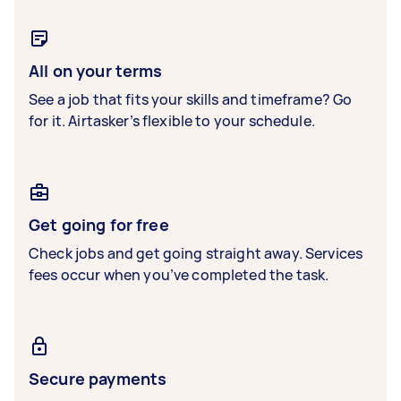
All on your terms
See a job that fits your skills and timeframe? Go
for it. Airtasker’s flexible to your schedule.
Get going for free
Check jobs and get going straight away. Services
fees occur when you’ve completed the task.
Secure payments