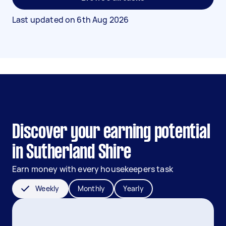
Last updated on
6th Aug 2026
Discover your earning potential
in Sutherland Shire
Earn money with every housekeepers task
Weekly
Monthly
Yearly