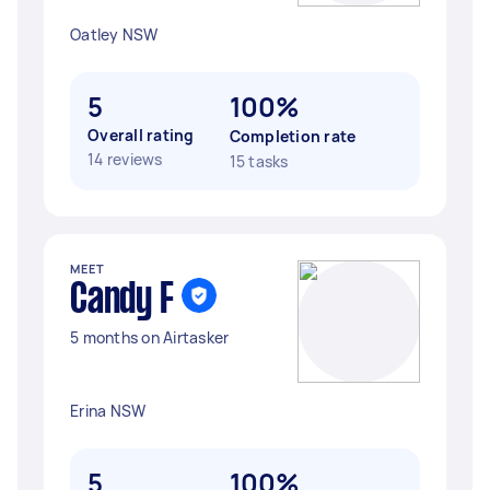
Oatley NSW
5
100%
Overall rating
Completion rate
14 reviews
15 tasks
MEET
Candy F
5 months on Airtasker
Erina NSW
5
100%