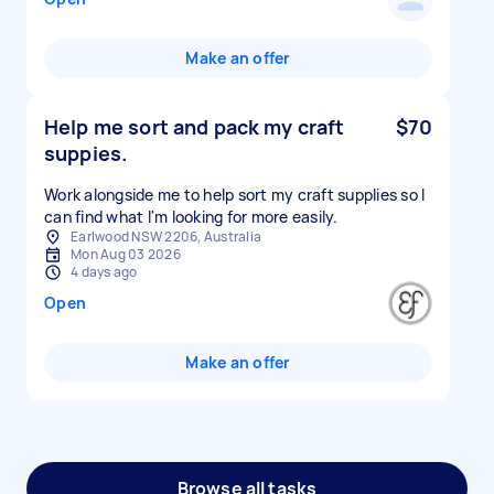
Make an offer
Help me sort and pack my craft
$70
suppies.
Work alongside me to help sort my craft supplies so I
can find what I'm looking for more easily.
Earlwood NSW 2206, Australia
Mon Aug 03 2026
4 days ago
Open
Make an offer
Browse all tasks