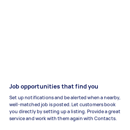
Job opportunities that find you
Set up notifications and be alerted when a nearby,
well-matched job is posted. Let customers book
you directly by setting up a listing. Provide a great
service and work with them again with Contacts.