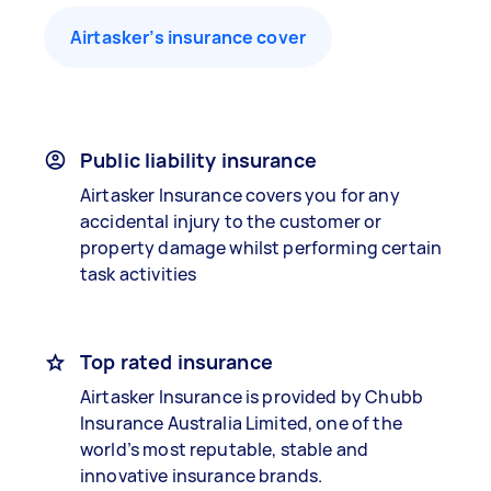
Airtasker’s insurance cover
Public liability insurance
Airtasker Insurance covers you for any
accidental injury to the customer or
property damage whilst performing certain
task activities
Top rated insurance
Airtasker Insurance is provided by Chubb
Insurance Australia Limited, one of the
world’s most reputable, stable and
innovative insurance brands.