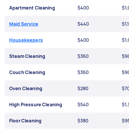
Apartment Cleaning
$400
$1
Maid Service
$440
$1,
Housekeepers
$400
$1
Steam Cleaning
$360
$9
Couch Cleaning
$360
$9
Oven Cleaning
$280
$7
High Pressure Cleaning
$540
$1,
Floor Cleaning
$380
$9