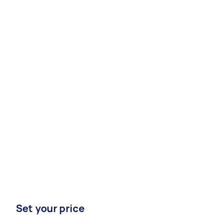
Set your price