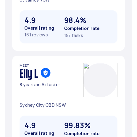
4.9
98.4%
Overall rating
Completion rate
161 reviews
187 tasks
MEET
Elly L
8 years on Airtasker
Sydney City CBD NSW
4.9
99.83%
Overall rating
Completion rate