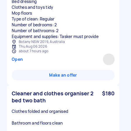
Bed dressing
Clothes and toys tidy
Mop floors
Type of clean: Regular
Number of bedrooms: 2
Number of bathrooms: 2
Equipment and supplies: Tasker must provide
Botany NSW 2019, Australia
Thu Aug 06 2026
about 7 hours ago
Open
Make an offer
Cleaner and clothes organiser 2
$180
bed two bath
Clothes folded and organised
Bathroom and floors clean