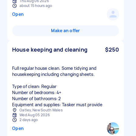
Thu Aug 06 2026
about 15 hours ago
Open
Make an offer
House keeping and cleaning
$250
Full regular house clean. Some tidying and
housekeeping including changing sheets.
Type of clean: Regular
Number of bedrooms: 4+
Number of bathrooms: 2
Equipment and supplies: Tasker must provide
Oatley, New South Wales
Wed Aug 05 2026
2 days ago
Open