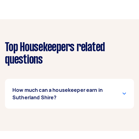
Top Housekeepers related
questions
How much can a housekeeper earn in
Sutherland Shire?
A housekeeper in Sutherland Shire can earn up
to $52,000 per year if they complete 5+ tasks
per week on average. That's around $4,330 per