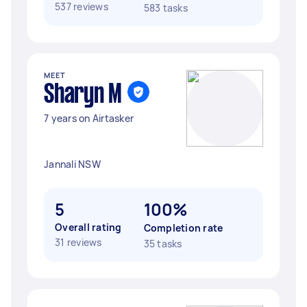
537 reviews
583 tasks
MEET
Sharyn M
7 years on Airtasker
Jannali NSW
5
100%
Overall rating
Completion rate
31 reviews
35 tasks