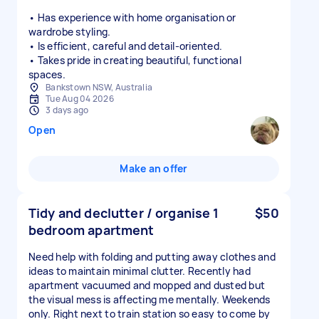
• Has experience with home organisation or
wardrobe styling.
• Is efficient, careful and detail-oriented.
• Takes pride in creating beautiful, functional
spaces.
Bankstown NSW, Australia
Tue Aug 04 2026
3 days ago
Open
Make an offer
Tidy and declutter / organise 1
$50
bedroom apartment
Need help with folding and putting away clothes and
ideas to maintain minimal clutter. Recently had
apartment vacuumed and mopped and dusted but
the visual mess is affecting me mentally. Weekends
only. Right next to train station so easy to come by