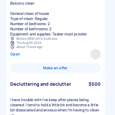
Balcony clean
General clean of house
Type of clean: Regular
Number of bedrooms: 2
Number of bathrooms: 2
Equipment and supplies: Tasker must provide
Botany NSW 2019, Australia
Thu Aug 06 2026
about 7 hours ago
Open
Make an offer
Decluttering and declutter
$500
I have trouble with I’ve keep after places being
cleaned. I tend to hold a little bit and become a little
bit dissociated and anxious when I’m having to clean