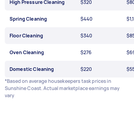
High Pressure Cleaning
$320
$8
Spring Cleaning
$440
$1,
Floor Cleaning
$340
$8
Oven Cleaning
$276
$6
Domestic Cleaning
$220
$5
*Based on average housekeepers task prices in
Sunshine Coast. Actual marketplace earnings may
vary