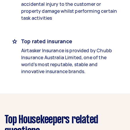
accidental injury to the customer or
property damage whilst performing certain
task activities
Top rated insurance
Airtasker Insurance is provided by Chubb
Insurance Australia Limited, one of the
world’s most reputable, stable and
innovative insurance brands.
Top Housekeepers related