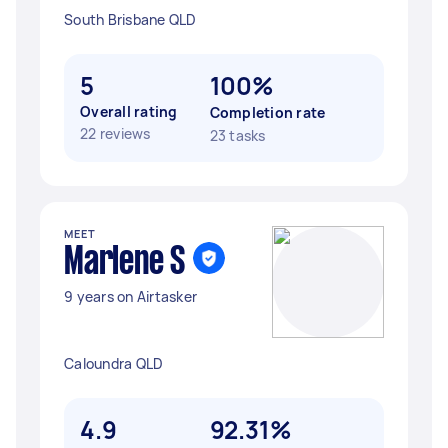
South Brisbane QLD
5
100%
Overall rating
Completion rate
22 reviews
23 tasks
MEET
Marlene S
9 years on Airtasker
Caloundra QLD
4.9
92.31%