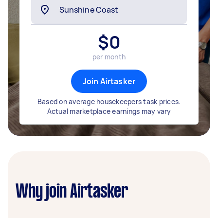
$
0
per month
Join Airtasker
Based on average housekeepers task prices.
Actual marketplace earnings may vary
Why join Airtasker