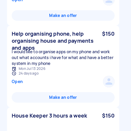
Make an offer
Help organising phone, help
$150
organising house and payments
and apps
I would like to organise apps on my phone and work
out what accounts i have for what and have a better
system in my phone
Mon Jul 13 2026
24 days ago
Open
Make an offer
House Keeper 3 hours a week
$150