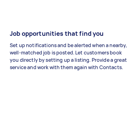
Job opportunities that find you
Set up notifications and be alerted when a nearby,
well-matched job is posted. Let customers book
you directly by setting up a listing. Provide a great
service and work with them again with Contacts.