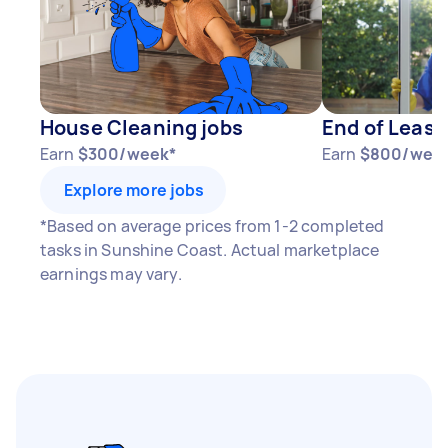
1–2 tasks per week: Around $11,700 per
year
3–5 tasks per week: Around $31,200 per
year
House Cleaning jobs
End of Lease
5+ tasks per week: Around $39,000 per
Earn
$300/week*
Earn
$800/wee
year
Explore more jobs
Your actual earnings can be higher or lower
*Based on average prices from 1-2 completed
depending on how much work you take on, the
tasks in Sunshine Coast. Actual marketplace
types of jobs you complete, and job complexity.
earnings may vary.