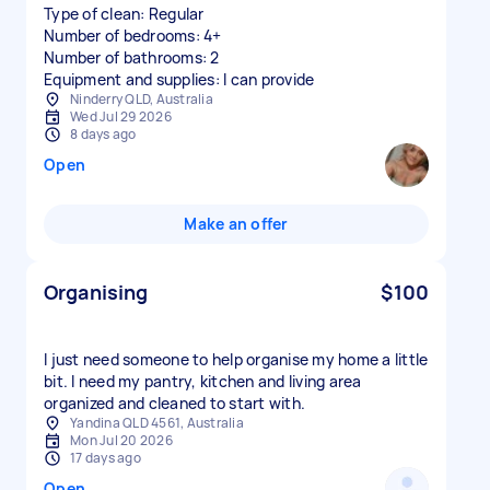
Type of clean: Regular
Number of bedrooms: 4+
Number of bathrooms: 2
Equipment and supplies: I can provide
Ninderry QLD, Australia
Wed Jul 29 2026
8 days ago
Open
Make an offer
Organising
$100
I just need someone to help organise my home a little
bit. I need my pantry, kitchen and living area
organized and cleaned to start with.
Yandina QLD 4561, Australia
Mon Jul 20 2026
17 days ago
Open