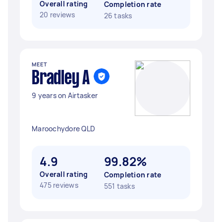
Overall rating
Completion rate
20 reviews
26 tasks
MEET
Bradley A
9 years on Airtasker
Maroochydore QLD
4.9
99.82%
Overall rating
Completion rate
475 reviews
551 tasks