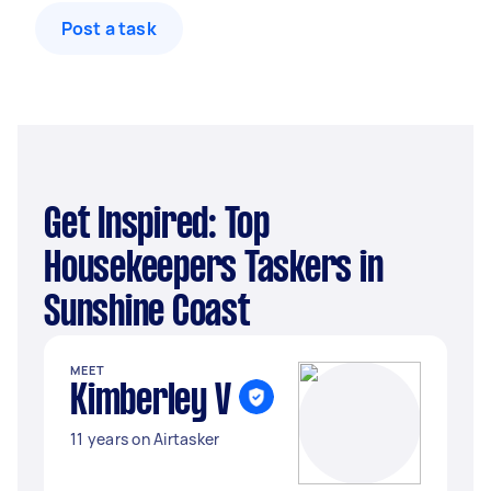
Post a task
Get Inspired: Top
Housekeepers Taskers in
Sunshine Coast
MEET
Kimberley V
11 years on Airtasker