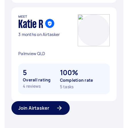
MEET
Katie R
3 months on Airtasker
Palmview QLD
5
100%
Overall rating
Completion rate
4 reviews
5 tasks
Join Airtasker