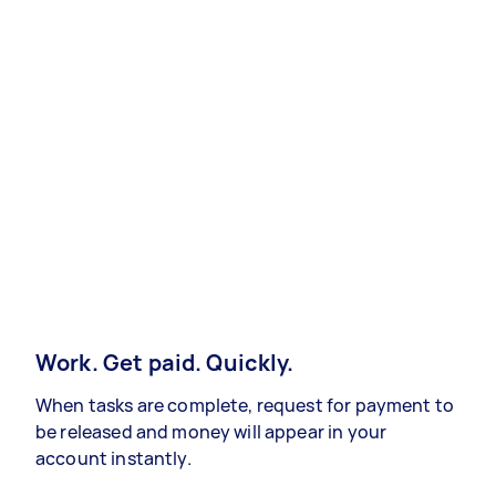
Work. Get paid. Quickly.
When tasks are complete, request for payment to
be released and money will appear in your
account instantly.