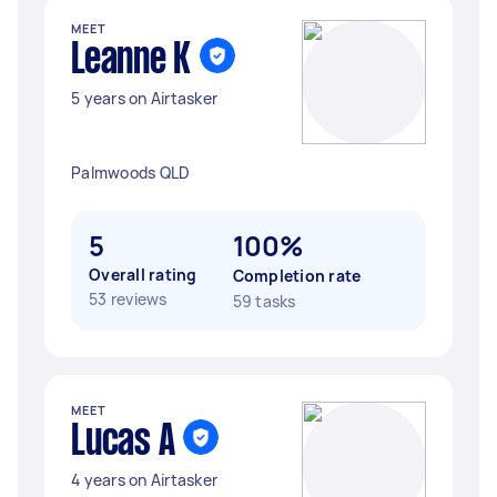
MEET
Leanne K
5 years on Airtasker
Palmwoods QLD
5
100%
Overall rating
Completion rate
53 reviews
59 tasks
MEET
Lucas A
4 years on Airtasker