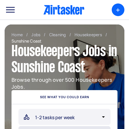
+
Home
/
Jobs
/
Cleaning
/
Housekeepers
/
Sunshine Coast
Housekeepers Jobs in
Sunshine Coast
Browse through over 500 Housekeepers
Jobs.
SEE WHAT YOU COULD EARN