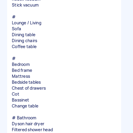
Stick vacuum
#
Lounge / Living
Sofa
Dining table
Dining chairs
Coffee table
#
Bedroom
Bed frame
Mattress
Bedside tables
Chest of drawers
Cot
Bassinet
Change table
# Bathroom
Dyson hair dryer
Filtered shower head