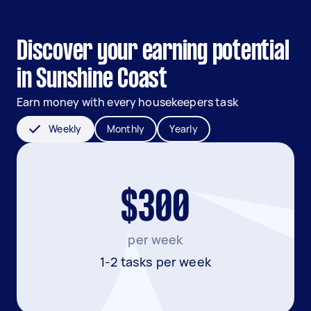
Discover your earning potential
in Sunshine Coast
Earn money with every housekeepers task
Weekly
Monthly
Yearly
$300
per week
1-2 tasks per week