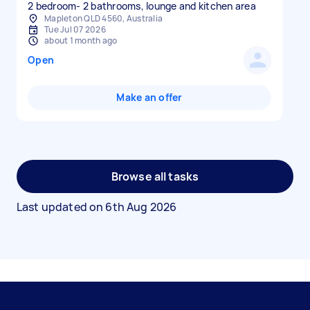
Mapleton QLD 4560, Australia
Tue Jul 07 2026
about 1 month ago
Open
Make an offer
Browse all tasks
Last updated on
6th Aug 2026