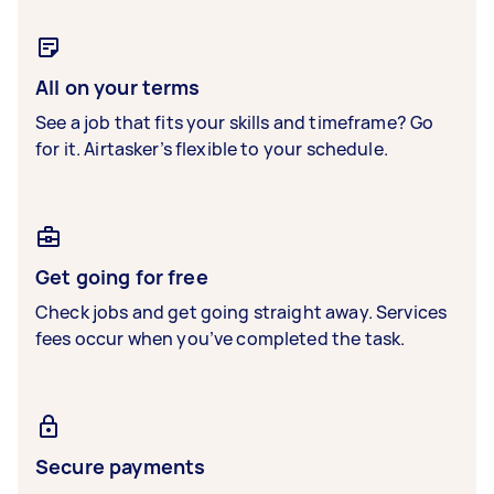
All on your terms
See a job that fits your skills and timeframe? Go
for it. Airtasker’s flexible to your schedule.
Get going for free
Check jobs and get going straight away. Services
fees occur when you’ve completed the task.
Secure payments