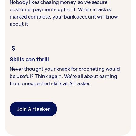
Nobody likes chasing money, so we secure
customer payments upfront. When a task is
marked complete, your bank account will know
about it.
Skills can thrill
Never thought your knack for crocheting would
be useful? Think again. We’re all about earning
from unexpected skills at Airtasker.
Join Airtasker