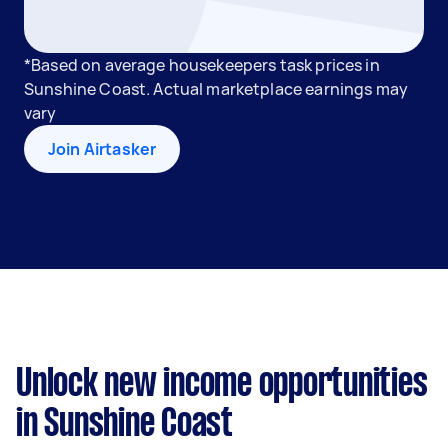
*Based on average housekeepers task prices in
Sunshine Coast. Actual marketplace earnings may
vary
Join Airtasker
Unlock new income opportunities
in Sunshine Coast