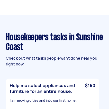
Housekeepers tasks in Sunshine
Coast
Check out what tasks people want done near you
right now...
Help me select appliances and
$150
furniture for an entire house.
I am moving cities and into our first home.