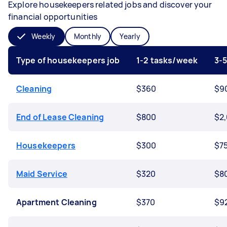
Explore housekeepers related jobs and discover your
financial opportunities
Weekly
Monthly
Yearly
Type of housekeepers job
1-2 tasks/week
3-
Cleaning
$360
$9
End of Lease Cleaning
$800
$2
Housekeepers
$300
$7
Maid Service
$320
$8
Apartment Cleaning
$370
$9