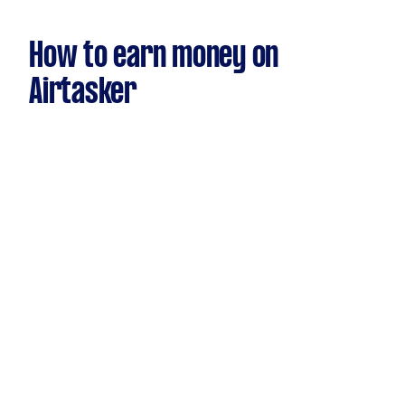
How to earn money on
Airtasker