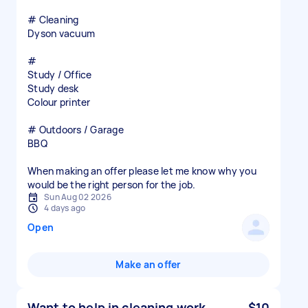
# Cleaning
Dyson vacuum
#
Study / Office
Study desk
Colour printer
# Outdoors / Garage
BBQ
When making an offer please let me know why you
would be the right person for the job.
Sun Aug 02 2026
4 days ago
Open
Make an offer
Want to help in cleaning work
$10