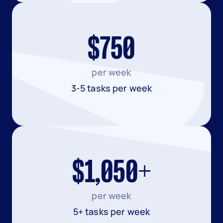
$750
per week
3-5 tasks per week
$1,050+
per week
5+ tasks per week