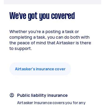
We've got you covered
Whether you’re a posting a task or
completing a task, you can do both with
the peace of mind that Airtasker is there
to support.
Airtasker’s insurance cover
Public liability insurance
Airtasker Insurance covers you for any