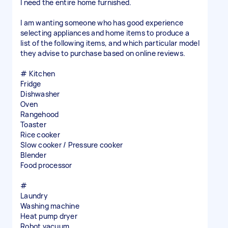
I need the entire home furnished.
I am wanting someone who has good experience
selecting appliances and home items to produce a
list of the following items, and which particular model
they advise to purchase based on online reviews.
# Kitchen
Fridge
Dishwasher
Oven
Rangehood
Toaster
Rice cooker
Slow cooker / Pressure cooker
Blender
Food processor
#
Laundry
Washing machine
Heat pump dryer
Robot vacuum