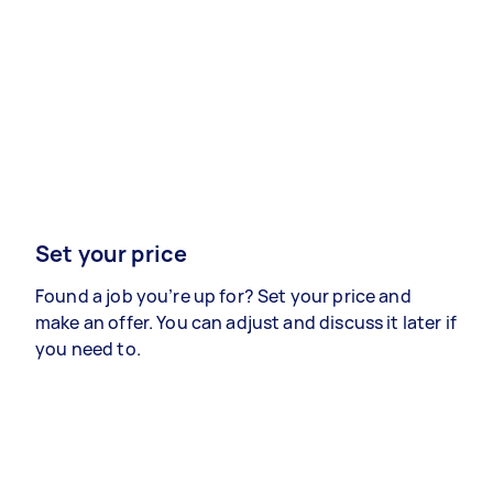
Set your price
Found a job you’re up for? Set your price and
make an offer. You can adjust and discuss it later if
you need to.