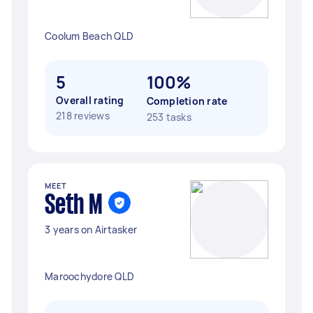
Coolum Beach QLD
5
100%
Overall rating
Completion rate
218 reviews
253 tasks
MEET
Seth M
3 years on Airtasker
Maroochydore QLD