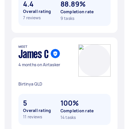
4.4
88.89%
Overall rating
Completion rate
7 reviews
9 tasks
MEET
James C
4 months on Airtasker
Birtinya QLD
5
100%
Overall rating
Completion rate
11 reviews
14 tasks