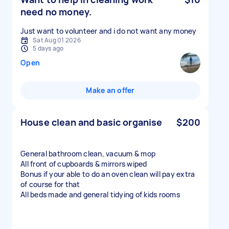
need no money.
Just want to volunteer and i do not want any money
Sat Aug 01 2026
5 days ago
Open
Make an offer
House clean and basic organise
$200
General bathroom clean, vacuum & mop
All front of cupboards & mirrors wiped
Bonus if your able to do an oven clean will pay extra
of course for that
All beds made and general tidying of kids rooms