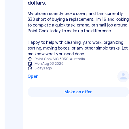
dollars.
My phone recently broke down, and I am currently
$30 short of buying a replacement. I'm 16 and looking
to complete a quick task, errand, or small job around
Point Cook today to make up the difference.
Happy to help with cleaning, yard work, organizing,
sorting, moving boxes, or any other simple tasks. Let
me know what you need done!
Point Cook VIC 3030, Australia
Mon Aug 03 2026
5 days ago
Open
Make an offer