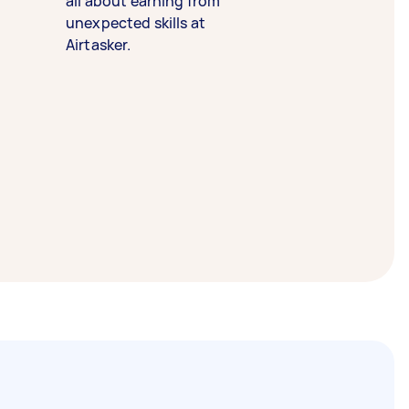
all about earning from
unexpected skills at
Airtasker.