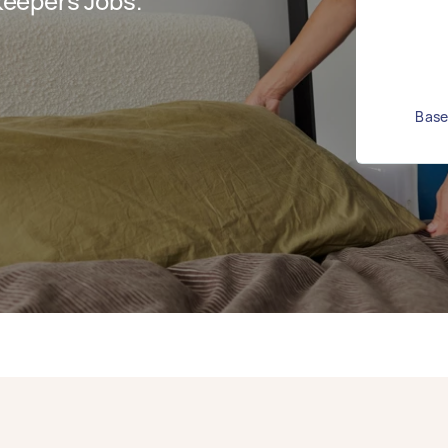
eepers Jobs.
Base