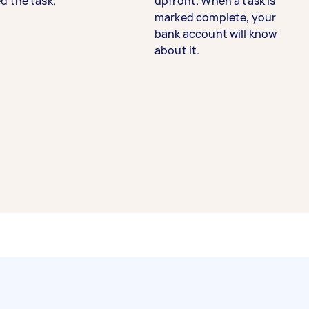
d the task.
upfront. When a task is
marked complete, your
bank account will know
about it.