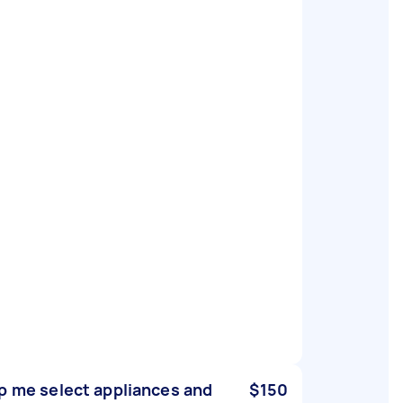
p me select appliances and
$150