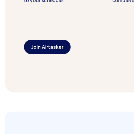
to your schedule.
complete
Join Airtasker