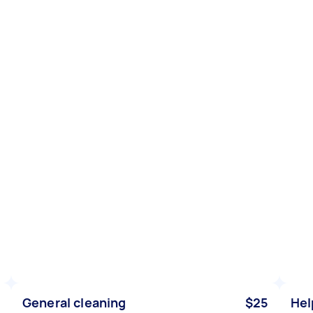
General cleaning
$25
Hel