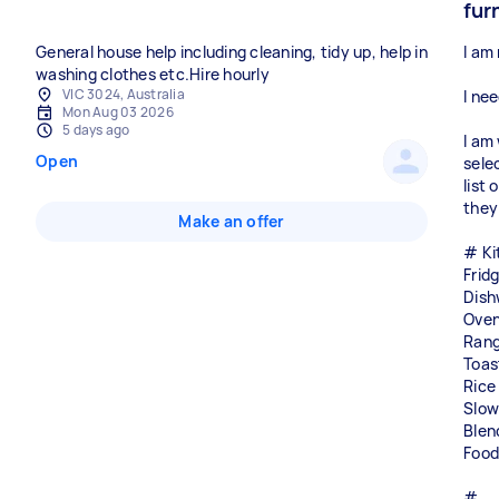
fur
General house help including cleaning, tidy up, help in
I am 
washing clothes etc.Hire hourly
VIC 3024, Australia
I ne
Mon Aug 03 2026
5 days ago
I am
Open
sele
list 
they
Make an offer
# Ki
Frid
Dish
Ove
Ran
Toas
Rice
Slow
Blen
Food
#