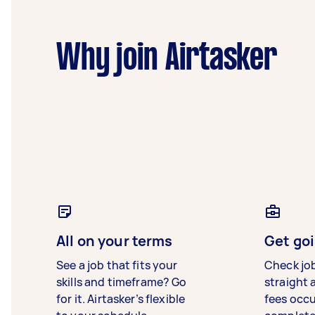
Why join Airtasker
All on your terms
Get goi
See a job that fits your
Check jo
skills and timeframe? Go
straight 
for it. Airtasker’s flexible
fees occ