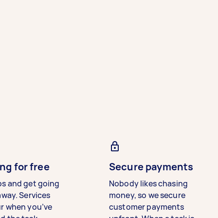
ng for free
Secure payments
bs and get going
Nobody likes chasing
away. Services
money, so we secure
ur when you’ve
customer payments