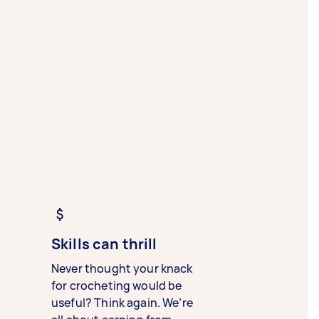
Skills can thrill
Never thought your knack
for crocheting would be
useful? Think again. We’re