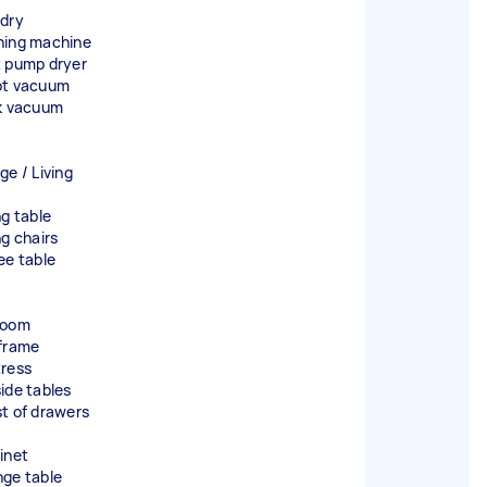
dry
ing machine
 pump dryer
t vacuum
k vacuum
ge / Living
ng table
ng chairs
ee table
room
frame
ress
ide tables
t of drawers
inet
ge table