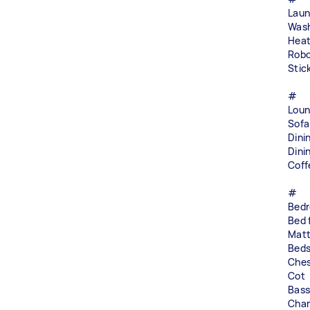
Laun
Wash
Heat
Robo
Stic
#
Loun
Sofa
Dini
Dini
Coff
#
Bed
Bed 
Matt
Beds
Ches
Cot
Bass
Chan