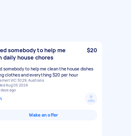
eed somebody to help me
$20
h daily house chores
ed somebody to help me clean the house dishes
ing clothes and everything $20 per hour
arneit VIC 3029, Australia
ed Aug 05 2026
 days ago
n
Make an offer