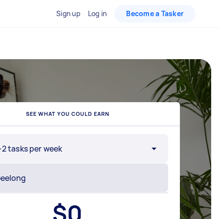
Sign up
Log in
Become a Tasker
SEE WHAT YOU COULD EARN
-2 tasks per week
$
0