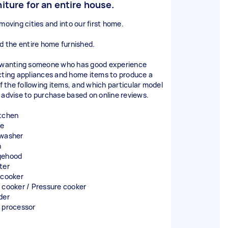
niture for an entire house.
moving cities and into our first home.
ed the entire home furnished.
 wanting someone who has good experience
cting appliances and home items to produce a
of the following items, and which particular model
 advise to purchase based on online reviews.
tchen
ge
washer
n
gehood
ter
 cooker
 cooker / Pressure cooker
der
 processor