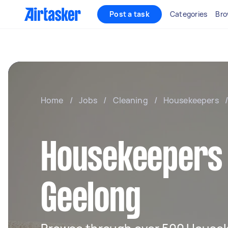
Post a task
Categories
Bro
Home
/
Jobs
/
Cleaning
/
Housekeepers
/
Housekeepers 
Geelong