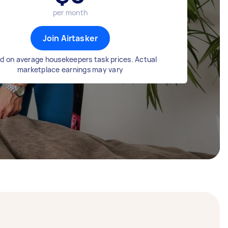
per month
Join Airtasker
d on average housekeepers task prices. Actual
marketplace earnings may vary