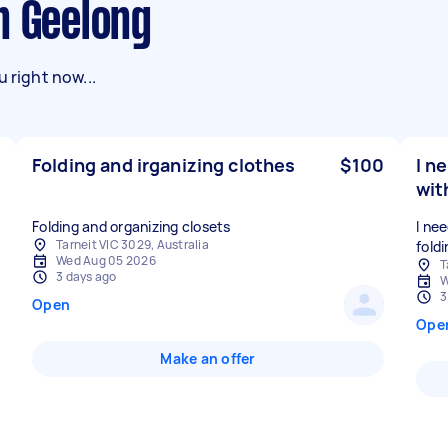
n Geelong
 right now...
Folding and irganizing clothes
$100
I n
wit
Folding and organizing closets
I ne
Tarneit VIC 3029, Australia
fold
Wed Aug 05 2026
T
3 days ago
W
3
Open
Ope
Make an offer