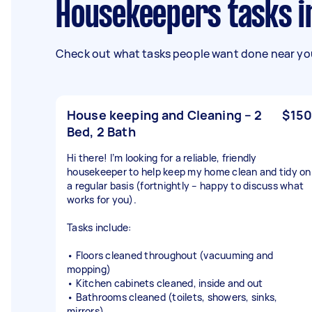
Housekeepers tasks i
Check out what tasks people want done near you
House keeping and Cleaning – 2
$150
Bed, 2 Bath
Hi there! I’m looking for a reliable, friendly
housekeeper to help keep my home clean and tidy on
a regular basis (fortnightly – happy to discuss what
works for you).
Tasks include:
• Floors cleaned throughout (vacuuming and
mopping)
• Kitchen cabinets cleaned, inside and out
• Bathrooms cleaned (toilets, showers, sinks,
mirrors)