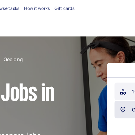
wse tasks
How it works
Gift cards
Geelong
Jobs in
1