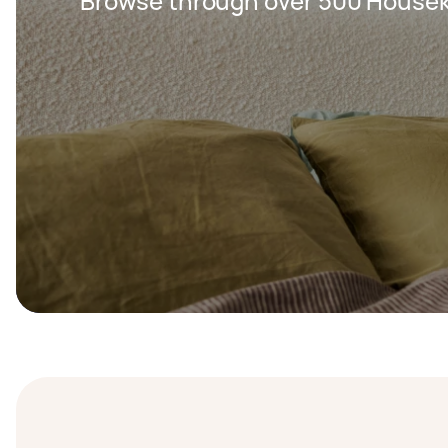
Browse through over 500 Housek