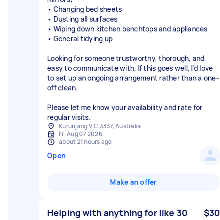
• Changing bed sheets
• Dusting all surfaces
• Wiping down kitchen benchtops and appliances
• General tidying up
Looking for someone trustworthy, thorough, and
easy to communicate with. If this goes well, I’d love
to set up an ongoing arrangement rather than a one-
off clean.
Please let me know your availability and rate for
regular visits.
Kurunjang VIC 3337, Australia
Fri Aug 07 2026
about 21 hours ago
Open
Make an offer
Helping with anything for like 30
$30