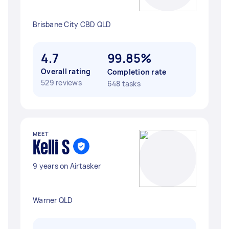
Brisbane City CBD QLD
4.7
99.85%
Overall rating
Completion rate
529 reviews
648 tasks
MEET
Kelli S
9 years on Airtasker
Warner QLD