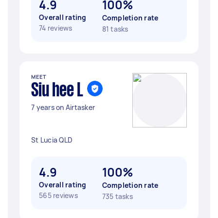
4.9
100%
Overall rating
Completion rate
74 reviews
81 tasks
MEET
Siu hee L
7 years on Airtasker
St Lucia QLD
4.9
100%
Overall rating
Completion rate
565 reviews
735 tasks