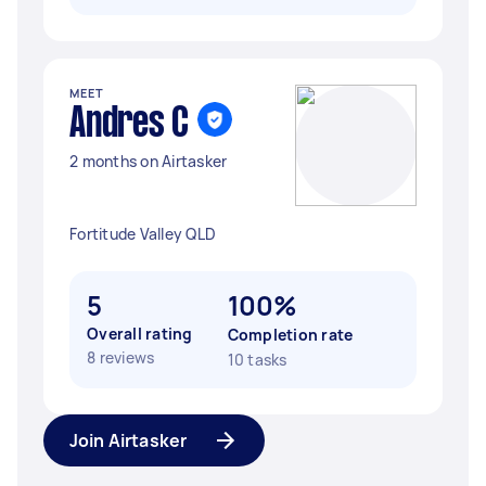
MEET
Andres C
2 months on Airtasker
Fortitude Valley QLD
5
100%
Overall rating
Completion rate
8 reviews
10 tasks
Join Airtasker