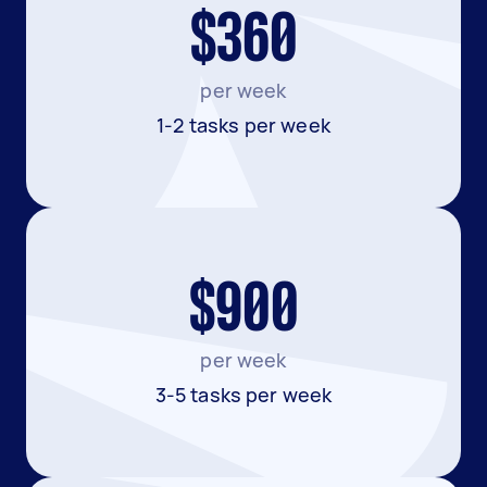
$360
per week
1-2 tasks per week
$900
per week
3-5 tasks per week