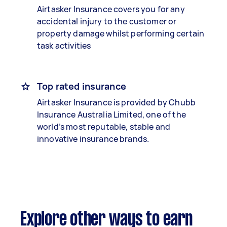
Airtasker Insurance covers you for any
accidental injury to the customer or
property damage whilst performing certain
task activities
Top rated insurance
Airtasker Insurance is provided by Chubb
Insurance Australia Limited, one of the
world’s most reputable, stable and
innovative insurance brands.
Explore other ways to earn