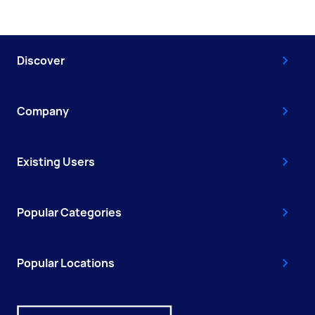
Discover
Company
Existing Users
Popular Categories
Popular Locations