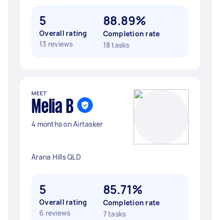
5
88.89%
Overall rating
Completion rate
13 reviews
18 tasks
MEET
Melia B
4 months on Airtasker
Arana Hills QLD
5
85.71%
Overall rating
Completion rate
6 reviews
7 tasks