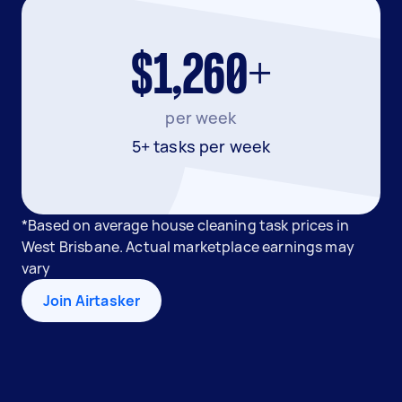
$1,260+
per week
5+ tasks per week
*Based on average house cleaning task prices in
West Brisbane. Actual marketplace earnings may
vary
Join Airtasker