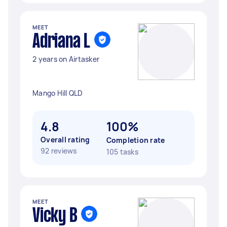
MEET
Adriana L
2 years on Airtasker
Mango Hill QLD
4.8
100%
Overall rating
Completion rate
92 reviews
105 tasks
MEET
Vicky B