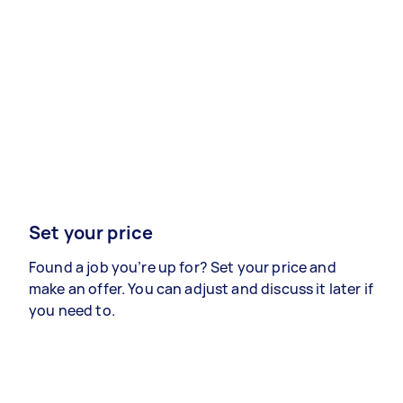
Set your price
Found a job you’re up for? Set your price and
make an offer. You can adjust and discuss it later if
you need to.