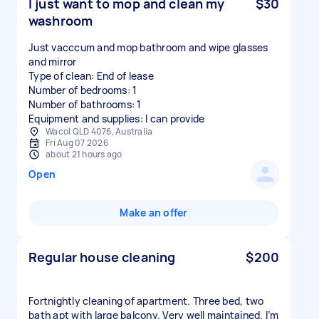
I just want to mop and clean my
$30
washroom
Just vacccum and mop bathroom and wipe glasses
and mirror
Type of clean: End of lease
Number of bedrooms: 1
Number of bathrooms: 1
Equipment and supplies: I can provide
Wacol QLD 4076, Australia
Fri Aug 07 2026
about 21 hours ago
Open
Make an offer
Regular house cleaning
$200
Fortnightly cleaning of apartment. Three bed, two
bath apt with large balcony. Very well maintained. I’m