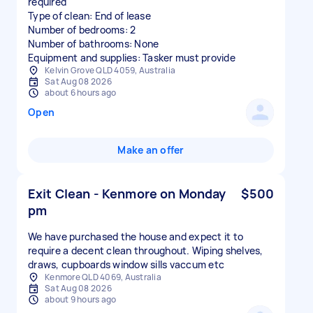
required
Type of clean: End of lease
Number of bedrooms: 2
Number of bathrooms: None
Equipment and supplies: Tasker must provide
Kelvin Grove QLD 4059, Australia
Sat Aug 08 2026
about 6 hours ago
Open
Make an offer
Exit Clean - Kenmore on Monday
$500
pm
We have purchased the house and expect it to
require a decent clean throughout. Wiping shelves,
draws, cupboards window sills vaccum etc
Kenmore QLD 4069, Australia
Sat Aug 08 2026
about 9 hours ago