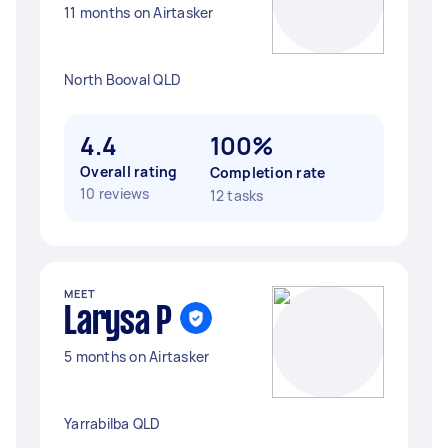
11 months on Airtasker
North Booval QLD
4.4
100%
Overall rating
Completion rate
10 reviews
12 tasks
MEET
Larysa P
5 months on Airtasker
Yarrabilba QLD