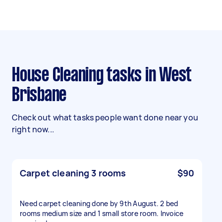
House Cleaning tasks in West
Brisbane
Check out what tasks people want done near you
right now...
Carpet cleaning 3 rooms
$90
Need carpet cleaning done by 9th August. 2 bed
rooms medium size and 1 small store room. Invoice