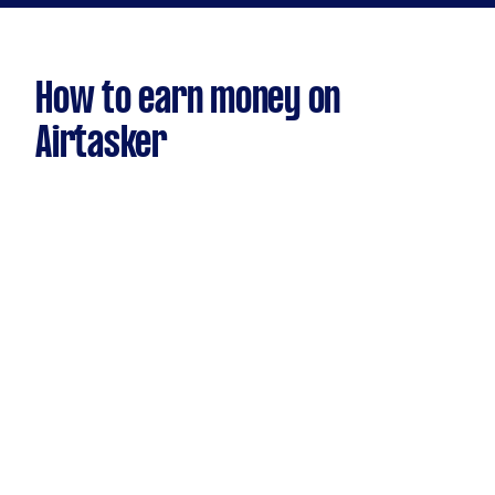
How to earn money on
Airtasker