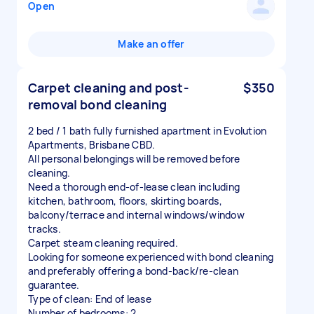
Open
Make an offer
Carpet cleaning and post-
$350
removal bond cleaning
2 bed / 1 bath fully furnished apartment in Evolution
Apartments, Brisbane CBD.
All personal belongings will be removed before
cleaning.
Need a thorough end-of-lease clean including
kitchen, bathroom, floors, skirting boards,
balcony/terrace and internal windows/window
tracks.
Carpet steam cleaning required.
Looking for someone experienced with bond cleaning
and preferably offering a bond-back/re-clean
guarantee.
Type of clean: End of lease
Number of bedrooms: 2