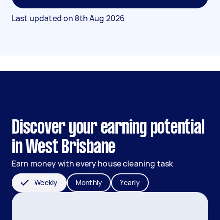
Last updated on
8th Aug 2026
Discover your earning potential
in West Brisbane
Earn money with every house cleaning task
Weekly
Monthly
Yearly