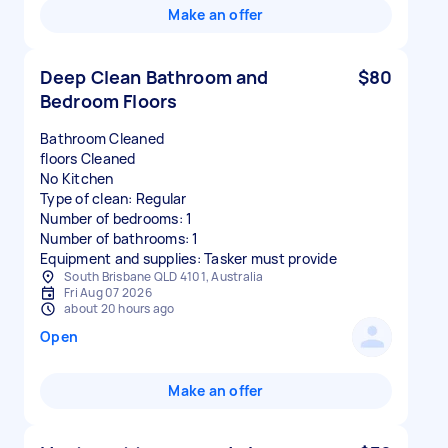
Make an offer
Deep Clean Bathroom and
$80
Bedroom Floors
Bathroom Cleaned
floors Cleaned
No Kitchen
Type of clean: Regular
Number of bedrooms: 1
Number of bathrooms: 1
Equipment and supplies: Tasker must provide
South Brisbane QLD 4101, Australia
Fri Aug 07 2026
about 20 hours ago
Open
Make an offer