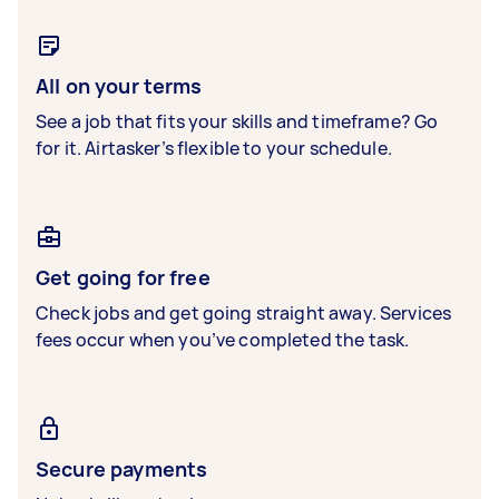
All on your terms
See a job that fits your skills and timeframe? Go
for it. Airtasker’s flexible to your schedule.
Get going for free
Check jobs and get going straight away. Services
fees occur when you’ve completed the task.
Secure payments