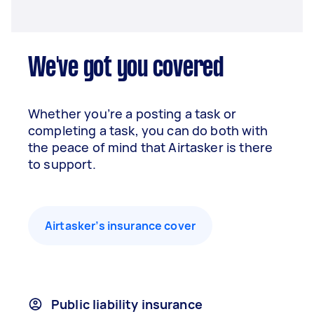
We've got you covered
Whether you’re a posting a task or
completing a task, you can do both with
the peace of mind that Airtasker is there
to support.
Airtasker’s insurance cover
Public liability insurance