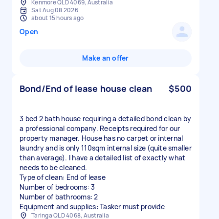
Kenmore QLD 4069, Australia
Sat Aug 08 2026
about 15 hours ago
Open
Make an offer
Bond/End of lease house clean
$500
3 bed 2 bath house requiring a detailed bond clean by
a professional company. Receipts required for our
property manager. House has no carpet or internal
laundry and is only 110sqm internal size (quite smaller
than average). I have a detailed list of exactly what
needs to be cleaned.
Type of clean: End of lease
Number of bedrooms: 3
Number of bathrooms: 2
Equipment and supplies: Tasker must provide
Taringa QLD 4068, Australia