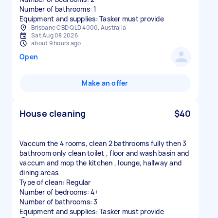
Number of bathrooms: 1
Equipment and supplies: Tasker must provide
Brisbane CBD QLD 4000, Australia
Sat Aug 08 2026
about 9 hours ago
Open
Make an offer
House cleaning
$40
Vaccum the 4 rooms, clean 2 bathrooms fully then 3
bathroom only clean toilet , floor and wash basin and
vaccum and mop the kitchen , lounge, hallway and
dining areas
Type of clean: Regular
Number of bedrooms: 4+
Number of bathrooms: 3
Equipment and supplies: Tasker must provide