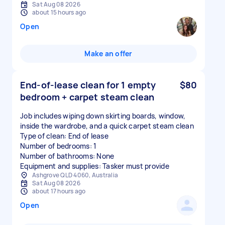
Sat Aug 08 2026
about 15 hours ago
Open
Make an offer
End-of-lease clean for 1 empty
$80
bedroom + carpet steam clean
Job includes wiping down skirting boards, window,
inside the wardrobe, and a quick carpet steam clean
Type of clean: End of lease
Number of bedrooms: 1
Number of bathrooms: None
Equipment and supplies: Tasker must provide
Ashgrove QLD 4060, Australia
Sat Aug 08 2026
about 17 hours ago
Open