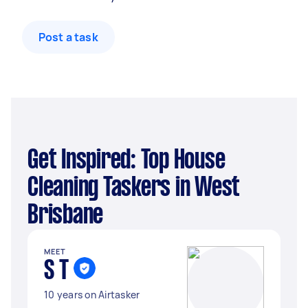
Post a task
Get Inspired: Top House
Cleaning Taskers in West
Brisbane
MEET
S T
10 years on Airtasker