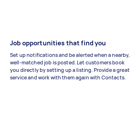
Job opportunities that find you
Set up notifications and be alerted when a nearby,
well-matched job is posted. Let customers book
you directly by setting up a listing. Provide a great
service and work with them again with Contacts.