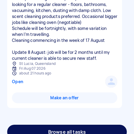
looking for a regular cleaner - floors, bathrooms,
vacuuming, kitchen, dusting with damp cloth. Low
scent cleaning products preferred. Occasional bigger
jobs like cleaning oven (negotiable)
Schedule will be fortnightly, with some variation
when I’m travelling.
Cleaning commencing in the week of 17 August
Update 8 August: job will be for 2 months until my
current cleaner is able to secure new staff.
St Lucia, Queensland
Fri Aug 07 2026
about 21 hours ago
Open
Make an offer
Browse all tasks