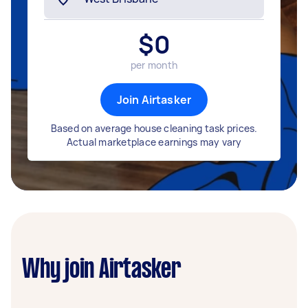
$
0
per month
Join Airtasker
Based on average house cleaning task prices.
Actual marketplace earnings may vary
Why join Airtasker