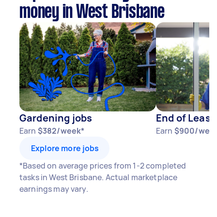
money in West Brisbane
Gardening jobs
End of Lease
Earn
$382/week*
Earn
$900/wee
Explore more jobs
*Based on average prices from 1-2 completed
tasks in West Brisbane. Actual marketplace
earnings may vary.