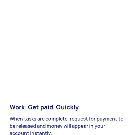
Work. Get paid. Quickly.
When tasks are complete, request for payment to
be released and money will appear in your
account instantly.