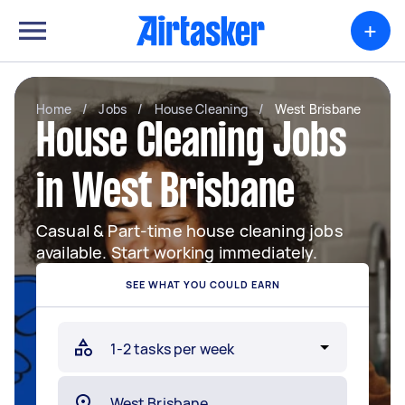
+
Home
/
Jobs
/
House Cleaning
/
West Brisbane
House Cleaning Jobs
in West Brisbane
Casual & Part-time house cleaning jobs
available. Start working immediately.
SEE WHAT YOU COULD EARN