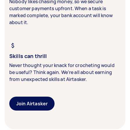
Nobody likes chasing money, so we secure
customer payments upfront. When a task is
marked complete, your bank account will know
about it.
Skills can thrill
Never thought your knack for crocheting would
be useful? Think again. We’re all about earning
from unexpected skills at Airtasker.
Join Airtasker