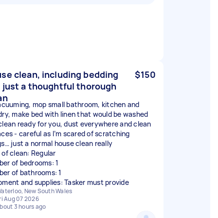
se clean, including bedding
$150
 just a thoughtful thorough
an
vacuuming, mop small bathroom, kitchen and
dry, make bed with linen that would be washed
clean ready for you, dust everywhere and clean
aces - careful as I’m scared of scratching
gs… just a normal house clean really
 of clean: Regular
er of bedrooms: 1
er of bathrooms: 1
pment and supplies: Tasker must provide
aterloo, New South Wales
ri Aug 07 2026
bout 3 hours ago