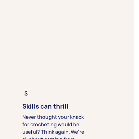
Skills can thrill
Never thought your knack
for crocheting would be
useful? Think again. We’re