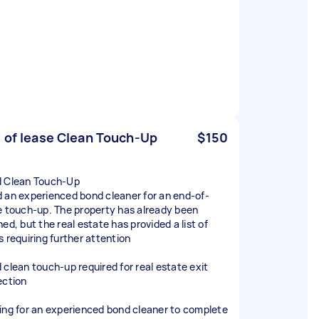
 of lease Clean Touch-Up
$150
 Clean Touch-Up
 an experienced bond cleaner for an end-of-
e touch-up. The property has already been
ed, but the real estate has provided a list of
s requiring further attention
 clean touch-up required for real estate exit
ection
ing for an experienced bond cleaner to complete