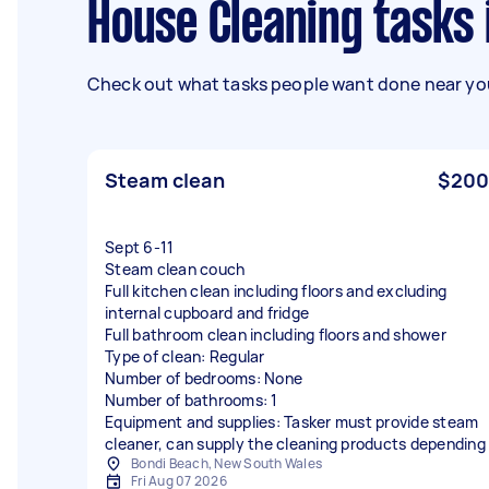
House Cleaning tasks
Check out what tasks people want done near you
Steam clean
$200
Sept 6-11
Steam clean couch
Full kitchen clean including floors and excluding
internal cupboard and fridge
Full bathroom clean including floors and shower
Type of clean: Regular
Number of bedrooms: None
Number of bathrooms: 1
Equipment and supplies: Tasker must provide steam
cleaner, can supply the cleaning products depending
Bondi Beach, New South Wales
Fri Aug 07 2026