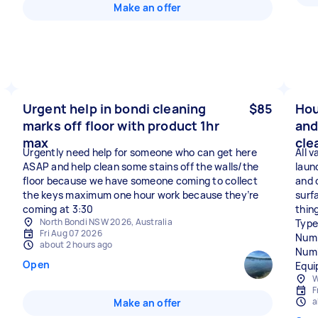
Make an offer
Urgent help in bondi cleaning
$85
Hou
marks off floor with product 1hr
and
max
cle
Urgently need help for someone who can get here
All 
ASAP and help clean some stains off the walls/the
laun
floor because we have someone coming to collect
and 
the keys maximum one hour work because they’re
surf
coming at 3:30
thin
North Bondi NSW 2026, Australia
Type
Fri Aug 07 2026
Numb
about 2 hours ago
Numb
Open
Equi
W
F
a
Make an offer