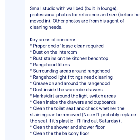
Small studio with wall bed (built in lounge),
professional photos for reference and size (before he
moved in). Other photos are from his agent of
cleaning needs.
Key areas of concern:
* Proper end of lease clean required
* Dust on the intercom
* Rust stains on the kitchen benchtop
* Rangehood filters
* Surrounding areas around rangehood
* Rangehood light fittings need cleaning
* Grease on and around the rangehood
* Dust inside the wardrobe drawers
* Marks/dirt around the light switch areas
* Clean inside the drawers and cupboards
* Clean the toilet seat and check whether the
staining can be removed (Note: I’ll probably replace
the seat if it’s plastic - I’ll find out Saturday).
* Clean the shower and shower floor
* Clean the the balcony floor