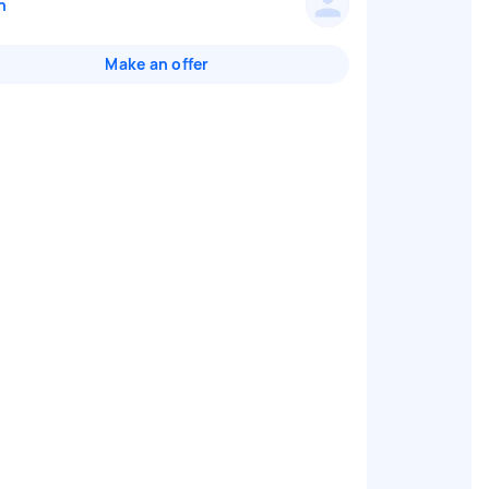
n
Make an offer