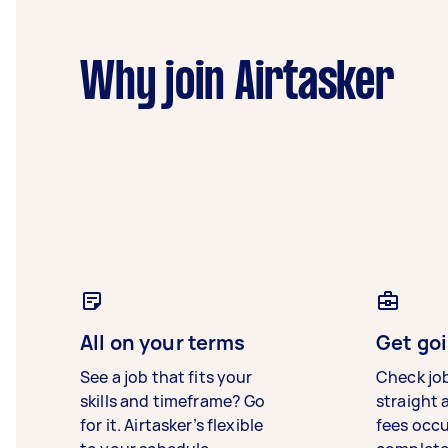
Why join Airtasker
All on your terms
Get goi
See a job that fits your
Check jo
skills and timeframe? Go
straight 
for it. Airtasker’s flexible
fees occ