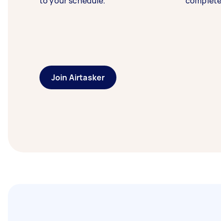
to your schedule.
complete
Join Airtasker