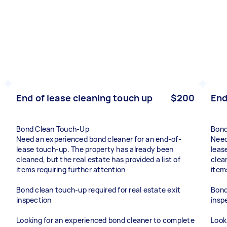
End of lease cleaning touch up
$200
End
Bond Clean Touch-Up
Bond
Need an experienced bond cleaner for an end-of-
Need
lease touch-up. The property has already been
leas
cleaned, but the real estate has provided a list of
clean
items requiring further attention
item
Bond clean touch-up required for real estate exit
Bond
inspection
insp
Looking for an experienced bond cleaner to complete
Look