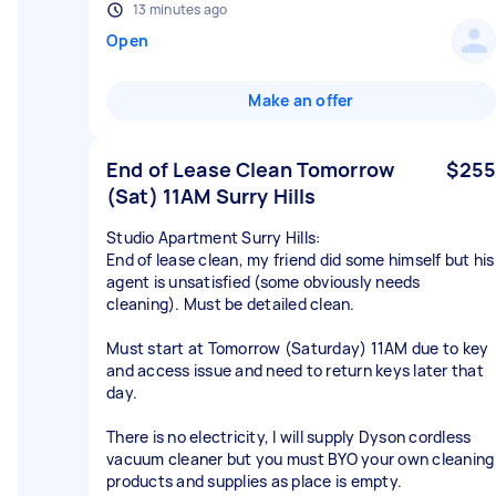
13 minutes ago
Open
Make an offer
End of Lease Clean Tomorrow
$255
(Sat) 11AM Surry Hills
Studio Apartment Surry Hills:
End of lease clean, my friend did some himself but his
agent is unsatisfied (some obviously needs
cleaning). Must be detailed clean.
Must start at Tomorrow (Saturday) 11AM due to key
and access issue and need to return keys later that
day.
There is no electricity, I will supply Dyson cordless
vacuum cleaner but you must BYO your own cleaning
products and supplies as place is empty.