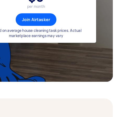
per month
Join Airtasker
 on average house cleaning task prices. Actual
marketplace earnings may vary