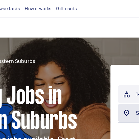
wse tasks
How it works
Gift cards
astern Suburbs
 Jobs in
1
n Suburbs