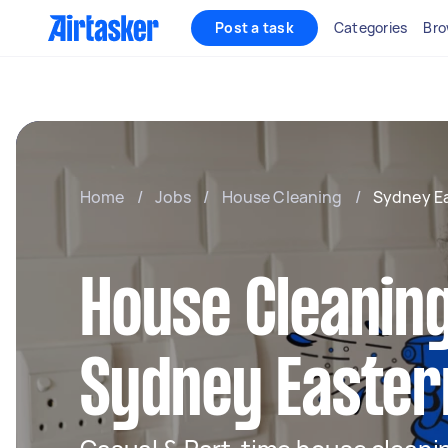
Post a task
Categories
Bro
Home
/
Jobs
/
House Cleaning
/
Sydney E
House Cleaning
Sydney Easter