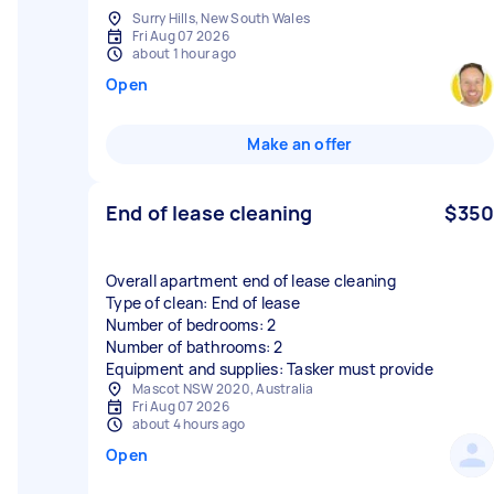
Surry Hills, New South Wales
Fri Aug 07 2026
about 1 hour ago
Open
Make an offer
End of lease cleaning
$350
Overall apartment end of lease cleaning
Type of clean: End of lease
Number of bedrooms: 2
Number of bathrooms: 2
Equipment and supplies: Tasker must provide
Mascot NSW 2020, Australia
Fri Aug 07 2026
about 4 hours ago
Open