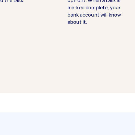
d the task.
upfront. When a task is
marked complete, your
bank account will know
about it.