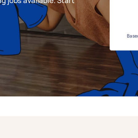
 jobs available. Start
Based