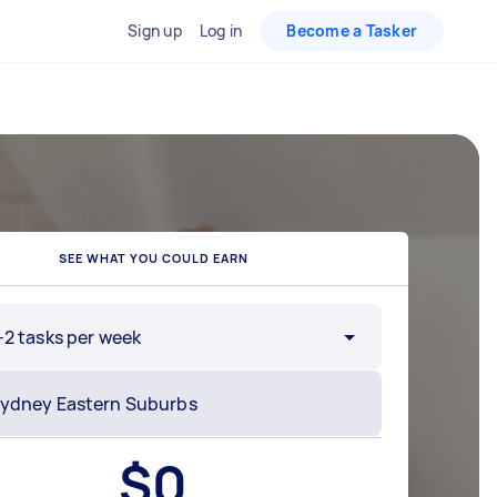
Sign up
Log in
Become a Tasker
SEE WHAT YOU COULD EARN
-2 tasks per week
$
0