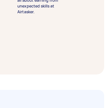
all about earning from
unexpected skills at
Airtasker.