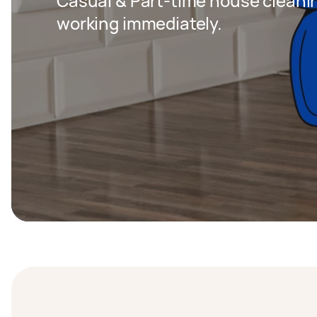
Casual & Part-time house cleaning
working immediately.