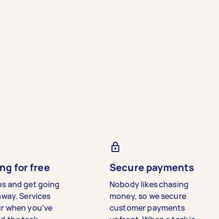
ng for free
Secure payments
bs and get going
Nobody likes chasing
away. Services
money, so we secure
ur when you’ve
customer payments