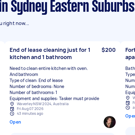
 in Sydney Eastern Suburbs
 right now...
End of lease cleaning just for 1
$200
For
kitchen and 1 bathroom
apa
Need to clean entire kitchen with oven.
Bath
And bathroom
Type
Type of clean: End of lease
Numb
Number of bedrooms: None
Numb
Number of bathrooms: 1
Equi
W
Equipment and supplies: Tasker must provide
F
Waverley NSW 2024, Australia
a
Fri Aug 07 2026
43 minutes ago
Ope
Open