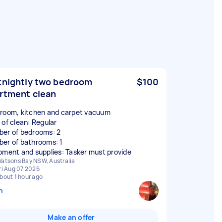
tnightly two bedroom
$100
rtment clean
room, kitchen and carpet vacuum
 of clean: Regular
er of bedrooms: 2
er of bathrooms: 1
pment and supplies: Tasker must provide
atsons Bay NSW, Australia
ri Aug 07 2026
bout 1 hour ago
n
Make an offer