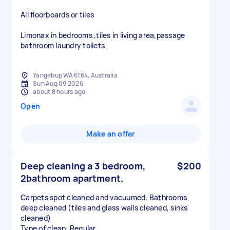
All floorboards or tiles
Limonax in bedrooms ,tiles in living area,passage
bathroom laundry toilets
Yangebup WA 6164, Australia
Sun Aug 09 2026
about 8 hours ago
Open
Make an offer
Deep cleaning a 3 bedroom,
$200
2bathroom apartment.
Carpets spot cleaned and vacuumed. Bathrooms
deep cleaned (tiles and glass walls cleaned, sinks
cleaned)
Type of clean: Regular