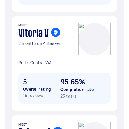
MEET
Vitoria V
2 months on Airtasker
Perth Central WA
5
95.65%
Overall rating
Completion rate
16 reviews
23 tasks
MEET