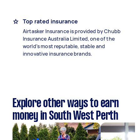
Top rated insurance
Airtasker Insurance is provided by Chubb
Insurance Australia Limited, one of the
world’s most reputable, stable and
innovative insurance brands.
Explore other ways to earn
money in South West Perth