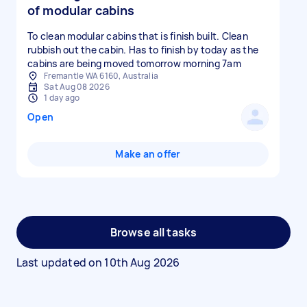
of modular cabins
To clean modular cabins that is finish built. Clean
rubbish out the cabin. Has to finish by today as the
cabins are being moved tomorrow morning 7am
Fremantle WA 6160, Australia
Sat Aug 08 2026
1 day ago
Open
Make an offer
Browse all tasks
Last updated on
10th Aug 2026