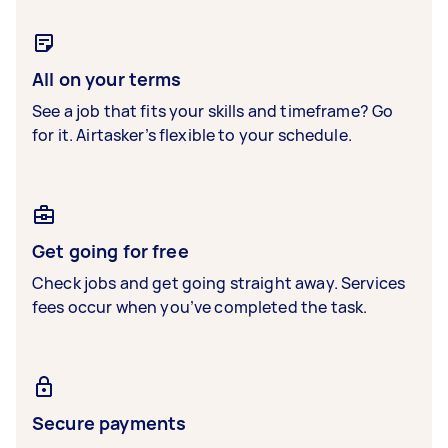
All on your terms
See a job that fits your skills and timeframe? Go
for it. Airtasker’s flexible to your schedule.
Get going for free
Check jobs and get going straight away. Services
fees occur when you’ve completed the task.
Secure payments