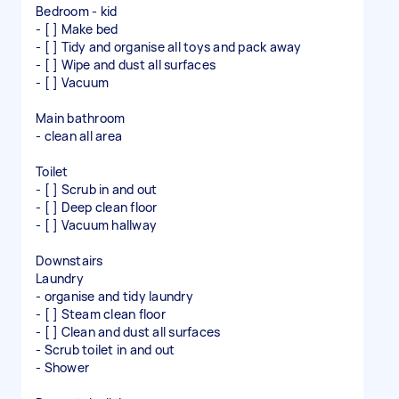
Bedroom - kid
- [ ] Make bed
- [ ] Tidy and organise all toys and pack away
- [ ] Wipe and dust all surfaces
- [ ] Vacuum
Main bathroom
- clean all area
Toilet
- [ ] Scrub in and out
- [ ] Deep clean floor
- [ ] Vacuum hallway
Downstairs
Laundry
- organise and tidy laundry
- [ ] Steam clean floor
- [ ] Clean and dust all surfaces
- Scrub toilet in and out
- Shower