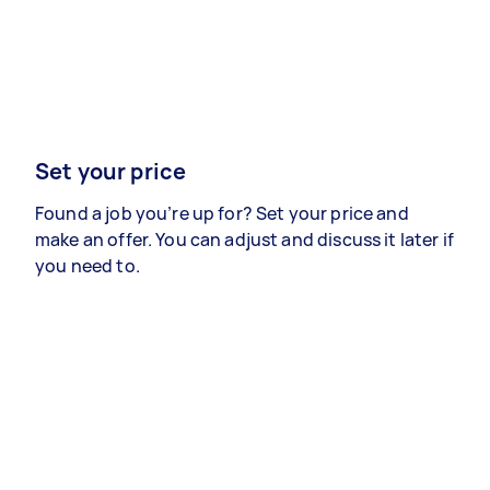
Set your price
Found a job you’re up for? Set your price and
make an offer. You can adjust and discuss it later if
you need to.