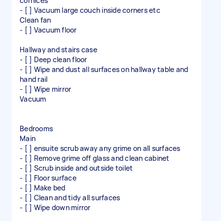
cornices
- [ ] Vacuum large couch inside corners etc
Clean fan
- [ ] Vacuum floor
Hallway and stairs case
- [ ] Deep clean floor
- [ ] Wipe and dust all surfaces on hallway table and
hand rail
- [ ] Wipe mirror
Vacuum
Bedrooms
Main
- [ ] ensuite scrub away any grime on all surfaces
- [ ] Remove grime off glass and clean cabinet
- [ ] Scrub inside and outside toilet
- [ ] Floor surface
- [ ] Make bed
- [ ] Clean and tidy all surfaces
- [ ] Wipe down mirror