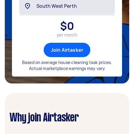
$
0
per month
Join Airtasker
Based on average house cleaning task prices.
Actual marketplace earnings may vary
Why join Airtasker