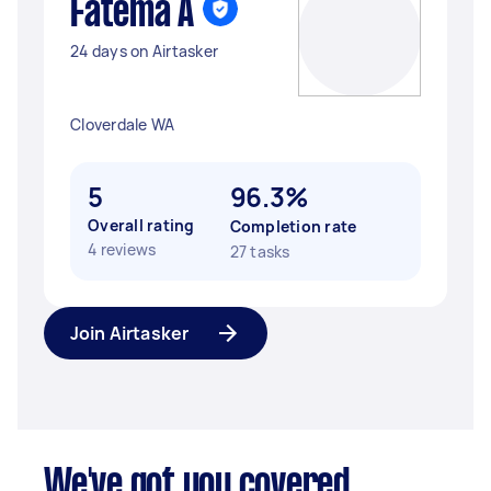
Fatema A
24 days on Airtasker
Cloverdale WA
5
96.3%
Overall rating
Completion rate
4 reviews
27 tasks
Join Airtasker
We've got you covered