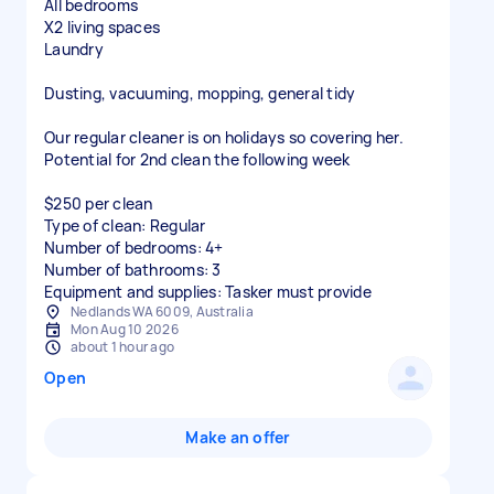
All bedrooms
X2 living spaces
Laundry
Dusting, vacuuming, mopping, general tidy
Our regular cleaner is on holidays so covering her.
Potential for 2nd clean the following week
$250 per clean
Type of clean: Regular
Number of bedrooms: 4+
Number of bathrooms: 3
Equipment and supplies: Tasker must provide
Nedlands WA 6009, Australia
Mon Aug 10 2026
about 1 hour ago
Open
Make an offer