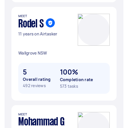
MEET
Rodel S
11 years on Airtasker
Wallgrove NSW
5
100%
Overall rating
Completion rate
492 reviews
573 tasks
MEET
Mohammad G