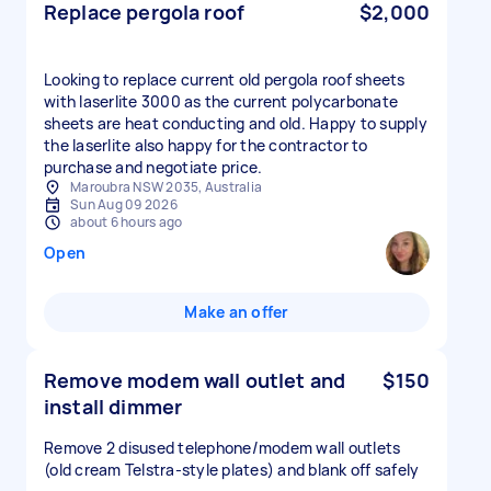
Replace pergola roof
$2,000
Looking to replace current old pergola roof sheets
with laserlite 3000 as the current polycarbonate
sheets are heat conducting and old. Happy to supply
the laserlite also happy for the contractor to
purchase and negotiate price.
Maroubra NSW 2035, Australia
Sun Aug 09 2026
about 6 hours ago
Open
Make an offer
Remove modem wall outlet and
$150
install dimmer
Remove 2 disused telephone/modem wall outlets
(old cream Telstra-style plates) and blank off safely