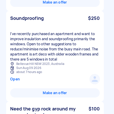
Make an offer
Soundproofing
$250
I've recently purchased an apartment and want to
improve insulation and soundproofing primarily the
windows. Open to other suggestions to
reduce/minimise noise from the busy main road. The
apartment is art deco with older wooden frames and
there are 5 windows in total
Bellevue Hill NSW 2023, Australia
Sun Aug 09 2026
about 7 hours ago
Open
Make an offer
Need the gyp rock around my
$100