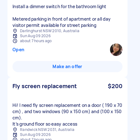
Install a dimmer switch for the bathroom light
Metered parking in front of apartment or all day
visitor permit available for street parking
Darlinghurst NSW 2010, Australia
Sun Aug 09 2026
about 7 hours ago
Open
Make an offer
Fly screen replacement
$200
Hi! I need fly screen replacement on a door ( 190 x 70
cm) , and two windows (90 x 150 cm) and (100 x 150
cm).
It’s ground floor so easy access
Randwick NSW 2031, Australia
Sun Aug 09 2026
about 7 hours ago