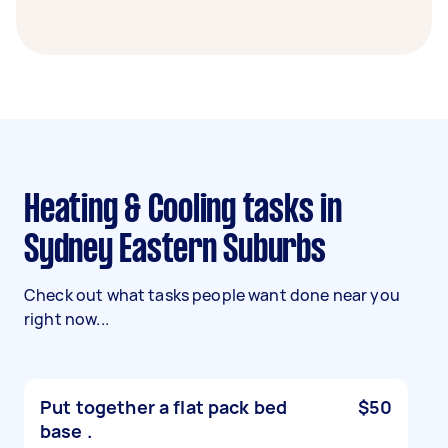
Heating & Cooling tasks in
Sydney Eastern Suburbs
Check out what tasks people want done near you
right now...
Put together a flat pack bed
$50
base .