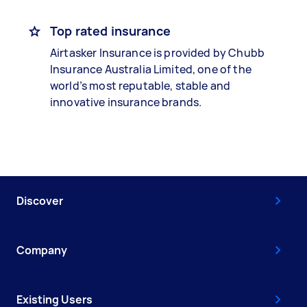
Top rated insurance
Airtasker Insurance is provided by Chubb
Insurance Australia Limited, one of the
world’s most reputable, stable and
innovative insurance brands.
Discover
Company
Existing Users