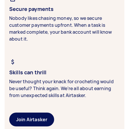
Secure payments
Nobody likes chasing money, so we secure
customer payments upfront. When a task is
marked complete, your bank account will know
about it.
Skills can thrill
Never thought your knack for crocheting would
be useful? Think again. We’re all about earning
from unexpected skills at Airtasker.
Join Airtasker