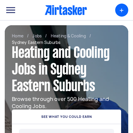
+
Home
/
Jobs
/
Heating & Cooling
/
Sydney Eastern Suburbs
Heating and Cooling
Jobs in Sydney
Eastern Suburbs
Browse through over 500 Heating and
Cooling Jobs.
SEE WHAT YOU COULD EARN