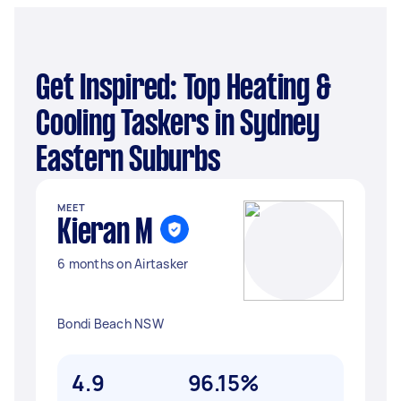
Get Inspired: Top Heating &
Cooling Taskers in Sydney
Eastern Suburbs
MEET
Kieran M
6 months on Airtasker
Bondi Beach NSW
4.9
96.15%