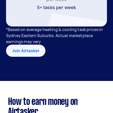
5+ tasks per week
*Based on average heating & cooling task prices in
Sydney Eastern Suburbs. Actual marketplace
earnings may vary
Join Airtasker
How to earn money on
Airtasker