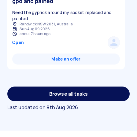
gpo and pained
Need the gyprick around my socket replaced and
painted
Randwick NSW 2031, Australia
Sun Aug 09 2026
about 7 hours ago
Open
Make an offer
Browse all tasks
Last updated on
9th Aug 2026