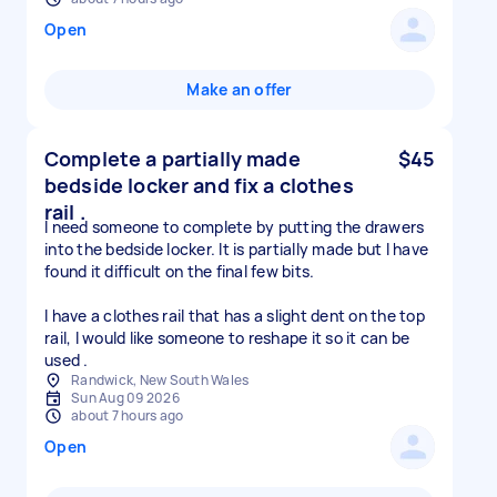
Open
Make an offer
Complete a partially made
$45
bedside locker and fix a clothes
rail .
I need someone to complete by putting the drawers
into the bedside locker. It is partially made but I have
found it difficult on the final few bits.
I have a clothes rail that has a slight dent on the top
rail, I would like someone to reshape it so it can be
used .
Randwick, New South Wales
Sun Aug 09 2026
about 7 hours ago
Open