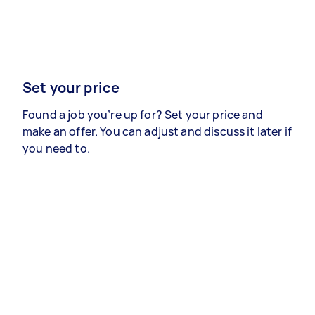
Set your price
Found a job you’re up for? Set your price and
make an offer. You can adjust and discuss it later if
you need to.