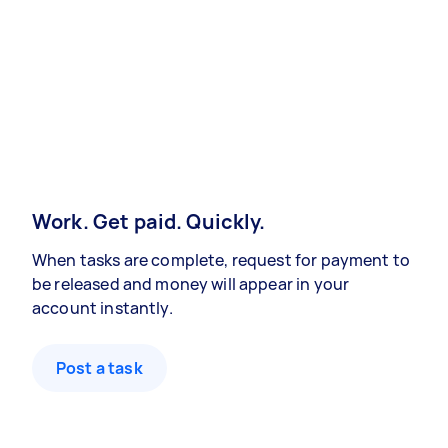
Work. Get paid. Quickly.
When tasks are complete, request for payment to
be released and money will appear in your
account instantly.
Post a task