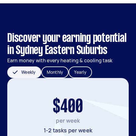
Discover your earning potential
in Sydney Eastern Suburbs
Earn money with every heating & cooling task
Weekly
Monthly
Yearly
$400
per week
1-2 tasks per week