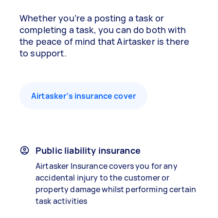
Whether you’re a posting a task or
completing a task, you can do both with
the peace of mind that Airtasker is there
to support.
Airtasker’s insurance cover
Public liability insurance
Airtasker Insurance covers you for any
accidental injury to the customer or
property damage whilst performing certain
task activities