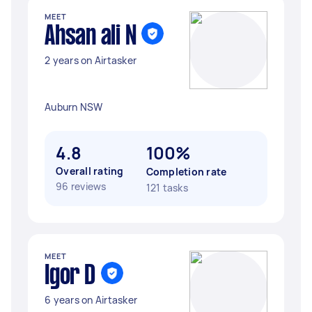
MEET
Ahsan ali N
2 years on Airtasker
Auburn NSW
4.8
100%
Overall rating
Completion rate
96 reviews
121 tasks
MEET
Igor D
6 years on Airtasker