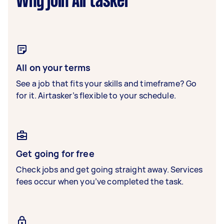
Why join Airtasker
All on your terms
See a job that fits your skills and timeframe? Go
for it. Airtasker’s flexible to your schedule.
Get going for free
Check jobs and get going straight away. Services
fees occur when you’ve completed the task.