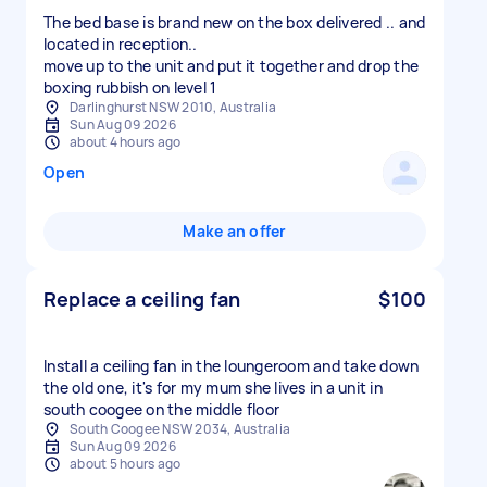
The bed base is brand new on the box delivered .. and
located in reception..
move up to the unit and put it together and drop the
boxing rubbish on level 1
Darlinghurst NSW 2010, Australia
Sun Aug 09 2026
about 4 hours ago
Open
Make an offer
Replace a ceiling fan
$100
Install a ceiling fan in the loungeroom and take down
the old one, it's for my mum she lives in a unit in
south coogee on the middle floor
South Coogee NSW 2034, Australia
Sun Aug 09 2026
about 5 hours ago