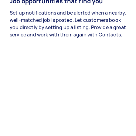
Job opportunities that find you
Set up notifications and be alerted when a nearby,
well-matched job is posted. Let customers book
you directly by setting up a listing. Provide a great
service and work with them again with Contacts.