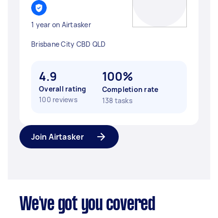
1 year on Airtasker
Brisbane City CBD QLD
4.9
100%
Overall rating
Completion rate
100 reviews
138 tasks
Join Airtasker
We've got you covered