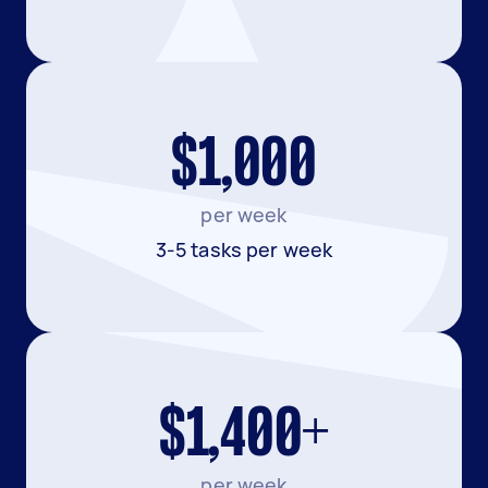
$1,000
per week
3-5 tasks per week
$1,400+
per week