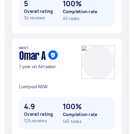
5
100%
Overall rating
Completion rate
34 reviews
45 tasks
MEET
Omar A
1 year on Airtasker
Liverpool NSW
4.9
100%
Overall rating
Completion rate
125 reviews
145 tasks