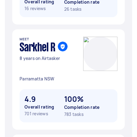
Overall rating
Completion rate
16 reviews
26 tasks
MEET
Sarkhel R
8 years on Airtasker
Parramatta NSW
4.9
100%
Overall rating
Completion rate
701 reviews
783 tasks