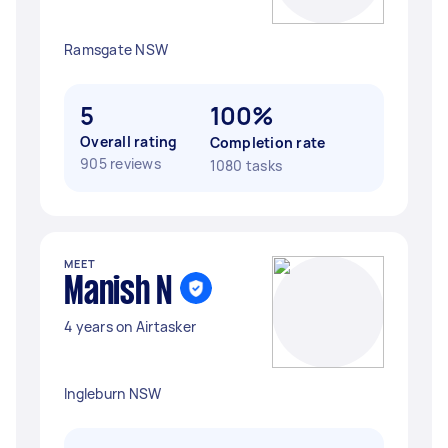
Ramsgate NSW
5
100%
Overall rating
Completion rate
905 reviews
1080 tasks
MEET
Manish N
4 years on Airtasker
Ingleburn NSW