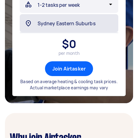
$
0
per month
Join Airtasker
Based on average heating & cooling task prices.
Actual marketplace earnings may vary