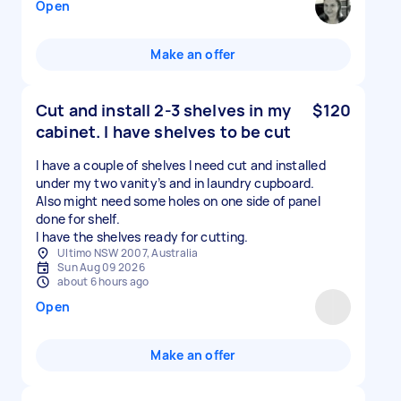
Open
Make an offer
Cut and install 2-3 shelves in my
$120
cabinet. I have shelves to be cut
I have a couple of shelves I need cut and installed
under my two vanity’s and in laundry cupboard.
Also might need some holes on one side of panel
done for shelf.
I have the shelves ready for cutting.
Ultimo NSW 2007, Australia
Sun Aug 09 2026
about 6 hours ago
Open
Make an offer