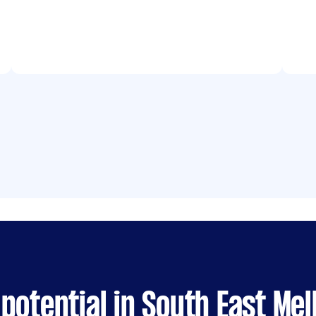
potential in South East Me