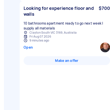
Looking for experience floor and
$700
walls
10 bathrooms apartment ready to go next week I
supply all materials
Clayton South VIC 3169, Australia
Fri Aug 07 2026
9 minutes ago
Open
Make an offer