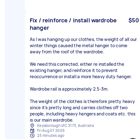
Fix / reinforce / install wardrobe
$50
hanger
As I was hanging up our clothes, the weight of all our
winter things caused the metal hanger to come
away from the roof of the wardrobe.
We need this corrected, either re installed the
existing hanger, and reinforce it to prevent
reoccurrence or install a more heavy duty hanger.
Wardrobe rail is approximately 2.5-3m.
The weight of the clothes is therefore pretty heavy
since it's pretty long and carries clothes off two
people, including heavy hangers and coats etc. this
is our main wardrobe.
Keysborough VIC 3173, Australia
Fri Aug 07 2026
23 minutes ago