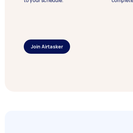
to your schedule.
complete
Join Airtasker