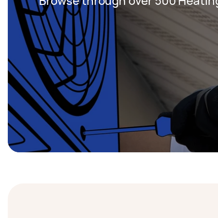
Browse through over 500 Heating