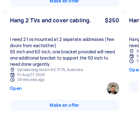
Make an offer
Hang 2 TVs and cover cabling.
$250
Han
I need 2 tvs mounted at 2 seperate addresses (few
Hang 
doors from eachother)
need
B
50 inch and 60 inch, one bracket provided will need
F
one additional bracket to support the 50 inch tv.
3
need done urgently.
Ope
Dandenong South VIC 3175, Australia
Fri Aug 07 2026
29 minutes ago
Open
Make an offer