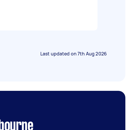
Last updated on
7th Aug 2026
lbourne