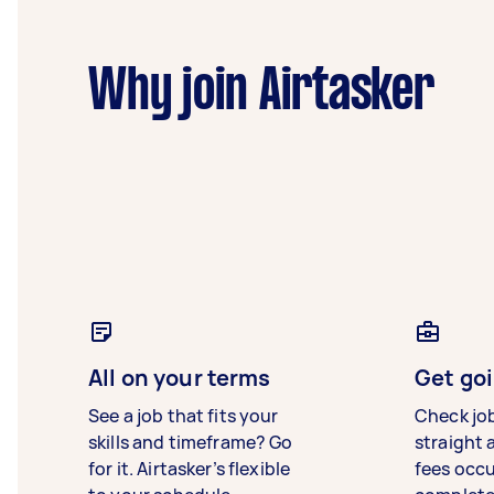
Why join Airtasker
All on your terms
Get goi
See a job that fits your
Check jo
skills and timeframe? Go
straight 
for it. Airtasker’s flexible
fees occ