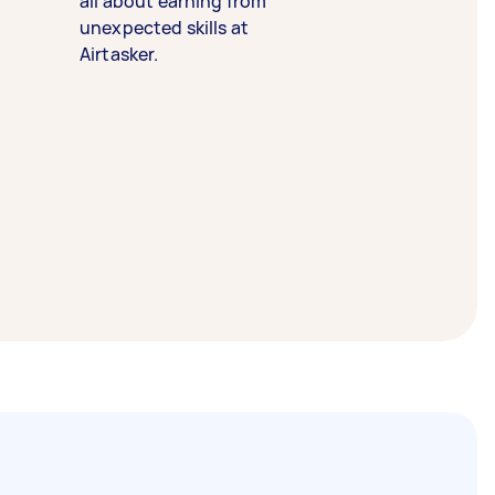
all about earning from
unexpected skills at
Airtasker.