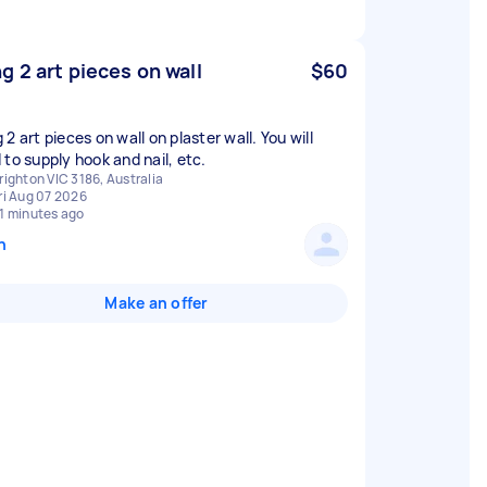
g 2 art pieces on wall
$60
2 art pieces on wall on plaster wall. You will
 to supply hook and nail, etc.
righton VIC 3186, Australia
ri Aug 07 2026
1 minutes ago
n
Make an offer