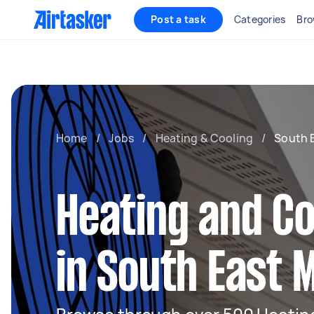
Post a task
Categories
Bro
Home
/
Jobs
/
Heating & Cooling
/
South 
Heating and Co
in South East 