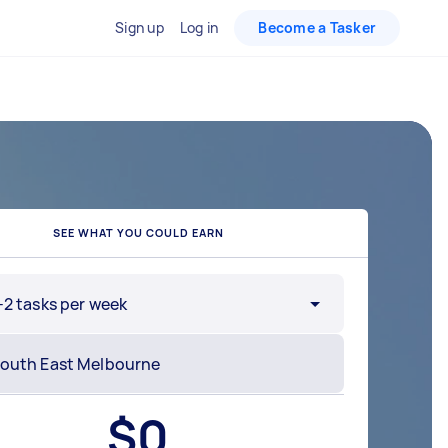
Sign up
Log in
Become a Tasker
SEE WHAT YOU COULD EARN
-2 tasks per week
$
0