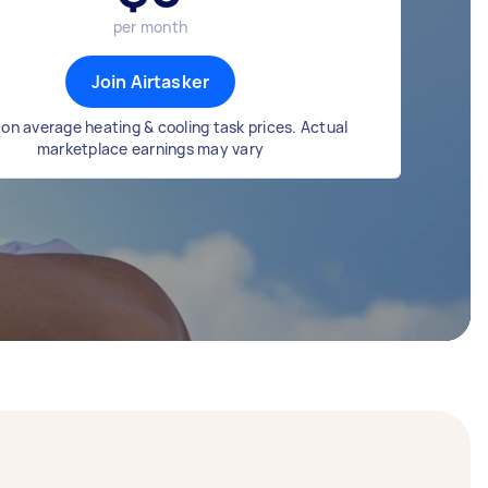
per month
Join Airtasker
on average heating & cooling task prices. Actual
marketplace earnings may vary