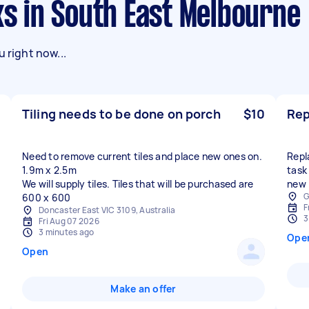
sks in South East Melbourne
 right now...
Tiling needs to be done on porch
$10
Rep
Need to remove current tiles and place new ones on.
Repla
1.9m x 2.5m
task
We will supply tiles. Tiles that will be purchased are
new 
G
600 x 600
F
Doncaster East VIC 3109, Australia
3
Fri Aug 07 2026
3 minutes ago
Ope
Open
Make an offer