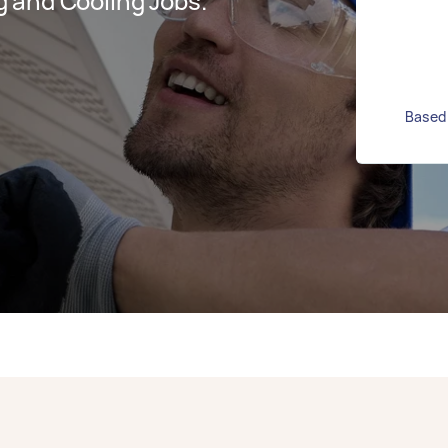
 and Cooling Jobs.
Based 