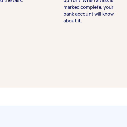
d the task.
upfront. When a task is
marked complete, your
bank account will know
about it.