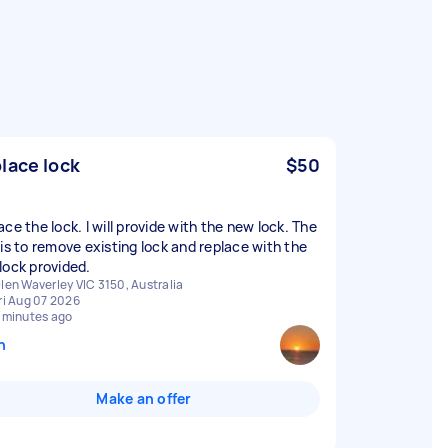
lace lock
$50
ce the lock. I will provide with the new lock. The
 is to remove existing lock and replace with the
lock provided.
len Waverley VIC 3150, Australia
ri Aug 07 2026
 minutes ago
n
Make an offer