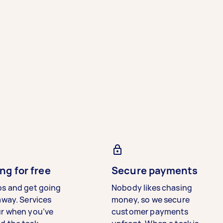
ng for free
Secure payments
bs and get going
Nobody likes chasing
away. Services
money, so we secure
ur when you’ve
customer payments