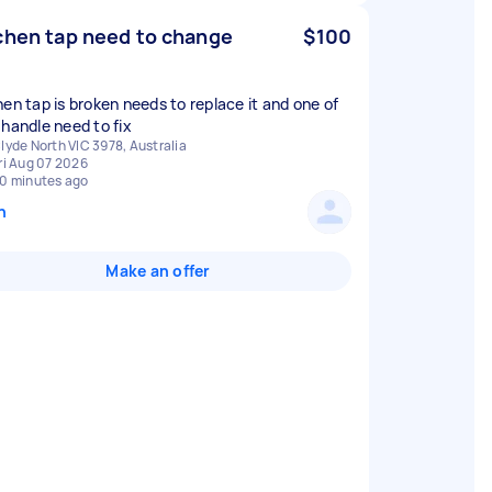
chen tap need to change
$100
hen tap is broken needs to replace it and one of
 handle need to fix
lyde North VIC 3978, Australia
ri Aug 07 2026
0 minutes ago
n
Make an offer