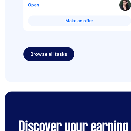
Open
Make an offer
Browse all tasks
Discover your earning 