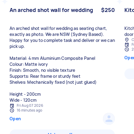
An arched shot wall for wedding
$250
Kit
An arched shot wall for wedding as seating chart,
Kitc
exactly as photo. We are NSW (Sydney Based).
door
C
Happy for you to complete task and deliver or we can
F
pick up.
2
Ope
Material: 4 mm Aluminium Composite Panel
Colour: Matte ivory
Finish: Smooth, no visible texture
Supports: Rear frame or sturdy feet
Shelves: Mechanically fixed (not just glued)
Height - 200cm
Wide - 120cm
Fri Aug 07 2026
16 minutes ago
Open