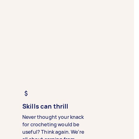
Skills can thrill
Never thought your knack
for crocheting would be
useful? Think again. We’re