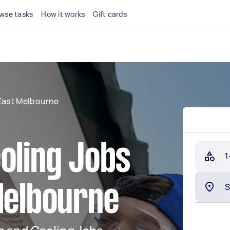
wse tasks
How it works
Gift cards
East Melbourne
oling Jobs
1
Melbourne