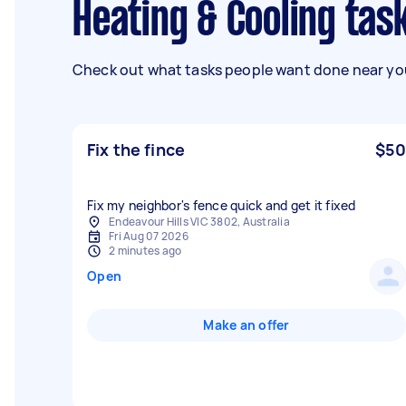
Heating & Cooling ta
Check out what tasks people want done near you
Fix the fince
$50
Fix my neighbor's fence quick and get it fixed
Endeavour Hills VIC 3802, Australia
Fri Aug 07 2026
2 minutes ago
Open
Make an offer