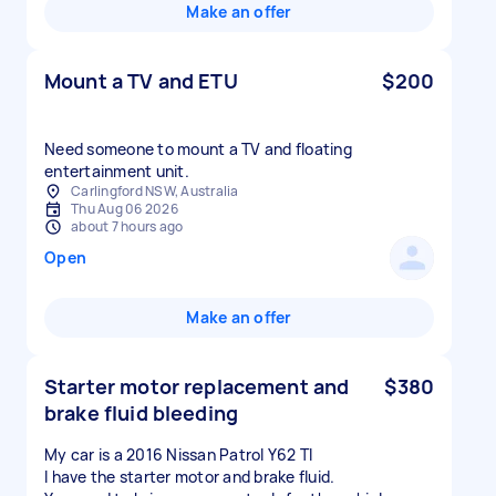
Make an offer
Mount a TV and ETU
$200
Need someone to mount a TV and floating
entertainment unit.
Carlingford NSW, Australia
Thu Aug 06 2026
about 7 hours ago
Open
Make an offer
Starter motor replacement and
$380
brake fluid bleeding
My car is a 2016 Nissan Patrol Y62 TI
I have the starter motor and brake fluid.