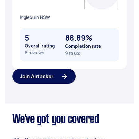
Ingleburn NSW
5
88.89%
Overall rating
Completion rate
8 reviews
9 tasks
Join Airtasker
We've got you covered