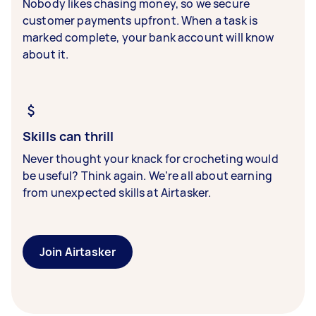
Nobody likes chasing money, so we secure
customer payments upfront. When a task is
marked complete, your bank account will know
about it.
Skills can thrill
Never thought your knack for crocheting would
be useful? Think again. We’re all about earning
from unexpected skills at Airtasker.
Join Airtasker