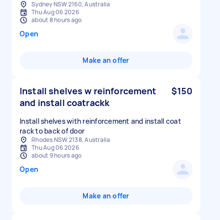
Sydney NSW 2160, Australia
Thu Aug 06 2026
about 8 hours ago
Open
Make an offer
Install shelves w reinforcement
$150
and install coatrackk
Install shelves with reinforcement and install coat
rack to back of door
Rhodes NSW 2138, Australia
Thu Aug 06 2026
about 9 hours ago
Open
Make an offer