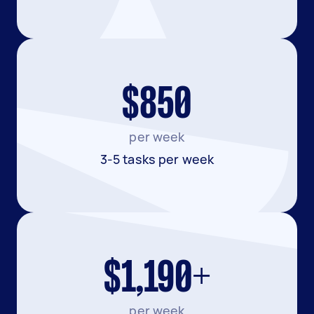
$850
per week
3-5 tasks per week
$1,190+
per week