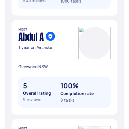
905 reviews
1080 tasks
MEET
Abdul A
1 year on Airtasker
Glenwood NSW
5
100%
Overall rating
Completion rate
9 reviews
9 tasks
MEET