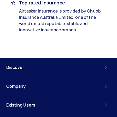
Top rated insurance
Airtasker Insurance is provided by Chubb
Insurance Australia Limited, one of the
world’s most reputable, stable and
innovative insurance brands.
Discover
Company
Existing Users