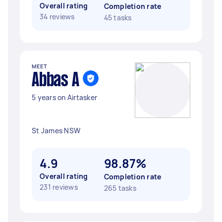
Overall rating
Completion rate
34 reviews
45 tasks
MEET
Abbas A
5 years on Airtasker
St James NSW
4.9
98.87%
Overall rating
Completion rate
231 reviews
265 tasks