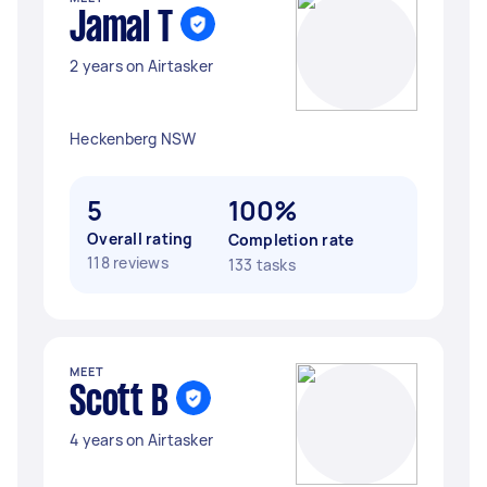
Jamal T
2 years on Airtasker
Heckenberg NSW
5
100%
Overall rating
Completion rate
118 reviews
133 tasks
MEET
Scott B
4 years on Airtasker