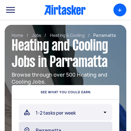
+
Home
/
Jobs
/
Heating & Cooling
/
Parramatta
Heating and Cooling
Jobs in Parramatta
Browse through over 500 Heating and
Cooling Jobs.
SEE WHAT YOU COULD EARN