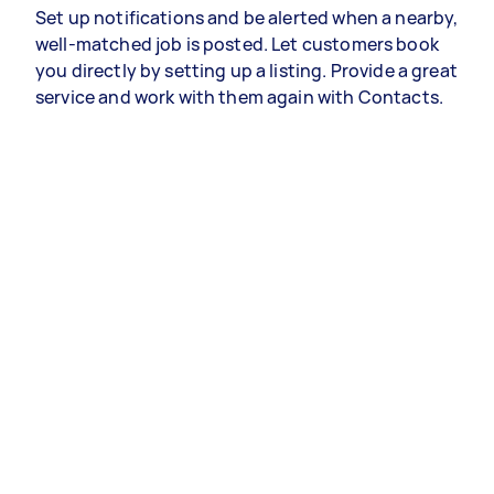
Set up notifications and be alerted when a nearby,
well-matched job is posted. Let customers book
you directly by setting up a listing. Provide a great
service and work with them again with Contacts.