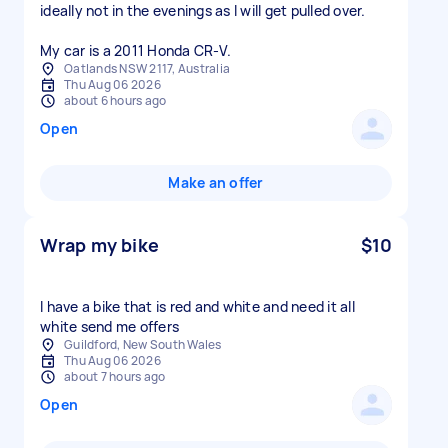
ideally not in the evenings as I will get pulled over.
My car is a 2011 Honda CR-V.
Oatlands NSW 2117, Australia
Thu Aug 06 2026
about 6 hours ago
Open
Make an offer
Wrap my bike
$10
I have a bike that is red and white and need it all
white send me offers
Guildford, New South Wales
Thu Aug 06 2026
about 7 hours ago
Open