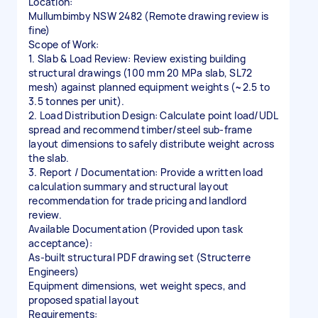
Location:
Mullumbimby NSW 2482 (Remote drawing review is
fine)
Scope of Work:
1. Slab & Load Review: Review existing building
structural drawings (100 mm 20 MPa slab, SL72
mesh) against planned equipment weights (~2.5 to
3.5 tonnes per unit).
2. Load Distribution Design: Calculate point load/UDL
spread and recommend timber/steel sub-frame
layout dimensions to safely distribute weight across
the slab.
3. Report / Documentation: Provide a written load
calculation summary and structural layout
recommendation for trade pricing and landlord
review.
Available Documentation (Provided upon task
acceptance):
As-built structural PDF drawing set (Structerre
Engineers)
Equipment dimensions, wet weight specs, and
proposed spatial layout
Requirements: