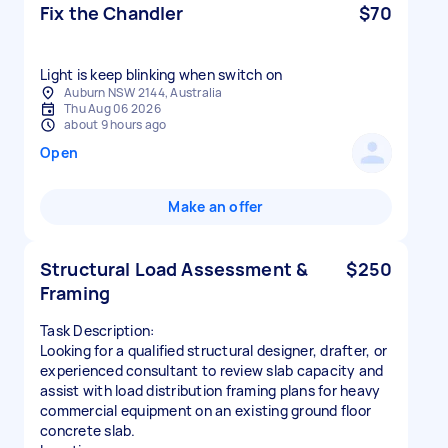
Fix the Chandler
$70
Light is keep blinking when switch on
Auburn NSW 2144, Australia
Thu Aug 06 2026
about 9 hours ago
Open
Make an offer
Structural Load Assessment &
$250
Framing
Task Description:
Looking for a qualified structural designer, drafter, or
experienced consultant to review slab capacity and
assist with load distribution framing plans for heavy
commercial equipment on an existing ground floor
concrete slab.