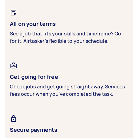
All on your terms
See a job that fits your skills and timeframe? Go
for it. Airtasker’s flexible to your schedule.
Get going for free
Check jobs and get going straight away. Services
fees occur when you’ve completed the task.
Secure payments