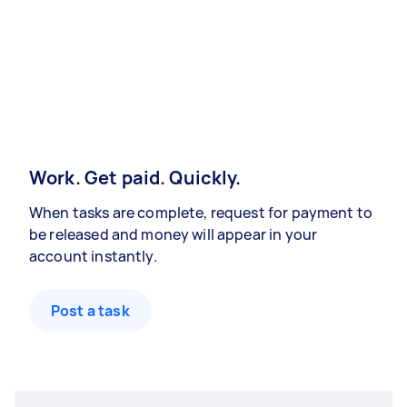
Work. Get paid. Quickly.
When tasks are complete, request for payment to
be released and money will appear in your
account instantly.
Post a task