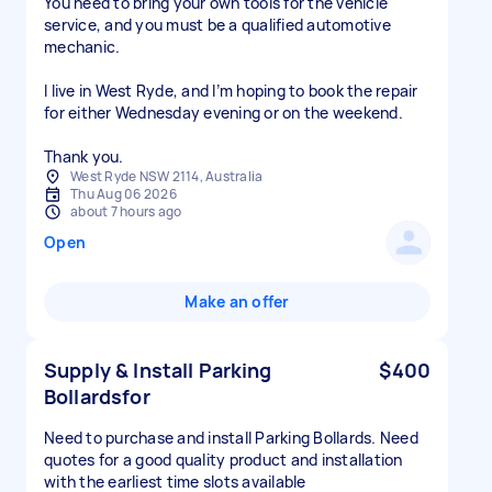
You need to bring your own tools for the vehicle
service, and you must be a qualified automotive
mechanic.
I live in West Ryde, and I’m hoping to book the repair
for either Wednesday evening or on the weekend.
Thank you.
West Ryde NSW 2114, Australia
Thu Aug 06 2026
about 7 hours ago
Open
Make an offer
Supply & Install Parking
$400
Bollardsfor
Need to purchase and install Parking Bollards. Need
quotes for a good quality product and installation
with the earliest time slots available