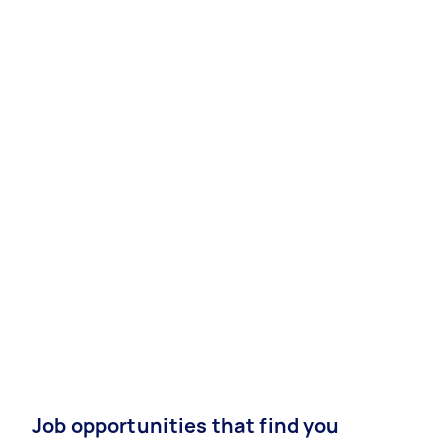
Job opportunities that find you