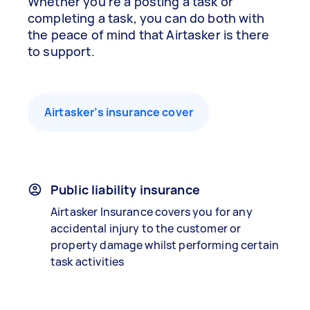
Whether you’re a posting a task or
completing a task, you can do both with
the peace of mind that Airtasker is there
to support.
Airtasker’s insurance cover
Public liability insurance
Airtasker Insurance covers you for any
accidental injury to the customer or
property damage whilst performing certain
task activities