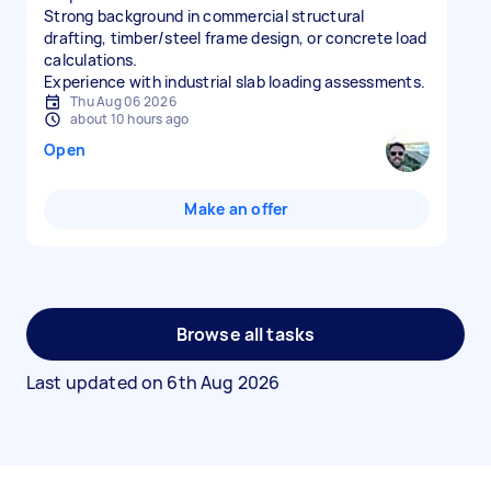
Strong background in commercial structural
drafting, timber/steel frame design, or concrete load
calculations.
Experience with industrial slab loading assessments.
Thu Aug 06 2026
about 10 hours ago
Open
Make an offer
Browse all tasks
Last updated on
6th Aug 2026