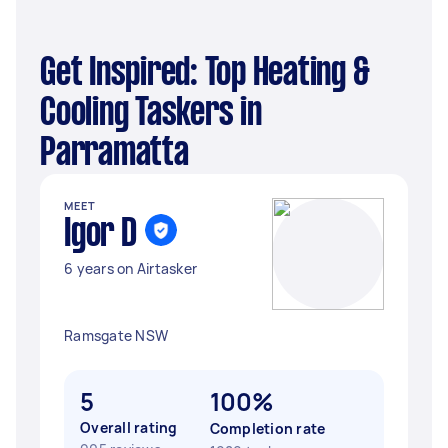
Get Inspired: Top Heating &
Cooling Taskers in
Parramatta
MEET
Igor D
6 years on Airtasker
Ramsgate NSW
5
100%
Overall rating
Completion rate