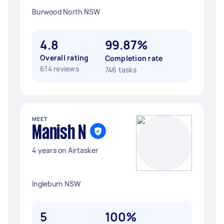
Burwood North NSW
4.8
99.87%
Overall rating
Completion rate
614 reviews
746 tasks
MEET
Manish N
4 years on Airtasker
Ingleburn NSW
5
100%