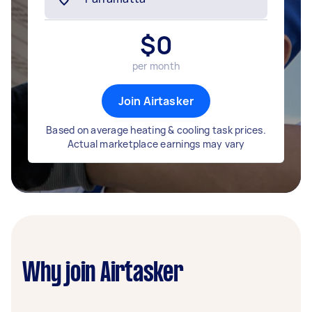
$
0
per month
Join Airtasker
Based on average heating & cooling task prices.
Actual marketplace earnings may vary
Why join Airtasker