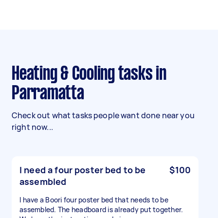
Heating & Cooling tasks in
Parramatta
Check out what tasks people want done near you
right now...
I need a four poster bed to be
$100
assembled
I have a Boori four poster bed that needs to be
assembled. The headboard is already put together.