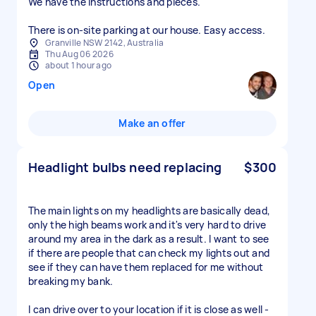
We have the instructions and pieces.
There is on-site parking at our house. Easy access.
Granville NSW 2142, Australia
Thu Aug 06 2026
about 1 hour ago
Open
Make an offer
Headlight bulbs need replacing
$300
The main lights on my headlights are basically dead,
only the high beams work and it's very hard to drive
around my area in the dark as a result. I want to see
if there are people that can check my lights out and
see if they can have them replaced for me without
breaking my bank.
I can drive over to your location if it is close as well -