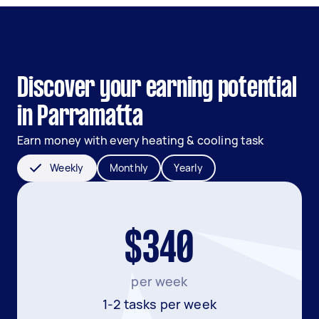
Discover your earning potential
in Parramatta
Earn money with every heating & cooling task
Weekly
Monthly
Yearly
$340
per week
1-2 tasks per week