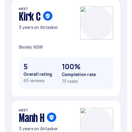
MEET
Kirk C
3 years on Airtasker
Bexley NSW
5
100%
Overall rating
Completion rate
65 reviews
75 tasks
MEET
Manh H
3 years on Airtasker