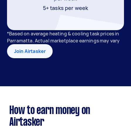
5+ tasks per week
*Based on average heating & cooling task prices in
Parramatta. Actual marketplace earnings may vary
Join Airtasker
How to earn money on
Airtasker