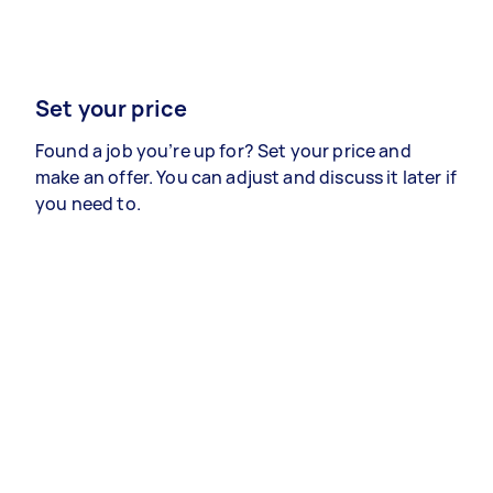
Set your price
Found a job you’re up for? Set your price and
make an offer. You can adjust and discuss it later if
you need to.