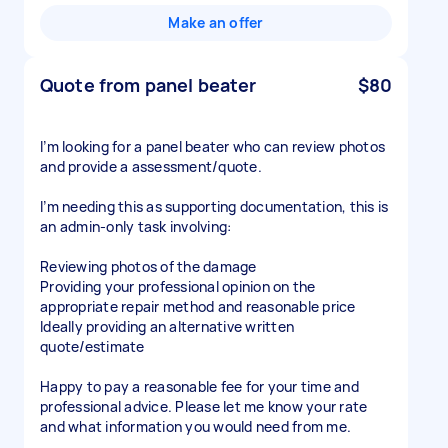
Make an offer
Quote from panel beater
$80
I’m looking for a panel beater who can review photos
and provide a assessment/quote.
I’m needing this as supporting documentation, this is
an admin-only task involving:
Reviewing photos of the damage
Providing your professional opinion on the
appropriate repair method and reasonable price
Ideally providing an alternative written
quote/estimate
Happy to pay a reasonable fee for your time and
professional advice. Please let me know your rate
and what information you would need from me.