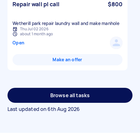
Repair wall pl call
$800
Wetherill park repair laundry wall and make manhole
Thu Jul 02 2026
about 1 month ago
Open
Make an offer
Browse all tasks
Last updated on
6th Aug 2026