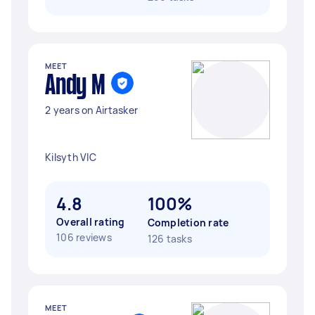
MEET
Andy M
2 years on Airtasker
Kilsyth VIC
4.8
100%
Overall rating
Completion rate
106 reviews
126 tasks
MEET