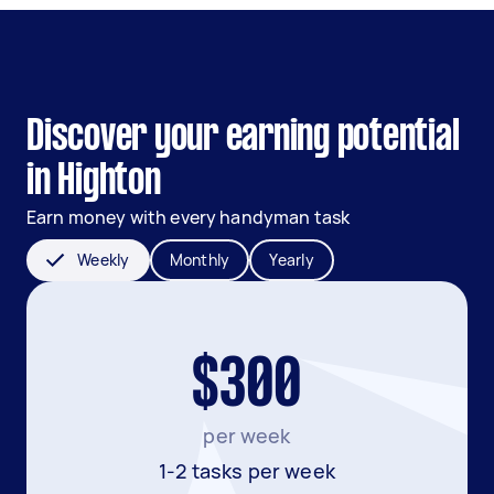
Discover your earning potential
in Highton
Earn money with every handyman task
Weekly
Monthly
Yearly
$300
per week
1-2 tasks per week