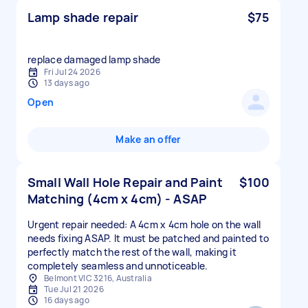
Lamp shade repair
$75
replace damaged lamp shade
Fri Jul 24 2026
13 days ago
Open
Make an offer
Small Wall Hole Repair and Paint
$100
Matching (4cm x 4cm) - ASAP
Urgent repair needed: A 4cm x 4cm hole on the wall
needs fixing ASAP. It must be patched and painted to
perfectly match the rest of the wall, making it
completely seamless and unnoticeable.
Belmont VIC 3216, Australia
Tue Jul 21 2026
16 days ago