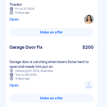
Thanks!
Fri Jul 31 2026
6 days ago
Open
Make an offer
Garage Door Fix
$200
Garage door is catching when levers Sonia hard to
open and needs trim put on.
Geelong VIC 3216, Australia
Tue Jul 28 2026
9 days ago
Open
Make an offer