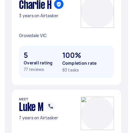
Charlie H
3 years on Airtasker
Grovedale VIC
5
100%
Overall rating
Completion rate
77 reviews
83 tasks
MEET
Luke M
7 years on Airtasker