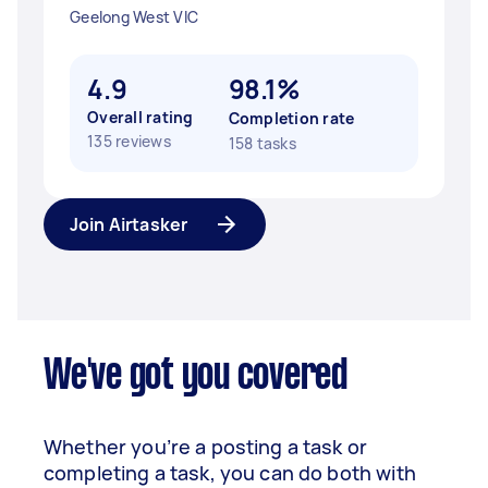
Geelong West VIC
4.9
98.1%
Overall rating
Completion rate
135 reviews
158 tasks
Join Airtasker
We've got you covered
Whether you’re a posting a task or
completing a task, you can do both with