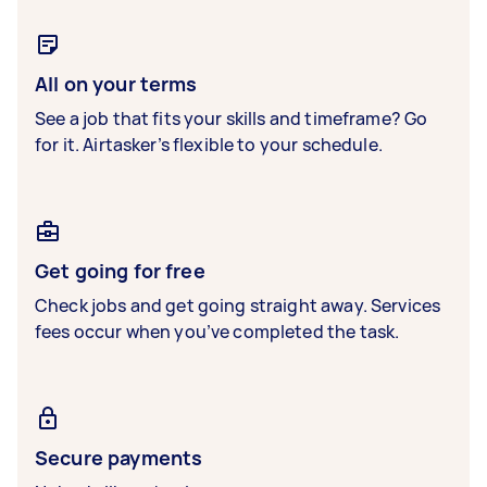
All on your terms
See a job that fits your skills and timeframe? Go
for it. Airtasker’s flexible to your schedule.
Get going for free
Check jobs and get going straight away. Services
fees occur when you’ve completed the task.
Secure payments