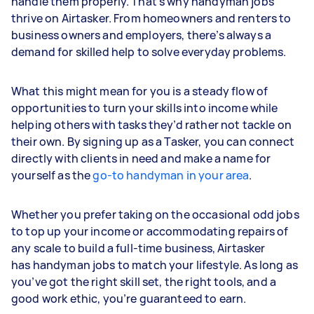
handle them properly. That’s why handyman jobs
thrive on Airtasker. From homeowners and renters to
business owners and employers, there’s always a
demand for skilled help to solve everyday problems.
What this might mean for you is a steady flow of
opportunities to turn your skills into income while
helping others with tasks they’d rather not tackle on
their own. By signing up as a Tasker, you can connect
directly with clients in need and make a name for
yourself as the
go-to handyman in your area
.
Whether you prefer taking on the occasional odd jobs
to top up your income or accommodating repairs of
any scale to build a full-time business, Airtasker
has handyman jobs to match your lifestyle. As long as
you’ve got the right skill set, the right tools, and a
good work ethic, you’re guaranteed to earn.