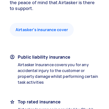
the peace of mind that Airtasker is there
to support.
Airtasker’s insurance cover
Public liability insurance
Airtasker Insurance covers you for any
accidental injury to the customer or
property damage whilst performing certain
task activities
Top rated insurance