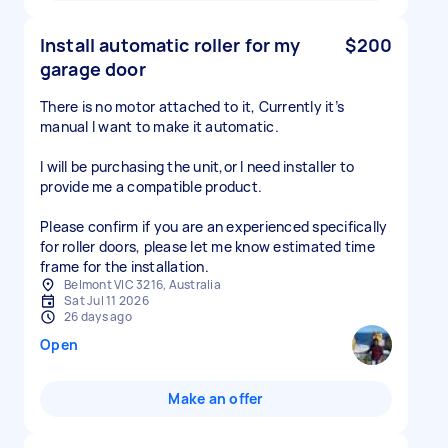
Install automatic roller for my
$200
garage door
There is no motor attached to it, Currently it’s
manual I want to make it automatic.
I will be purchasing the unit,or I need installer to
provide me a compatible product.
Please confirm if you are an experienced specifically
for roller doors, please let me know estimated time
Belmont VIC 3216, Australia
Sat Jul 11 2026
26 days ago
Open
Make an offer