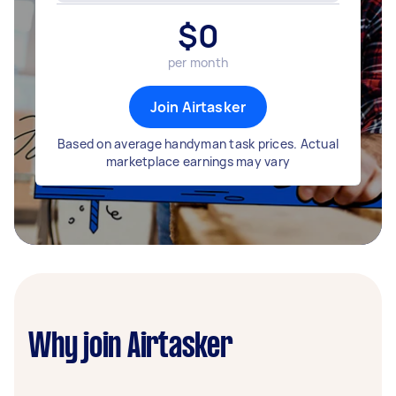
$
0
per month
Join Airtasker
Based on average handyman task prices. Actual
marketplace earnings may vary
Why join Airtasker