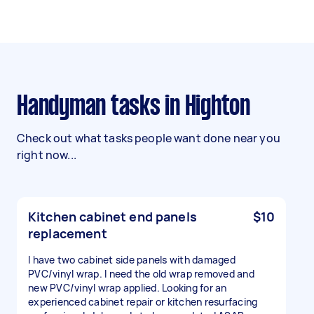
Handyman tasks in Highton
Check out what tasks people want done near you
right now...
Kitchen cabinet end panels
$10
replacement
I have two cabinet side panels with damaged
PVC/vinyl wrap. I need the old wrap removed and
new PVC/vinyl wrap applied. Looking for an
experienced cabinet repair or kitchen resurfacing