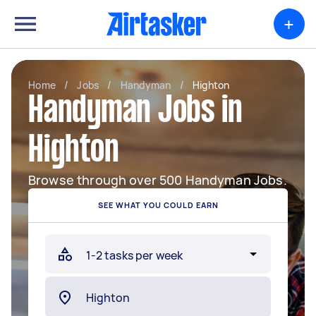
+
Home
/
Jobs
/
Handyman
/
Highton
Handyman Jobs in
Highton
Browse through over 500 Handyman Jobs.
SEE WHAT YOU COULD EARN