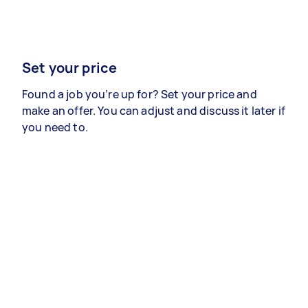
Set your price
Found a job you’re up for? Set your price and
make an offer. You can adjust and discuss it later if
you need to.