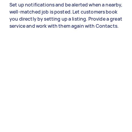
Set up notifications and be alerted when a nearby,
well-matched job is posted. Let customers book
you directly by setting up a listing. Provide a great
service and work with them again with Contacts.