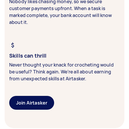
Nobody likes chasing money, so we secure
customer payments upfront. When a task is
marked complete, your bank account will know
about it.
Skills can thrill
Never thought your knack for crocheting would
be useful? Think again. We’re all about earning
from unexpected skills at Airtasker.
Join Airtasker