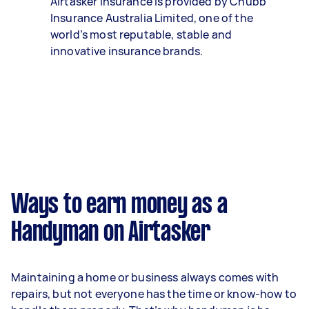
Airtasker Insurance is provided by Chubb
Insurance Australia Limited, one of the
world’s most reputable, stable and
innovative insurance brands.
Ways to earn money as a
Handyman on Airtasker
Maintaining a home or business always comes with
repairs, but not everyone has the time or know-how to