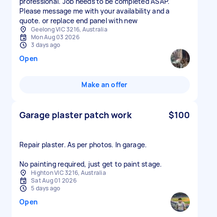
professional. Job needs to be completed ASAP.
Please message me with your availability and a
quote. or replace end panel with new
Geelong VIC 3216, Australia
Mon Aug 03 2026
3 days ago
Open
Make an offer
Garage plaster patch work
$100
Repair plaster. As per photos. In garage.
No painting required, just get to paint stage.
Highton VIC 3216, Australia
Sat Aug 01 2026
5 days ago
Open