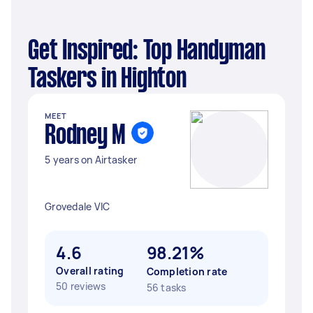
Get Inspired: Top Handyman
Taskers in Highton
MEET
Rodney M
5 years on Airtasker
Grovedale VIC
4.6
98.21%
Overall rating
Completion rate
50 reviews
56 tasks