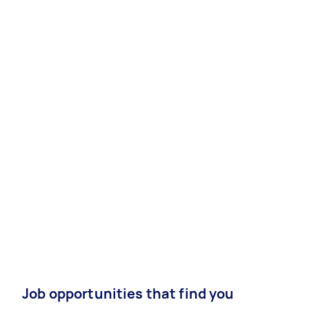
Job opportunities that find you