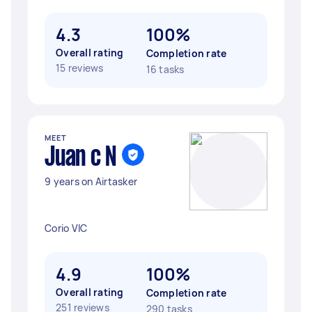
4.3
100%
Overall rating
Completion rate
15 reviews
16 tasks
MEET
Juan c N
9 years on Airtasker
Corio VIC
4.9
100%
Overall rating
Completion rate
251 reviews
290 tasks