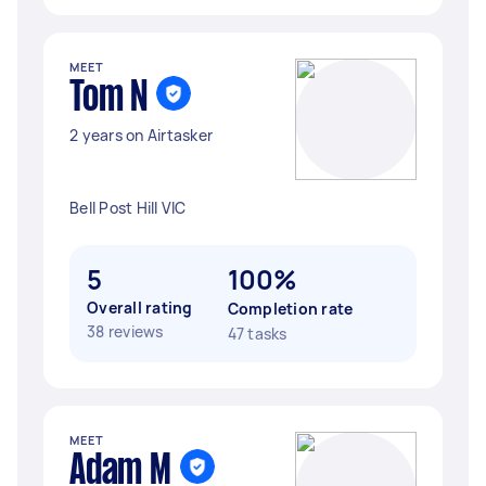
MEET
Tom N
2 years on Airtasker
Bell Post Hill VIC
5
100%
Overall rating
Completion rate
38 reviews
47 tasks
MEET
Adam M