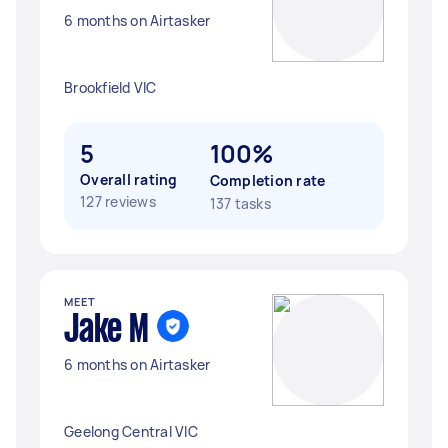
6 months on Airtasker
Brookfield VIC
5
100%
Overall rating
Completion rate
127 reviews
137 tasks
MEET
Jake M
6 months on Airtasker
Geelong Central VIC