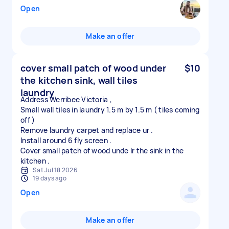
Open
Make an offer
cover small patch of wood under
$10
the kitchen sink, wall tiles
laundry
Address Werribee Victoria ,
Small wall tiles in laundry 1.5 m by 1.5 m ( tiles coming
off )
Remove laundry carpet and replace ur .
Install around 6 fly screen .
Cover small patch of wood unde lr the sink in the
Sat Jul 18 2026
19 days ago
Open
Make an offer