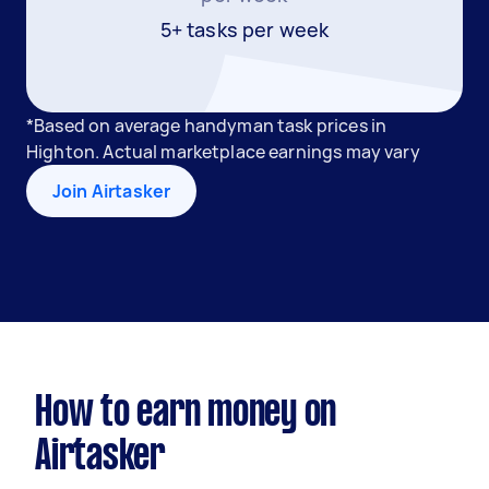
5+ tasks per week
*Based on average handyman task prices in
Highton. Actual marketplace earnings may vary
Join Airtasker
How to earn money on
Airtasker