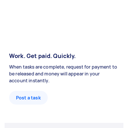
Work. Get paid. Quickly.
When tasks are complete, request for payment to
be released and money will appear in your
account instantly.
Post a task