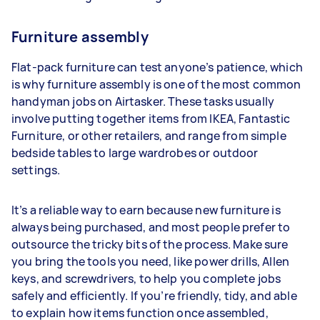
Furniture assembly
Flat-pack furniture can test anyone’s patience, which
is why furniture assembly is one of the most common
handyman jobs on Airtasker. These tasks usually
involve putting together items from IKEA, Fantastic
Furniture, or other retailers, and range from simple
bedside tables to large wardrobes or outdoor
settings.
It’s a reliable way to earn because new furniture is
always being purchased, and most people prefer to
outsource the tricky bits of the process. Make sure
you bring the tools you need, like power drills, Allen
keys, and screwdrivers, to help you complete jobs
safely and efficiently. If you’re friendly, tidy, and able
to explain how items function once assembled,