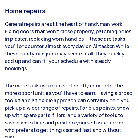
Home repairs
General repairs are at the heart of handyman work.
Fixing doors that won’t close properly, patching holes
in plaster, replacing worn handles — these are tasks
you’ll encounter almost every day on Airtasker. While
these handyman jobs may seem small, they quickly
add up and can fill your schedule with steady
bookings.
The more tasks you can confidently complete, the
more opportunities you’ll have to earn. Having a broad
toolkit and a flexible approach can certainly help you
pick up a wider range of repairs. For plus points, show
up with spare parts, fillers, and a variety of tools to
save clients time and position yourself as someone
who prefers to get things sorted fast and without
fuss.