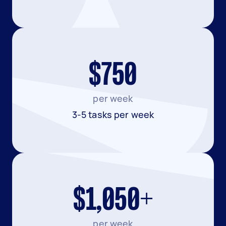
$750
per week
3-5 tasks per week
$1,050+
per week