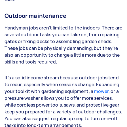
Outdoor maintenance
Handyman jobs aren’t limited to the indoors. There are
several outdoor tasks you can take on, from repairing
gates or fixing decks to assembling garden sheds.
These jobs can be physically demanding, but they’re
also an opportunity to charge a little more due to the
skills and tools required.
It’s a solid income stream because outdoor jobs tend
to recur, especially when seasons change. Expanding
your toolkit with gardening equipment, a
mower
, or a
pressure washer allows you to offer more services,
while cordless power tools, saws, and protective gear
keep you prepared for a variety of outdoor challenges.
You can also suggest regular upkeep to turn one-off
tasks into long-term arrangements.