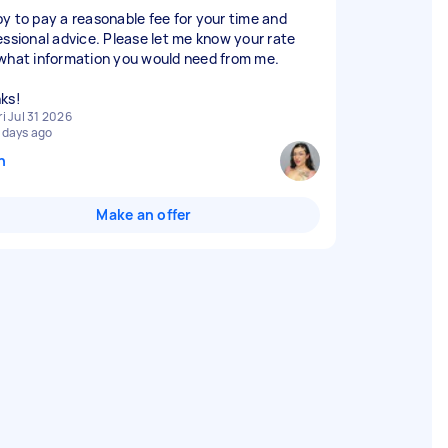
y to pay a reasonable fee for your time and
essional advice. Please let me know your rate
what information you would need from me.
ks!
ri Jul 31 2026
 days ago
n
Make an offer