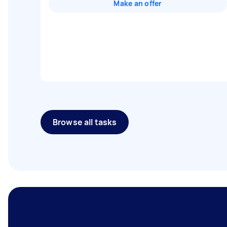
Make an offer
Browse all tasks