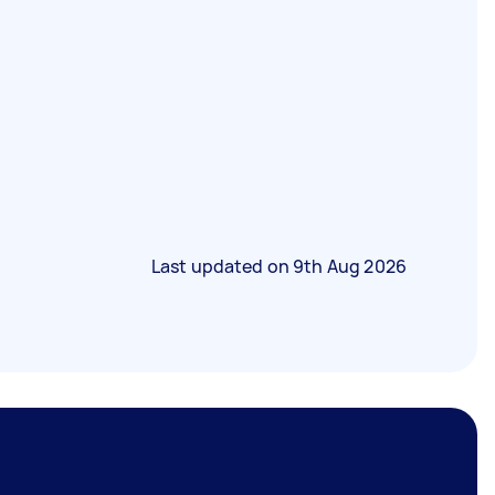
Last updated on
9th Aug 2026