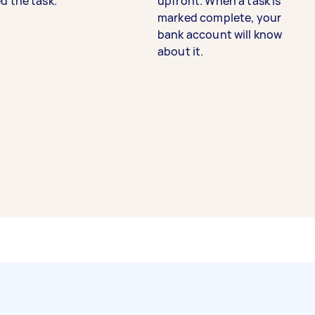
d the task.
upfront. When a task is
marked complete, your
bank account will know
about it.