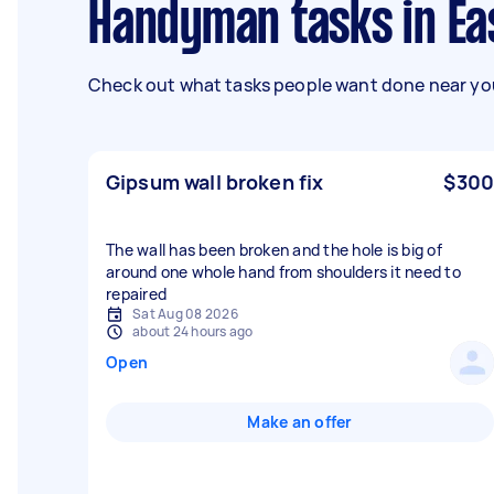
Handyman tasks in Ea
Check out what tasks people want done near you
Gipsum wall broken fix
$300
The wall has been broken and the hole is big of
around one whole hand from shoulders it need to
repaired
Sat Aug 08 2026
about 24 hours ago
Open
Make an offer