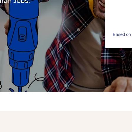
man Jobs.
Based on 