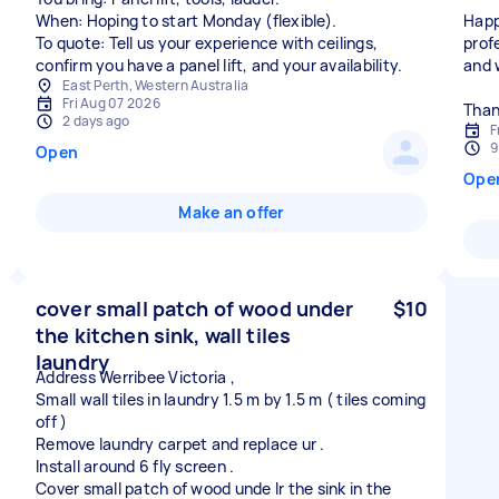
When: Hoping to start Monday (flexible).
Happ
To quote: Tell us your experience with ceilings,
prof
confirm you have a panel lift, and your availability.
and 
East Perth, Western Australia
Fri Aug 07 2026
Than
2 days ago
F
9
Open
Ope
Make an offer
cover small patch of wood under
$10
the kitchen sink, wall tiles
laundry
Address Werribee Victoria ,
Small wall tiles in laundry 1.5 m by 1.5 m ( tiles coming
off )
Remove laundry carpet and replace ur .
Install around 6 fly screen .
Cover small patch of wood unde lr the sink in the