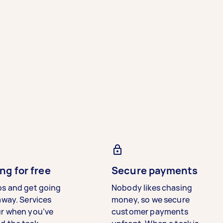
ng for free
Secure payments
bs and get going
Nobody likes chasing
away. Services
money, so we secure
ur when you’ve
customer payments