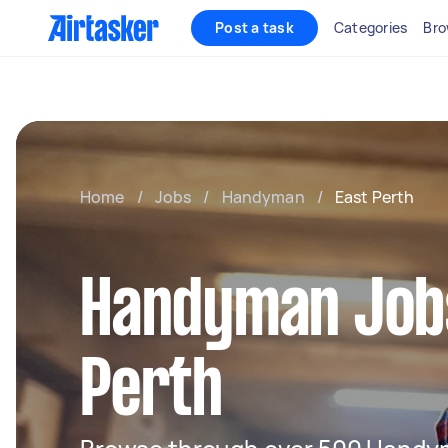
Post a task
Categories
Bro
Home
/
Jobs
/
Handyman
/
East Perth
Handyman Jobs
Perth