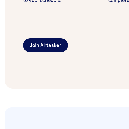
to your schedule.
complete
Join Airtasker