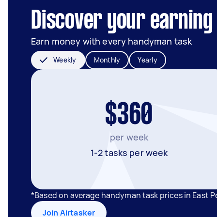
Discover your earning 
Earn money with every handyman task
Weekly
Monthly
Yearly
$360
per week
1-2 tasks per week
*Based on average handyman task prices in East P
Join Airtasker