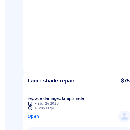
Lamp shade repair
$75
replace damaged lamp shade
Fri Jul 24 2026
16 days ago
Open