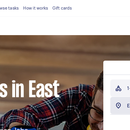
wse tasks
How it works
Gift cards
 in East
1