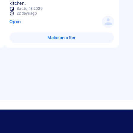
Sat Jul 18 2026
22 days ago
Open
Make an offer