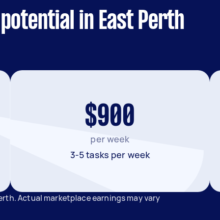
potential in East Perth
$900
per week
3-5 tasks per week
erth. Actual marketplace earnings may vary