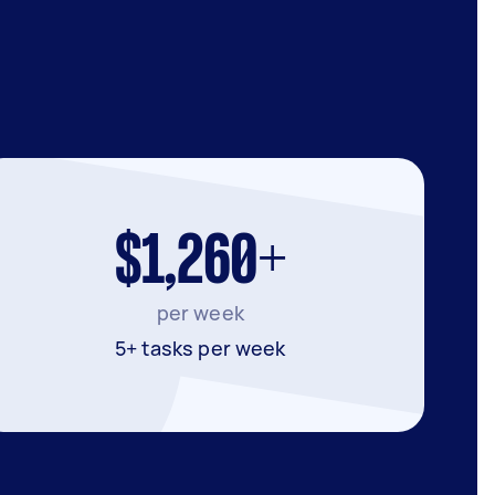
$1,260+
per week
5+ tasks per week