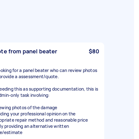
te from panel beater
$80
looking for a panel beater who can review photos
provide a assessment/quote.
needing this as supporting documentation, this is
dmin-only task involving:
ewing photos of the damage
iding your professional opinion on the
opriate repair method and reasonable price
ly providing an alternative written
e/estimate