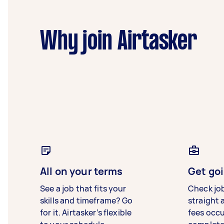
Why join Airtasker
All on your terms
Get goi
See a job that fits your
Check jo
skills and timeframe? Go
straight 
for it. Airtasker’s flexible
fees occ