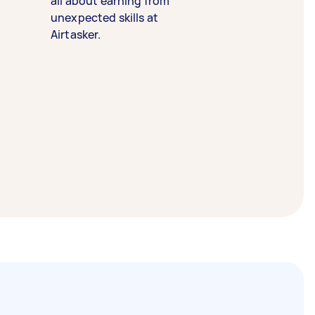
all about earning from
unexpected skills at
Airtasker.