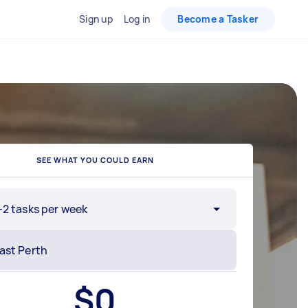
Sign up
Log in
Become a Tasker
SEE WHAT YOU COULD EARN
-2 tasks per week
$
0