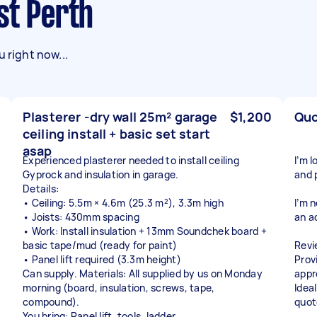
st Perth
 right now...
Plasterer -dry wall 25m² garage
$1,200
Quo
ceiling install + basic set start
asap
Experienced plasterer needed to install ceiling
I’m 
Gyprock and insulation in garage.
and 
Details:
• Ceiling: 5.5m × 4.6m (25.3 m²), 3.3m high
I’m 
• Joists: 430mm spacing
an a
• Work: Install insulation + 13mm Soundchek board +
basic tape/mud (ready for paint)
Revi
• Panel lift required (3.3m height)
Prov
Can supply. Materials: All supplied by us on Monday
appr
morning (board, insulation, screws, tape,
Ideal
compound).
quot
You bring: Panel lift, tools, ladder.