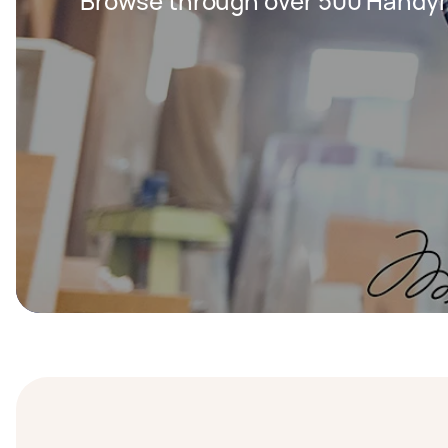
Browse through over 500 Handy