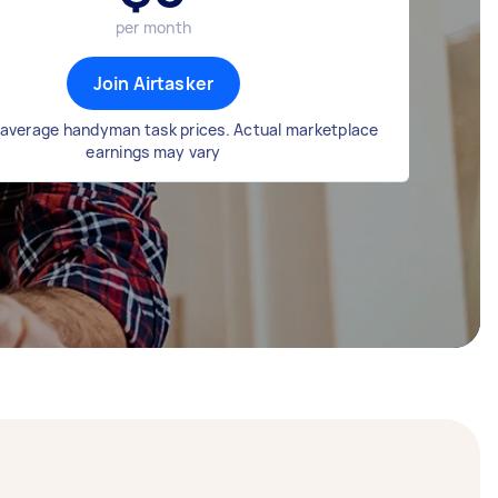
per month
Join Airtasker
average handyman task prices. Actual marketplace
earnings may vary