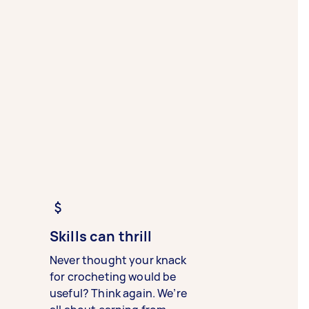
Skills can thrill
Never thought your knack
for crocheting would be
useful? Think again. We’re