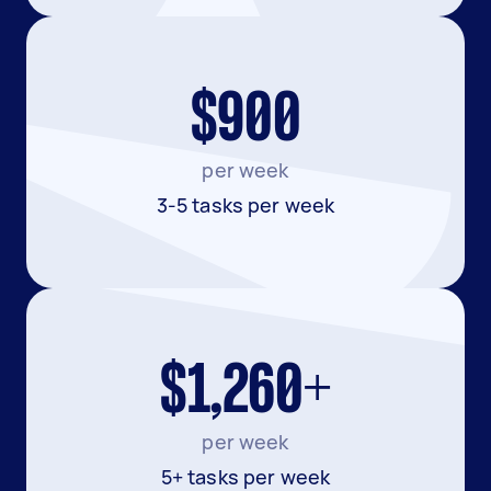
$900
per week
3-5 tasks per week
$1,260+
per week
5+ tasks per week