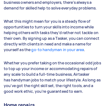
business owners and employers, there’s always a
demand for skilled help to solve everyday problems.
What this might mean for you is a steady flow of
opportunities to turn your skills into income while
helping others with tasks they’d rather not tackle on
their own. By signing up as a Tasker, you can connect
directly with clients in need and make a name for
yourself as the
go-to handyman in your area
.
Whether you prefer taking on the occasional odd jobs
to top up your income or accommodating repairs of
any scale to build a full-time business, Airtasker
has handyman jobs to match your lifestyle. As long as
you’ve got the right skill set, the right tools, and a
good work ethic, you’re guaranteed to earn.
Home repairs