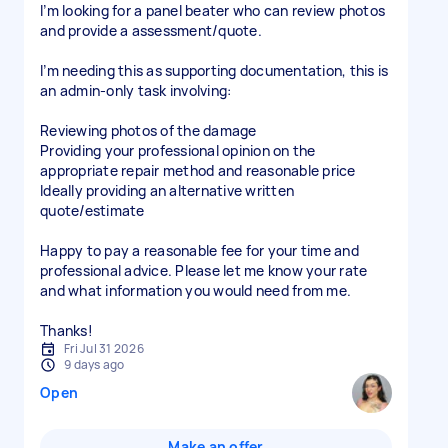
I’m looking for a panel beater who can review photos
and provide a assessment/quote.
I’m needing this as supporting documentation, this is
an admin-only task involving:
Reviewing photos of the damage
Providing your professional opinion on the
appropriate repair method and reasonable price
Ideally providing an alternative written
quote/estimate
Happy to pay a reasonable fee for your time and
professional advice. Please let me know your rate
and what information you would need from me.
Thanks!
Fri Jul 31 2026
9 days ago
Open
Make an offer