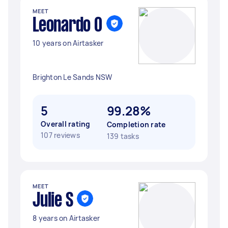
MEET
Leonardo O
10 years on Airtasker
Brighton Le Sands NSW
5
99.28%
Overall rating
Completion rate
107 reviews
139 tasks
MEET
Julie S
8 years on Airtasker