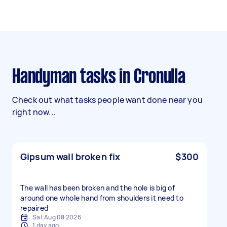
Handyman tasks in Cronulla
Check out what tasks people want done near you
right now...
Gipsum wall broken fix
$300
The wall has been broken and the hole is big of
around one whole hand from shoulders it need to
repaired
Sat Aug 08 2026
1 day ago