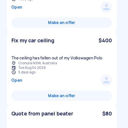
Open
Make an offer
Fix my car ceiling
$400
The ceiling has fallen out of my Volkswagen Polo
Cronulla NSW, Australia
Tue Aug 04 2026
5 days ago
Open
Make an offer
Quote from panel beater
$80