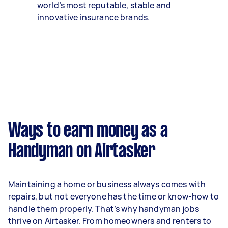
world’s most reputable, stable and
innovative insurance brands.
Ways to earn money as a
Handyman on Airtasker
Maintaining a home or business always comes with
repairs, but not everyone has the time or know-how to
handle them properly. That’s why handyman jobs
thrive on Airtasker. From homeowners and renters to