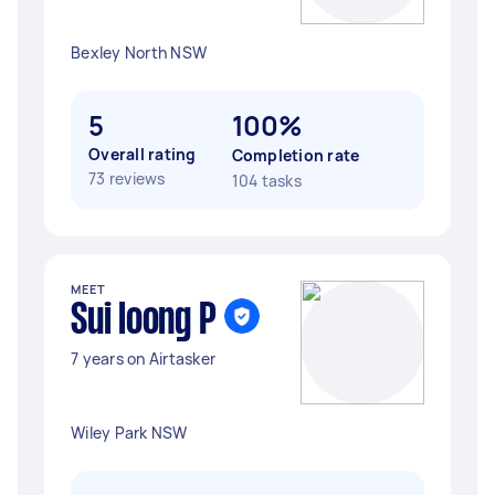
Bexley North NSW
5
100%
Overall rating
Completion rate
73 reviews
104 tasks
MEET
Sui loong P
7 years on Airtasker
Wiley Park NSW