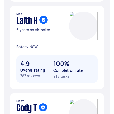
MEET
Laith H
6 years on Airtasker
Botany NSW
4.9
100%
Overall rating
Completion rate
787 reviews
918 tasks
MEET
Cody T