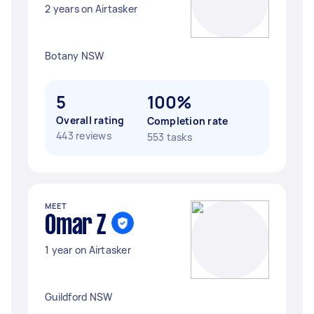
2 years on Airtasker
Botany NSW
5
100%
Overall rating
Completion rate
443 reviews
553 tasks
MEET
Omar Z
1 year on Airtasker
Guildford NSW