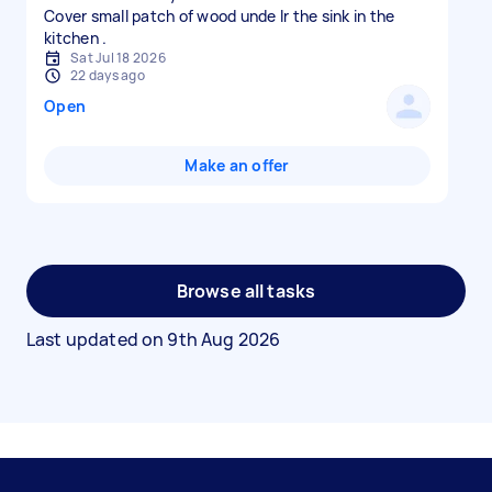
Cover small patch of wood unde lr the sink in the
Sat Jul 18 2026
22 days ago
Open
Make an offer
Browse all tasks
Last updated on
9th Aug 2026