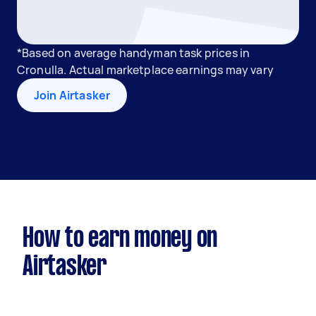
*Based on average handyman task prices in
Cronulla. Actual marketplace earnings may vary
Join Airtasker
How to earn money on
Airtasker