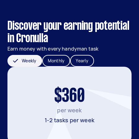
Discover your earning potential
in Cronulla
Earn money with every handyman task
Weekly
Monthly
Yearly
$360
per week
1-2 tasks per week