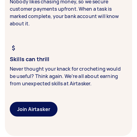
Nobody likes chasing money, so we secure
customer payments upfront. When a task is
marked complete, your bank account will know
about it.
Skills can thrill
Never thought your knack for crocheting would
be useful? Think again. We’re all about earning
from unexpected skills at Airtasker.
Join Airtasker