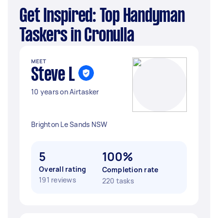
Get Inspired: Top Handyman
Taskers in Cronulla
MEET
Steve L
10 years on Airtasker
Brighton Le Sands NSW
5
100%
Overall rating
Completion rate
191 reviews
220 tasks