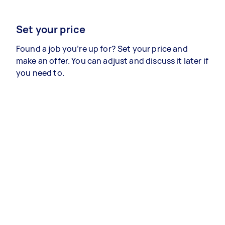
Set your price
Found a job you’re up for? Set your price and
make an offer. You can adjust and discuss it later if
you need to.