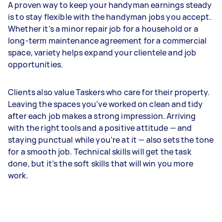
A proven way to keep your handyman earnings steady
is to stay flexible with the handyman jobs you accept.
Whether it’s a minor repair job for a household or a
long-term maintenance agreement for a commercial
space, variety helps expand your clientele and job
opportunities.
Clients also value Taskers who care for their property.
Leaving the spaces you’ve worked on clean and tidy
after each job makes a strong impression. Arriving
with the right tools and a positive attitude — and
staying punctual while you’re at it — also sets the tone
for a smooth job. Technical skills will get the task
done, but it’s the soft skills that will win you more
work.