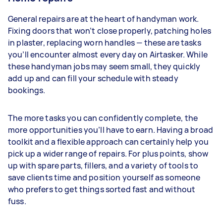
General repairs are at the heart of handyman work.
Fixing doors that won’t close properly, patching holes
in plaster, replacing worn handles — these are tasks
you’ll encounter almost every day on Airtasker. While
these handyman jobs may seem small, they quickly
add up and can fill your schedule with steady
bookings.
The more tasks you can confidently complete, the
more opportunities you’ll have to earn. Having a broad
toolkit and a flexible approach can certainly help you
pick up a wider range of repairs. For plus points, show
up with spare parts, fillers, and a variety of tools to
save clients time and position yourself as someone
who prefers to get things sorted fast and without
fuss.