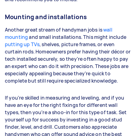
Mounting and installations
Another great stream of handyman jobs is
wall
mounting
and small installations. This might include
putting up TVs
, shelves, picture frames, or even
curtain rods. Homeowners prefer having their décor or
tech installed securely, so they’re often happy to pay
an expert who can do it with precision. These jobs are
especially appealing because they’re quick to
complete but still require specialized knowledge.
If you’re skilled in measuring and leveling, and if you
have an eye for the right fixings for different wall
types, then you’re a shoo-in for this type of task. Set
yourself up for success by investing in a good stud
finder, level, and drill. Customers also appreciate
handymen who can offer sound advice on the best