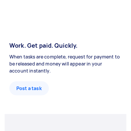
Work. Get paid. Quickly.
When tasks are complete, request for payment to
be released and money will appear in your
account instantly.
Post a task