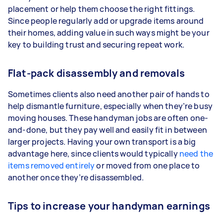
placement or help them choose the right fittings.
Since people regularly add or upgrade items around
their homes, adding value in such ways might be your
key to building trust and securing repeat work.
Flat-pack disassembly and removals
Sometimes clients also need another pair of hands to
help dismantle furniture, especially when they’re busy
moving houses. These handyman jobs are often one-
and-done, but they pay well and easily fit in between
larger projects. Having your own transport is a big
advantage here, since clients would typically
need the
items removed entirely
or moved from one place to
another once they’re disassembled.
Tips to increase your handyman earnings