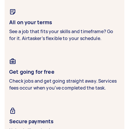
All on your terms
See a job that fits your skills and timeframe? Go
for it. Airtasker’s flexible to your schedule.
Get going for free
Check jobs and get going straight away. Services
fees occur when you’ve completed the task.
Secure payments