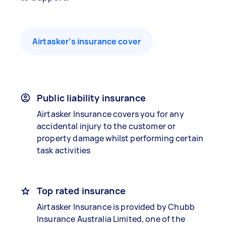
Airtasker’s insurance cover
Public liability insurance
Airtasker Insurance covers you for any
accidental injury to the customer or
property damage whilst performing certain
task activities
Top rated insurance
Airtasker Insurance is provided by Chubb
Insurance Australia Limited, one of the