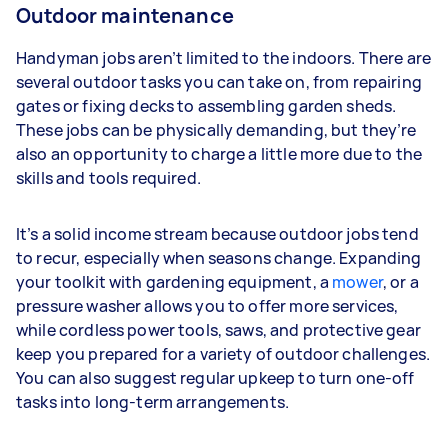
Outdoor maintenance
Handyman jobs aren’t limited to the indoors. There are
several outdoor tasks you can take on, from repairing
gates or fixing decks to assembling garden sheds.
These jobs can be physically demanding, but they’re
also an opportunity to charge a little more due to the
skills and tools required.
It’s a solid income stream because outdoor jobs tend
to recur, especially when seasons change. Expanding
your toolkit with gardening equipment, a
mower
, or a
pressure washer allows you to offer more services,
while cordless power tools, saws, and protective gear
keep you prepared for a variety of outdoor challenges.
You can also suggest regular upkeep to turn one-off
tasks into long-term arrangements.