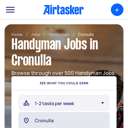
+
Home
/
Jobs
/
Handyman
/
Cronulla
Handyman Jobs in
Cronulla
Browse through over 500 Handyman Jobs.
SEE WHAT YOU COULD EARN