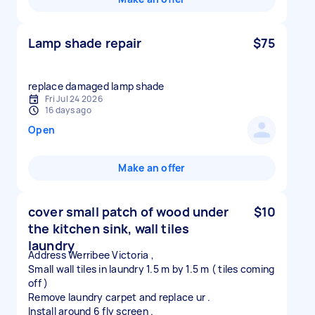
Lamp shade repair
$75
replace damaged lamp shade
Fri Jul 24 2026
16 days ago
Open
Make an offer
cover small patch of wood under
$10
the kitchen sink, wall tiles
laundry
Address Werribee Victoria ,
Small wall tiles in laundry 1.5 m by 1.5 m ( tiles coming
off )
Remove laundry carpet and replace ur .
Install around 6 fly screen .