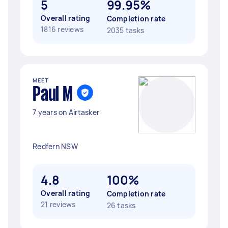
5
99.95%
Overall rating
Completion rate
1816 reviews
2035 tasks
MEET
Paul M
7 years on Airtasker
Redfern NSW
4.8
100%
Overall rating
Completion rate
21 reviews
26 tasks