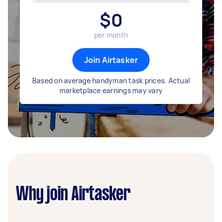
$
0
per month
Join Airtasker
Based on average handyman task prices. Actual
marketplace earnings may vary
Why join Airtasker