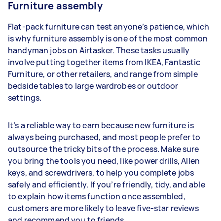
Furniture assembly
Flat-pack furniture can test anyone’s patience, which
is why furniture assembly is one of the most common
handyman jobs on Airtasker. These tasks usually
involve putting together items from IKEA, Fantastic
Furniture, or other retailers, and range from simple
bedside tables to large wardrobes or outdoor
settings.
It’s a reliable way to earn because new furniture is
always being purchased, and most people prefer to
outsource the tricky bits of the process. Make sure
you bring the tools you need, like power drills, Allen
keys, and screwdrivers, to help you complete jobs
safely and efficiently. If you’re friendly, tidy, and able
to explain how items function once assembled,
customers are more likely to leave five-star reviews
and recommend you to friends.