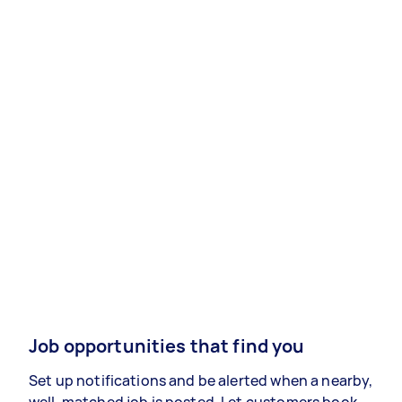
Job opportunities that find you
Set up notifications and be alerted when a nearby,