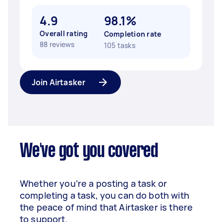
4.9
98.1%
Overall rating
Completion rate
88 reviews
105 tasks
Join Airtasker
We've got you covered
Whether you’re a posting a task or
completing a task, you can do both with
the peace of mind that Airtasker is there
to support.