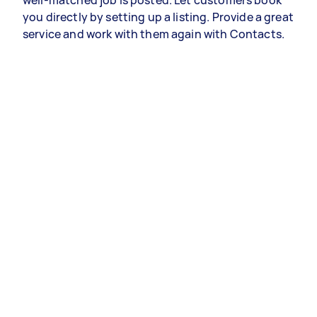
well-matched job is posted. Let customers book
you directly by setting up a listing. Provide a great
service and work with them again with Contacts.