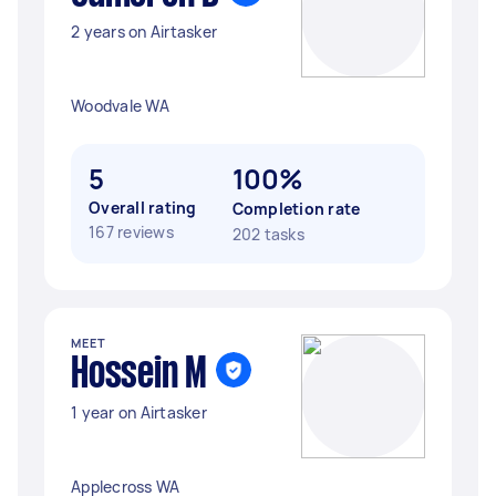
2 years on Airtasker
Woodvale WA
5
100%
Overall rating
Completion rate
167 reviews
202 tasks
MEET
Hossein M
1 year on Airtasker
Applecross WA