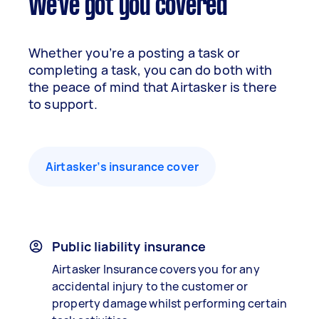
We've got you covered
Whether you’re a posting a task or
completing a task, you can do both with
the peace of mind that Airtasker is there
to support.
Airtasker’s insurance cover
Public liability insurance
Airtasker Insurance covers you for any
accidental injury to the customer or
property damage whilst performing certain