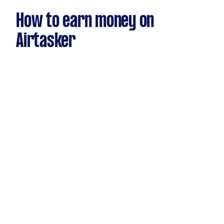
How to earn money on
Airtasker