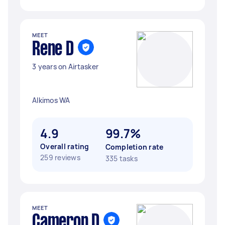
MEET
Rene D
3 years on Airtasker
Alkimos WA
4.9
99.7%
Overall rating
Completion rate
259 reviews
335 tasks
MEET
Cameron D