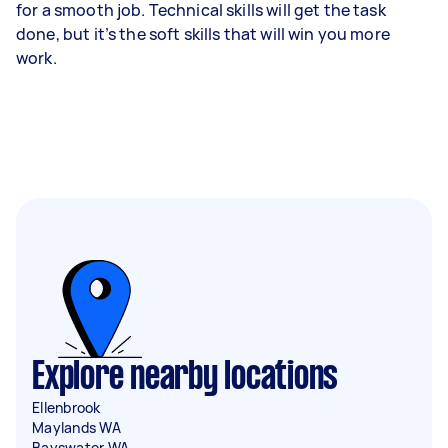
for a smooth job. Technical skills will get the task
done, but it’s the soft skills that will win you more
work.
Explore nearby locations
Ellenbrook
Maylands WA
Bayswater WA