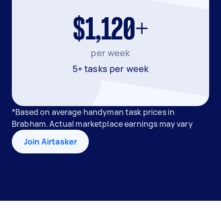
$1,120+
per week
5+ tasks per week
*Based on average handyman task prices in
Brabham. Actual marketplace earnings may vary
Join Airtasker