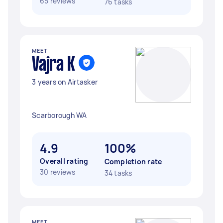
65 reviews
76 tasks
MEET
Vajra K
3 years on Airtasker
Scarborough WA
4.9
100%
Overall rating
Completion rate
30 reviews
34 tasks
MEET