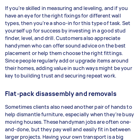
If you’re skilled in measuring and leveling, and if you
have an eye for the right fixings for different wall
types, then you’re a shoo-in for this type of task. Set
yourself up for success by investing in a good stud
finder, level, and drill. Customers also appreciate
handymen who can offer sound advice on the best
placement or help them choose the right fittings.
Since people regularly add or upgrade items around
their homes, adding value in such ways might be your
key to building trust and securing repeat work.
Flat-pack disassembly and removals
Sometimes clients also need another pair of hands to
help dismantle furniture, especially when they’re busy
moving houses. These handyman jobs are often one-
and-done, but they pay well and easily fit in between
larger projects. Having your own transport is a big