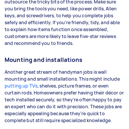
outsource the tricky bits of the process. Make sure
you bring the tools you need, like power drills, Allen
keys, and screwdrivers, to help you complete jobs
safely and efficiently. If you’re friendly, tidy, and able
to explain how items function once assembled,
customers are more likely to leave five-star reviews
and recommend you to friends.
Mounting and installations
Another great stream of handyman jobs is wall
mounting and small installations. This might include
putting up TVs
, shelves, picture frames, or even
curtain rods. Homeowners prefer having their décor or
tech installed securely, so they’re often happy to pay
an expert who can do it with precision. These jobs are
especially appealing because they’re quick to
complete but still require specialized knowledge.