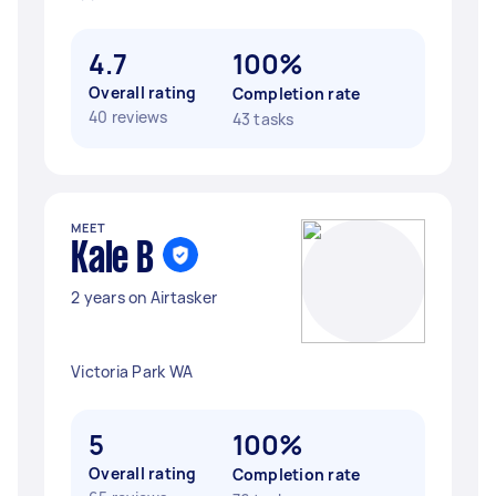
4.7
100%
Overall rating
Completion rate
40 reviews
43 tasks
MEET
Kale B
2 years on Airtasker
Victoria Park WA
5
100%
Overall rating
Completion rate