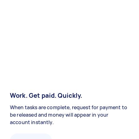
Work. Get paid. Quickly.
When tasks are complete, request for payment to
be released and money will appear in your
account instantly.