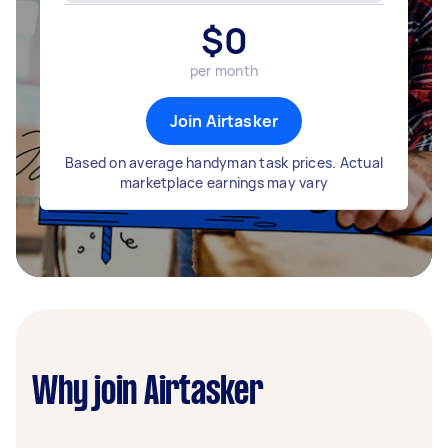
$
0
per month
Join Airtasker
Based on average handyman task prices. Actual
marketplace earnings may vary
Why join Airtasker