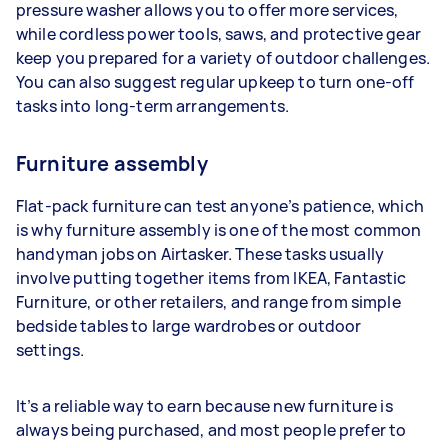
pressure washer allows you to offer more services,
while cordless power tools, saws, and protective gear
keep you prepared for a variety of outdoor challenges.
You can also suggest regular upkeep to turn one-off
tasks into long-term arrangements.
Furniture assembly
Flat-pack furniture can test anyone’s patience, which
is why furniture assembly is one of the most common
handyman jobs on Airtasker. These tasks usually
involve putting together items from IKEA, Fantastic
Furniture, or other retailers, and range from simple
bedside tables to large wardrobes or outdoor
settings.
It’s a reliable way to earn because new furniture is
always being purchased, and most people prefer to