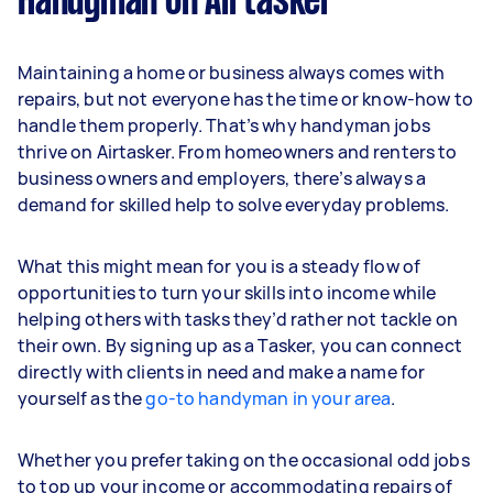
Handyman on Airtasker
Maintaining a home or business always comes with
repairs, but not everyone has the time or know-how to
handle them properly. That’s why handyman jobs
thrive on Airtasker. From homeowners and renters to
business owners and employers, there’s always a
demand for skilled help to solve everyday problems.
What this might mean for you is a steady flow of
opportunities to turn your skills into income while
helping others with tasks they’d rather not tackle on
their own. By signing up as a Tasker, you can connect
directly with clients in need and make a name for
yourself as the
go-to handyman in your area
.
Whether you prefer taking on the occasional odd jobs
to top up your income or accommodating repairs of