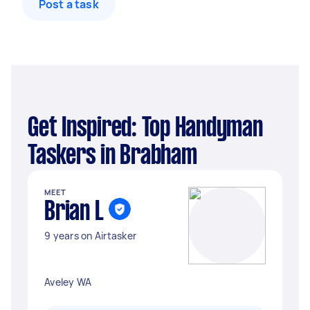
Post a task
Get Inspired: Top Handyman
Taskers in Brabham
MEET
Brian L
9 years on Airtasker
Aveley WA