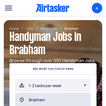
+
Home
/
Jobs
/
Handyman
/
Brabham
Handyman Jobs in
Brabham
Browse through over 500 Handyman Jobs.
SEE WHAT YOU COULD EARN