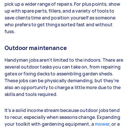
pick up a wider range of repairs. For plus points, show
up with spare parts, fillers, and a variety of tools to
save clients time and position yourself as someone
who prefers to get things sorted fast and without
fuss.
Outdoor maintenance
Handyman jobs aren’t limited to the indoors. There are
several outdoor tasks you can take on, from repairing
gates or fixing decks to assembling garden sheds.
These jobs can be physically demanding, but they’re
also an opportunity to charge a little more due to the
skills and tools required.
It’s a solid income stream because outdoor jobs tend
to recur, especially when seasons change. Expanding
your toolkit with gardening equipment, a
mower
, or a