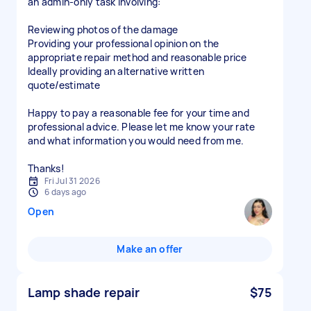
an admin-only task involving:
Reviewing photos of the damage
Providing your professional opinion on the
appropriate repair method and reasonable price
Ideally providing an alternative written
quote/estimate
Happy to pay a reasonable fee for your time and
professional advice. Please let me know your rate
and what information you would need from me.
Thanks!
Fri Jul 31 2026
6 days ago
Open
Make an offer
Lamp shade repair
$75