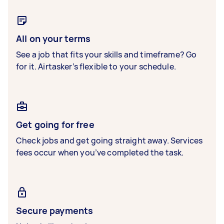
All on your terms
See a job that fits your skills and timeframe? Go
for it. Airtasker’s flexible to your schedule.
Get going for free
Check jobs and get going straight away. Services
fees occur when you’ve completed the task.
Secure payments