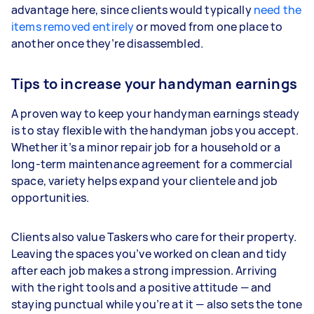
advantage here, since clients would typically
need the
items removed entirely
or moved from one place to
another once they’re disassembled.
Tips to increase your handyman earnings
A proven way to keep your handyman earnings steady
is to stay flexible with the handyman jobs you accept.
Whether it’s a minor repair job for a household or a
long-term maintenance agreement for a commercial
space, variety helps expand your clientele and job
opportunities.
Clients also value Taskers who care for their property.
Leaving the spaces you’ve worked on clean and tidy
after each job makes a strong impression. Arriving
with the right tools and a positive attitude — and
staying punctual while you’re at it — also sets the tone