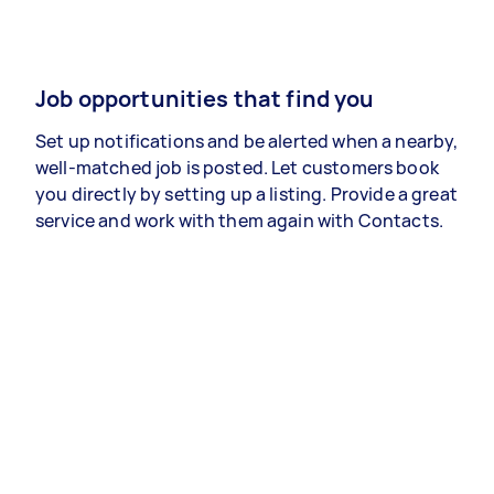
Job opportunities that find you
Set up notifications and be alerted when a nearby,
well-matched job is posted. Let customers book
you directly by setting up a listing. Provide a great
service and work with them again with Contacts.