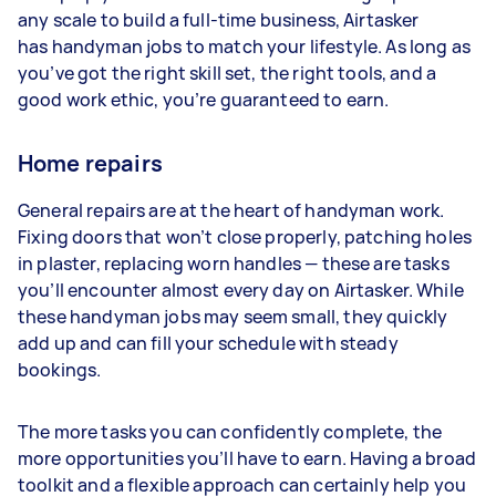
any scale to build a full-time business, Airtasker
has handyman jobs to match your lifestyle. As long as
you’ve got the right skill set, the right tools, and a
good work ethic, you’re guaranteed to earn.
Home repairs
General repairs are at the heart of handyman work.
Fixing doors that won’t close properly, patching holes
in plaster, replacing worn handles — these are tasks
you’ll encounter almost every day on Airtasker. While
these handyman jobs may seem small, they quickly
add up and can fill your schedule with steady
bookings.
The more tasks you can confidently complete, the
more opportunities you’ll have to earn. Having a broad
toolkit and a flexible approach can certainly help you