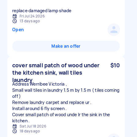
replace damaged lamp shade
Fri Jul 24 2026
13 days ago
Open
Make an offer
cover small patch of wood under
$10
the kitchen sink, wall tiles
laundry
Address Werribee Victoria ,
Small wall tiles in laundry 1.5 m by 1.5 m ( tiles coming
off )
Remove laundry carpet and replace ur .
Install around 6 fly screen .
Cover small patch of wood unde lr the sink in the
Sat Jul 18 2026
18 days ago