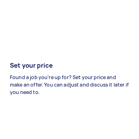
Set your price
Found a job you’re up for? Set your price and
make an offer. You can adjust and discuss it later if
you need to.