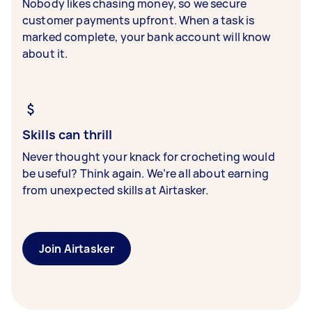
Nobody likes chasing money, so we secure
customer payments upfront. When a task is
marked complete, your bank account will know
about it.
Skills can thrill
Never thought your knack for crocheting would
be useful? Think again. We’re all about earning
from unexpected skills at Airtasker.
Join Airtasker