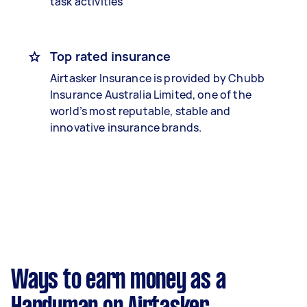
task activities
Top rated insurance
Airtasker Insurance is provided by Chubb
Insurance Australia Limited, one of the
world’s most reputable, stable and
innovative insurance brands.
Ways to earn money as a