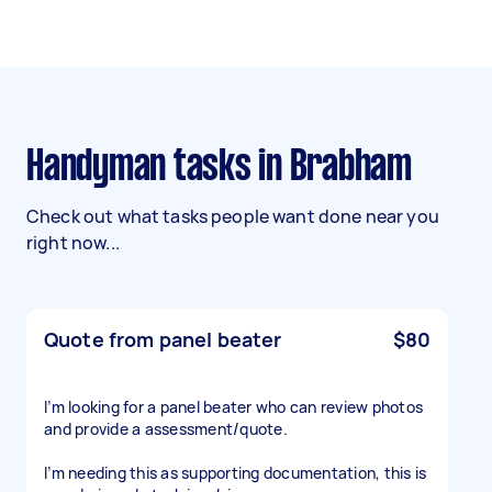
Handyman tasks in Brabham
Check out what tasks people want done near you
right now...
Quote from panel beater
$80
I’m looking for a panel beater who can review photos
and provide a assessment/quote.
I’m needing this as supporting documentation, this is