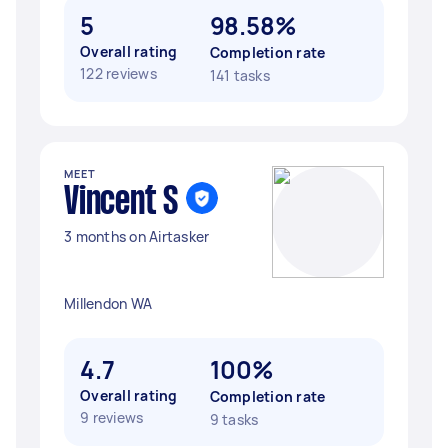
5
98.58%
Overall rating
Completion rate
122 reviews
141 tasks
MEET
Vincent S
3 months on Airtasker
Millendon WA
4.7
100%
Overall rating
Completion rate
9 reviews
9 tasks