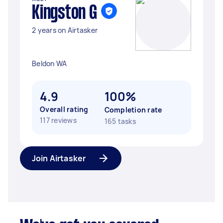
Kingston G
2 years on Airtasker
Beldon WA
4.9
100%
Overall rating
Completion rate
117 reviews
165 tasks
Join Airtasker