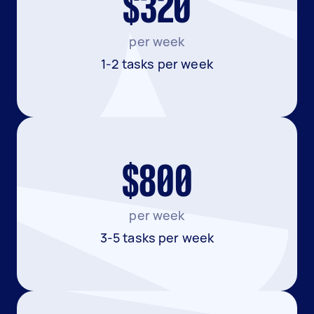
$320
per week
1-2 tasks per week
$800
per week
3-5 tasks per week