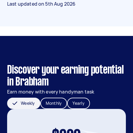
Last updated on
5th Aug 2026
Discover your earning potential
in Brabham
Earn money with every handyman task
Weekly
Monthly
Yearly