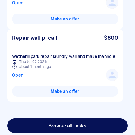
Open
Make an offer
Repair wall pl call
$800
Wetherill park repair laundry wall and make manhole
Thu Jul 02 2026
about 1 month ago
Open
Make an offer
Browse all tasks