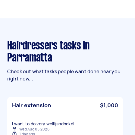
Hairdressers tasks in
Parramatta
Check out what tasks people want done near you
right now...
Hair extension
$1,000
I want to do very wellljsndhdkdl
Wed Aug 05 2026
1 day ago