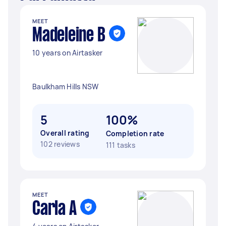
MEET
Madeleine B
10 years on Airtasker
Baulkham Hills NSW
5
100%
Overall rating
Completion rate
102 reviews
111 tasks
MEET
Carla A