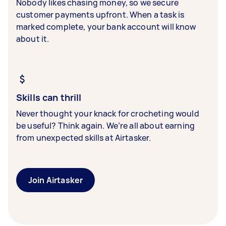
Nobody likes chasing money, so we secure
customer payments upfront. When a task is
marked complete, your bank account will know
about it.
Skills can thrill
Never thought your knack for crocheting would
be useful? Think again. We’re all about earning
from unexpected skills at Airtasker.
Join Airtasker