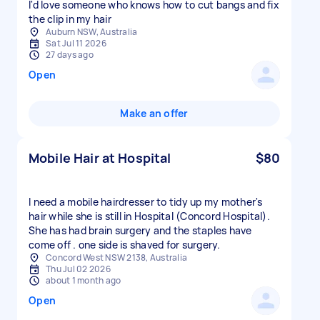
I'd love someone who knows how to cut bangs and fix
the clip in my hair
Auburn NSW, Australia
Sat Jul 11 2026
27 days ago
Open
Make an offer
Mobile Hair at Hospital
$80
I need a mobile hairdresser to tidy up my mother's
hair while she is still in Hospital (Concord Hospital).
She has had brain surgery and the staples have
come off . one side is shaved for surgery.
Concord West NSW 2138, Australia
Thu Jul 02 2026
about 1 month ago
Open