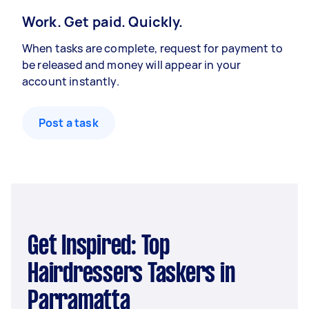
Work. Get paid. Quickly.
When tasks are complete, request for payment to
be released and money will appear in your
account instantly.
Post a task
Get Inspired: Top
Hairdressers Taskers in
Parramatta