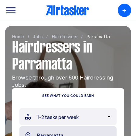
+
Home
/
Jobs
/
Hairdressers
/
Parramatta
Hairdressers in
Parramatta
Browse through over 500 Hairdressing
Jobs.
SEE WHAT YOU COULD EARN