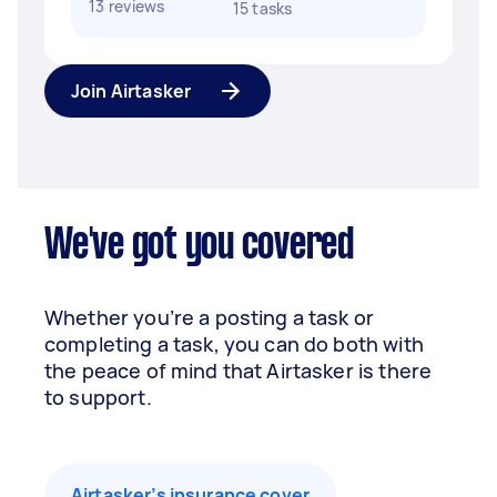
13 reviews
15 tasks
Join Airtasker
We've got you covered
Whether you’re a posting a task or
completing a task, you can do both with
the peace of mind that Airtasker is there
to support.
Airtasker’s insurance cover