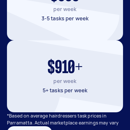
per week
3-5 tasks per week
$910+
per week
5+ tasks per week
*Based on average hairdressers task prices in
Parramatta. Actual marketplace earnings may vary