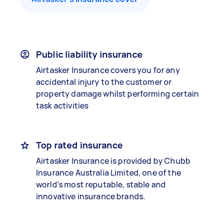
Public liability insurance
Airtasker Insurance covers you for any
accidental injury to the customer or
property damage whilst performing certain
task activities
Top rated insurance
Airtasker Insurance is provided by Chubb
Insurance Australia Limited, one of the
world’s most reputable, stable and
innovative insurance brands.