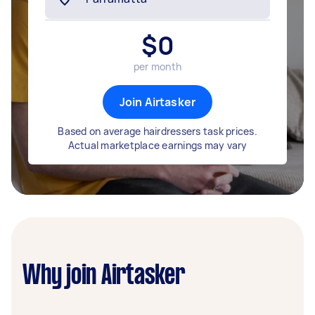
$
0
per month
Join Airtasker
Based on average hairdressers task prices.
Actual marketplace earnings may vary
Why join Airtasker