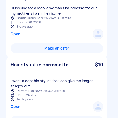
Hi looking for a mobile woman’s hair dresser to cut
my mother’s hair in her home.
South Granville NSW 2142, Australia
Thu Jul 30 2026
8 days ago
Open
Make an offer
Hair stylist in parramatta
$10
I want a capable stylist that can give me longer
shaggy cut,
Parramatta NSW 2150, Australia
Fri Jul 24 2026
14 days ago
Open