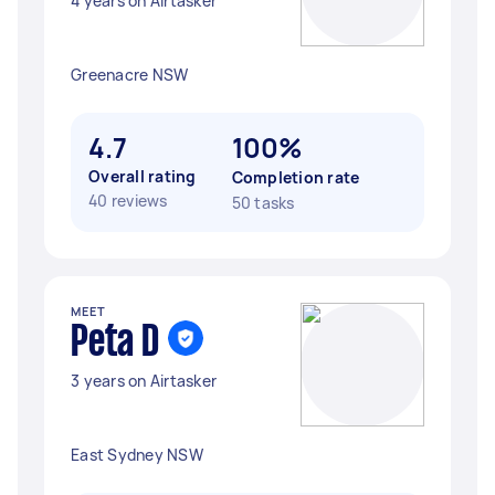
4 years on Airtasker
Greenacre NSW
4.7
100%
Overall rating
Completion rate
40 reviews
50 tasks
MEET
Peta D
3 years on Airtasker
East Sydney NSW