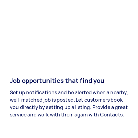
Job opportunities that find you
Set up notifications and be alerted when a nearby,
well-matched job is posted. Let customers book
you directly by setting up a listing. Provide a great
service and work with them again with Contacts.