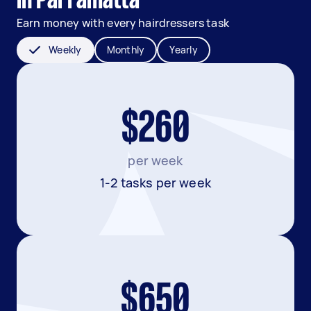
in Parramatta
Earn money with every hairdressers task
Weekly
Monthly
Yearly
$260
per week
1-2 tasks per week
$650