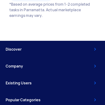
*Based on average prices from 1-2 completed
tasks in Parramatta. Actual marketplace
earnings may vary.
Discover
Company
Existing Users
Popular Categories