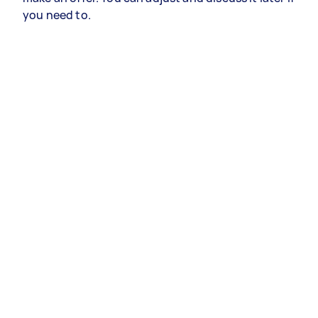
you need to.