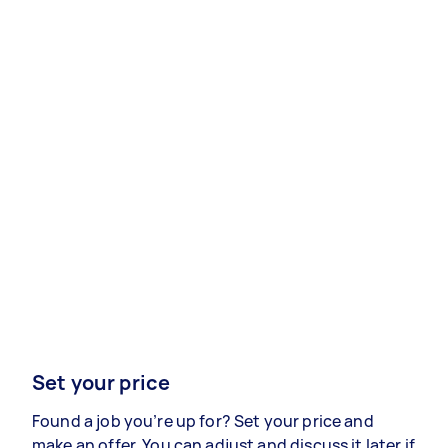
Set your price
Found a job you’re up for? Set your price and
make an offer. You can adjust and discuss it later if