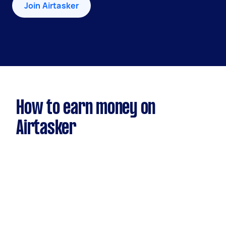
Join Airtasker
How to earn money on
Airtasker