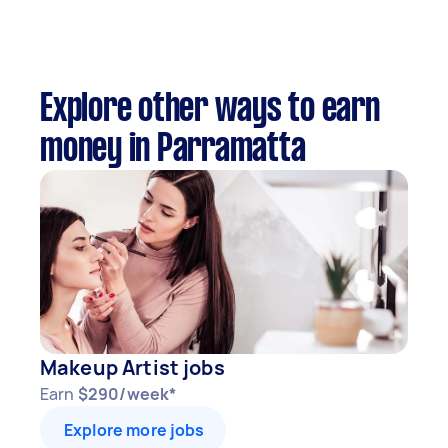
Explore other ways to earn
money in Parramatta
Makeup Artist jobs
Earn
$290/week*
Explore more jobs