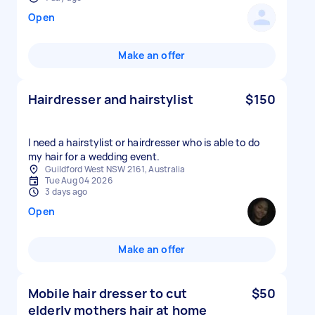
Open
Make an offer
Hairdresser and hairstylist
$150
I need a hairstylist or hairdresser who is able to do
my hair for a wedding event.
Guildford West NSW 2161, Australia
Tue Aug 04 2026
3 days ago
Open
Make an offer
Mobile hair dresser to cut
$50
elderly mothers hair at home