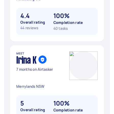
4.4
100%
Overall rating
Completion rate
44 reviews
40 tasks
MEET
Irina K
7 months on Airtasker
Merrylands NSW
5
100%
Overall rating
Completion rate