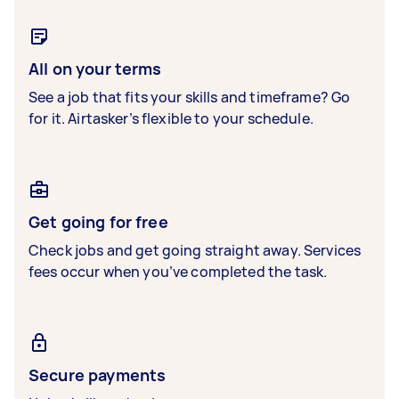
All on your terms
See a job that fits your skills and timeframe? Go
for it. Airtasker’s flexible to your schedule.
Get going for free
Check jobs and get going straight away. Services
fees occur when you’ve completed the task.
Secure payments