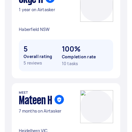
1 year on Airtasker
Haberfield NSW
5
100%
Overall rating
Completion rate
5 reviews
10 tasks
MEET
Mateen H
7 months on Airtasker
Heidelberg VIC