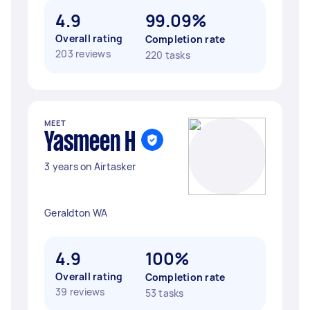
4.9
99.09%
Overall rating
Completion rate
203 reviews
220 tasks
MEET
Yasmeen H
3 years on Airtasker
Geraldton WA
4.9
100%
Overall rating
Completion rate
39 reviews
53 tasks