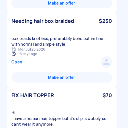
Make an offer
Needing hair box braided
$250
box braids knotless, preferabbly boho but im fine
with normal and simple style
Mon Jul 20 2026
18 days ago
Open
Make an offer
FIX HAIR TOPPER
$70
Hi
I have a human hair topper but it's clip is wobbly so I
can't wear it anymore.