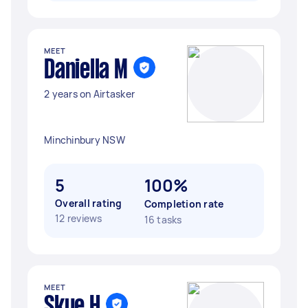
MEET
Daniella M
2 years on Airtasker
Minchinbury NSW
5
100%
Overall rating
Completion rate
12 reviews
16 tasks
MEET
Skye H