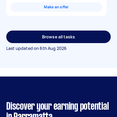
Make an offer
Browse all tasks
Last updated on
6th Aug 2026
Discover your earning potential