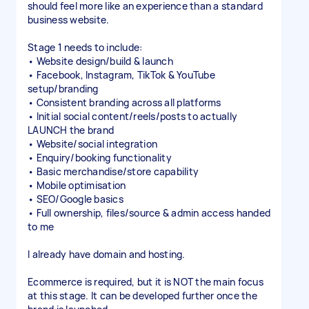
should feel more like an experience than a standard
business website.
Stage 1 needs to include:
• Website design/build & launch
• Facebook, Instagram, TikTok & YouTube
setup/branding
• Consistent branding across all platforms
• Initial social content/reels/posts to actually
LAUNCH the brand
• Website/social integration
• Enquiry/booking functionality
• Basic merchandise/store capability
• Mobile optimisation
• SEO/Google basics
• Full ownership, files/source & admin access handed
to me
I already have domain and hosting.
Ecommerce is required, but it is NOT the main focus
at this stage. It can be developed further once the