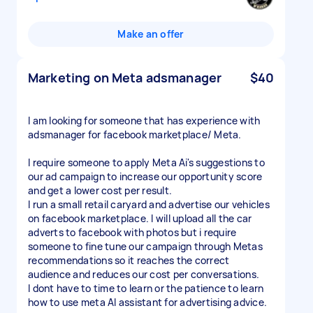
Make an offer
Marketing on Meta adsmanager
$40
I am looking for someone that has experience with
adsmanager for facebook marketplace/ Meta.
I require someone to apply Meta Ai's suggestions to
our ad campaign to increase our opportunity score
and get a lower cost per result.
I run a small retail caryard and advertise our vehicles
on facebook marketplace. I will upload all the car
adverts to facebook with photos but i require
someone to fine tune our campaign through Metas
recommendations so it reaches the correct
audience and reduces our cost per conversations.
I dont have to time to learn or the patience to learn
how to use meta AI assistant for advertising advice.