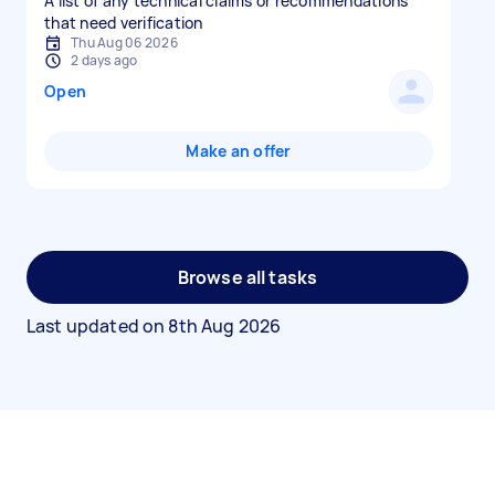
A list of any technical claims or recommendations
that need verification
Thu Aug 06 2026
2 days ago
Open
Make an offer
Browse all tasks
Last updated on
8th Aug 2026