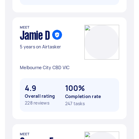
MEET
Jamie D
5 years on Airtasker
Melbourne City CBD VIC
4.9
100%
Overall rating
Completion rate
228 reviews
247 tasks
MEET