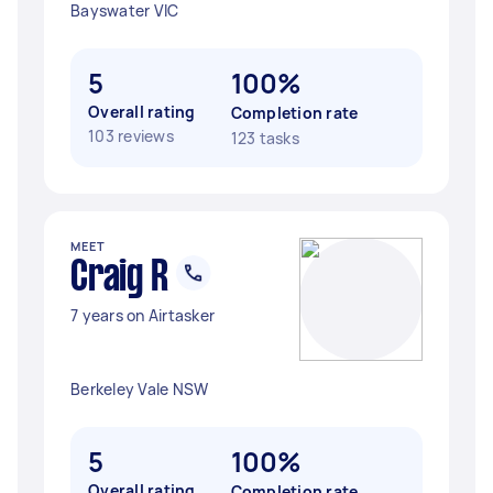
Bayswater VIC
5
100%
Overall rating
Completion rate
103 reviews
123 tasks
MEET
Craig R
7 years on Airtasker
Berkeley Vale NSW
5
100%
Overall rating
Completion rate