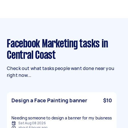
Facebook Marketing tasks in
Central Coast
Check out what tasks people want done near you
right now...
Design a Face Painting banner
$10
Needing someone to design a banner for my buisness
Sat Aug 08 2026
about 6 hours ago