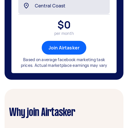
$
0
per month
Join Airtasker
Based on average facebook marketing task
prices. Actual marketplace earnings may vary
Why join Airtasker