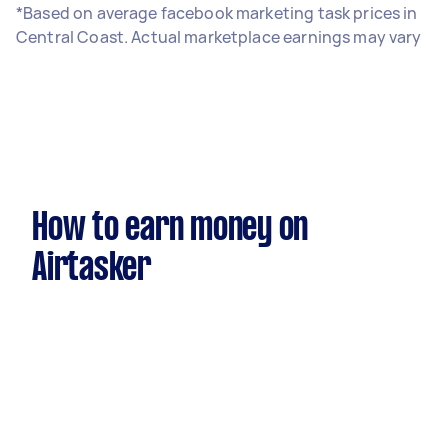
*Based on average facebook marketing task prices in
Central Coast. Actual marketplace earnings may vary
How to earn money on
Airtasker