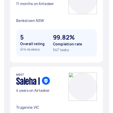
11 months on Airtasker
Bankstown NSW
5
99.82%
Overall rating
Completion rate
414 reviews
547 tasks
MEET
Saleha I
4 years on Airtasker
Truganina VIC