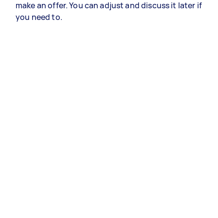
make an offer. You can adjust and discuss it later if
you need to.