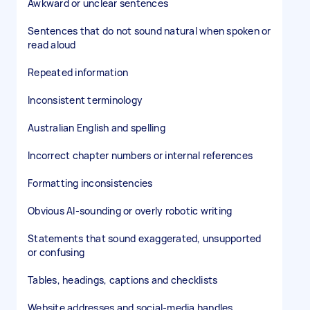
Awkward or unclear sentences
Sentences that do not sound natural when spoken or
read aloud
Repeated information
Inconsistent terminology
Australian English and spelling
Incorrect chapter numbers or internal references
Formatting inconsistencies
Obvious AI-sounding or overly robotic writing
Statements that sound exaggerated, unsupported
or confusing
Tables, headings, captions and checklists
Website addresses and social-media handles