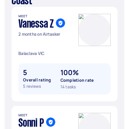
Coast
MEET
Vanessa Z
2 months on Airtasker
Balaclava VIC
5
100%
Overall rating
Completion rate
5 reviews
14 tasks
MEET
Sonni P