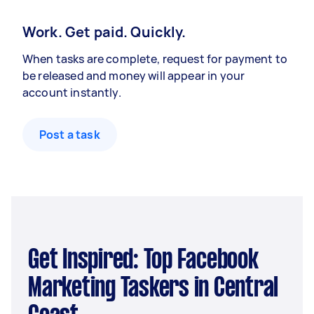
Work. Get paid. Quickly.
When tasks are complete, request for payment to
be released and money will appear in your
account instantly.
Post a task
Get Inspired: Top Facebook
Marketing Taskers in Central