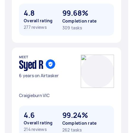
4.8
99.68%
Overall rating
Completion rate
277 reviews
309 tasks
MEET
Syed R
6 years on Airtasker
Craigieburn VIC
4.6
99.24%
Overall rating
Completion rate
214 reviews
262 tasks