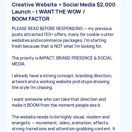
Creative Website + Social Media
$2,000
Launch – I WANT THE WOW /
BOOM FACTOR
PLEASE READ BEFORE RESPONDING — my previous
posts attracted 150+ offers, many for cookie-cutter
websites and ecommerce packages. I’m starting
fresh because that is NOT what I’m looking for.
The priority is IMPACT, BRAND PRESENCE & SOCIAL
MEDIA.
I already have a strong concept, branding direction,
artwork and a working website prototype showing
the style I’m chasing.
I want someone who can take that direction and
make it BOOM from the moment people see it.
The website needs to be highly visual, modern and
energetic — movement, video, animation, effects,
strong transitions and attention-grabbing content. It