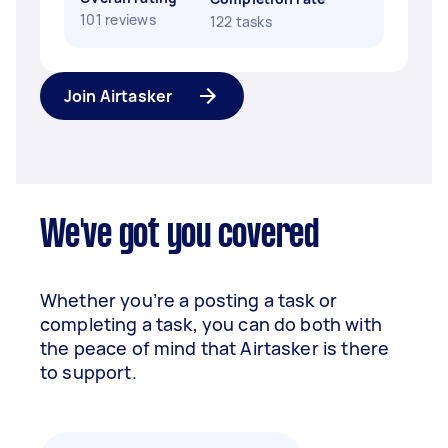
101 reviews
122 tasks
Join Airtasker
We've got you covered
Whether you’re a posting a task or
completing a task, you can do both with
the peace of mind that Airtasker is there
to support.