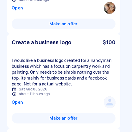
Open
Make an offer
Create a business logo
$100
I would like a business logo created for a handyman
business which has a focus on carpentry work and
painting. Only needs to be simple nothing over the
top. Its mainly for business cards and a facebook
page. Not for a actual website.
Sat Aug 08 2026
about 11 hours ago
Open
Make an offer