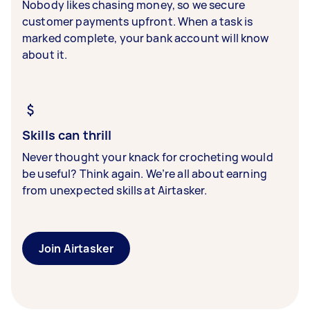
Nobody likes chasing money, so we secure
customer payments upfront. When a task is
marked complete, your bank account will know
about it.
Skills can thrill
Never thought your knack for crocheting would
be useful? Think again. We’re all about earning
from unexpected skills at Airtasker.
Join Airtasker