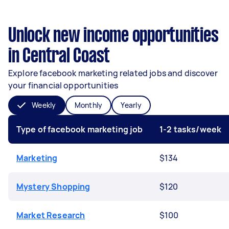
Unlock new income opportunities
in Central Coast
Explore facebook marketing related jobs and discover
your financial opportunities
Weekly
Monthly
Yearly
Type of facebook marketing job
1-2 tasks/week
Marketing
$134
Mystery Shopping
$120
Market Research
$100