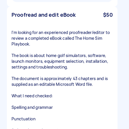
Proofread and edit eBook
$50
I’m looking for an experienced proofreader/editor to
review a completed eBook called The Home Sim
Playbook.
The book is about home golf simulators, software,
launch monitors, equipment selection, installation,
settings and troubleshooting.
The document is approximately 43 chapters and is
supplied as an editable Microsoft Word file.
What I need checked:
Spelling and grammar
Punctuation