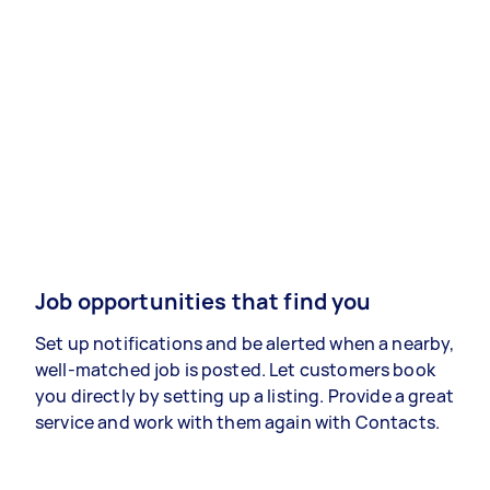
Job opportunities that find you
Set up notifications and be alerted when a nearby,
well-matched job is posted. Let customers book
you directly by setting up a listing. Provide a great
service and work with them again with Contacts.