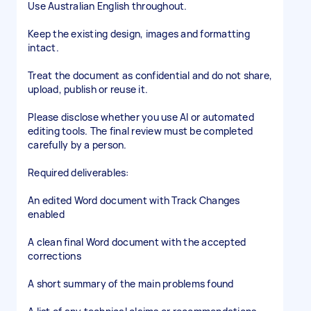
Use Australian English throughout.
Keep the existing design, images and formatting
intact.
Treat the document as confidential and do not share,
upload, publish or reuse it.
Please disclose whether you use AI or automated
editing tools. The final review must be completed
carefully by a person.
Required deliverables:
An edited Word document with Track Changes
enabled
A clean final Word document with the accepted
corrections
A short summary of the main problems found