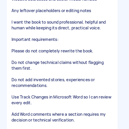
Any leftover placeholders or editing notes
I want the book to sound professional, helpful and
human while keeping its direct, practical voice.
Important requirements:
Please do not completely rewrite the book.
Do not change technical claims without flagging
them first.
Do not add invented stories, experiences or
recommendations.
Use Track Changes in Microsoft Word so I can review
every edit.
Add Word comments where a section requires my
decision or technical verification.