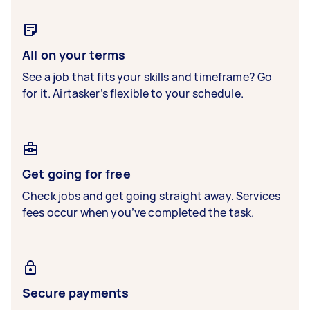
All on your terms
See a job that fits your skills and timeframe? Go
for it. Airtasker’s flexible to your schedule.
Get going for free
Check jobs and get going straight away. Services
fees occur when you’ve completed the task.
Secure payments