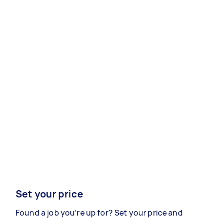
Set your price
Found a job you’re up for? Set your price and