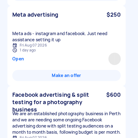
Meta advertising
$250
Meta ads - instagram and facebook. Just need
assistance setting it up
Fri Aug 07 2026
1 day ago
Open
Make an offer
Facebook advertising & split
$600
testing for a photography
business
We are an established photography business in Perth
and we are needing some ongoing Facebook
advertising done with split testing audiences on a
month to month basis, following budget is per month.
Fri Aug 07 2026