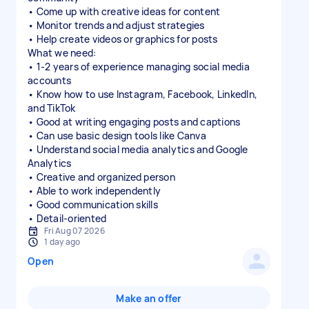
• Come up with creative ideas for content
• Monitor trends and adjust strategies
• Help create videos or graphics for posts
What we need:
• 1-2 years of experience managing social media
accounts
• Know how to use Instagram, Facebook, LinkedIn,
and TikTok
• Good at writing engaging posts and captions
• Can use basic design tools like Canva
• Understand social media analytics and Google
Analytics
• Creative and organized person
• Able to work independently
• Good communication skills
Fri Aug 07 2026
1 day ago
Open
Make an offer