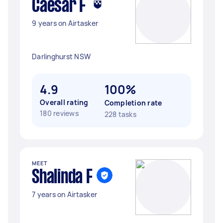
Caesar F
9 years on Airtasker
Darlinghurst NSW
4.9
100%
Overall rating
Completion rate
180 reviews
228 tasks
MEET
Shalinda F
7 years on Airtasker