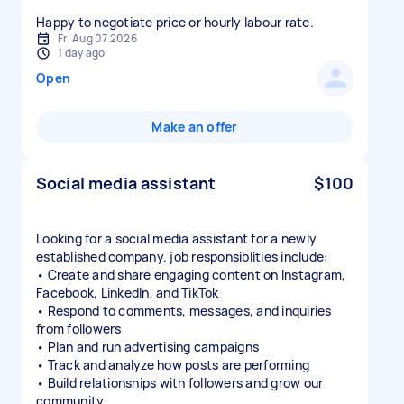
Happy to negotiate price or hourly labour rate.
Fri Aug 07 2026
1 day ago
Open
Make an offer
Social media assistant
$100
Looking for a social media assistant for a newly
established company. job responsiblities include:
• Create and share engaging content on Instagram,
Facebook, LinkedIn, and TikTok
• Respond to comments, messages, and inquiries
from followers
• Plan and run advertising campaigns
• Track and analyze how posts are performing
• Build relationships with followers and grow our
community