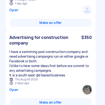
1 day ago
Open
Make an offer
Advertising for construction
$350
company
I have a swimming pool construction company and
need advertising campaigns run on either google or
Facebook or both.
I’d like to hear some ideas first before we commit to
any advertising campaigns.
It is a south east qld based business.
Thu Aug 06 2026
2 days ago
Open
Make an offer