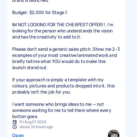
brand is launched.
Budget: $2,000 for Stage 1.
IM NOT LOOKING FOR THE CHEAPEST OFFER!!. I’m
looking for the person who understands the vision
and has the creativity to add to it.
Please don’t send a generic sales pitch. Show me 2–3
examples of your most creative/animated work and
briefly tell me what YOU would do to make this
launch stand out.
If your approach is simply a template with my
colours, pictures and products dropped into it, this
probably isn’t the job for you.
I want someone who brings ideas to me — not
someone waiting for me to tell them where every
button goes.
Fri Aug 07 2026
about 24 hours ago
Open