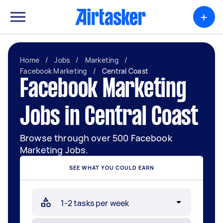
+
Home
/
Jobs
/
Marketing
/
Facebook Marketing
/
Central Coast
Facebook Marketing
Jobs in Central Coast
Browse through over 500 Facebook
Marketing Jobs.
SEE WHAT YOU COULD EARN