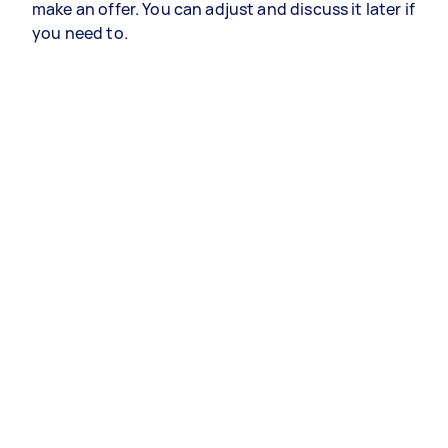
make an offer. You can adjust and discuss it later if
you need to.