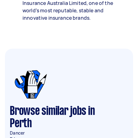
Insurance Australia Limited, one of the
world’s most reputable, stable and
innovative insurance brands.
Browse similar jobs in
Perth
Dancer