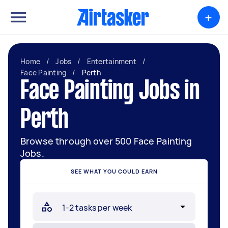
+
Home
/
Jobs
/
Entertainment
/
Face Painting
/
Perth
Face Painting Jobs in
Perth
Browse through over 500 Face Painting
Jobs.
SEE WHAT YOU COULD EARN