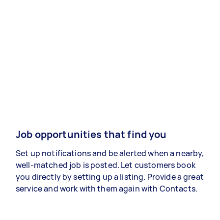
Job opportunities that find you
Set up notifications and be alerted when a nearby,
well-matched job is posted. Let customers book
you directly by setting up a listing. Provide a great
service and work with them again with Contacts.