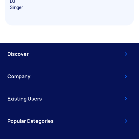
DJ
Singer
Discover
Company
Existing Users
Popular Categories