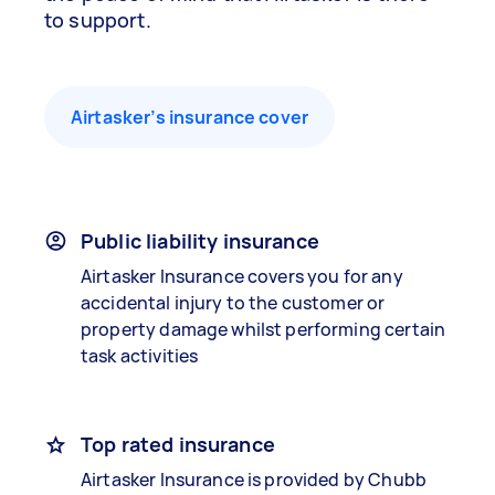
to support.
Airtasker’s insurance cover
Public liability insurance
Airtasker Insurance covers you for any
accidental injury to the customer or
property damage whilst performing certain
task activities
Top rated insurance
Airtasker Insurance is provided by Chubb