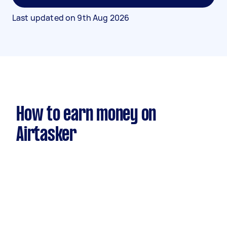
Last updated on
9th Aug 2026
How to earn money on
Airtasker