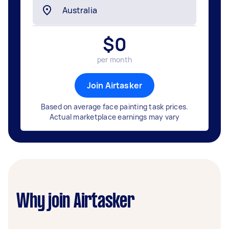
$
0
per month
Join Airtasker
Based on average face painting task prices.
Actual marketplace earnings may vary
Why join Airtasker