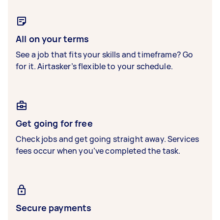
All on your terms
See a job that fits your skills and timeframe? Go
for it. Airtasker’s flexible to your schedule.
Get going for free
Check jobs and get going straight away. Services
fees occur when you’ve completed the task.
Secure payments