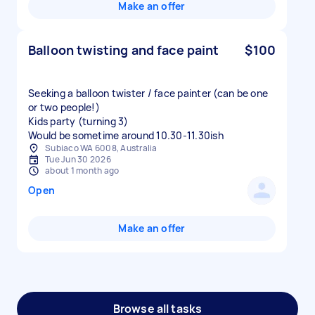
Make an offer
Balloon twisting and face paint
$100
Seeking a balloon twister / face painter (can be one
or two people!)
Kids party (turning 3)
Would be sometime around 10.30-11.30ish
Subiaco WA 6008, Australia
Tue Jun 30 2026
about 1 month ago
Open
Make an offer
Browse all tasks