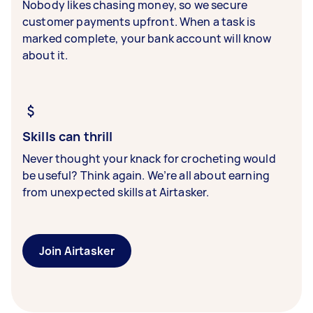
Nobody likes chasing money, so we secure
customer payments upfront. When a task is
marked complete, your bank account will know
about it.
Skills can thrill
Never thought your knack for crocheting would
be useful? Think again. We’re all about earning
from unexpected skills at Airtasker.
Join Airtasker