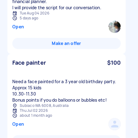
financial planner.
I will provide the script for our conversation.
Tue Aug 04 2026
5 days ago
Open
Make an offer
Face painter
$100
Need a face painted for a 3 year old birthday party.
Approx 15 kids
10.30-11.30
Bonus points if you do balloons or bubbles etc!
Subiaco WA 6008, Australia
Thu Jul 02 2026
about 1 month ago
Open