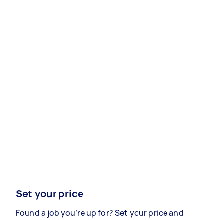
Set your price
Found a job you’re up for? Set your price and