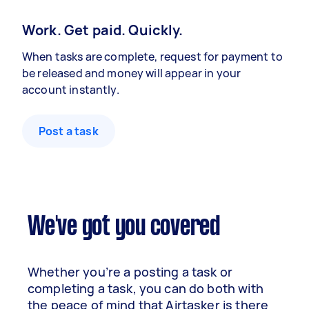
Work. Get paid. Quickly.
When tasks are complete, request for payment to
be released and money will appear in your
account instantly.
Post a task
We've got you covered
Whether you’re a posting a task or
completing a task, you can do both with
the peace of mind that Airtasker is there