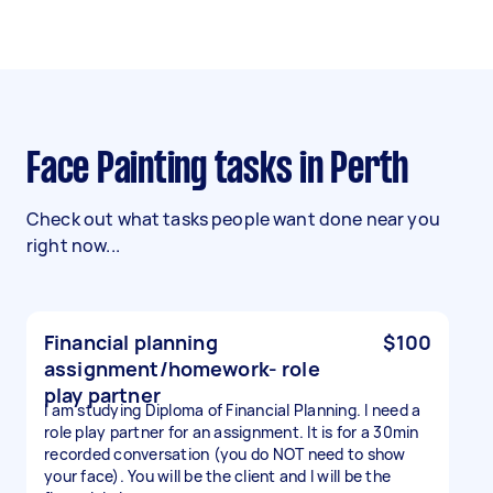
Face Painting tasks in Perth
Check out what tasks people want done near you
right now...
Financial planning
$100
assignment/homework- role
play partner
I am studying Diploma of Financial Planning. I need a
role play partner for an assignment. It is for a 30min
recorded conversation (you do NOT need to show
your face). You will be the client and I will be the