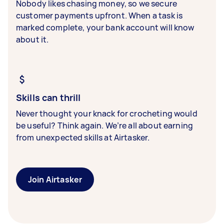
Nobody likes chasing money, so we secure
customer payments upfront. When a task is
marked complete, your bank account will know
about it.
Skills can thrill
Never thought your knack for crocheting would
be useful? Think again. We’re all about earning
from unexpected skills at Airtasker.
Join Airtasker