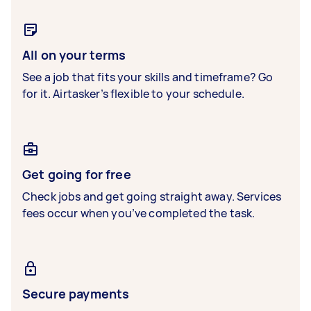
All on your terms
See a job that fits your skills and timeframe? Go
for it. Airtasker’s flexible to your schedule.
Get going for free
Check jobs and get going straight away. Services
fees occur when you’ve completed the task.
Secure payments