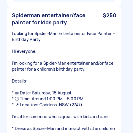
Spiderman entertainer/face
$250
painter for kids party
Looking for Spider-Man Entertainer or Face Painter –
Birthday Party
Hi everyone,
I’m looking for a Spider-Man entertainer and/or face
painter for a children’s birthday party.
Details:
* 📅 Date: Saturday, 15 August
* 🕐 Time: Around 1:00 PM – 5:00 PM
* 📍 Location: Caddens, NSW (2747)
I’m after someone who is great with kids and can:
* Dress as Spider-Man and interact with the children