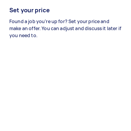
Set your price
Found a job you’re up for? Set your price and
make an offer. You can adjust and discuss it later if
you need to.