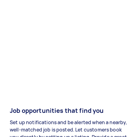
Job opportunities that find you
Set up notifications and be alerted when a nearby,
well-matched job is posted. Let customers book