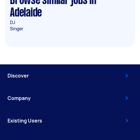
Browse similar jobs in
Adelaide
DJ
Singer
Discover
Company
Existing Users