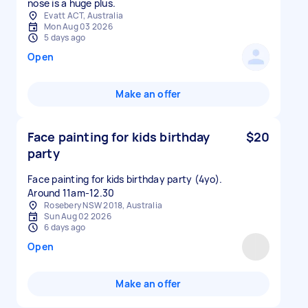
nose is a huge plus.
Evatt ACT, Australia
Mon Aug 03 2026
5 days ago
Open
Make an offer
Face painting for kids birthday
$20
party
Face painting for kids birthday party (4yo).
Around 11am-12.30
Rosebery NSW 2018, Australia
Sun Aug 02 2026
6 days ago
Open
Make an offer