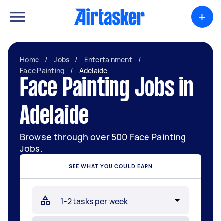
+
Home
/
Jobs
/
Entertainment
/
Face Painting
/
Adelaide
Face Painting Jobs in
Adelaide
Browse through over 500 Face Painting
Jobs.
SEE WHAT YOU COULD EARN