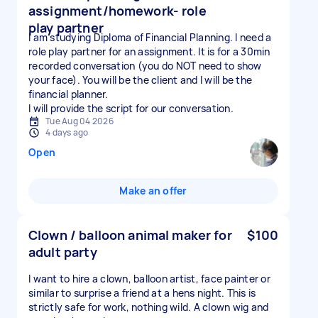
assignment/homework- role
play partner
I am studying Diploma of Financial Planning. I need a
role play partner for an assignment. It is for a 30min
recorded conversation (you do NOT need to show
your face). You will be the client and I will be the
financial planner.
I will provide the script for our conversation.
Tue Aug 04 2026
4 days ago
Open
Make an offer
Clown / balloon animal maker for
$100
adult party
I want to hire a clown, balloon artist, face painter or
similar to surprise a friend at a hens night. This is
strictly safe for work, nothing wild. A clown wig and