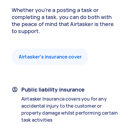
Whether you’re a posting a task or
completing a task, you can do both with
the peace of mind that Airtasker is there
to support.
Airtasker’s insurance cover
Public liability insurance
Airtasker Insurance covers you for any
accidental injury to the customer or
property damage whilst performing certain
task activities