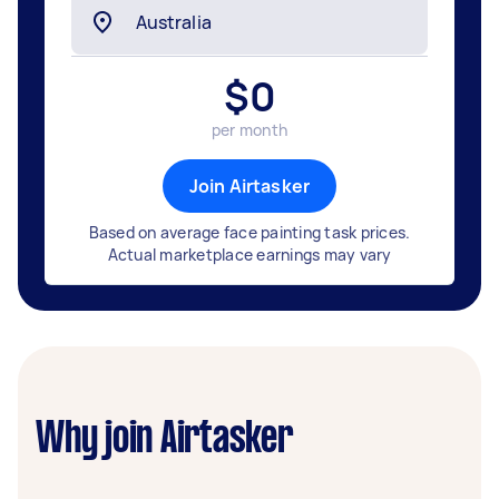
$
0
per month
Join Airtasker
Based on average face painting task prices.
Actual marketplace earnings may vary
Why join Airtasker