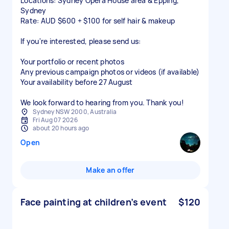
Locations: Sydney Opera House area & Epping,
Sydney
Rate: AUD $600 + $100 for self hair & makeup
If you're interested, please send us:
Your portfolio or recent photos
Any previous campaign photos or videos (if available)
Your availability before 27 August
We look forward to hearing from you. Thank you!
Sydney NSW 2000, Australia
Fri Aug 07 2026
about 20 hours ago
Open
Make an offer
Face painting at children’s event
$120