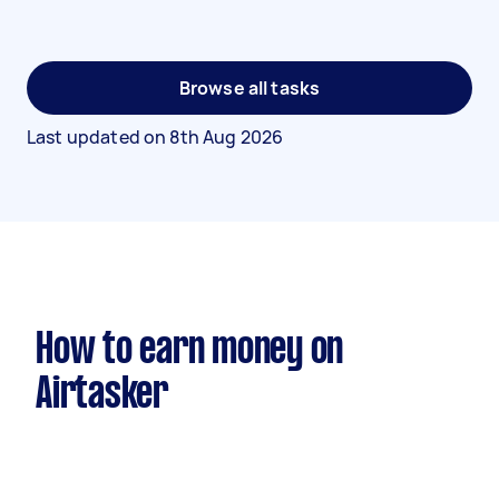
Browse all tasks
Last updated on
8th Aug 2026
How to earn money on
Airtasker