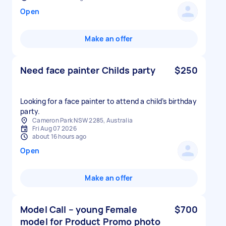
Open
Make an offer
Need face painter Childs party
$250
Looking for a face painter to attend a child’s birthday
party.
Cameron Park NSW 2285, Australia
Fri Aug 07 2026
about 16 hours ago
Open
Make an offer
Model Call – young Female
$700
model for Product Promo photo