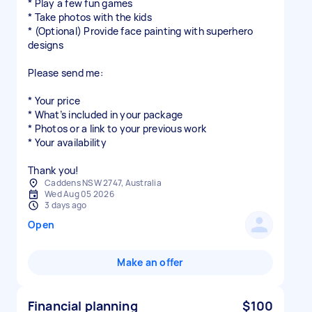
* Play a few fun games
* Take photos with the kids
* (Optional) Provide face painting with superhero
designs
Please send me:
* Your price
* What’s included in your package
* Photos or a link to your previous work
* Your availability
Thank you!
Caddens NSW 2747, Australia
Wed Aug 05 2026
3 days ago
Open
Make an offer
Financial planning
$100