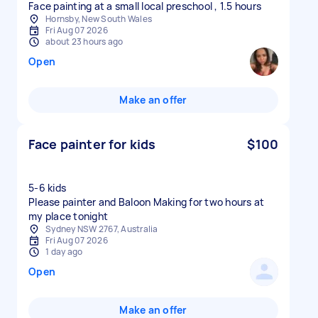
Face painting at a small local preschool , 1.5 hours
Hornsby, New South Wales
Fri Aug 07 2026
about 23 hours ago
Open
Make an offer
Face painter for kids
$100
5-6 kids
Please painter and Baloon Making for two hours at
my place tonight
Sydney NSW 2767, Australia
Fri Aug 07 2026
1 day ago
Open
Make an offer