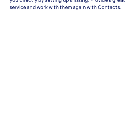
you directly by setting up a listing. Provide a great
service and work with them again with Contacts.