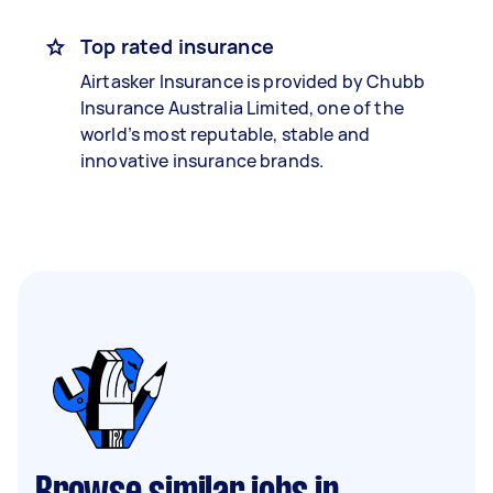
Top rated insurance
Airtasker Insurance is provided by Chubb
Insurance Australia Limited, one of the
world’s most reputable, stable and
innovative insurance brands.