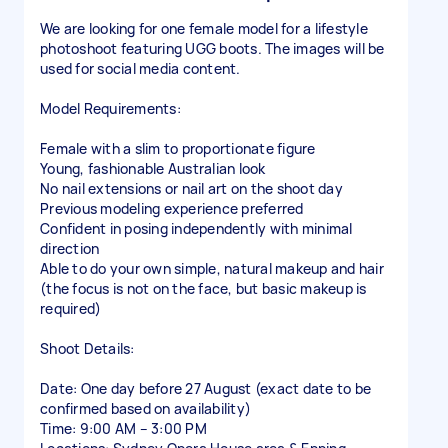
We are looking for one female model for a lifestyle
photoshoot featuring UGG boots. The images will be
used for social media content.
Model Requirements:
Female with a slim to proportionate figure
Young, fashionable Australian look
No nail extensions or nail art on the shoot day
Previous modeling experience preferred
Confident in posing independently with minimal
direction
Able to do your own simple, natural makeup and hair
(the focus is not on the face, but basic makeup is
required)
Shoot Details:
Date: One day before 27 August (exact date to be
confirmed based on availability)
Time: 9:00 AM – 3:00 PM