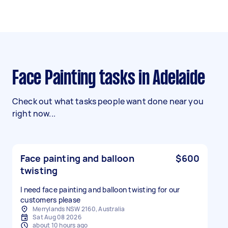
Face Painting tasks in Adelaide
Check out what tasks people want done near you
right now...
Face painting and balloon
$600
twisting
I need face painting and balloon twisting for our
customers please
Merrylands NSW 2160, Australia
Sat Aug 08 2026
about 10 hours ago