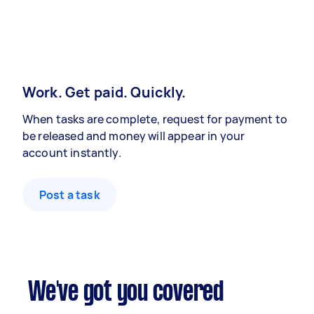
Work. Get paid. Quickly.
When tasks are complete, request for payment to
be released and money will appear in your
account instantly.
Post a task
We've got you covered