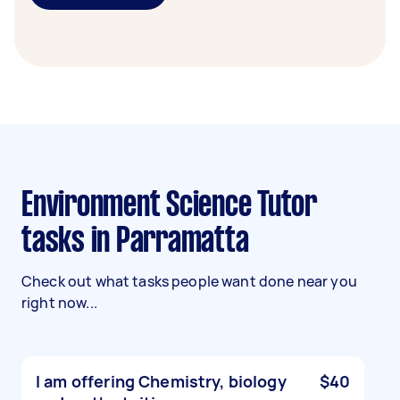
Environment Science Tutor
tasks in Parramatta
Check out what tasks people want done near you
right now...
I am offering Chemistry, biology
$40