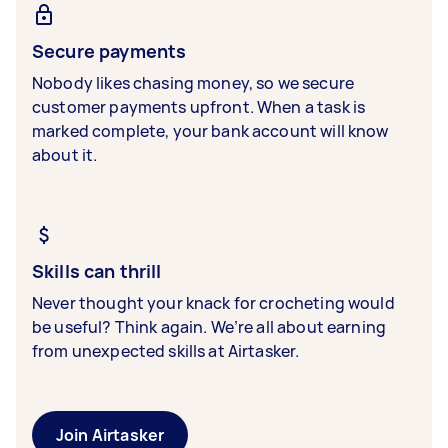
Secure payments
Nobody likes chasing money, so we secure
customer payments upfront. When a task is
marked complete, your bank account will know
about it.
Skills can thrill
Never thought your knack for crocheting would
be useful? Think again. We’re all about earning
from unexpected skills at Airtasker.
Join Airtasker