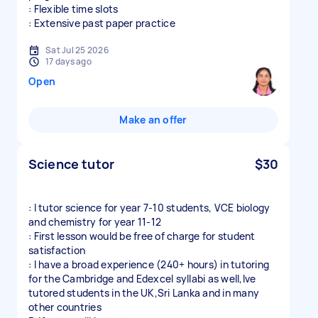
: Flexible time slots
: Extensive past paper practice
Sat Jul 25 2026
17 days ago
Open
Make an offer
Science tutor
$30
: I tutor science for year 7-10 students, VCE biology
and chemistry for year 11-12
: First lesson would be free of charge for student
satisfaction
: I have a broad experience (240+ hours) in tutoring
for the Cambridge and Edexcel syllabi as well,Ive
tutored students in the UK,Sri Lanka and in many
other countries