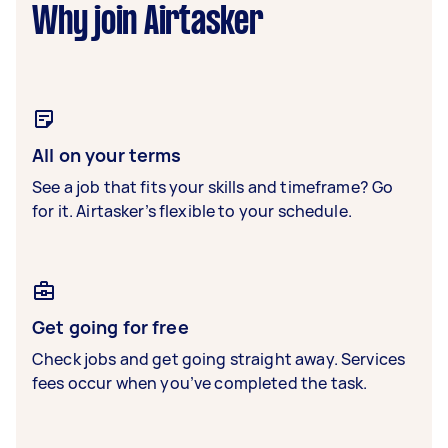
Why join Airtasker
All on your terms
See a job that fits your skills and timeframe? Go
for it. Airtasker’s flexible to your schedule.
Get going for free
Check jobs and get going straight away. Services
fees occur when you’ve completed the task.