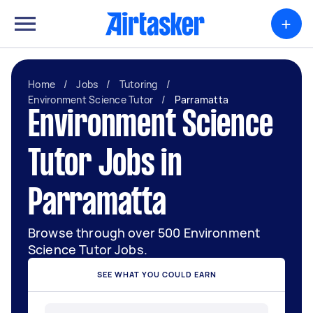
+
Home
/
Jobs
/
Tutoring
/
Environment Science Tutor
/
Parramatta
Environment Science
Tutor Jobs in
Parramatta
Browse through over 500 Environment
Science Tutor Jobs.
SEE WHAT YOU COULD EARN