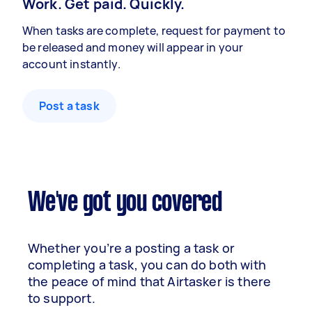
Work. Get paid. Quickly.
When tasks are complete, request for payment to
be released and money will appear in your
account instantly.
Post a task
We've got you covered
Whether you’re a posting a task or
completing a task, you can do both with
the peace of mind that Airtasker is there
to support.