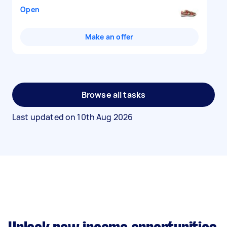
Open
Make an offer
Browse all tasks
Last updated on
10th Aug 2026