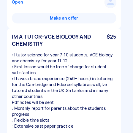
Open
Make an offer
IM A TUTOR-VCE BIOLOGY AND
$25
CHEMISTRY
: I tutor science for year 7-10 students, VCE biology
and chemistry for year 11-12
: First lesson would be free of charge for student
satisfaction
: I have a broad experience (240+ hours) in tutoring
for the Cambridge and Edexcel syllabi as well,Ive
tutored students in the UK,Sri Lanka and in many
other countries
Pdf notes will be sent
: Monthly report for parents about the students
progress
: Flexible time slots
: Extensive past paper practice