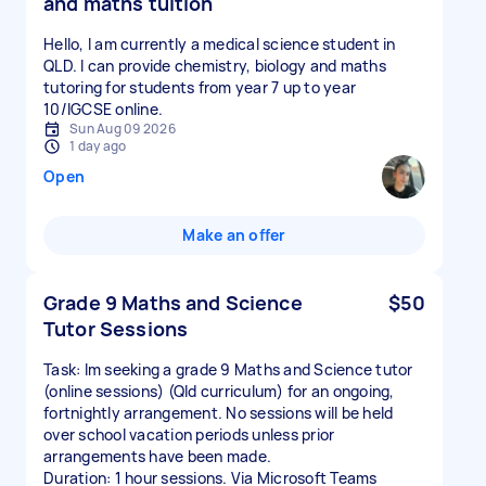
and maths tuition
Hello, I am currently a medical science student in
QLD. I can provide chemistry, biology and maths
tutoring for students from year 7 up to year
10/IGCSE online.
Sun Aug 09 2026
1 day ago
Open
Make an offer
Grade 9 Maths and Science
$50
Tutor Sessions
Task: Im seeking a grade 9 Maths and Science tutor
(online sessions) (Qld curriculum) for an ongoing,
fortnightly arrangement. No sessions will be held
over school vacation periods unless prior
arrangements have been made.
Duration: 1 hour sessions. Via Microsoft Teams