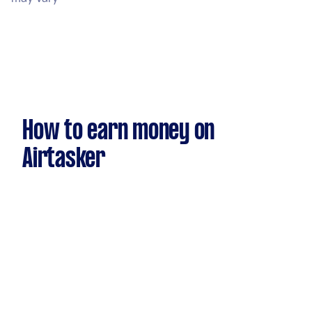
How to earn money on
Airtasker