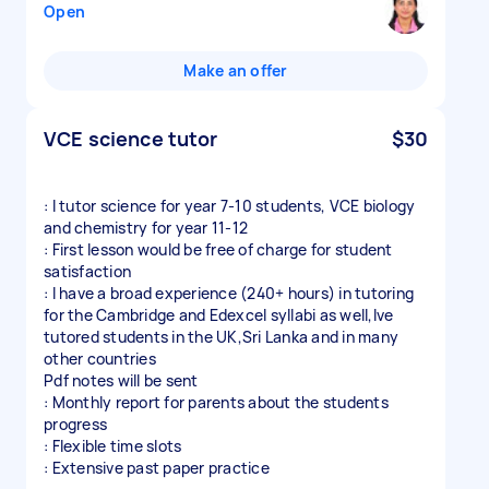
Open
Make an offer
VCE science tutor
$30
: I tutor science for year 7-10 students, VCE biology
and chemistry for year 11-12
: First lesson would be free of charge for student
satisfaction
: I have a broad experience (240+ hours) in tutoring
for the Cambridge and Edexcel syllabi as well,Ive
tutored students in the UK,Sri Lanka and in many
other countries
Pdf notes will be sent
: Monthly report for parents about the students
progress
: Flexible time slots
: Extensive past paper practice