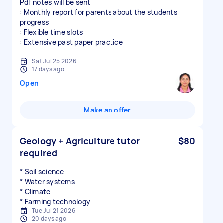
Pdf notes will be sent
: Monthly report for parents about the students
progress
: Flexible time slots
: Extensive past paper practice
Sat Jul 25 2026
17 days ago
Open
Make an offer
Geology + Agriculture tutor
$80
required
* Soil science
* Water systems
* Climate
* Farming technology
Tue Jul 21 2026
20 days ago