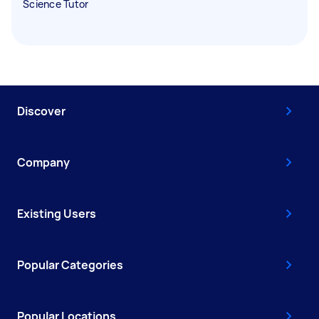
Science Tutor
Discover
Company
Existing Users
Popular Categories
Popular Locations