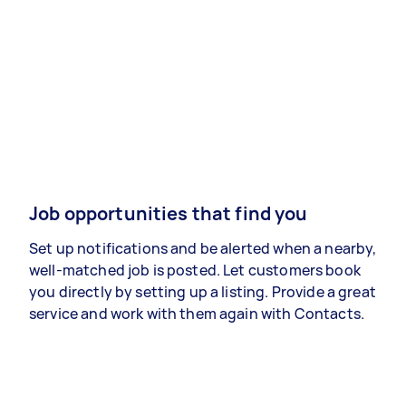
Job opportunities that find you
Set up notifications and be alerted when a nearby,
well-matched job is posted. Let customers book
you directly by setting up a listing. Provide a great
service and work with them again with Contacts.