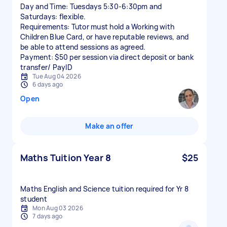
Day and Time: Tuesdays 5:30-6:30pm and
Saturdays: flexible.
Requirements: Tutor must hold a Working with
Children Blue Card, or have reputable reviews, and
be able to attend sessions as agreed.
Payment: $50 per session via direct deposit or bank
transfer/ PayID
Tue Aug 04 2026
6 days ago
Open
Make an offer
Maths Tuition Year 8
$25
Maths English and Science tuition required for Yr 8
student
Mon Aug 03 2026
7 days ago