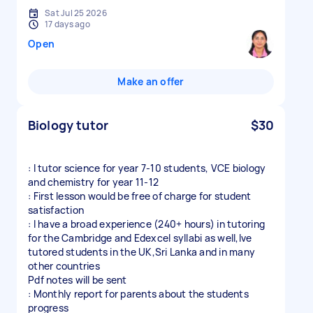
Sat Jul 25 2026
17 days ago
Open
Make an offer
Biology tutor
$30
: I tutor science for year 7-10 students, VCE biology
and chemistry for year 11-12
: First lesson would be free of charge for student
satisfaction
: I have a broad experience (240+ hours) in tutoring
for the Cambridge and Edexcel syllabi as well,Ive
tutored students in the UK,Sri Lanka and in many
other countries
Pdf notes will be sent
: Monthly report for parents about the students
progress