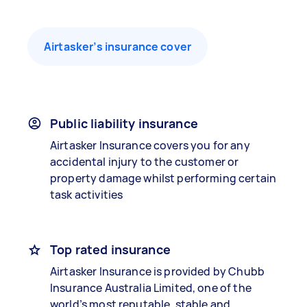
Airtasker’s insurance cover
Public liability insurance
Airtasker Insurance covers you for any
accidental injury to the customer or
property damage whilst performing certain
task activities
Top rated insurance
Airtasker Insurance is provided by Chubb
Insurance Australia Limited, one of the
world’s most reputable, stable and