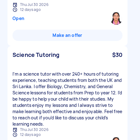
Thu Jul 30 2026
12 days ago
Open
Make an offer
Science Tutoring
$30
I’m a science tutor with over 240+ hours of tutoring
experience, teaching students from both the UK and
Sri Lanka. I offer Biology, Chemistry, and General
Science lessons for students from Prep to year 12. I’d
be happy to help your child with their studies. My
students enjoy my lessons and I always strive to
make learning both effective and enjoyable. Feel free
to reach out if you’d like to discuss your child’s
learning needs.
Thu Jul 30 2026
12 days ago