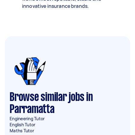
innovative insurance brands.
Browse similar jobs in
Parramatta
Engineering Tutor
English Tutor
Maths Tutor