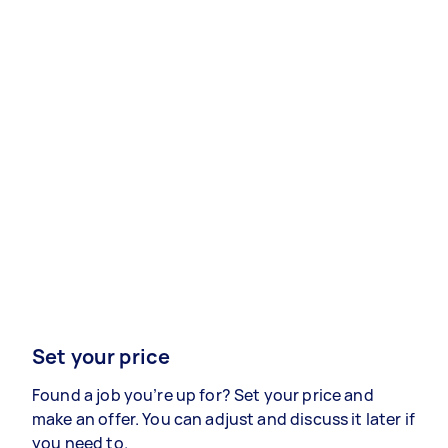
Set your price
Found a job you’re up for? Set your price and
make an offer. You can adjust and discuss it later if
you need to.