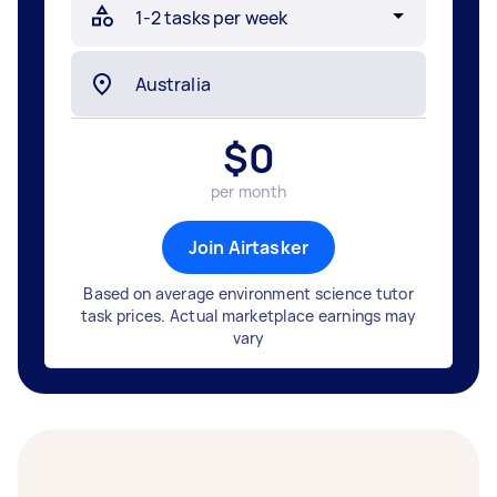
$
0
per month
Join Airtasker
Based on average environment science tutor
task prices. Actual marketplace earnings may
vary