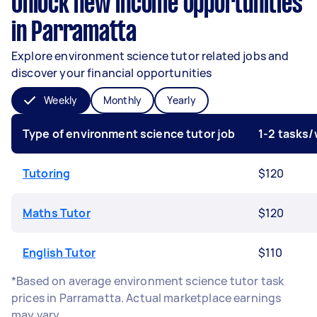
Unlock new income opportunities
in Parramatta
Explore environment science tutor related jobs and
discover your financial opportunities
Weekly
Monthly
Yearly
Type of environment science tutor job
1-2 tasks
Tutoring
$120
Maths Tutor
$120
English Tutor
$110
*Based on average environment science tutor task
prices in Parramatta. Actual marketplace earnings
may vary