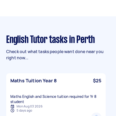
English Tutor tasks in Perth
Check out what tasks people want done near you
right now...
Maths Tuition Year 8
$25
Maths English and Science tuition required for Yr 8
student
Mon Aug 03 2026
5 days ago