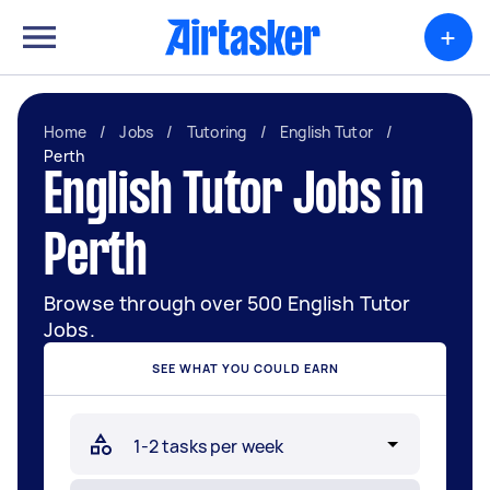
+
Home
/
Jobs
/
Tutoring
/
English Tutor
/
Perth
English Tutor Jobs in
Perth
Browse through over 500 English Tutor
Jobs.
SEE WHAT YOU COULD EARN