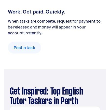
Work. Get paid. Quickly.
When tasks are complete, request for payment to
be released and money will appear in your
account instantly.
Post a task
Get Inspired: Top English
Tutor Taskers in Perth