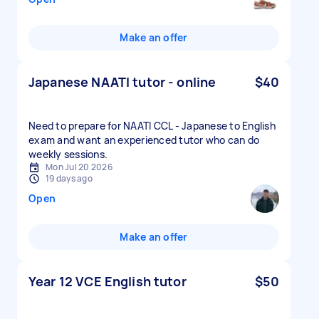
Make an offer
Japanese NAATI tutor - online
$40
Need to prepare for NAATI CCL - Japanese to English
exam and want an experienced tutor who can do
weekly sessions.
Mon Jul 20 2026
19 days ago
Open
Make an offer
Year 12 VCE English tutor
$50