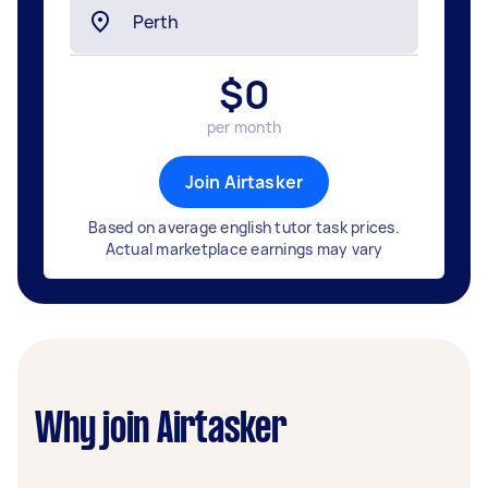
$
0
per month
Join Airtasker
Based on average english tutor task prices.
Actual marketplace earnings may vary
Why join Airtasker