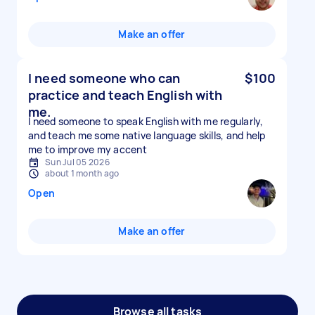
Make an offer
I need someone who can
$100
practice and teach English with
me.
I need someone to speak English with me regularly,
and teach me some native language skills, and help
me to improve my accent
Sun Jul 05 2026
about 1 month ago
Open
Make an offer
Browse all tasks