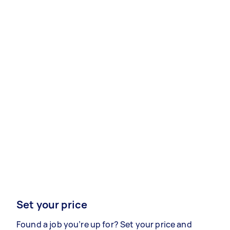
Set your price
Found a job you’re up for? Set your price and