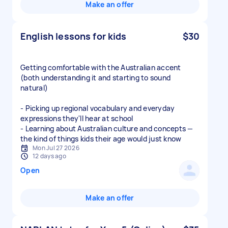
Make an offer
English lessons for kids
$30
Getting comfortable with the Australian accent
(both understanding it and starting to sound
natural)
- Picking up regional vocabulary and everyday
expressions they'll hear at school
- Learning about Australian culture and concepts —
the kind of things kids their age would just know
Mon Jul 27 2026
12 days ago
Open
Make an offer