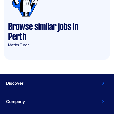
Browse similar jobs in
Perth
Maths Tutor
Discover
Company