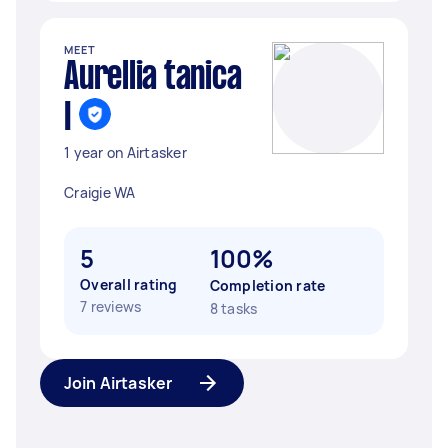
MEET
Aurellia tanica
I
1 year on Airtasker
Craigie WA
5
100%
Overall rating
Completion rate
7 reviews
8 tasks
Join Airtasker