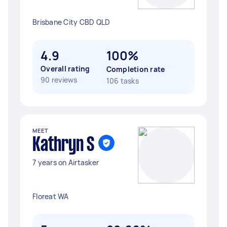
Brisbane City CBD QLD
4.9
100%
Overall rating
Completion rate
90 reviews
106 tasks
MEET
Kathryn S
7 years on Airtasker
Floreat WA