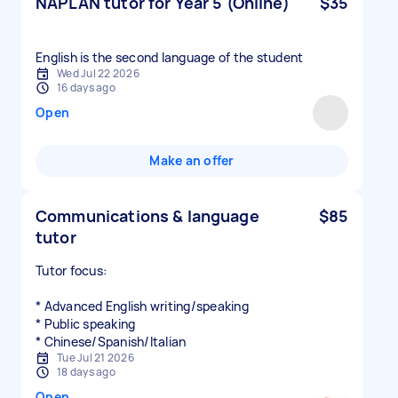
NAPLAN tutor for Year 5 (Online)
$35
English is the second language of the student
Wed Jul 22 2026
16 days ago
Open
Make an offer
Communications & language
$85
tutor
Tutor focus:
* Advanced English writing/speaking
* Public speaking
* Chinese/Spanish/Italian
Tue Jul 21 2026
18 days ago
Open