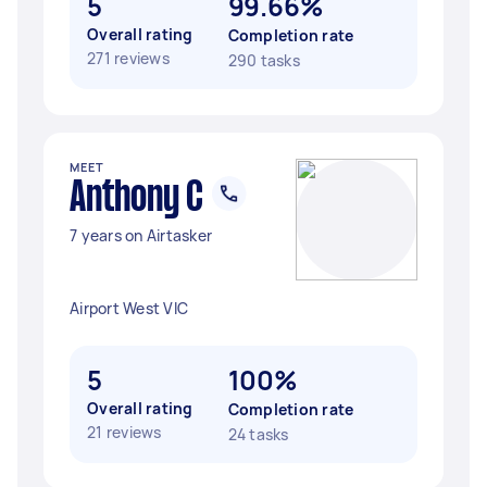
5
99.66%
Overall rating
Completion rate
271 reviews
290 tasks
MEET
Anthony C
7 years on Airtasker
Airport West VIC
5
100%
Overall rating
Completion rate
21 reviews
24 tasks