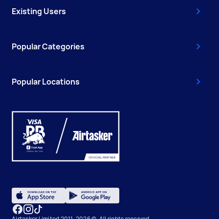
Existing Users
Popular Categories
Popular Locations
Airtasker Limited 2011-2026 ©, All rights reserved