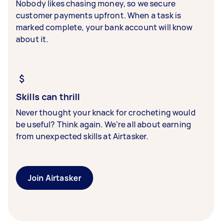
Nobody likes chasing money, so we secure
customer payments upfront. When a task is
marked complete, your bank account will know
about it.
Skills can thrill
Never thought your knack for crocheting would
be useful? Think again. We’re all about earning
from unexpected skills at Airtasker.
Join Airtasker