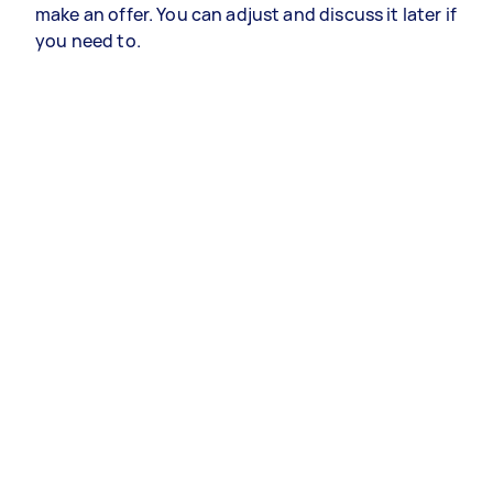
make an offer. You can adjust and discuss it later if
you need to.