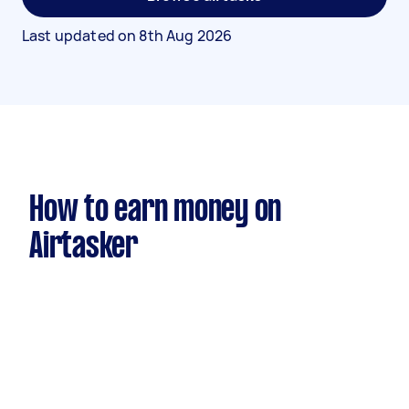
Last updated on
8th Aug 2026
How to earn money on
Airtasker