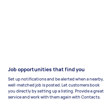
Job opportunities that find you
Set up notifications and be alerted when a nearby,
well-matched job is posted. Let customers book
you directly by setting up a listing. Provide a great
service and work with them again with Contacts.