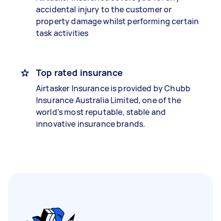
accidental injury to the customer or
property damage whilst performing certain
task activities
Top rated insurance
Airtasker Insurance is provided by Chubb
Insurance Australia Limited, one of the
world’s most reputable, stable and
innovative insurance brands.