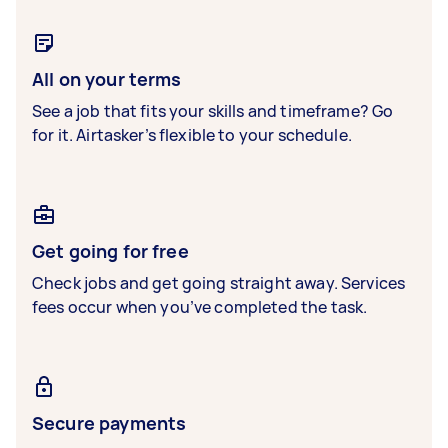
All on your terms
See a job that fits your skills and timeframe? Go
for it. Airtasker’s flexible to your schedule.
Get going for free
Check jobs and get going straight away. Services
fees occur when you’ve completed the task.
Secure payments