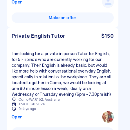
Open
Make an offer
Private English Tutor
$150
I am looking for a private in person Tutor for English,
for 5 Filipino's who are currently working for our
company. Their English is already basic, but would
like more help with conversational everyday English,
specifically in relation to the workplace. They are all
located together in Como, we would be looking at
one 90 minute lesson a week, ideally on a
Wednesday or Thursday evening (6pm - 7.30pm ish)
Como WA 6152, Australia
Thu Jul 30 2026
9 days ago
Open