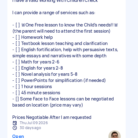
I have a valid Working With Children Check
I can provide a range of services such as:
- [ ] 🚨One Free lesson to know the Child’s needs!!🚨
(the parent will need to attend the first session)
- [ ] Homework help
- [ ] Textbook lesson teaching and clarification
- [ ] English fortification, help with persuasive texts,
simple essays and narratives with some depth
- [ ] Math for years 2-6
- [ ] English for years 2-8
- [ ] Novel analysis for years 5-8
- [ ] PowerPoints for simplification (if needed)
- [ ] 1 hour sessions
- [ ] 45 minute sessions
- [] Some Face to Face lessons can be negotiated
based on location (price may vary)
Prices Negotiable After I am requested
Thu Jul 09 2026
30 days ago
Open