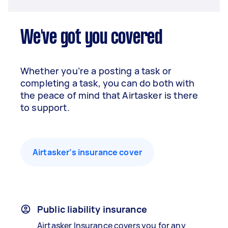
We've got you covered
Whether you’re a posting a task or
completing a task, you can do both with
the peace of mind that Airtasker is there
to support.
Airtasker’s insurance cover
Public liability insurance
Airtasker Insurance covers you for any