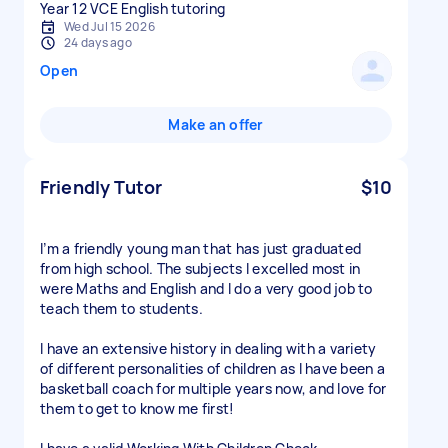
Year 12 VCE English tutoring
Wed Jul 15 2026
24 days ago
Open
Make an offer
Friendly Tutor
$10
I’m a friendly young man that has just graduated
from high school. The subjects I excelled most in
were Maths and English and I do a very good job to
teach them to students.
I have an extensive history in dealing with a variety
of different personalities of children as I have been a
basketball coach for multiple years now, and love for
them to get to know me first!