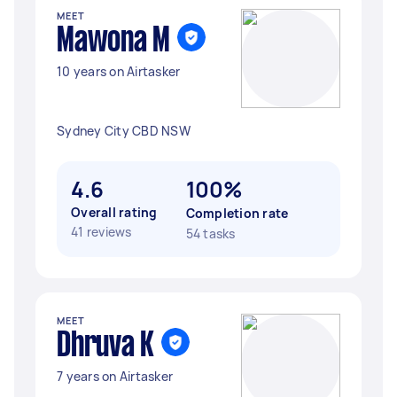
MEET
Mawona M
10 years on Airtasker
Sydney City CBD NSW
4.6
100%
Overall rating
Completion rate
41 reviews
54 tasks
MEET
Dhruva K
7 years on Airtasker