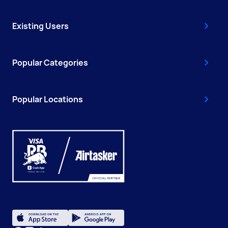
Existing Users
Popular Categories
Popular Locations