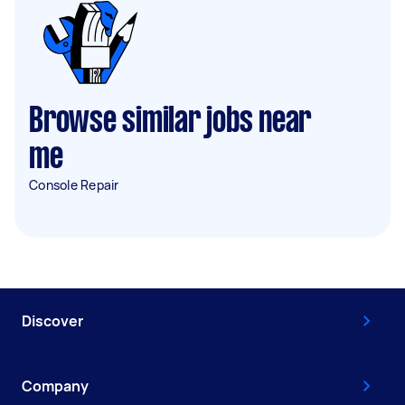
Browse similar jobs near
me
Console Repair
Discover
Company