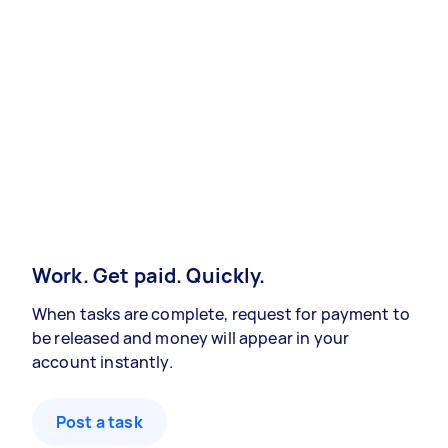
Work. Get paid. Quickly.
When tasks are complete, request for payment to
be released and money will appear in your
account instantly.
Post a task