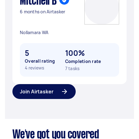
Mitchell B
6 months on Airtasker
Nollamara WA
5
100%
Overall rating
Completion rate
4 reviews
7 tasks
Join Airtasker
We've got you covered