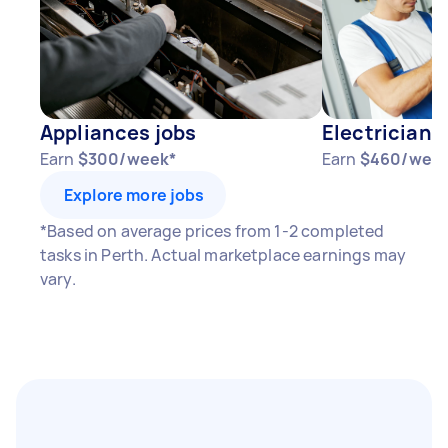
Appliances jobs
Electricians
Earn
$300/week*
Earn
$460/wee
Explore more jobs
*Based on average prices from 1-2 completed
tasks in Perth. Actual marketplace earnings may
vary.