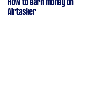
How to earn money on
Airtasker