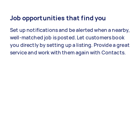
Job opportunities that find you
Set up notifications and be alerted when a nearby,
well-matched job is posted. Let customers book
you directly by setting up a listing. Provide a great
service and work with them again with Contacts.