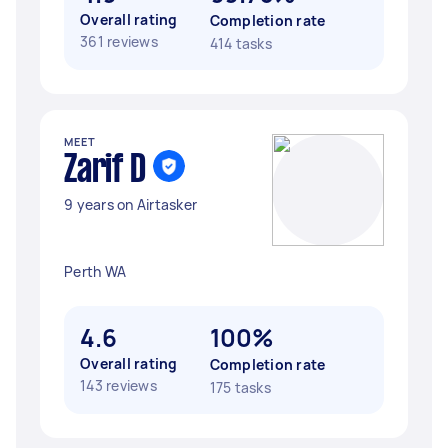
Overall rating
Completion rate
361 reviews
414 tasks
MEET
Zarif D
9 years on Airtasker
Perth WA
4.6
100%
Overall rating
Completion rate
143 reviews
175 tasks