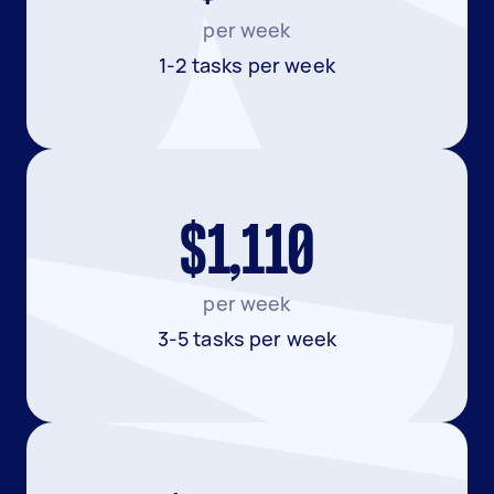
per week
1-2 tasks per week
$1,110
per week
3-5 tasks per week