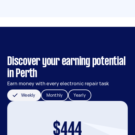
Discover your earning potential
in Perth
Earn money with every electronic repair task
Weekly
Monthly
Yearly
$444