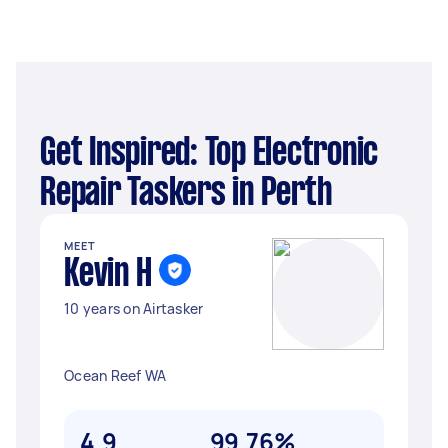
Get Inspired: Top Electronic
Repair Taskers in Perth
MEET
Kevin H
10 years on Airtasker
Ocean Reef WA
4.9
99.76%