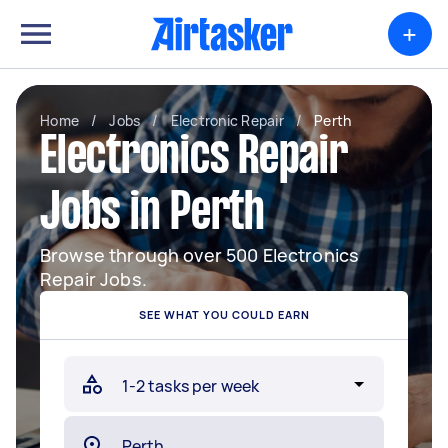
+
Home
/
Jobs
/
Electronic Repair
/
Perth
Electronics Repair
Jobs in Perth
Browse through over 500 Electronics
Repair Jobs.
SEE WHAT YOU COULD EARN