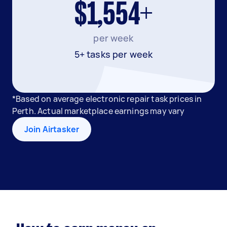
$1,554+
per week
5+ tasks per week
*Based on average electronic repair task prices in
Perth. Actual marketplace earnings may vary
Join Airtasker