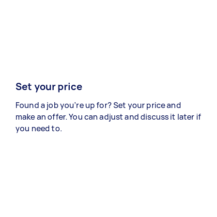
Set your price
Found a job you’re up for? Set your price and
make an offer. You can adjust and discuss it later if
you need to.