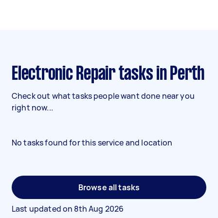
Electronic Repair tasks in Perth
Check out what tasks people want done near you
right now...
No tasks found for this service and location
Browse all tasks
Last updated on
8th Aug 2026