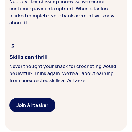
Nobody likes chasing money, so we secure
customer payments upfront. When a task is
marked complete, your bank account will know
about it.
Skills can thrill
Never thought your knack for crocheting would
be useful? Think again. We’re all about earning
from unexpected skills at Airtasker.
Join Airtasker