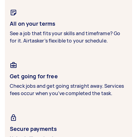
All on your terms
See a job that fits your skills and timeframe? Go
for it. Airtasker’s flexible to your schedule.
Get going for free
Check jobs and get going straight away. Services
fees occur when you’ve completed the task.
Secure payments