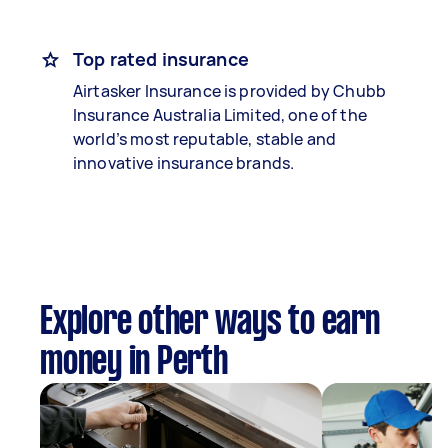
Top rated insurance
Airtasker Insurance is provided by Chubb
Insurance Australia Limited, one of the
world’s most reputable, stable and
innovative insurance brands.
Explore other ways to earn
money in Perth