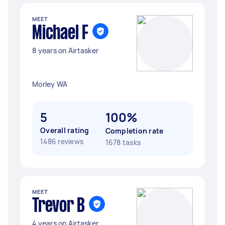
MEET
Michael F
8 years on Airtasker
Morley WA
5
100%
Overall rating
Completion rate
1486 reviews
1678 tasks
MEET
Trevor B
4 years on Airtasker