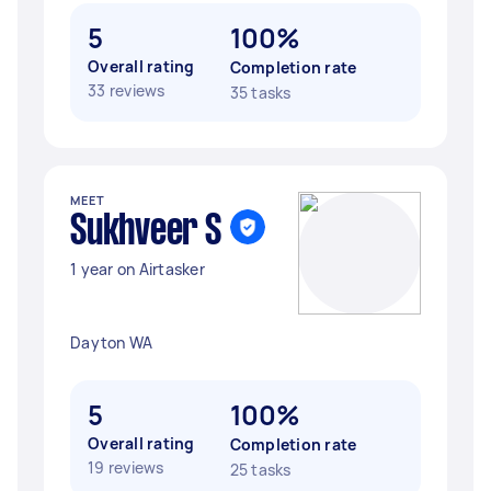
5
100%
Overall rating
Completion rate
33 reviews
35 tasks
MEET
Sukhveer S
1 year on Airtasker
Dayton WA
5
100%
Overall rating
Completion rate
19 reviews
25 tasks