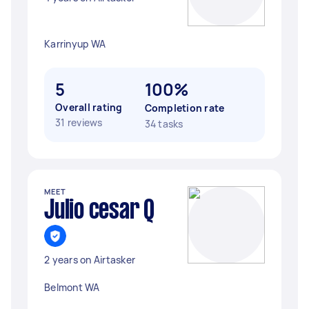
Karrinyup WA
5
100%
Overall rating
Completion rate
31 reviews
34 tasks
MEET
Julio cesar Q
2 years on Airtasker
Belmont WA