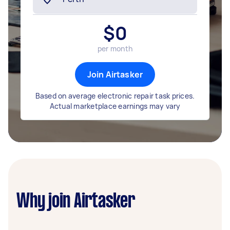
$
0
per month
Join Airtasker
Based on average electronic repair task prices.
Actual marketplace earnings may vary
Why join Airtasker