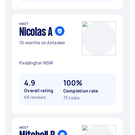
MEET
Nicolas A
10 months on Airtasker
Paddington NSW
4.9
100%
Overall rating
Completion rate
68 reviews
75 tasks
MEET