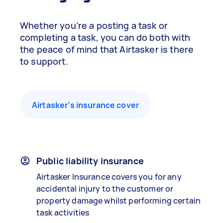
Whether you’re a posting a task or
completing a task, you can do both with
the peace of mind that Airtasker is there
to support.
Airtasker’s insurance cover
Public liability insurance
Airtasker Insurance covers you for any
accidental injury to the customer or
property damage whilst performing certain
task activities