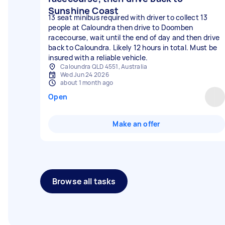
Sunshine Coast
13 seat minibus required with driver to collect 13
people at Caloundra then drive to Doomben
racecourse, wait until the end of day and then drive
back to Caloundra. Likely 12 hours in total. Must be
insured with a reliable vehicle.
Caloundra QLD 4551, Australia
Wed Jun 24 2026
about 1 month ago
Open
Make an offer
Browse all tasks