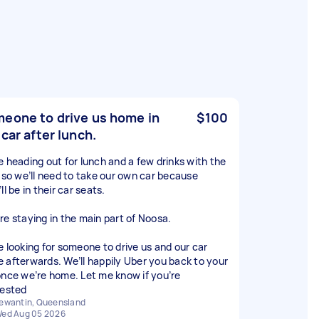
eone to drive us home in
$100
 car after lunch.
e heading out for lunch and a few drinks with the
, so we’ll need to take our own car because
ll be in their car seats.
re staying in the main part of Noosa.
e looking for someone to drive us and our car
 afterwards. We’ll happily Uber you back to your
once we’re home. Let me know if you’re
rested
ewantin, Queensland
ed Aug 05 2026