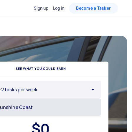
Sign up
Log in
Become a Tasker
SEE WHAT YOU COULD EARN
-2 tasks per week
$
0