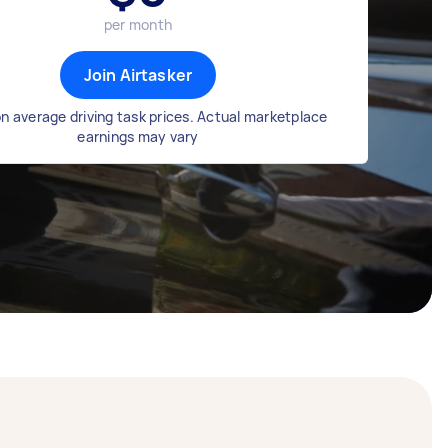
per month
Join Airtasker
n average driving task prices. Actual marketplace
earnings may vary