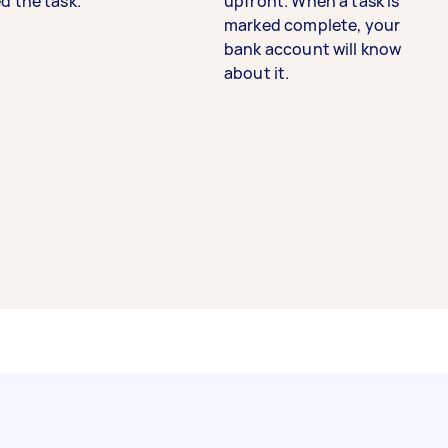
d the task.
upfront. When a task is
marked complete, your
bank account will know
about it.