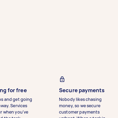
ng for free
Secure payments
bs and get going
Nobody likes chasing
away. Services
money, so we secure
ur when you’ve
customer payments