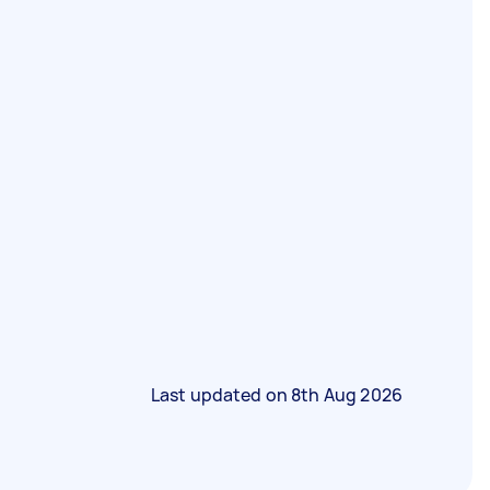
Last updated on
8th Aug 2026