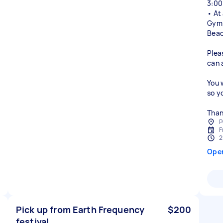
3:00
• At
Gymp
Beac
Plea
can 
You 
so y
Than
P
F
2
Ope
Pick up from Earth Frequency
$200
festival