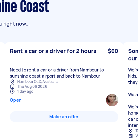
hine Coast
 right now...
Rent a car or a driver for 2 hours
$60
Som
our
Need to rent a car or a driver from Nambour to
We’r
sunshine coast airport and back to Nambour
kids
Nambour QLD, Australia
they’
Thu Aug 06 2026
1 day ago
We a
Open
We’r
home
Make an offer
car 
inte
T
W