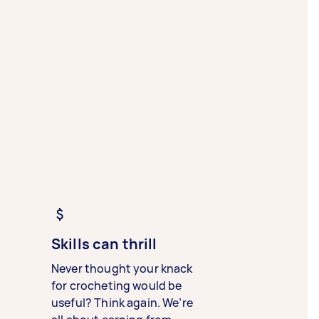
Skills can thrill
Never thought your knack
for crocheting would be
useful? Think again. We’re