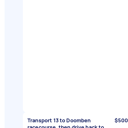
Transport 13 to Doomben
$500
racecourse, then drive back to