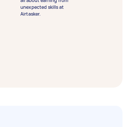
all about earning from
unexpected skills at
Airtasker.