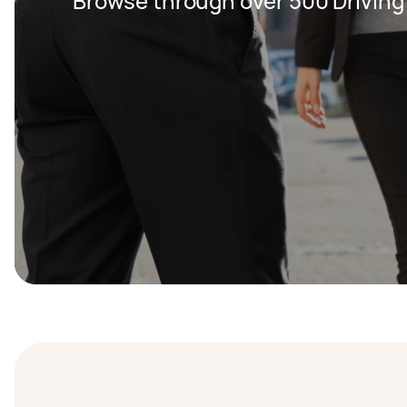
Browse through over 500 Driving