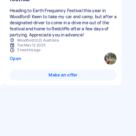
Heading to Earth Frequency Festival this year in
Woodford! Keen to take my car and camp, but after a
designated driver to come in a drive me out of the
festival and home to Redcliffe after a few days of
partying. Appreciate you in advance!
Woodford QLD, Australia
Tue May 12 2026
3 months ago
Open
Make an offer