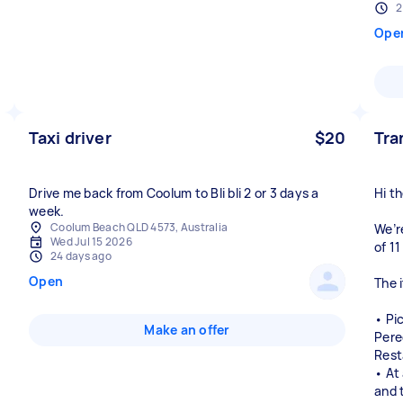
2
Ope
Taxi driver
$20
Tra
Drive me back from Coolum to Bli bli 2 or 3 days a
Hi th
week.
Coolum Beach QLD 4573, Australia
We’re
Wed Jul 15 2026
of 1
24 days ago
Open
The i
• Pi
Make an offer
Pere
Rest
• At
and 