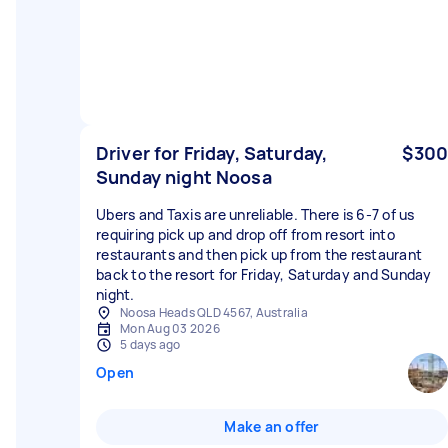
Driver for Friday, Saturday,
$300
Sunday night Noosa
Ubers and Taxis are unreliable. There is 6-7 of us
requiring pick up and drop off from resort into
restaurants and then pick up from the restaurant
back to the resort for Friday, Saturday and Sunday
night.
Noosa Heads QLD 4567, Australia
Mon Aug 03 2026
5 days ago
Open
Make an offer