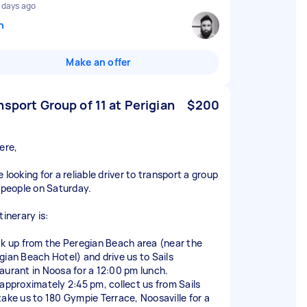
 days ago
n
Make an offer
nsport Group of 11 at Perigian
$200
ere,
 looking for a reliable driver to transport a group
1 people on Saturday.
tinerary is:
ck up from the Peregian Beach area (near the
gian Beach Hotel) and drive us to Sails
aurant in Noosa for a 12:00 pm lunch.
 approximately 2:45 pm, collect us from Sails
take us to 180 Gympie Terrace, Noosaville for a