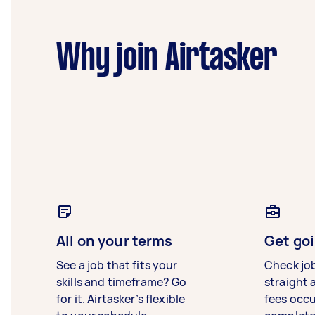
Why join Airtasker
All on your terms
Get goi
See a job that fits your
Check jo
skills and timeframe? Go
straight 
for it. Airtasker’s flexible
fees occ