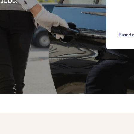
 Jobs.
Based o