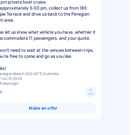
 pm private boat cruise.
 approximately 6:00 pm, collect us from 180
ie Terrace and drive us back to the Peregian
h area.
se let us know what vehicle you have, whether it
accommodate 11 passengers, and your quote.
won’t need to wait at the venues between trips,
ou’re free to come and go as you like.
ks!
eregian Beach QLD 4573, Australia
ri Jul 10 2026
9 days ago
n
Make an offer