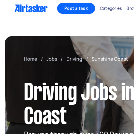
Post a task
Categories
Bro
Home
/
Jobs
/
Driving
/
Sunshine Coast
Driving Jobs i
Coast