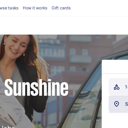
wse tasks
How it works
Gift cards
n Sunshine
1