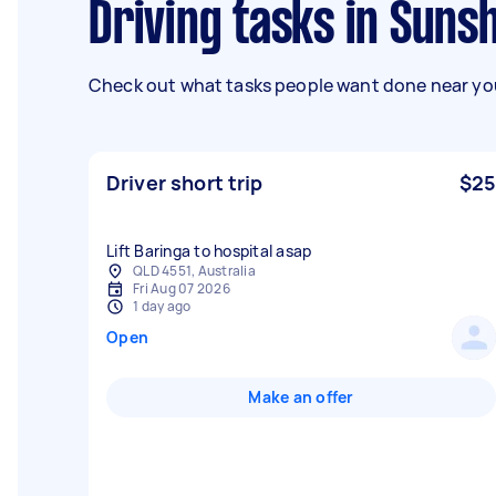
Driving tasks in Suns
Check out what tasks people want done near you
Driver short trip
$25
Lift Baringa to hospital asap
QLD 4551, Australia
Fri Aug 07 2026
1 day ago
Open
Make an offer