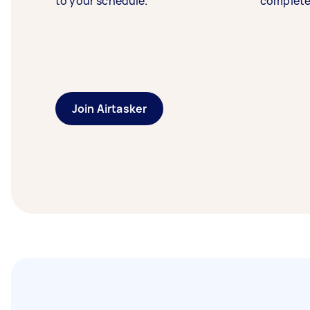
to your schedule.
complete
Join Airtasker