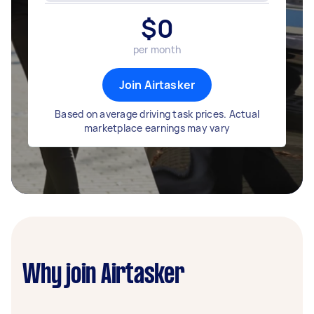
$
0
per month
Join Airtasker
Based on average driving task prices. Actual
marketplace earnings may vary
Why join Airtasker