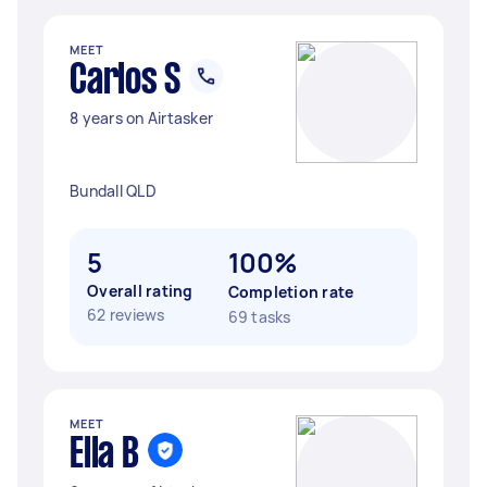
MEET
Carlos S
8 years on Airtasker
Bundall QLD
5
100%
Overall rating
Completion rate
62 reviews
69 tasks
MEET
Ella B