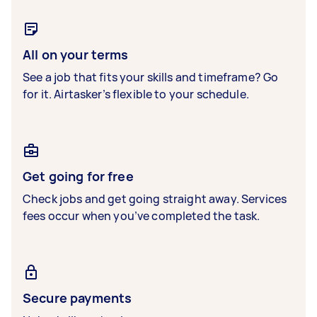
All on your terms
See a job that fits your skills and timeframe? Go
for it. Airtasker’s flexible to your schedule.
Get going for free
Check jobs and get going straight away. Services
fees occur when you’ve completed the task.
Secure payments