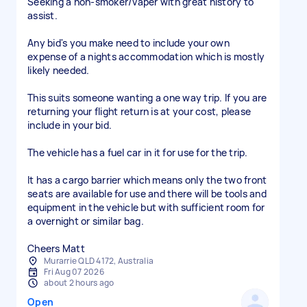
Seeking a non-smoker/vaper with great history to
assist.
Any bid's you make need to include your own
expense of a nights accommodation which is mostly
likely needed.
This suits someone wanting a one way trip. If you are
returning your flight return is at your cost, please
include in your bid.
The vehicle has a fuel car in it for use for the trip.
It has a cargo barrier which means only the two front
seats are available for use and there will be tools and
equipment in the vehicle but with sufficient room for
a overnight or similar bag.
Cheers Matt
Murarrie QLD 4172, Australia
Fri Aug 07 2026
about 2 hours ago
Open