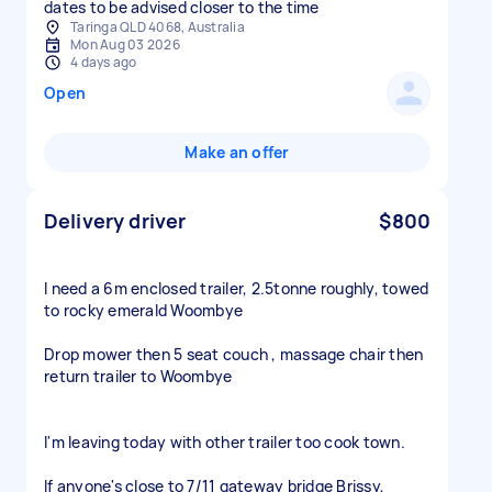
dates to be advised closer to the time
Taringa QLD 4068, Australia
Mon Aug 03 2026
4 days ago
Open
Make an offer
Delivery driver
$800
I need a 6m enclosed trailer, 2.5tonne roughly, towed
to rocky emerald Woombye
Drop mower then 5 seat couch , massage chair then
return trailer to Woombye
I'm leaving today with other trailer too cook town.
If anyone's close to 7/11 gateway bridge Brissy,