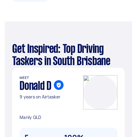
Get Inspired: Top Driving
Taskers in South Brisbane
MEET
Donald D
9 years on Airtasker
Manly QLD