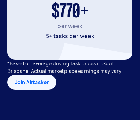
$770+
per week
5+ tasks per week
*Based on average driving task prices in South
Brisbane. Actual marketplace earnings may vary
Join Airtasker