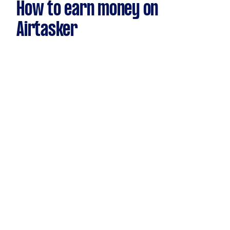
How to earn money on
Airtasker