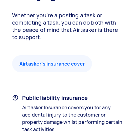
Whether you’re a posting a task or
completing a task, you can do both with
the peace of mind that Airtasker is there
to support.
Airtasker’s insurance cover
Public liability insurance
Airtasker Insurance covers you for any
accidental injury to the customer or
property damage whilst performing certain
task activities