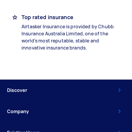
Top rated insurance
Airtasker Insurance is provided by Chubb
Insurance Australia Limited, one of the
world’s most reputable, stable and
innovative insurance brands.
Discover
Company