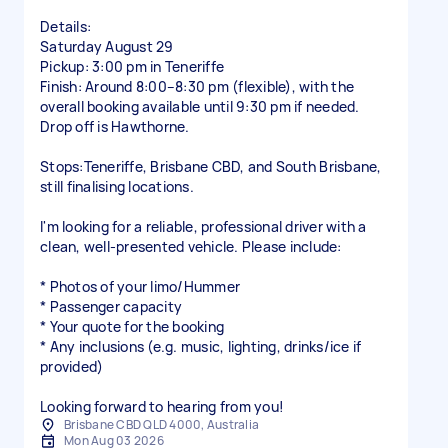
Details:
Saturday August 29
Pickup: 3:00 pm in Teneriffe
Finish: Around 8:00–8:30 pm (flexible), with the
overall booking available until 9:30 pm if needed.
Drop off is Hawthorne.
Stops:Teneriffe, Brisbane CBD, and South Brisbane,
still finalising locations.
I'm looking for a reliable, professional driver with a
clean, well-presented vehicle. Please include:
* Photos of your limo/Hummer
* Passenger capacity
* Your quote for the booking
* Any inclusions (e.g. music, lighting, drinks/ice if
provided)
Looking forward to hearing from you!
Brisbane CBD QLD 4000, Australia
Mon Aug 03 2026