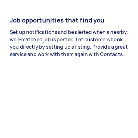
Job opportunities that find you
Set up notifications and be alerted when a nearby,
well-matched job is posted. Let customers book
you directly by setting up a listing. Provide a great
service and work with them again with Contacts.