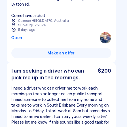
Lytton rd.
Come have a chat
Cannon Hill QLD 4170, Australia
Sun Aug 02 2026
5 days ago
Open
Make an offer
I am seeking a driver who can
$200
pick me up in the mornings.
I need a driver who can driver me to work each
morning as i can no longer catch public transport.
I need someone to collect me from my home and
take me to work in South Brisbane Every morning on
Monday to Friday, I start work at 8am but some days
I need to arrive earlier. I can pay you a weekly rate?
Please let me know if this sounds like a good task for