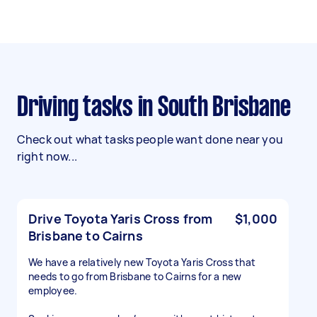
Driving tasks in South Brisbane
Check out what tasks people want done near you
right now...
Drive Toyota Yaris Cross from
$1,000
Brisbane to Cairns
We have a relatively new Toyota Yaris Cross that
needs to go from Brisbane to Cairns for a new
employee.