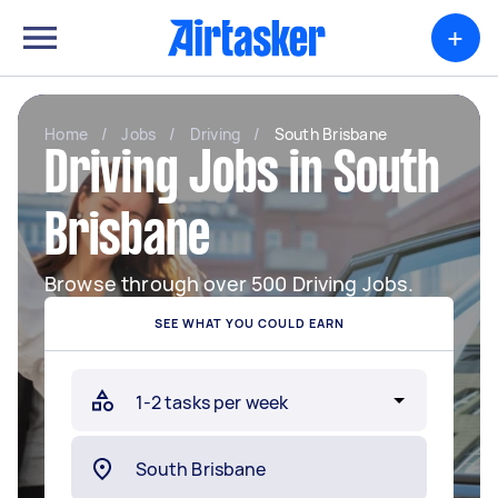
+
Home
/
Jobs
/
Driving
/
South Brisbane
Driving Jobs in South
Brisbane
Browse through over 500 Driving Jobs.
SEE WHAT YOU COULD EARN