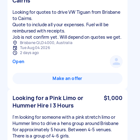
Cairns
Looking for quotes to drive VW Tiguan from Brisbane
to Cairns.
Quote to include all your expenses. Fuel will be
reimbursed with receipts.
Job is not confirm yet. Will depend on quotes we get.
Brisbane QLD 4000, Australia
Tue Aug 04 2026
2 days ago
Open
Make an offer
Looking for a Pink Limo or
$1,000
Hummer Hire | 3 Hours
I'm looking for someone with a pink stretch limo or
Hummer limo to drive a hens group around Brisbane
for approximately 5 hours. Between 4-5 venues.
There is a group of 4-6 girls.