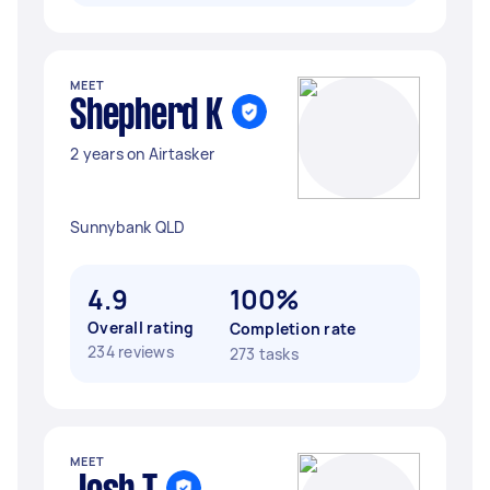
MEET
Shepherd K
2 years on Airtasker
Sunnybank QLD
4.9
100%
Overall rating
Completion rate
234 reviews
273 tasks
MEET