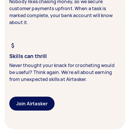
Nobody likes chasing money, so we secure
customer payments upfront. When a task is
marked complete, your bank account will know
about it.
Skills can thrill
Never thought your knack for crocheting would
be useful? Think again. We’re all about earning
from unexpected skills at Airtasker.
Join Airtasker