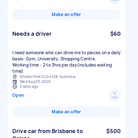
Make an offer
Needs a driver
$60
I need someone who can drive me to places on a daily
basis- Gym, University, Shopping Centre.
Working time - 2 to 3hrs per day(includes waiting
time).
Shailer Park QLD 4128, Australia
Wed Aug 05 2026
2 days ago
Open
Make an offer
Drive car from Brisbane to
$500