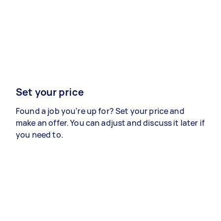
Set your price
Found a job you’re up for? Set your price and
make an offer. You can adjust and discuss it later if
you need to.