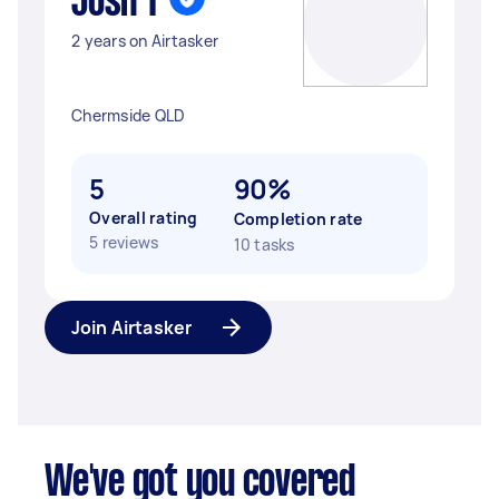
Josh T
2 years on Airtasker
Chermside QLD
5
90%
Overall rating
Completion rate
5 reviews
10 tasks
Join Airtasker
We've got you covered