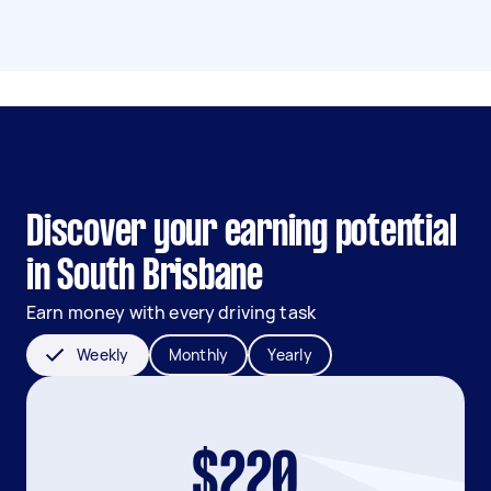
Discover your earning potential
in South Brisbane
Earn money with every driving task
Weekly
Monthly
Yearly
$220