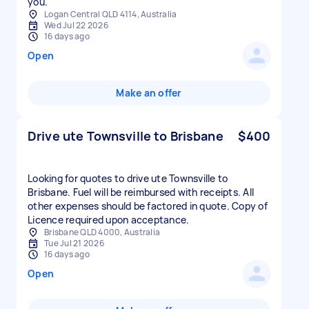
you.
Logan Central QLD 4114, Australia
Wed Jul 22 2026
16 days ago
Open
Make an offer
Drive ute Townsville to Brisbane
$400
Looking for quotes to drive ute Townsville to
Brisbane. Fuel will be reimbursed with receipts. All
other expenses should be factored in quote. Copy of
Licence required upon acceptance.
Brisbane QLD 4000, Australia
Tue Jul 21 2026
16 days ago
Open