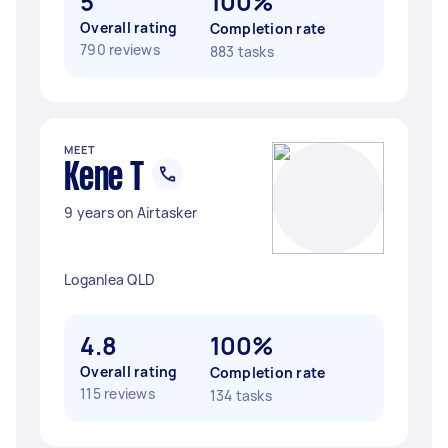
5
100%
Overall rating
Completion rate
790 reviews
883 tasks
MEET
Kene T
9 years on Airtasker
Loganlea QLD
4.8
100%
Overall rating
Completion rate
115 reviews
134 tasks