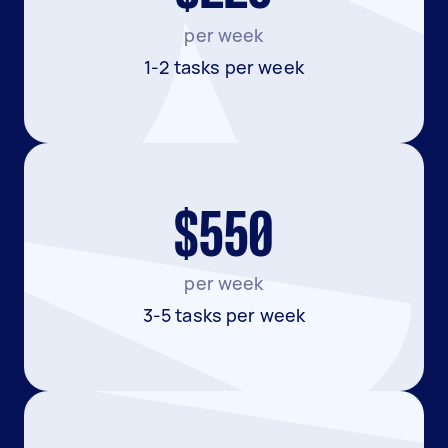
per week
1-2 tasks per week
$550
per week
3-5 tasks per week