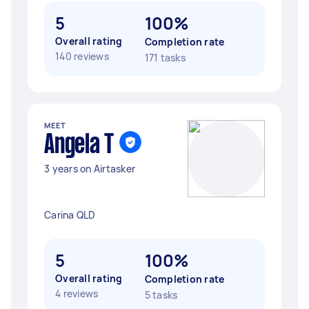
5
100%
Overall rating
Completion rate
140 reviews
171 tasks
MEET
Angela T
3 years on Airtasker
Carina QLD
5
100%
Overall rating
Completion rate
4 reviews
5 tasks