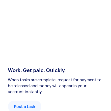
Work. Get paid. Quickly.
When tasks are complete, request for payment to
be released and money will appear in your
account instantly.
Post a task