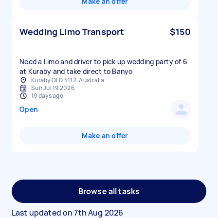
Make an offer
Wedding Limo Transport
$150
Need a Limo and driver to pick up wedding party of 6
at Kuraby and take direct to Banyo
Kuraby QLD 4112, Australia
Sun Jul 19 2026
19 days ago
Open
Make an offer
Browse all tasks
Last updated on
7th Aug 2026