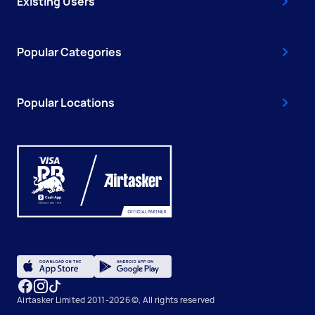
Existing Users
Popular Categories
Popular Locations
Airtasker Limited 2011-2026 ©, All rights reserved