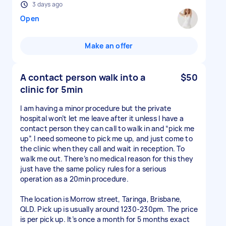
3 days ago
Open
Make an offer
A contact person walk into a
$50
clinic for 5min
I am having a minor procedure but the private
hospital won’t let me leave after it unless I have a
contact person they can call to walk in and “pick me
up”. I need someone to pick me up, and just come to
the clinic when they call and wait in reception. To
walk me out. There’s no medical reason for this they
just have the same policy rules for a serious
operation as a 20min procedure.
The location is Morrow street, Taringa, Brisbane,
QLD. Pick up is usually around 1230-230pm. The price
is per pick up. It’s once a month for 5 months exact