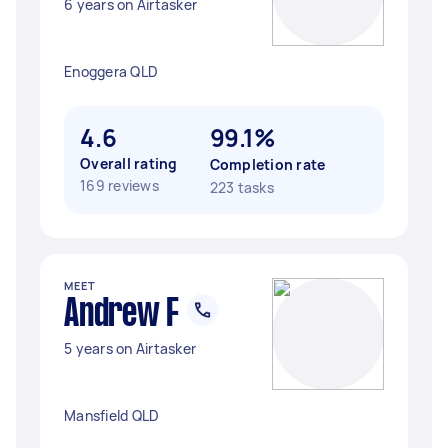
6 years on Airtasker
Enoggera QLD
4.6
99.1%
Overall rating
Completion rate
169 reviews
223 tasks
MEET
Andrew F
5 years on Airtasker
Mansfield QLD